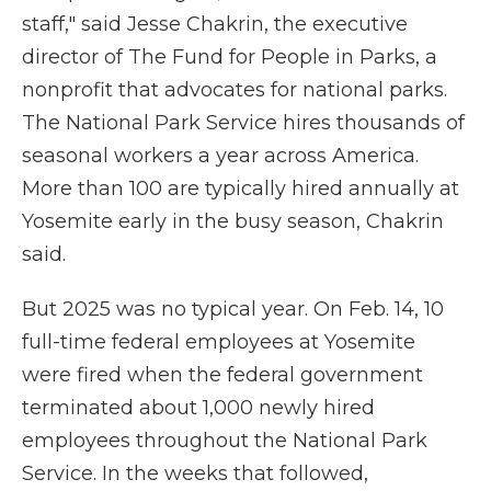
staff," said Jesse Chakrin, the executive
director of The Fund for People in Parks, a
nonprofit that advocates for national parks.
The National Park Service hires thousands of
seasonal workers a year across America.
More than 100 are typically hired annually at
Yosemite early in the busy season, Chakrin
said.
But 2025 was no typical year. On Feb. 14, 10
full-time federal employees at Yosemite
were fired when the federal government
terminated about 1,000 newly hired
employees throughout the National Park
Service. In the weeks that followed,