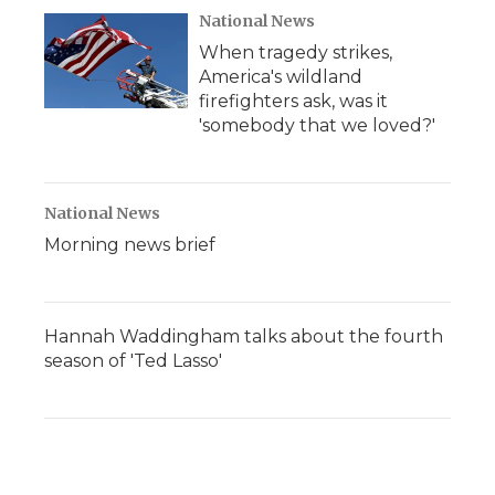
National News
When tragedy strikes,
America's wildland
firefighters ask, was it
'somebody that we loved?'
National News
Morning news brief
Hannah Waddingham talks about the fourth
season of 'Ted Lasso'