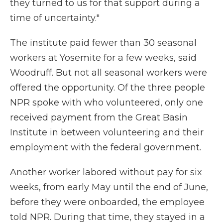
they turned to us for that support during a
time of uncertainty."
The institute paid fewer than 30 seasonal
workers at Yosemite for a few weeks, said
Woodruff. But not all seasonal workers were
offered the opportunity. Of the three people
NPR spoke with who volunteered, only one
received payment from the Great Basin
Institute in between volunteering and their
employment with the federal government.
Another worker labored without pay for six
weeks, from early May until the end of June,
before they were onboarded, the employee
told NPR. During that time, they stayed in a