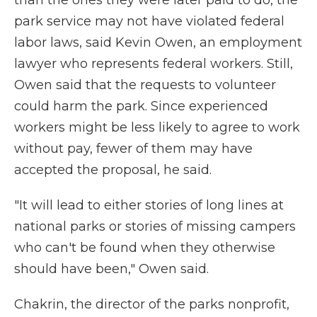
than the ones they were later paid to do, the
park service may not have violated federal
labor laws, said Kevin Owen, an employment
lawyer who represents federal workers. Still,
Owen said that the requests to volunteer
could harm the park. Since experienced
workers might be less likely to agree to work
without pay, fewer of them may have
accepted the proposal, he said.
"It will lead to either stories of long lines at
national parks or stories of missing campers
who can't be found when they otherwise
should have been," Owen said.
Chakrin, the director of the parks nonprofit,