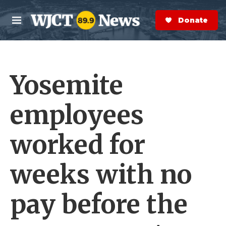
Skip to main content
S
e
Donate Now
M
a
e
r
n
c
u
h
Yosemite
e
r
y
employees
worked for
weeks with no
pay before the