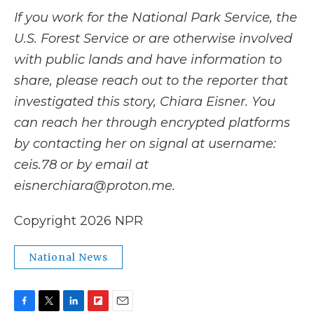
If you work for the National Park Service, the
U.S. Forest Service or are otherwise involved
with public lands and have information to
share, please reach out to the reporter that
investigated this story, Chiara Eisner. You
can reach her through encrypted platforms
by contacting her on signal at username:
ceis.78 or by email at
eisnerchiara@proton.me.
Copyright 2026 NPR
National News