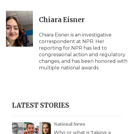
F
T
L
F
E
a
w
i
l
m
c
i
n
i
a
e
t
k
p
i
Chiara Eisner
b
t
e
b
l
o
e
d
o
o
r
I
a
Chiara Eisner is an investigative
k
n
r
correspondent at NPR. Her
d
reporting for NPR has led to
congressional action and regulatory
changes, and has been honored with
multiple national awards.
LATEST STORIES
National News
Who or what is 'taking a