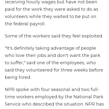
receiving hourly wages but have not been
paid for the work they were asked to do as
volunteers while they waited to be put on
the federal payroll.
Some of the workers said they feel exploited.
"It's definitely taking advantage of people
who love their jobs and don't want the park
to suffer," said one of the employees, who
said they volunteered for three weeks before
being hired.
NPR spoke with four seasonal and two full-
time workers employed by the National Park
Service who described the situation. NPR has