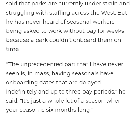
said that parks are currently under strain and
struggling with staffing across the West. But
he has never heard of seasonal workers
being asked to work without pay for weeks
because a park couldn't onboard them on
time.
"The unprecedented part that I have never
seen is, in mass, having seasonals have
onboarding dates that are delayed
indefinitely and up to three pay periods," he
said. "It's just a whole lot of a season when
your season is six months long."