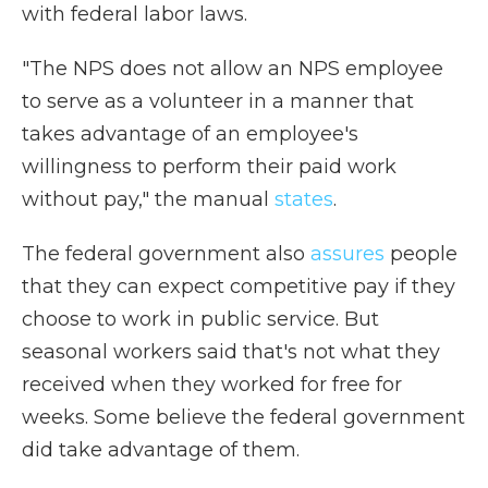
with federal labor laws.
"The NPS does not allow an NPS employee
to serve as a volunteer in a manner that
takes advantage of an employee's
willingness to perform their paid work
without pay," the manual
states
.
The federal government also
assures
people
that they can expect competitive pay if they
choose to work in public service. But
seasonal workers said that's not what they
received when they worked for free for
weeks. Some believe the federal government
did take advantage of them.