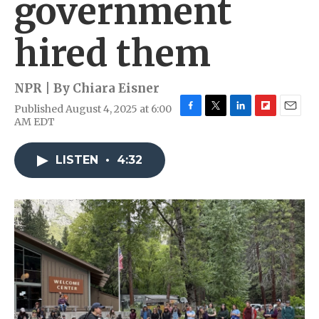
government
hired them
NPR | By
Chiara Eisner
Published August 4, 2025 at 6:00
F
T
L
F
E
AM EDT
a
w
i
l
m
c
i
n
i
a
e
t
k
p
i
LISTEN
•
4:32
b
t
e
b
l
o
e
d
o
o
r
I
a
k
n
r
d