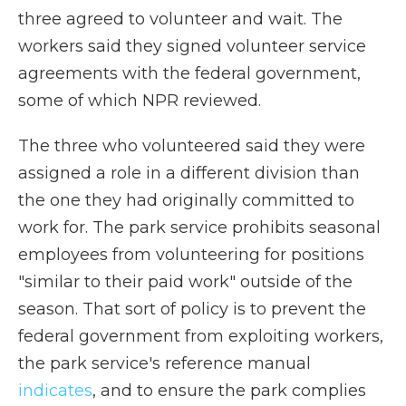
three agreed to volunteer and wait. The
workers said they signed volunteer service
agreements with the federal government,
some of which NPR reviewed.
The three who volunteered said they were
assigned a role in a different division than
the one they had originally committed to
work for. The park service prohibits seasonal
employees from volunteering for positions
"similar to their paid work" outside of the
season. That sort of policy is to prevent the
federal government from exploiting workers,
the park service's reference manual
indicates
, and to ensure the park complies