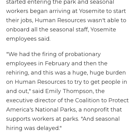
started entering the park and seasonal
workers began arriving at Yosemite to start
their jobs, Human Resources wasn't able to
onboard all the seasonal staff, Yosemite
employees said.
"We had the firing of probationary
employees in February and then the
rehiring, and this was a huge, huge burden
on Human Resources to try to get people in
and out," said Emily Thompson, the
executive director of the Coalition to Protect
America's National Parks, a nonprofit that
supports workers at parks. "And seasonal
hiring was delayed."