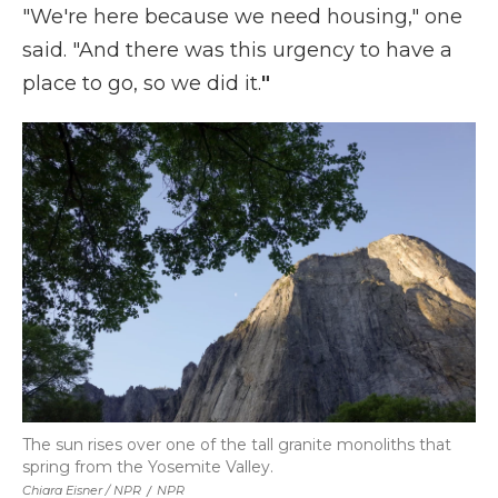
"We're here because we need housing," one
said. "And there was this urgency to have a
place to go, so we did it.
"
The sun rises over one of the tall granite monoliths that
spring from the Yosemite Valley.
Chiara Eisner / NPR
/
NPR