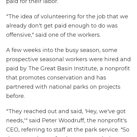
paid for their labor.
"The idea of volunteering for the job that we
already don't get paid enough to do was
offensive," said one of the workers.
A few weeks into the busy season, some
prospective seasonal workers were hired and
paid by The Great Basin Institute, a nonprofit
that promotes conservation and has
partnered with national parks on projects
before.
"They reached out and said, 'Hey, we've got
needs,'" said Peter Woodruff, the nonprofit's
CEO, referring to staff at the park service. "So