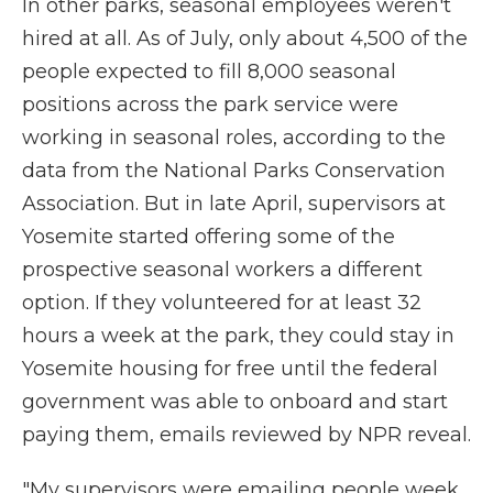
In other parks, seasonal employees weren't
hired at all. As of July, only about 4,500 of the
people expected to fill 8,000 seasonal
positions across the park service were
working in seasonal roles, according to the
data from the National Parks Conservation
Association. But in late April, supervisors at
Yosemite started offering some of the
prospective seasonal workers a different
option. If they volunteered for at least 32
hours a week at the park, they could stay in
Yosemite housing for free until the federal
government was able to onboard and start
paying them, emails reviewed by NPR reveal.
"My supervisors were emailing people week