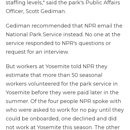
staffing levels," said the park's Public Affairs
Officer, Scott Gediman.
Gediman recommended that NPR email the
National Park Service instead. No one at the
service responded to NPR's questions or
request for an interview.
But workers at Yosemite told NPR they
estimate that more than 50 seasonal
workers volunteered for the park service in
Yosemite before they were paid later in the
summer.
Of the four people NPR spoke with
who were asked to work for no pay until they
could be onboarded, one declined and did
not work at Yosemite this season. The other