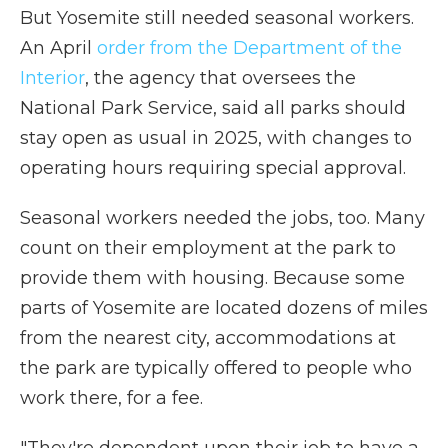
But Yosemite still needed seasonal workers.
An April
order from the Department of the
Interior
, the agency that oversees the
National Park Service, said all parks should
stay open as usual in 2025, with changes to
operating hours requiring special approval.
Seasonal workers needed the jobs, too. Many
count on their employment at the park to
provide them with housing. Because some
parts of Yosemite are located dozens of miles
from the nearest city, accommodations at
the park are typically offered to people who
work there, for a fee.