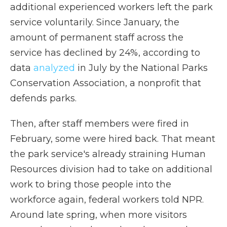
additional experienced workers left the park
service voluntarily. Since January, the
amount of permanent staff across the
service has declined by 24%, according to
data
analyzed
in July by the National Parks
Conservation Association, a nonprofit that
defends parks.
Then, after staff members were fired in
February, some were hired back. That meant
the park service's already straining Human
Resources division had to take on additional
work to bring those people into the
workforce again, federal workers told NPR.
Around late spring, when more visitors