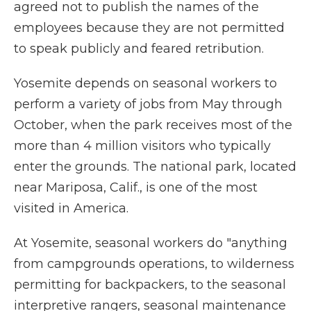
agreed not to publish the names of the
employees because they are not permitted
to speak publicly and feared retribution.
Yosemite depends on seasonal workers to
perform a variety of jobs from May through
October, when the park receives most of the
more than 4 million visitors who typically
enter the grounds. The national park, located
near Mariposa, Calif., is one of the most
visited in America.
At Yosemite, seasonal workers do "anything
from campgrounds operations, to wilderness
permitting for backpackers, to the seasonal
interpretive rangers, seasonal maintenance