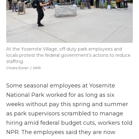
At the Yosemite Village, off-duty park employees and
locals protest the federal government's actions to reduce
staffing.
Chiara Eisner
/
NPR
Some seasonal employees at Yosemite
National Park worked for as long as six
weeks without pay this spring and summer
as park supervisors scrambled to manage
hiring amid federal budget cuts, workers told
NPR. The employees said they are now