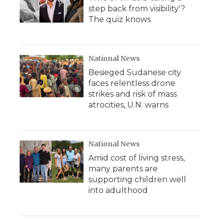
step back from visibility'?
The quiz knows
National News
Besieged Sudanese city
faces relentless drone
strikes and risk of mass
atrocities, U.N. warns
National News
Amid cost of living stress,
many parents are
supporting children well
into adulthood