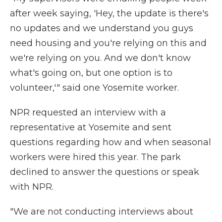
after week saying, 'Hey, the update is there's
no updates and we understand you guys
need housing and you're relying on this and
we're relying on you. And we don't know
what's going on, but one option is to
volunteer,'" said one Yosemite worker.
NPR requested an interview with a
representative at Yosemite and sent
questions regarding how and when seasonal
workers were hired this year. The park
declined to answer the questions or speak
with NPR.
"We are not conducting interviews about