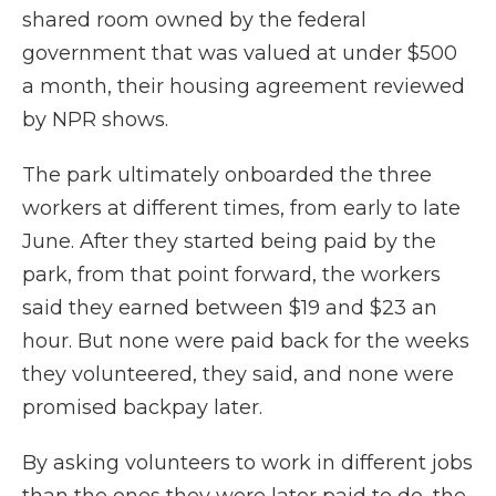
shared room owned by the federal
government that was valued at under $500
a month, their housing agreement reviewed
by NPR shows.
The park ultimately onboarded the three
workers at different times, from early to late
June. After they started being paid by the
park, from that point forward, the workers
said they earned between $19 and $23 an
hour. But none were paid back for the weeks
they volunteered, they said, and none were
promised backpay later.
By asking volunteers to work in different jobs