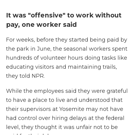
It was "offensive" to work without
pay, one worker said
For weeks, before they started being paid by
the park in June, the seasonal workers spent
hundreds of volunteer hours doing tasks like
educating visitors and maintaining trails,
they told NPR.
While the employees said they were grateful
to have a place to live and understood that
their supervisors at Yosemite may not have
had control over hiring delays at the federal
level, they thought it was unfair not to be