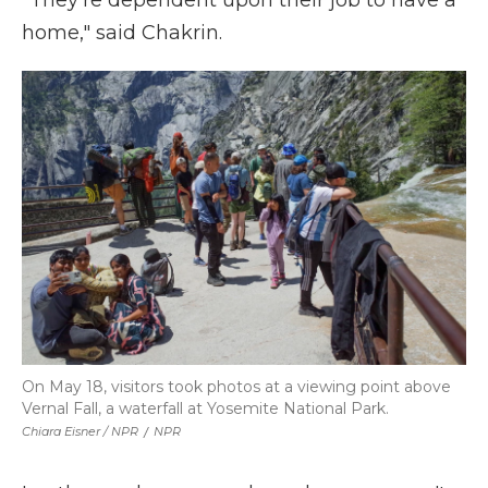
"They're dependent upon their job to have a
home," said Chakrin.
On May 18, visitors took photos at a viewing point above
Vernal Fall, a waterfall at Yosemite National Park.
Chiara Eisner / NPR
/
NPR