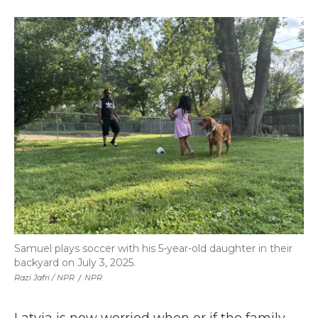
Samuel plays soccer with his 5-year-old daughter in their
backyard on July 3, 2025.
Razi Jafri / NPR
/
NPR