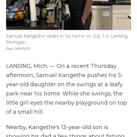
Samuel Kangethe cooks in his home on July 3 in Lansing,
Michigan.
Razi Jafri/NPR
LANSING, Mich. — On a recent Thursday
afternoon, Samuel Kangethe pushes his 5-
year-old daughter on the swings at a leafy
park near his home. While she swings, the
little girl eyes the nearby playground on top
of a small hill.
Nearby, Kangethe's 13-year-old son is
showing his dad a few things about fishing