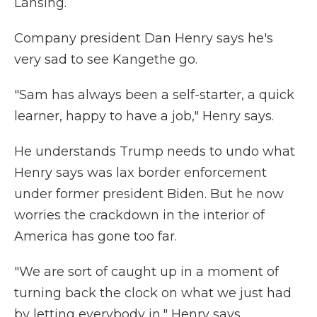
Lansing.
Company president Dan Henry says he's
very sad to see Kangethe go.
"Sam has always been a self-starter, a quick
learner, happy to have a job," Henry says.
He understands Trump needs to undo what
Henry says was lax border enforcement
under former president Biden. But he now
worries the crackdown in the interior of
America has gone too far.
"We are sort of caught up in a moment of
turning back the clock on what we just had
by letting everybody in," Henry says.