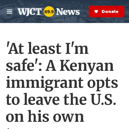
Skip to main content
S
e
Donate Now
M
a
e
r
n
c
u
h
'At least I'm
e
r
y
safe': A Kenyan
immigrant opts
to leave the U.S.
on his own