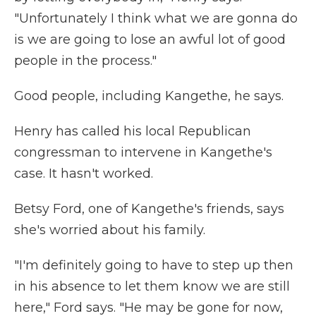
"Unfortunately I think what we are gonna do
is we are going to lose an awful lot of good
people in the process."
Good people, including Kangethe, he says.
Henry has called his local Republican
congressman to intervene in Kangethe's
case. It hasn't worked.
Betsy Ford, one of Kangethe's friends, says
she's worried about his family.
"I'm definitely going to have to step up then
in his absence to let them know we are still
here," Ford says. "He may be gone for now,