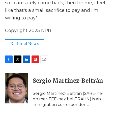
so I can safely come back, then for me, I feel
like that's a small sacrifice to pay and I'm
willing to pay."
Copyright 2025 NPR
National News
F
T
L
F
E
a
w
i
l
m
c
i
n
i
a
e
t
k
p
i
Sergio Martínez-Beltrán
b
t
e
b
l
o
e
d
o
o
r
I
a
Sergio Martínez-Beltrán (SARE-he-
k
n
r
oh mar-TEE-nez bel-TRAHN) is an
d
immigration correspondent.