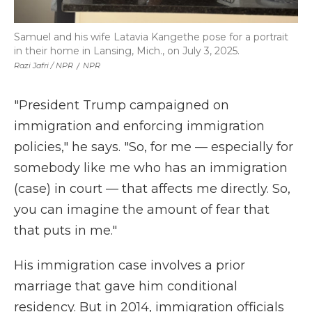
Samuel and his wife Latavia Kangethe pose for a portrait
in their home in Lansing, Mich., on July 3, 2025.
Razi Jafri / NPR
/
NPR
"President Trump campaigned on
immigration and enforcing immigration
policies," he says. "So, for me — especially for
somebody like me who has an immigration
(case) in court — that affects me directly. So,
you can imagine the amount of fear that
that puts in me."
His immigration case involves a prior
marriage that gave him conditional
residency. But in 2014, immigration officials