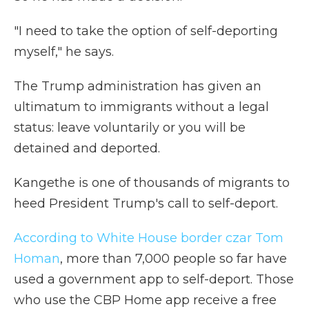
"I need to take the option of self-deporting
myself," he says.
The Trump administration has given an
ultimatum to immigrants without a legal
status: leave voluntarily or you will be
detained and deported.
Kangethe is one of thousands of migrants to
heed President Trump's call to self-deport.
According to White House border czar Tom
Homan
, more than 7,000 people so far have
used
a government app to self-deport. Those
who use the CBP Home app receive a free