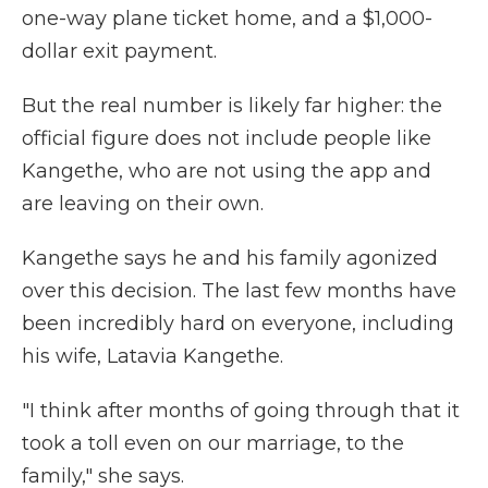
one-way plane ticket home, and a $1,000-
dollar exit payment.
But the real number is likely far higher: the
official figure does not include people like
Kangethe, who are not using the app and
are leaving on their own.
Kangethe says he and his family agonized
over this decision. The last few months have
been incredibly hard on everyone, including
his wife, Latavia Kangethe.
"I think after months of going through that it
took a toll even on our marriage, to the
family," she says.