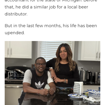
accountant for the state of Michigan. Before
that, he did a similar job for a local beer
distributor.
But in the last few months, his life has been
upended.