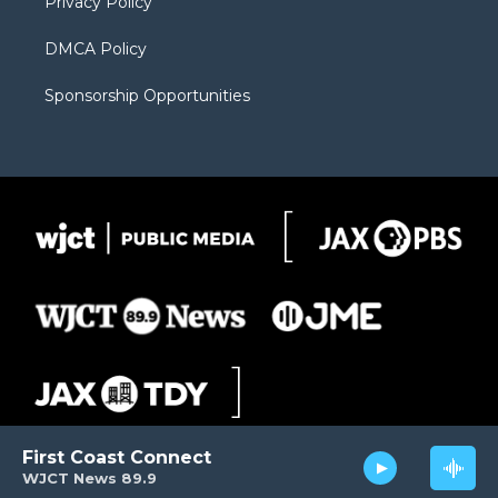
Privacy Policy
DMCA Policy
Sponsorship Opportunities
First Coast Connect
WJCT News 89.9