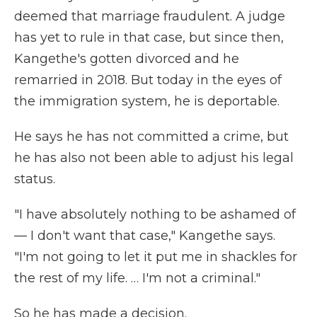
deemed that marriage fraudulent.
A judge
has yet to rule in that case, but since then,
Kangethe's gotten divorced and he
remarried in 2018. But today in the eyes of
the immigration system, he is deportable.
He says he has not committed a crime, but
he has also not been able to adjust his legal
status.
"I have absolutely nothing to be ashamed of
— I don't want that case," Kangethe says.
"I'm not going to let it put me in shackles for
the rest of my life. … I'm not a criminal."
So he has made a decision.