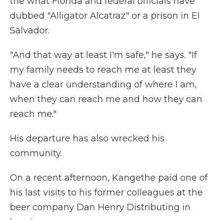
the what Florida and federal officials have
dubbed "Alligator Alcatraz" or a prison in El
Salvador.
"And that way at least I'm safe," he says. "If
my family needs to reach me at least they
have a clear understanding of where I am,
when they can reach me and how they can
reach me."
His departure has also wrecked his
community.
On a recent afternoon, Kangethe paid one of
his last visits to his former colleagues at the
beer company Dan Henry Distributing in