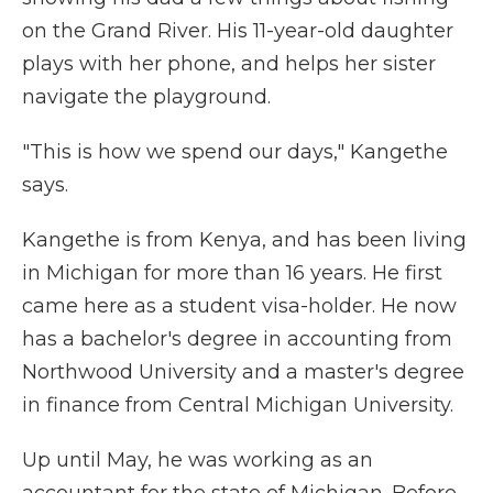
on the Grand River. His 11-year-old daughter
plays with her phone, and helps her sister
navigate the playground.
"This is how we spend our days," Kangethe
says.
Kangethe is from Kenya, and has been living
in Michigan for more than 16 years. He first
came here as a student visa-holder. He now
has a bachelor's degree in accounting from
Northwood University and a master's degree
in finance from Central Michigan University.
Up until May, he was working as an