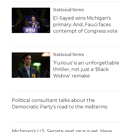
National News
El-Sayed wins Michigan's
primary. And, Fauci faces
contempt of Congress vote
National News
'Furious' is an unforgettable
thriller, not just a 'Black
Widow' remake
Political consultant talks about the
Democratic Party's road to the midterms
Michigan's U.S. Senate seat race is set. Here