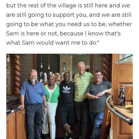
but the rest of the village is still here and we
are still going to support you, and we are still
going to be what you need us to be, whether
Sam is here or not, because I know that's
what Sam would want me to do."