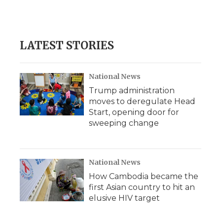
LATEST STORIES
National News
Trump administration
moves to deregulate Head
Start, opening door for
sweeping change
National News
How Cambodia became the
first Asian country to hit an
elusive HIV target