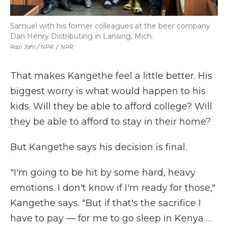
Samuel with his former colleagues at the beer company
Dan Henry Distributing in Lansing, Mich.
Razi Jafri / NPR
/
NPR
That makes Kangethe feel a little better. His
biggest worry is what would happen to his
kids. Will they be able to afford college? Will
they be able to afford to stay in their home?
But Kangethe says his decision is final.
"I'm going to be hit by some hard, heavy
emotions. I don't know if I'm ready for those,"
Kangethe says. "But if that's the sacrifice I
have to pay — for me to go sleep in Kenya …