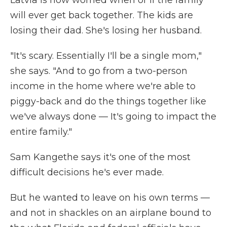
Latvia is now worried when or if the family
will ever get back together. The kids are
losing their dad. She's losing her husband.
"It's scary. Essentially I'll be a single mom,"
she says. "And to go from a two-person
income in the home where we're able to
piggy-back and do the things together like
we've always done — It's going to impact the
entire family."
Sam Kangethe says it's one of the most
difficult decisions he's ever made.
But he wanted to leave on his own terms —
and not in shackles on an airplane bound
to