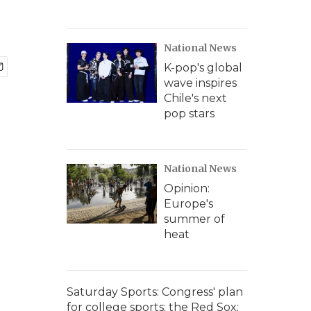
National News
K-pop's global
wave inspires
Chile's next
pop stars
National News
Opinion:
Europe's
summer of
heat
Saturday Sports: Congress' plan
for college sports; the Red Sox;