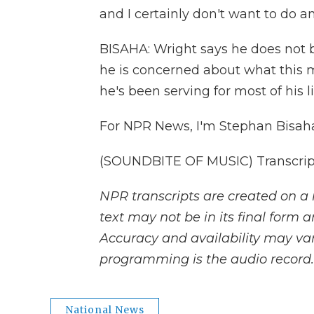
and I certainly don't want to do 
BISAHA: Wright says he does not 
he is concerned about what this 
he's been serving for most of his li
For NPR News, I'm Stephan Bisaha
(SOUNDBITE OF MUSIC) Transcript
NPR transcripts are created on a 
text may not be in its final form 
Accuracy and availability may var
programming is the audio record.
National News