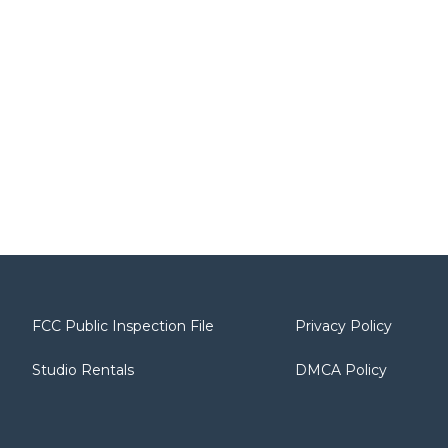
FCC Public Inspection File
Privacy Policy
Studio Rentals
DMCA Policy