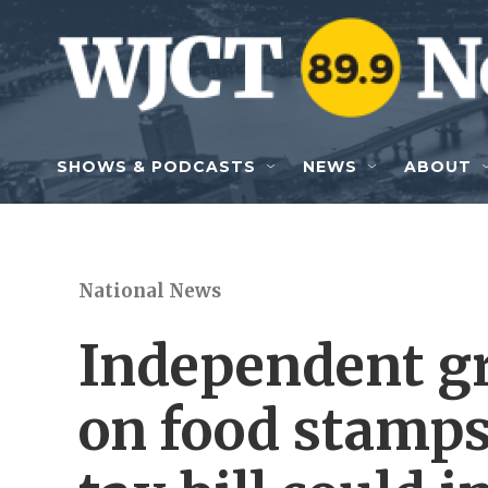
Skip to main content
SHOWS & PODCASTS
NEWS
ABOUT
National News
Independent gr
on food stamps