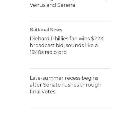
Venus and Serena
National News
Diehard Phillies fan wins $22K
broadcast bid, sounds like a
1940s radio pro
Late-summer recess begins
after Senate rushes through
final votes