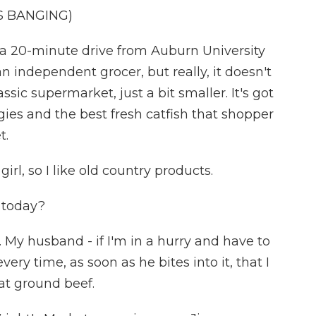
S BANGING)
 20-minute drive from Auburn University
 an independent grocer, but really, it doesn't
assic supermarket, just a bit smaller. It's got
gies and the best fresh catfish that shopper
t.
rl, so I like old country products.
 today?
 My husband - if I'm in a hurry and have to
ery time, as soon as he bites into it, that I
at ground beef.