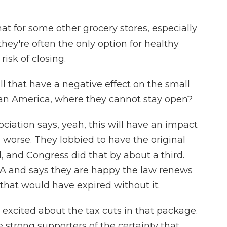
at for some other grocery stores, especially
hey're often the only option for healthy
risk of closing.
l that have a negative effect on the small
ban America, where they cannot stay open?
ciation says, yeah, this will have an impact
 worse. They lobbied to have the original
, and Congress did that by about a third.
A and says they are happy the law renews
that would have expired without it.
cited about the tax cuts in that package.
e strong supporters of the certainty that