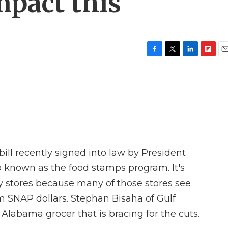
impact this
F
T
L
F
E
a
w
i
l
m
c
i
n
i
a
e
t
k
p
i
b
t
e
b
l
o
e
d
o
o
r
I
a
k
n
r
d
ll recently signed into law by President
o known as the food stamps program. It's
 stores because many of those stores see
om SNAP dollars. Stephan Bisaha of Gulf
labama grocer that is bracing for the cuts.