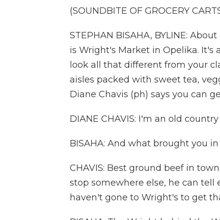
(SOUNDBITE OF GROCERY CART
STEPHAN BISAHA, BYLINE: About a
is Wright's Market in Opelika. It's
look all that different from your cl
aisles packed with sweet tea, veg
Diane Chavis (ph) says you can ge
DIANE CHAVIS: I'm an old country gi
BISAHA: And what brought you in
CHAVIS: Best ground beef in town.
stop somewhere else, he can tell ev
haven't gone to Wright's to get th