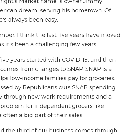
right's Market name is owner Jimmy
merican dream, serving his hometown. Of
b's always been easy.
mber. I think the last five years have moved
 as it's been a challenging few years.
ve years started with COVID-19, and then
ge comes from changes to SNAP. SNAP is a
lps low-income families pay for groceries.
ssed by Republicans cuts SNAP spending
ly through new work requirements and a
 problem for independent grocers like
ften a big part of their sales.
the third of our business comes through