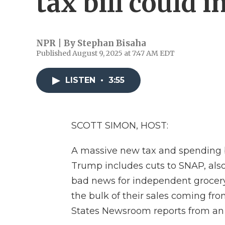
tax bill could 
NPR | By
Stephan Bisaha
Published August 9, 2025 at 7:47 AM EDT
LISTEN
•
3:55
SCOTT SIMON, HOST:
A massive new tax and spending bi
Trump includes cuts to SNAP, als
bad news for independent grocery
the bulk of their sales coming fr
States Newsroom reports from an A