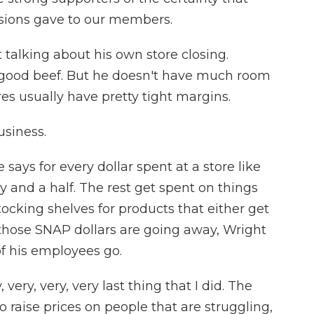
isions gave to our members.
talking about his own store closing.
t good beef. But he doesn't have much room
tores usually have pretty tight margins.
siness.
 says for every dollar spent at a store like
y and a half. The rest get spent on things
tocking shelves for products that either get
those SNAP dollars are going away, Wright
of his employees go.
ery, very, very last thing that I did. The
to raise prices on people that are struggling,