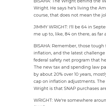
BISAHA: The Wright behind the W
Wright. He says he's living the A
course, that does not mean the jo
JIMMY WRIGHT: I'll be 64 in Septe
me up to, like, 84 on there, as far
BISAHA: Remember, those tough fi
inflation, and the latest challen
federal safety net program that he
The new tax and spending law pa
by about 20% over 10 years, most
cap on inflation adjustments. The
Wright is that SNAP purchases are o
WRIGHT: We're somewhere around 