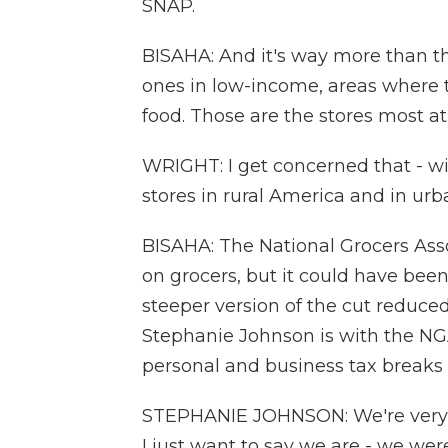
SNAP.
BISAHA: And it's way more than th
ones in low-income, areas where t
food. Those are the stores most at 
WRIGHT: I get concerned that - wil
stores in rural America and in ur
BISAHA: The National Grocers Asso
on grocers, but it could have been
steeper version of the cut reduced
Stephanie Johnson is with the NG
personal and business tax breaks 
STEPHANIE JOHNSON: We're very ex
I just want to say we are - we wer