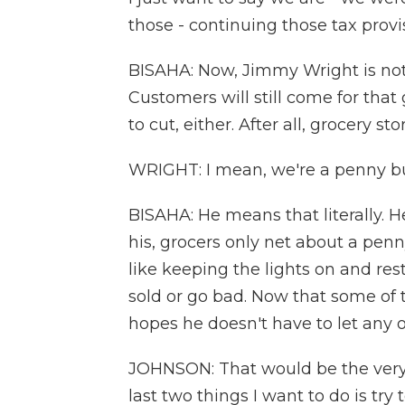
those - continuing those tax prov
BISAHA: Now, Jimmy Wright is not 
Customers will still come for tha
to cut, either. After all, grocery s
WRIGHT: I mean, we're a penny bu
BISAHA: He means that literally. He
his, grocers only net about a penn
like keeping the lights on and res
sold or go bad. Now that some of 
hopes he doesn't have to let any 
JOHNSON: That would be the very, v
last two things I want to do is try 