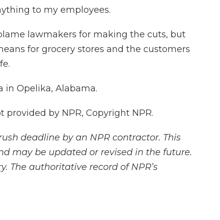
anything to my employees.
blame lawmakers for making the cuts, but
means for grocery stores and the customers
fe.
 in Opelika, Alabama.
 provided by NPR, Copyright NPR.
rush deadline by an NPR contractor. This
and may be updated or revised in the future.
y. The authoritative record of NPR’s