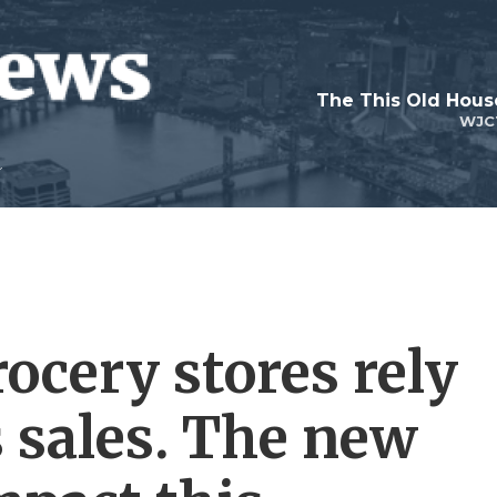
WJC
ocery stores rely
 sales. The new