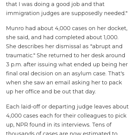
that I was doing a good job and that
immigration judges are supposedly needed."
Munro had about 4,000 cases on her docket,
she said, and had completed about 1,000.
She describes her dismissal as "abrupt and
traumatic." She returned to her desk around
3 p.m. after issuing what ended up being her
final oral decision on an asylum case. That's
when she saw an email asking her to pack
up her office and be out that day.
Each laid-off or departing judge leaves about
4,000 cases each for their colleagues to pick
up, NPR found in its interviews. Tens of
thousands of cases are now estimated to