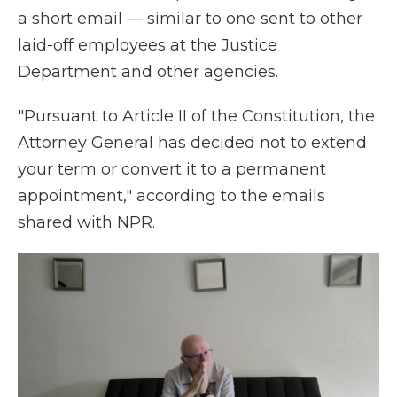
a short email — similar to one sent to other
laid-off employees at the Justice
Department and other agencies.
"Pursuant to Article II of the Constitution, the
Attorney General has decided not to extend
your term or convert it to a permanent
appointment," according to the emails
shared with NPR.