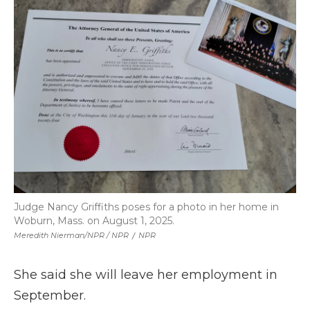
Judge Nancy Griffiths poses for a photo in her home in
Woburn, Mass. on August 1, 2025.
Meredith Nierman/NPR / NPR
/
NPR
She said she will leave her employment in
September.