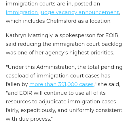
immigration courts are in, posted an
immigration judge vacancy announcement
,
which includes Chelmsford as a location.
Kathryn Mattingly, a spokesperson for EOIR,
said reducing the immigration court backlog
was one of her agency's highest priorities.
"Under this Administration, the total pending
caseload of immigration court cases has
fallen by
more than 391,000 cases
," she said,
"and EOIR will continue to use all of its
resources to adjudicate immigration cases
fairly, expeditiously, and uniformly consistent
with due process."