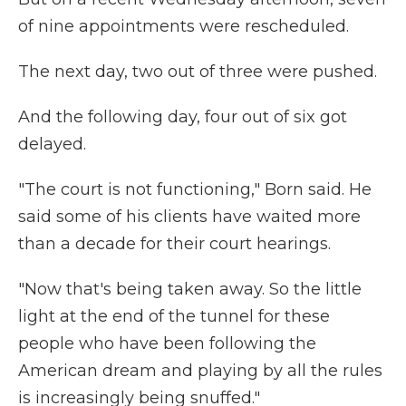
of nine appointments were rescheduled.
The next day, two out of three were pushed.
And the following day, four out of six got
delayed.
"The court is not functioning," Born said. He
said some of his clients have waited more
than a decade for their court hearings.
"Now that's being taken away. So the little
light at the end of the tunnel for these
people who have been following the
American dream and playing by all the rules
is increasingly being snuffed."