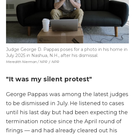
Judge George D. Pappas poses for a photo in his home in
July 2025 in Nashua, N.H., after his dismissal.
Meredith Nierman / NPR
/
NPR
"It was my silent protest"
George Pappas was among the latest judges
to be dismissed in July. He listened to cases
until his last day but had been expecting the
termination notice since the April round of
firings — and had already cleared out his