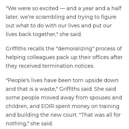
"We were so excited — and a year and a half
later, we're scrambling and trying to figure
out what to do with our lives and put our
lives back together," she said.
Griffiths recalls the "demoralizing" process of
helping colleagues pack up their offices after
they received termination notices.
"People's lives have been torn upside down
and that is a waste," Griffiths said. She said
some people moved away from spouses and
children, and EOIR spent money on training
and building the new court. "That was all for
nothing," she said.