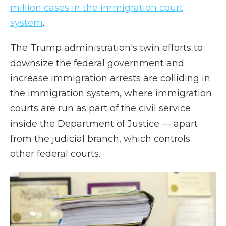
million cases in the immigration court
system
.
The Trump administration's twin efforts to
downsize the federal government and
increase immigration arrests are colliding in
the immigration system, where immigration
courts are run as part of the civil service
inside the Department of Justice — apart
from the judicial branch, which controls
other federal courts.