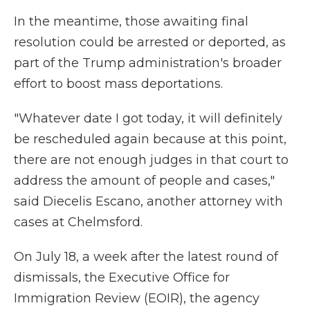
In the meantime, those awaiting final
resolution could be arrested or deported, as
part of the Trump administration's broader
effort to boost mass deportations.
"Whatever date I got today, it will definitely
be rescheduled again because at this point,
there are not enough judges in that court to
address the amount of people and cases,"
said Diecelis Escano, another attorney with
cases at Chelmsford.
On July 18, a week after the latest round of
dismissals, the Executive Office for
Immigration Review (EOIR), the agency