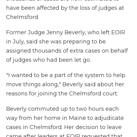
have been affected by the loss of judges at
Chelmsford.
Former Judge Jenny Beverly, who left EOIR
in July, said she was preparing to be
assigned thousands of extra cases on behalf
of judges who had been let go.
"I wanted to be a part of the system to help
move things along," Beverly said about her
reasons for joining the Chelmsford court.
Beverly commuted up to two hours each
way from her home in Maine to adjudicate
cases in Chelmsford. Her decision to leave
came after leaders at EOIR requested that