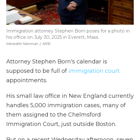
Immigration attorney Stephen Born poses for a photo in
his office on July 30, 2025 in Everett, Mass.
Meredith Nierman
/
NPR
Attorney Stephen Born's calendar is
supposed to be full of
immigration court
appointments.
His small law office in New England currently
handles 5,000 immigration cases, many of
them assigned to the Chelmsford
Immigration Court, just outside Boston.
But on a recent Wednesday afternoon, seven