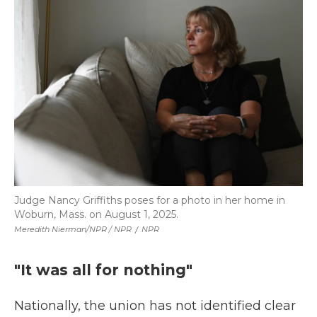
Judge Nancy Griffiths poses for a photo in her home in
Woburn, Mass. on August 1, 2025.
Meredith Nierman/NPR / NPR
/
NPR
"It was all for nothing"
Nationally, the union has not identified clear