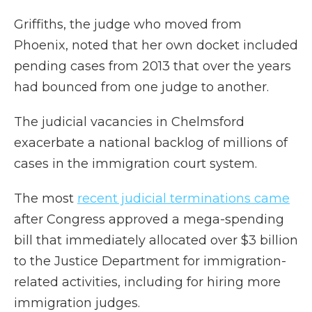
Griffiths, the judge who moved from
Phoenix, noted that her own docket included
pending cases from 2013 that over the years
had bounced from one judge to another.
The judicial vacancies in Chelmsford
exacerbate a national backlog of millions of
cases in the immigration court system.
The most
recent judicial terminations came
after Congress approved a mega-spending
bill that immediately allocated over $3 billion
to the Justice Department for immigration-
related activities, including for hiring more
immigration judges.