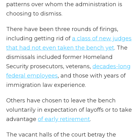
patterns over whom the administration is
choosing to dismiss.
There have been three rounds of firings,
including getting rid of
a class of new judges
that had not even taken the bench yet
. The
dismissals included former Homeland
Security prosecutors, veterans,
decades-long
federal employees
, and those with years of
immigration law experience.
Others have chosen to leave the bench
voluntarily in expectation of layoffs or to take
advantage
of early retirement
.
The vacant halls of the court betray the