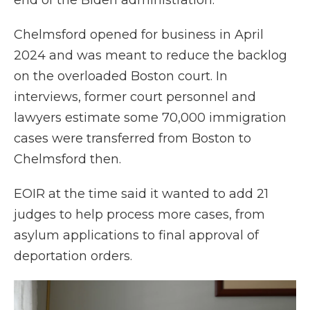
end of the Biden administration.
Chelmsford opened for business in April
2024 and was meant to reduce the backlog
on the overloaded Boston court. In
interviews, former court personnel and
lawyers estimate some 70,000 immigration
cases were transferred from Boston to
Chelmsford then.
EOIR at the time said it wanted to add 21
judges to help process more cases, from
asylum applications to final approval of
deportation orders.