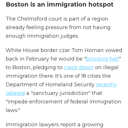
Boston is an immigration hotspot
The Chelmsford court is part of a region
already feeling pressure from not having
enough immigration judges.
White House border czar Tom Homan vowed
back in February he would be "
bringing hell
"
to Boston, pledging to
crack down
on illegal
immigration there. It's one of 18 cities the
Department of Homeland Security
recently
labeled
a "sanctuary jurisdiction" that
"impede enforcement of federal immigration
laws."
Immigration lawyers report a growing