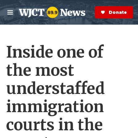
Skip to main content
S
e
Donate Now
M
a
e
r
n
c
u
h
Inside one of
e
r
y
the most
understaffed
immigration
courts in the