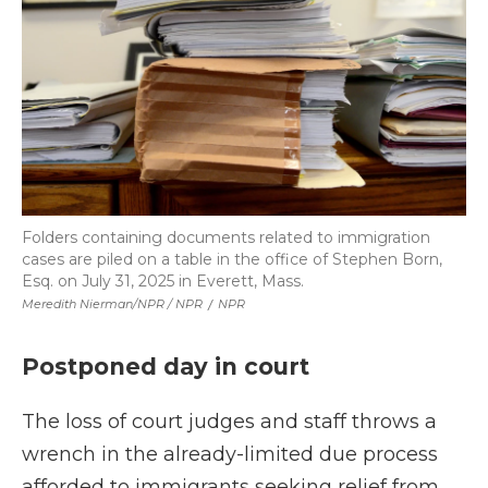
Folders containing documents related to immigration
cases are piled on a table in the office of Stephen Born,
Esq. on July 31, 2025 in Everett, Mass.
Meredith Nierman/NPR / NPR
/
NPR
Postponed day in court
The loss of court judges and staff throws a
wrench in the already-limited due process
afforded to immigrants seeking relief from