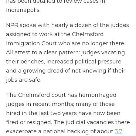
has been detailed to review cases in
Indianapolis.
NPR spoke with nearly a dozen of the judges
assigned to work at the Chelmsford
Immigration Court who are no longer there.
All attest to a clear pattern: judges vacating
their benches, increased political pressure
and a growing dread of not knowing if their
jobs are safe.
The Chelmsford court has hemorrhaged
judges in recent months; many of those
hired in the last two years have now been
fired or resigned. The judicial vacancies there
exacerbate a national backlog of about
3.7