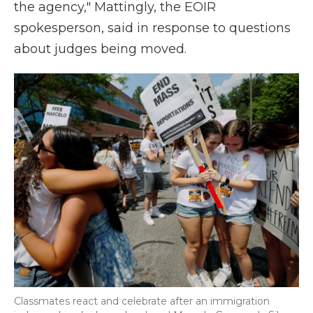
the agency," Mattingly, the EOIR
spokesperson, said in response to questions
about judges being moved.
Classmates react and celebrate after an immigration