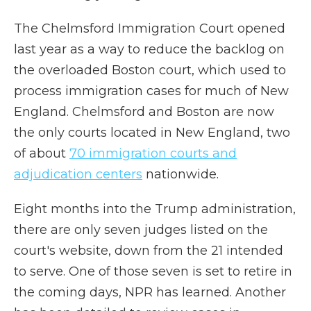
The Chelmsford Immigration Court opened
last year as a way to reduce the backlog on
the overloaded Boston court, which used to
process immigration cases for much of New
England. Chelmsford and Boston are now
the only courts located in New England, two
of about
70 immigration courts and
adjudication centers
nationwide.
Eight months into the Trump administration,
there are only seven judges listed on the
court's website, down from the 21 intended
to serve. One of those seven is set to retire in
the coming days, NPR has learned. Another