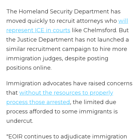
The Homeland Security Department has
moved quickly to recruit attorneys who
will
represent ICE in courts
like Chelmsford. But
the Justice Department has not launched a
similar recruitment campaign to hire more
immigration judges, despite posting
positions online.
Immigration advocates have raised concerns
that
without the resources to properly
process those arrested
, the limited due
process afforded to some immigrants is
undercut.
"EOIR continues to adjudicate immigration