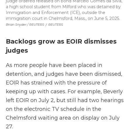
judge ordered released on bond Marcelo Gomes da Silva,
a high school student from Milford who was detained by
Immigration and Enforcement (ICE), outside the
immigration court in Chelmsford, Mass., on June 5, 2025.
Brian Snyder / REUTERS
/
REUTERS
Backlogs grow as EOIR dismisses
judges
As more people have been placed in
detention, and judges have been dismissed,
EOIR has strained with the pressure of
keeping up with cases. For example, Beverly
left EOIR on July 2, but still had two hearings
on the electronic TV schedule in the
Chelmsford waiting area on display on July
27.