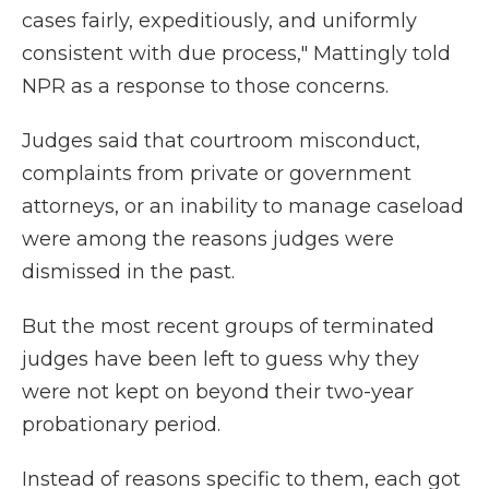
cases fairly, expeditiously, and uniformly
consistent with due process," Mattingly told
NPR as a response to those concerns.
Judges said that courtroom misconduct,
complaints from private or government
attorneys, or an inability to manage caseload
were among the reasons judges were
dismissed in the past.
But the most recent groups of terminated
judges have been left to guess why they
were not kept on beyond their two-year
probationary period.
Instead of reasons specific to them, each got