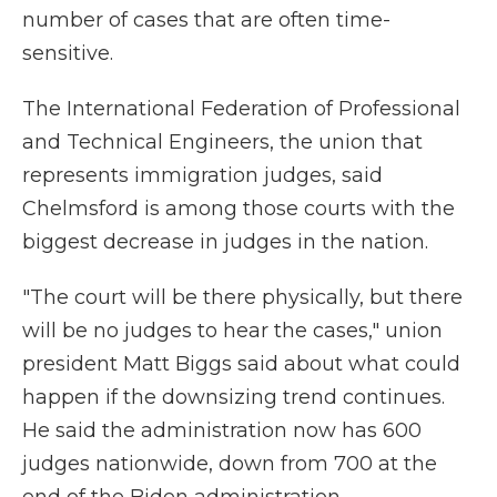
number of cases that are often time-
sensitive.
The International Federation of Professional
and Technical Engineers, the union that
represents immigration judges, said
Chelmsford is among those courts with the
biggest decrease in judges in the nation.
"The court will be there physically, but there
will be no judges to hear the cases," union
president Matt Biggs said about what could
happen if the downsizing trend continues.
He said the administration now has 600
judges nationwide, down from 700 at the