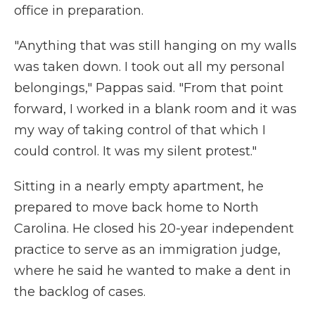
office in preparation.
"Anything that was still hanging on my walls
was taken down. I took out all my personal
belongings," Pappas said. "From that point
forward, I worked in a blank room and it was
my way of taking control of that which I
could control. It was my silent protest."
Sitting in a nearly empty apartment, he
prepared to move back home to North
Carolina. He closed his 20-year independent
practice to serve as an immigration judge,
where he said he wanted to make a dent in
the backlog of cases.