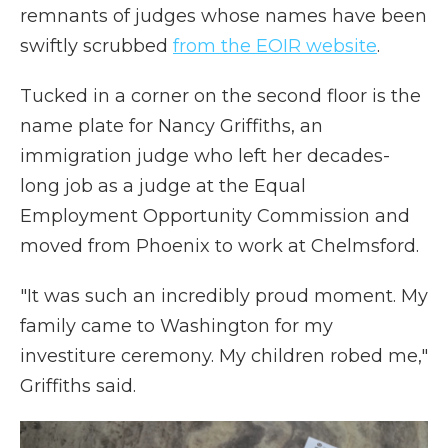
remnants of judges whose names have been
swiftly scrubbed
from the EOIR website
.
Tucked in a corner on the second floor is the
name plate for Nancy Griffiths, an
immigration judge who left her decades-
long job as a judge at the Equal
Employment Opportunity Commission and
moved from Phoenix to work at Chelmsford.
"It was such an incredibly proud moment. My
family came to Washington for my
investiture ceremony. My children robed me,"
Griffiths said.