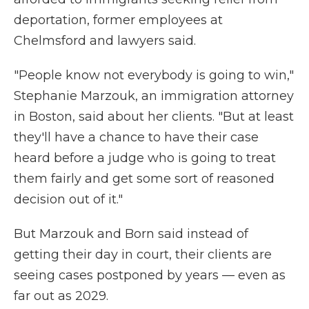
deportation, former employees at
Chelmsford and lawyers said.
"People know not everybody is going to win,"
Stephanie Marzouk, an immigration attorney
in Boston, said about her clients. "But at least
they'll have a chance to have their case
heard before a judge who is going to treat
them fairly and get some sort of reasoned
decision out of it."
But Marzouk and Born said instead of
getting their day in court, their clients are
seeing cases postponed by years — even as
far out as 2029.