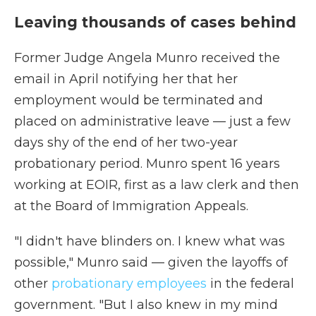
Leaving thousands of cases behind
Former Judge Angela Munro received the
email in April notifying her that her
employment would be terminated and
placed on administrative leave — just a few
days shy of the end of her two-year
probationary period. Munro spent 16 years
working at EOIR, first as a law clerk and then
at the Board of Immigration Appeals.
"I didn't have blinders on. I knew what was
possible," Munro said — given the layoffs of
other
probationary employees
in the federal
government. "But I also knew in my mind