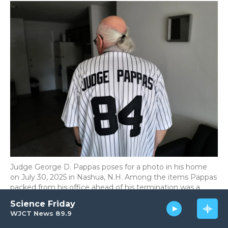
Judge George D. Pappas poses for a photo in his home
on July 30, 2025 in Nashua, N.H. Among the items Pappas
packed from his office ahead of his termination was a
Yankees-style baseball jersey one of his clerks gave him;
Science Friday
84 stands for the year he got married.
WJCT News 89.9
Meredith Nierman/NPR / NPR
/
NPR