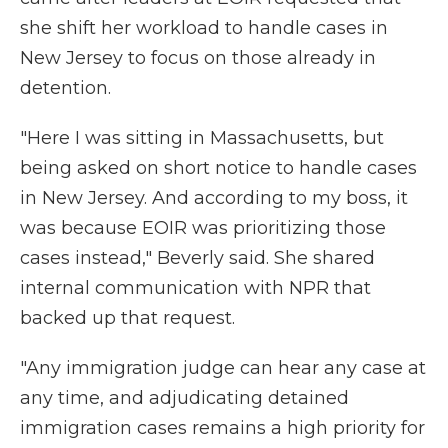
she shift her workload to handle cases in
New Jersey to focus on those already in
detention.
"Here I was sitting in Massachusetts, but
being asked on short notice to handle cases
in New Jersey. And according to my boss, it
was because EOIR was prioritizing those
cases instead," Beverly said. She shared
internal communication with NPR that
backed up that request.
"Any immigration judge can hear any case at
any time, and adjudicating detained
immigration cases remains a high priority for