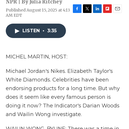
NPR | By
Julia Ritchey
Published August 15, 2025 at 4:13
F
T
L
F
E
AM EDT
a
w
i
l
m
c
i
n
i
a
e
t
k
p
i
LISTEN
•
3:35
b
t
e
b
l
o
e
d
o
o
r
I
a
k
n
r
MICHEL MARTIN, HOST:
d
Michael Jordan's Nikes. Elizabeth Taylor's
White Diamonds. Celebrities have been
endorsing products for a long time. But why
does it seem like every famous person is
doing it now? The Indicator's Darian Woods
and Wailin Wong investigate.
WAILIN WONG, BYLINE: There was a time in