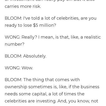
carries more risk.
BLOOM: I've told a lot of celebrities, are you
ready to lose $5 million?
WONG: Really? I mean, is that, like, a realistic
number?
BLOOM: Absolutely.
WONG: Wow.
BLOOM: The thing that comes with
ownership sometimes is, like, if the business
needs some capital, a lot of times the
celebrities are investing. And, you know, not