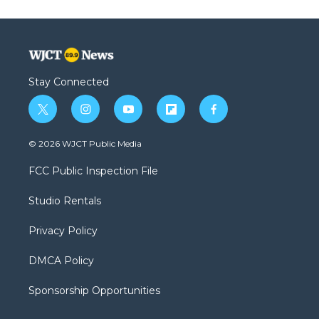
Stay Connected
t
i
y
f
f
w
n
o
l
a
i
s
u
i
c
© 2026 WJCT Public Media
t
t
t
p
e
t
a
u
b
b
FCC Public Inspection File
e
g
b
o
o
r
r
e
a
o
Studio Rentals
a
r
k
m
d
Privacy Policy
DMCA Policy
Sponsorship Opportunities