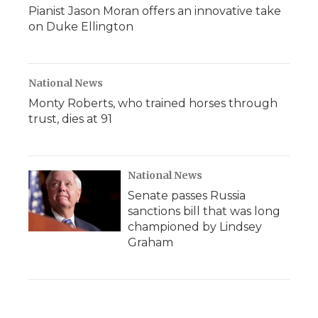
Pianist Jason Moran offers an innovative take
on Duke Ellington
National News
Monty Roberts, who trained horses through
trust, dies at 91
National News
Senate passes Russia
sanctions bill that was long
championed by Lindsey
Graham