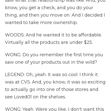
saw what that relationship was like. And, you
know, you get a check, and you do your
thing, and then you move on. And I decided I
wanted to take more ownership.
WOODS: And he wanted it to be affordable.
Virtually all the products are under $25.
WONG: Do you remember the first time you
saw one of your products out in the wild?
LEGEND: Oh, yeah. It was so cool. I think it
was at CVS. And, you know, it was so exciting
to actually go into one of those stores and
see Loved01 on the shelves.
WONG: Yeah. Were you like, I don't want this