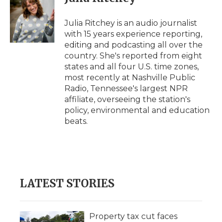
b
t
e
b
l
o
e
d
o
o
r
I
a
Julia Ritchey is an audio journalist
k
n
r
with 15 years experience reporting,
d
editing and podcasting all over the
country. She's reported from eight
states and all four U.S. time zones,
most recently at Nashville Public
Radio, Tennessee's largest NPR
affiliate, overseeing the station's
policy, environmental and education
beats.
LATEST STORIES
Property tax cut faces