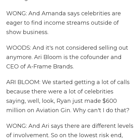
WONG: And Amanda says celebrities are
eager to find income streams outside of
show business.
WOODS: And it's not considered selling out
anymore. Ari Bloom is the cofounder and
CEO of A-Frame Brands.
ARI BLOOM: We started getting a lot of calls
because there were a lot of celebrities
saying, well, look, Ryan just made $600
million on Aviation Gin. Why can't I do that?
WONG: And Ari says there are different levels
of involvement. So on the lowest risk end,