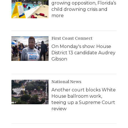
growing opposition, Florida’s
child drowning crisis and
more
First Coast Connect
On Monday's show: House
District 13 candidate Audrey
Gibson
National News
Another court blocks White
House ballroom work,
teeing up a Supreme Court
review