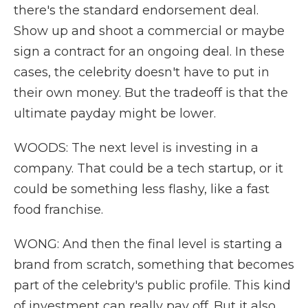
there's the standard endorsement deal.
Show up and shoot a commercial or maybe
sign a contract for an ongoing deal. In these
cases, the celebrity doesn't have to put in
their own money. But the tradeoff is that the
ultimate payday might be lower.
WOODS: The next level is investing in a
company. That could be a tech startup, or it
could be something less flashy, like a fast
food franchise.
WONG: And then the final level is starting a
brand from scratch, something that becomes
part of the celebrity's public profile. This kind
of investment can really pay off. But it also