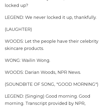
locked up?
LEGEND: We never locked it up, thankfully.
(LAUGHTER)
WOODS: Let the people have their celebrity
skincare products.
WONG: Wailin Wong.
WOODS: Darian Woods, NPR News.
(SOUNDBITE OF SONG, "GOOD MORNING")
LEGEND: (Singing) Good morning. Good
morning. Transcript provided by NPR,