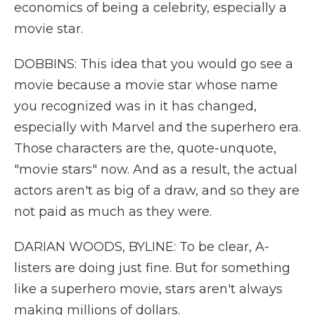
economics of being a celebrity, especially a
movie star.
DOBBINS: This idea that you would go see a
movie because a movie star whose name
you recognized was in it has changed,
especially with Marvel and the superhero era.
Those characters are the, quote-unquote,
"movie stars" now. And as a result, the actual
actors aren't as big of a draw, and so they are
not paid as much as they were.
DARIAN WOODS, BYLINE: To be clear, A-
listers are doing just fine. But for something
like a superhero movie, stars aren't always
making millions of dollars.