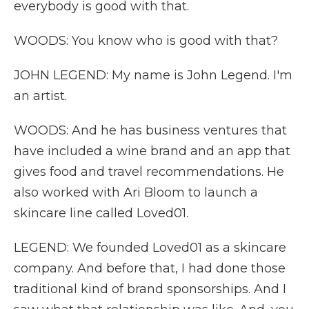
everybody is good with that.
WOODS: You know who is good with that?
JOHN LEGEND: My name is John Legend. I'm
an artist.
WOODS: And he has business ventures that
have included a wine brand and an app that
gives food and travel recommendations. He
also worked with Ari Bloom to launch a
skincare line called Loved01.
LEGEND: We founded Loved01 as a skincare
company. And before that, I had done those
traditional kind of brand sponsorships. And I