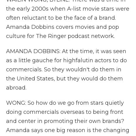
the early 2000s when A-list movie stars were
often reluctant to be the face of a brand.
Amanda Dobbins covers movies and pop
culture for The Ringer podcast network.
AMANDA DOBBINS: At the time, it was seen
as a little gauche for highfalutin actors to do
commercials. So they wouldn't do them in
the United States, but they would do them
abroad.
WONG: So how do we go from stars quietly
doing commercials overseas to being front
and center in promoting their own brands?
Amanda says one big reason is the changing