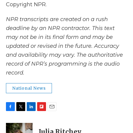
Copyright NPR.
NPR transcripts are created on a rush
deadline by an NPR contractor. This text
may not be in its final form and may be
updated or revised in the future. Accuracy
and availability may vary. The authoritative
record of NPR’s programming is the audio
record.
National News
F
T
L
F
E
a
w
i
l
m
c
i
n
i
a
e
t
k
p
i
Julia Ritchey