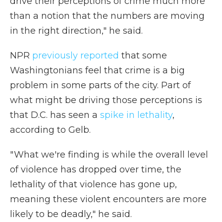
drive their perceptions of crime much more
than a notion that the numbers are moving
in the right direction," he said.
NPR
previously reported
that some
Washingtonians feel that crime is a big
problem in some parts of the city. Part of
what might be driving those perceptions is
that D.C. has seen a
spike in lethality
,
according to Gelb.
" What we're finding is while the overall level
of violence has dropped over time, the
lethality of that violence has gone up,
meaning these violent encounters are more
likely to be deadly," he said.