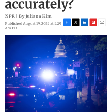
accurately?
NPR | By
Juliana Kim
Published August 19, 2025 at 5:29
F
T
L
F
E
AM EDT
a
w
i
l
m
c
i
n
i
a
e
t
k
p
i
b
t
e
b
l
o
e
d
o
o
r
I
a
k
n
r
d