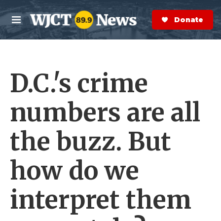
Skip to main content
S
e
Donate Now
M
a
e
r
n
c
u
h
D.C.'s crime
e
r
y
numbers are all
the buzz. But
how do we
interpret them