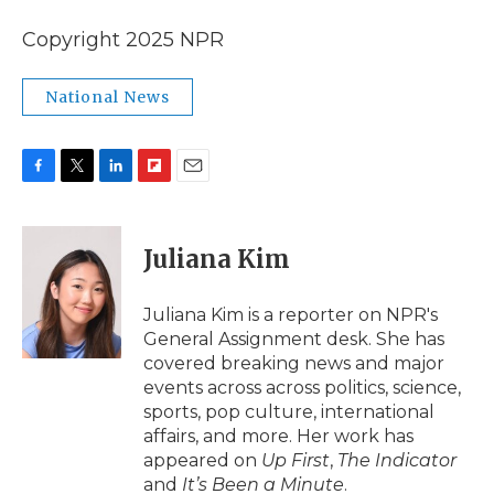
Copyright 2025 NPR
National News
F
T
L
F
E
a
w
i
l
m
c
i
n
i
a
e
t
k
p
i
Juliana Kim
b
t
e
b
l
o
e
d
o
o
r
I
a
Juliana Kim is a reporter on NPR's
k
n
r
General Assignment desk. She has
d
covered breaking news and major
events across across politics, science,
sports, pop culture, international
affairs, and more. Her work has
appeared on
Up First
,
The Indicator
and
It’s Been a Minute
.