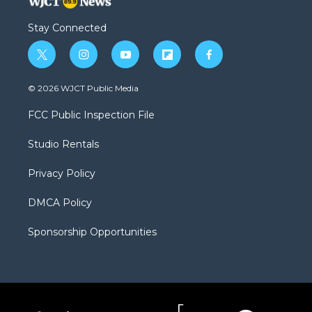
Stay Connected
t
i
y
f
f
w
n
o
l
a
i
s
u
i
c
© 2026 WJCT Public Media
t
t
t
p
e
t
a
u
b
b
FCC Public Inspection File
e
g
b
o
o
r
r
e
a
o
Studio Rentals
a
r
k
m
d
Privacy Policy
DMCA Policy
Sponsorship Opportunities