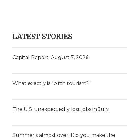
LATEST STORIES
Capital Report: August 7, 2026
What exactly is "birth tourism?"
The U.S. unexpectedly lost jobs in July
Summer's almost over. Did you make the