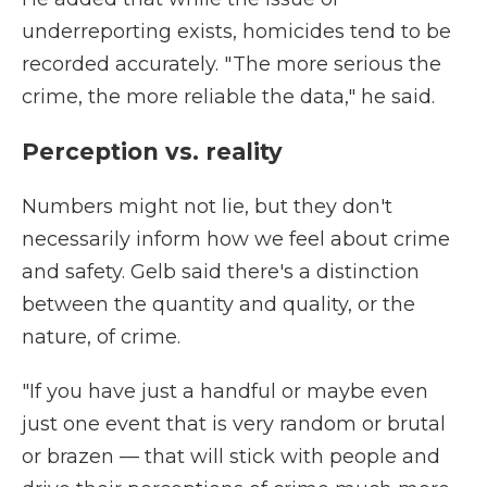
underreporting exists, homicides tend to be
recorded accurately. " The more serious the
crime, the more reliable the data," he said.
Perception vs. reality
Numbers might not lie, but they don't
necessarily inform how we feel about crime
and safety. Gelb said there's a distinction
between the quantity and quality, or the
nature, of crime.
"If you have just a handful or maybe even
just one event that is very random or brutal
or brazen — that will stick with people and