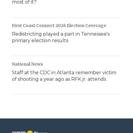
most of it?
First Coast Connect 2026 Election Coverage
Redistricting played a part in Tennessee's
primary election results
National News
Staff at the CDC in Atlanta remember victim
of shooting a year ago as RFK jr. attends