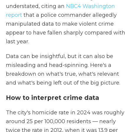
understated, citing an
NBC4 Washington
report
that a police commander allegedly
manipulated data to make violent crime
appear to have fallen sharply compared with
last year.
Data can be insightful, but it can also be
misleading and head-spinning. Here's a
breakdown on what's true, what's relevant
and what's being left out of the big picture.
How to interpret crime data
The city's homicide rate in 2024 was roughly
around 25 per 100,000 residents — nearly
twice the rate in 2012, when it was 13.9 per