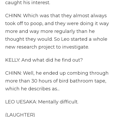
caught his interest.
CHINN: Which was that they almost always
took off to poop, and they were doing it way
more and way more regularly than he
thought they would. So Leo started a whole
new research project to investigate.
KELLY: And what did he find out?
CHINN: Well, he ended up combing through
more than 30 hours of bird bathroom tape,
which he describes as...
LEO UESAKA: Mentally difficult.
(LAUGHTER)