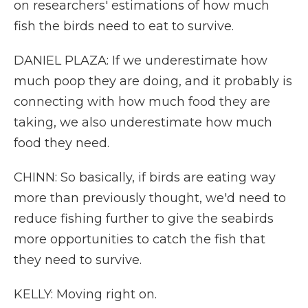
on researchers' estimations of how much
fish the birds need to eat to survive.
DANIEL PLAZA: If we underestimate how
much poop they are doing, and it probably is
connecting with how much food they are
taking, we also underestimate how much
food they need.
CHINN: So basically, if birds are eating way
more than previously thought, we'd need to
reduce fishing further to give the seabirds
more opportunities to catch the fish that
they need to survive.
KELLY: Moving right on.