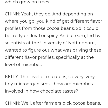
which grow on trees.
CHINN: Yeah, they do. And depending on
where you go, you kind of get different flavor
profiles from those cocoa beans. So it could
be fruity or floral or spicy. And a team, led by
scientists at the University of Nottingham,
wanted to figure out what was driving these
different flavor profiles, specifically at the
level of microbes.
KELLY: The level of microbes, so very, very
tiny microorganisms - how are microbes
involved in how chocolate tastes?
CHINN: Well, after farmers pick cocoa beans,