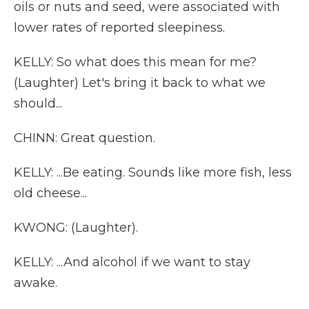
oils or nuts and seed, were associated with
lower rates of reported sleepiness.
KELLY: So what does this mean for me?
(Laughter) Let's bring it back to what we
should...
CHINN: Great question.
KELLY: ...Be eating. Sounds like more fish, less
old cheese...
KWONG: (Laughter).
KELLY: ...And alcohol if we want to stay
awake.