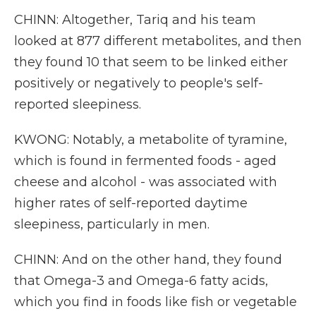
CHINN: Altogether, Tariq and his team
looked at 877 different metabolites, and then
they found 10 that seem to be linked either
positively or negatively to people's self-
reported sleepiness.
KWONG: Notably, a metabolite of tyramine,
which is found in fermented foods - aged
cheese and alcohol - was associated with
higher rates of self-reported daytime
sleepiness, particularly in men.
CHINN: And on the other hand, they found
that Omega-3 and Omega-6 fatty acids,
which you find in foods like fish or vegetable