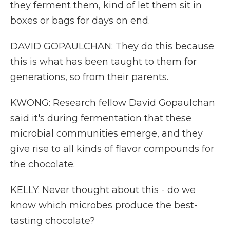
they ferment them, kind of let them sit in
boxes or bags for days on end.
DAVID GOPAULCHAN: They do this because
this is what has been taught to them for
generations, so from their parents.
KWONG: Research fellow David Gopaulchan
said it's during fermentation that these
microbial communities emerge, and they
give rise to all kinds of flavor compounds for
the chocolate.
KELLY: Never thought about this - do we
know which microbes produce the best-
tasting chocolate?