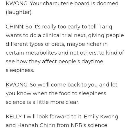
KWONG: Your charcuterie board is doomed
(laughter).
CHINN: So it's really too early to tell. Tariq
wants to do a clinical trial next, giving people
different types of diets, maybe richer in
certain metabolites and not others, to kind of
see how they affect people's daytime
sleepiness.
KWONG: So we'll come back to you and let
you know when the food to sleepiness
science is a little more clear.
KELLY: I will look forward to it. Emily Kwong
and Hannah Chinn from NPR's science