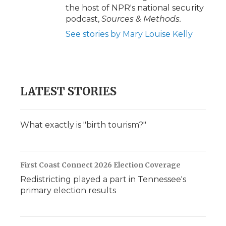
the host of NPR's national security
podcast,
Sources & Methods.
See stories by Mary Louise Kelly
LATEST STORIES
What exactly is "birth tourism?"
First Coast Connect 2026 Election Coverage
Redistricting played a part in Tennessee's
primary election results