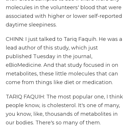
molecules in the volunteers' blood that were
associated with higher or lower self-reported
daytime sleepiness.
CHINN: I just talked to Tariq Faquih. He was a
lead author of this study, which just
published Tuesday in the journal,
eBioMedicine. And that study focused in on
metabolites, these little molecules that can
come from things like diet or medication.
TARIQ FAQUIH: The most popular one, I think
people know, is cholesterol. It's one of many,
you know, like, thousands of metabolites in
our bodies. There's so many of them.