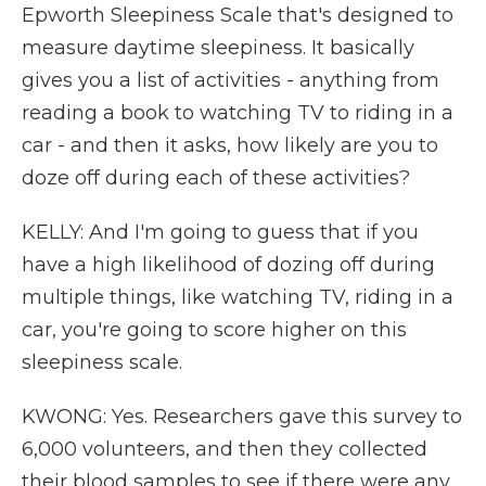
Epworth Sleepiness Scale that's designed to
measure daytime sleepiness. It basically
gives you a list of activities - anything from
reading a book to watching TV to riding in a
car - and then it asks, how likely are you to
doze off during each of these activities?
KELLY: And I'm going to guess that if you
have a high likelihood of dozing off during
multiple things, like watching TV, riding in a
car, you're going to score higher on this
sleepiness scale.
KWONG: Yes. Researchers gave this survey to
6,000 volunteers, and then they collected
their blood samples to see if there were any