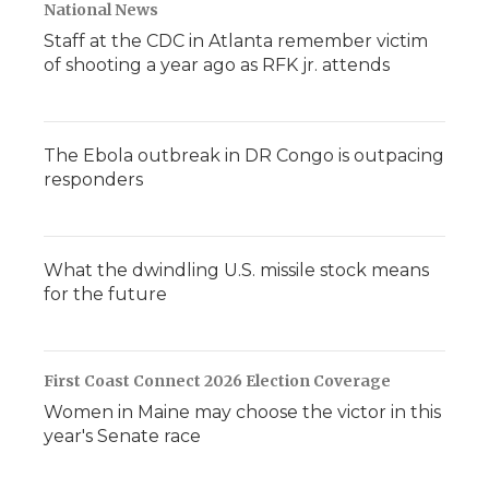
National News
Staff at the CDC in Atlanta remember victim
of shooting a year ago as RFK jr. attends
The Ebola outbreak in DR Congo is outpacing
responders
What the dwindling U.S. missile stock means
for the future
First Coast Connect 2026 Election Coverage
Women in Maine may choose the victor in this
year's Senate race