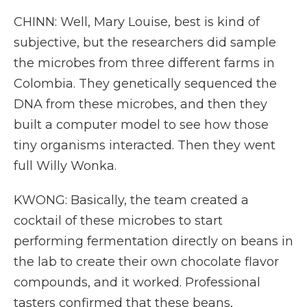
CHINN: Well, Mary Louise, best is kind of
subjective, but the researchers did sample
the microbes from three different farms in
Colombia. They genetically sequenced the
DNA from these microbes, and then they
built a computer model to see how those
tiny organisms interacted. Then they went
full Willy Wonka.
KWONG: Basically, the team created a
cocktail of these microbes to start
performing fermentation directly on beans in
the lab to create their own chocolate flavor
compounds, and it worked. Professional
tasters confirmed that these beans,