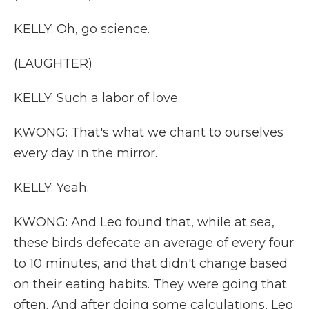
KELLY: Oh, go science.
(LAUGHTER)
KELLY: Such a labor of love.
KWONG: That's what we chant to ourselves
every day in the mirror.
KELLY: Yeah.
KWONG: And Leo found that, while at sea,
these birds defecate an average of every four
to 10 minutes, and that didn't change based
on their eating habits. They were going that
often. And after doing some calculations, Leo