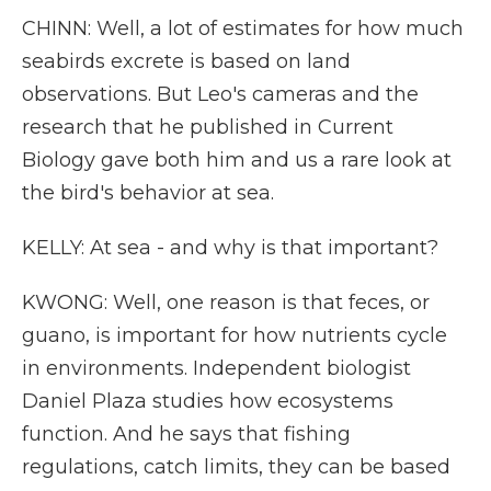
CHINN: Well, a lot of estimates for how much
seabirds excrete is based on land
observations. But Leo's cameras and the
research that he published in Current
Biology gave both him and us a rare look at
the bird's behavior at sea.
KELLY: At sea - and why is that important?
KWONG: Well, one reason is that feces, or
guano, is important for how nutrients cycle
in environments. Independent biologist
Daniel Plaza studies how ecosystems
function. And he says that fishing
regulations, catch limits, they can be based