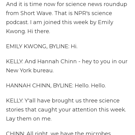
And it is time now for science news roundup
from Short Wave. That is NPR's science
podcast. I am joined this week by Emily
Kwong. Hi there.
EMILY KWONG, BYLINE: Hi.
KELLY: And Hannah Chinn - hey to you in our
New York bureau.
HANNAH CHINN, BYLINE: Hello. Hello.
KELLY: Y'all have brought us three science
stories that caught your attention this week.
Lay them on me.
CHINN: All right, we have the microbes