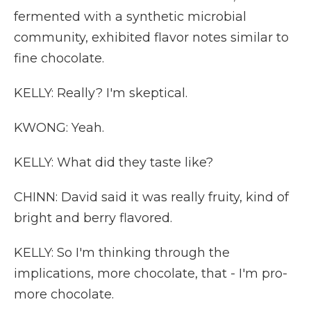
fermented with a synthetic microbial
community, exhibited flavor notes similar to
fine chocolate.
KELLY: Really? I'm skeptical.
KWONG: Yeah.
KELLY: What did they taste like?
CHINN: David said it was really fruity, kind of
bright and berry flavored.
KELLY: So I'm thinking through the
implications, more chocolate, that - I'm pro-
more chocolate.