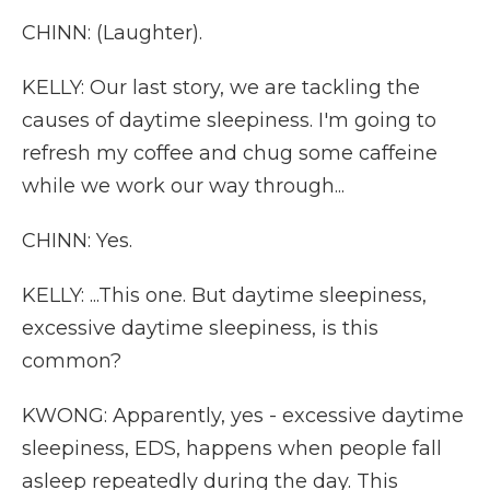
CHINN: (Laughter).
KELLY: Our last story, we are tackling the
causes of daytime sleepiness. I'm going to
refresh my coffee and chug some caffeine
while we work our way through...
CHINN: Yes.
KELLY: ...This one. But daytime sleepiness,
excessive daytime sleepiness, is this
common?
KWONG: Apparently, yes - excessive daytime
sleepiness, EDS, happens when people fall
asleep repeatedly during the day. This