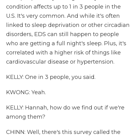
condition affects up to 1 in 3 people in the
U.S. It's very common. And while it's often
linked to sleep deprivation or other circadian
disorders, EDS can still happen to people
who are getting a full night's sleep. Plus, it's
correlated with a higher risk of things like
cardiovascular disease or hypertension.
KELLY: One in 3 people, you said.
KWONG: Yeah.
KELLY: Hannah, how do we find out if we're
among them?
CHINN: Well, there's this survey called the