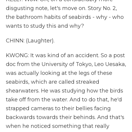
disgusting note, let's move on. Story No. 2,
the bathroom habits of seabirds - why - who
wants to study this and why?
CHINN: (Laughter).
KWONG: It was kind of an accident. So a post
doc from the University of Tokyo, Leo Uesaka,
was actually looking at the legs of these
seabirds, which are called streaked
shearwaters. He was studying how the birds
take off from the water. And to do that, he'd
strapped cameras to their bellies facing
backwards towards their behinds. And that's
when he noticed something that really