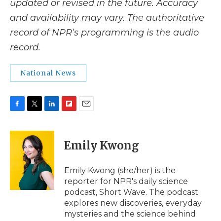
updated or revised in the future. Accuracy
and availability may vary. The authoritative
record of NPR’s programming is the audio
record.
National News
F
T
L
F
E
a
w
i
l
m
c
i
n
i
a
e
t
k
p
i
Emily Kwong
b
t
e
b
l
o
e
d
o
o
r
I
a
Emily Kwong (she/her) is the
k
n
r
reporter for NPR's daily science
d
podcast, Short Wave. The podcast
explores new discoveries, everyday
mysteries and the science behind