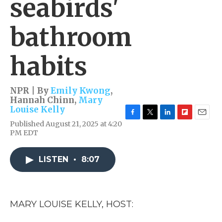
seabirds'
bathroom
habits
NPR | By
Emily Kwong
,
Hannah Chinn
,
Mary
Louise Kelly
F
T
L
F
E
Published August 21, 2025 at 4:20
a
w
i
l
m
PM EDT
c
i
n
i
a
e
t
k
p
i
b
t
e
b
l
LISTEN
•
8:07
o
e
d
o
o
r
I
a
k
n
r
d
MARY LOUISE KELLY, HOST: