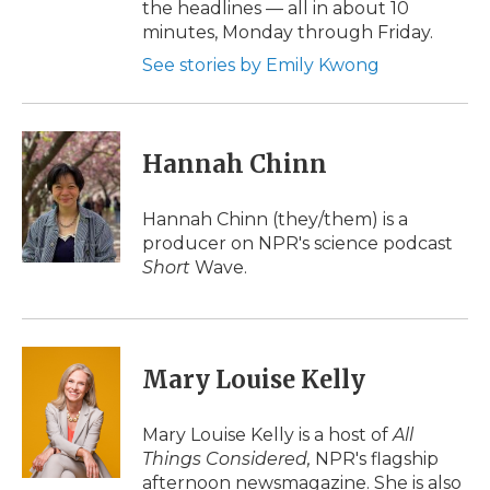
the headlines — all in about 10
minutes, Monday through Friday.
See stories by Emily Kwong
Hannah Chinn
Hannah Chinn (they/them) is a
producer on NPR's science podcast
Short
Wave.
Mary Louise Kelly
Mary Louise Kelly is a host of
All
Things Considered,
NPR's flagship
afternoon newsmagazine. She is also