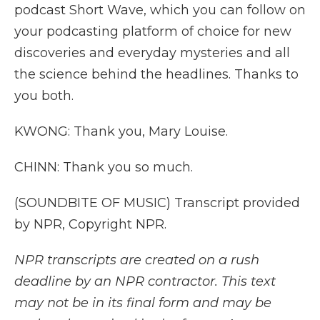
podcast Short Wave, which you can follow on
your podcasting platform of choice for new
discoveries and everyday mysteries and all
the science behind the headlines. Thanks to
you both.
KWONG: Thank you, Mary Louise.
CHINN: Thank you so much.
(SOUNDBITE OF MUSIC) Transcript provided
by NPR, Copyright NPR.
NPR transcripts are created on a rush
deadline by an NPR contractor. This text
may not be in its final form and may be