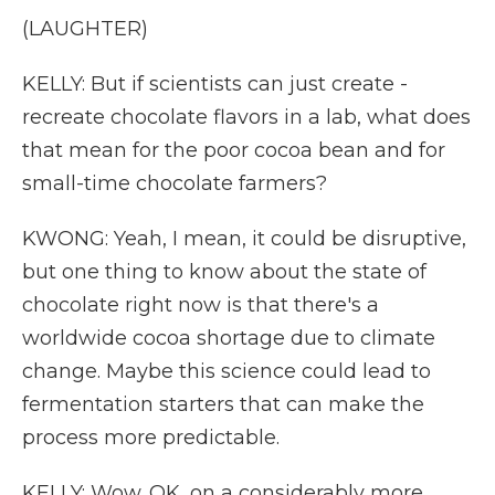
(LAUGHTER)
KELLY: But if scientists can just create -
recreate chocolate flavors in a lab, what does
that mean for the poor cocoa bean and for
small-time chocolate farmers?
KWONG: Yeah, I mean, it could be disruptive,
but one thing to know about the state of
chocolate right now is that there's a
worldwide cocoa shortage due to climate
change. Maybe this science could lead to
fermentation starters that can make the
process more predictable.
KELLY: Wow. OK, on a considerably more