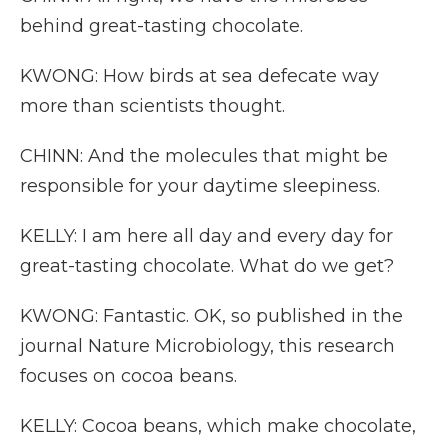
behind great-tasting chocolate.
KWONG: How birds at sea defecate way
more than scientists thought.
CHINN: And the molecules that might be
responsible for your daytime sleepiness.
KELLY: I am here all day and every day for
great-tasting chocolate. What do we get?
KWONG: Fantastic. OK, so published in the
journal Nature Microbiology, this research
focuses on cocoa beans.
KELLY: Cocoa beans, which make chocolate,