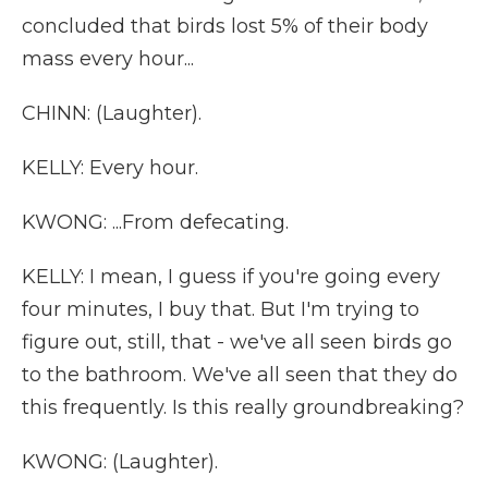
concluded that birds lost 5% of their body
mass every hour...
CHINN: (Laughter).
KELLY: Every hour.
KWONG: ...From defecating.
KELLY: I mean, I guess if you're going every
four minutes, I buy that. But I'm trying to
figure out, still, that - we've all seen birds go
to the bathroom. We've all seen that they do
this frequently. Is this really groundbreaking?
KWONG: (Laughter).