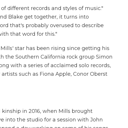
 of different records and styles of music."
nd Blake get together, it turns into
rd that's probably overused to describe
with that word for this."
 Mills' star has been rising since getting his
with the Southern California rock group Simon
g with a series of acclaimed solo records,
 artists such as Fiona Apple, Conor Oberst
kinship in 2016, when Mills brought
into the studio for a session with John