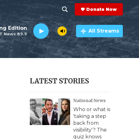
Donate Now
S
S
e
h
ng Edition
a
All Streams
T News 89.9
r
o
c
h
w
Q
u
S
e
r
e
LATEST STORIES
y
a
National News
r
Who or what is
c
'taking a step
back from
h
visibility'? The
quiz knows