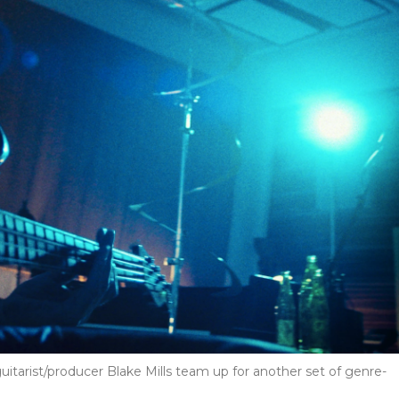
guitarist/producer Blake Mills team up for another set of genre-