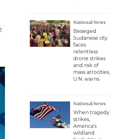
National News
Besieged
Sudanese city
faces
relentless
drone strikes
and risk of
mass atrocities,
U.N. warns
National News
When tragedy
strikes,
America's
wildland