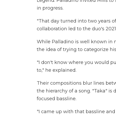
Legend. Palladino invited Mills t
in progress.
"That day turned into two years of
collaboration led to the duo's 20
While Palladino is well known in m
the idea of trying to categorize hi
"I don't know where you would put
to," he explained.
Their compositions blur lines bet
the hierarchy of a song. "Taka" is 
focused bassline.
"I came up with that bassline and