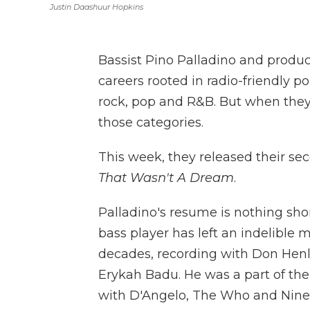
Justin Daashuur Hopkins
Bassist Pino Palladino and produc
careers rooted in radio-friendly 
rock, pop and R&B. But when they 
those categories.
This week, they released their sec
That Wasn't A Dream
.
Palladino's resume is nothing sho
bass player has left an indelible 
decades, recording with Don Henle
Erykah Badu. He was a part of the
with D'Angelo, The Who and Nine 