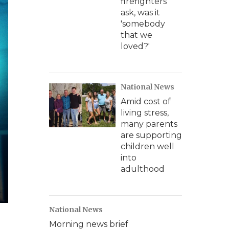
firefighters
ask, was it
'somebody
that we
loved?'
National News
Amid cost of
living stress,
many parents
are supporting
children well
into
adulthood
National News
Morning news brief