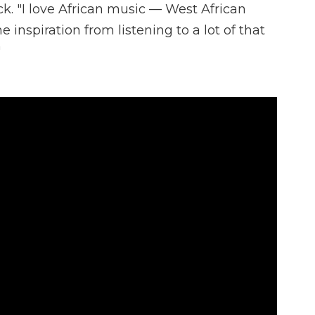
ck. "I love African music — West African
e inspiration from listening to a lot of that
"