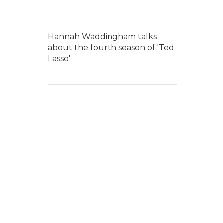
Hannah Waddingham talks
about the fourth season of 'Ted
Lasso'