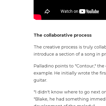
The collaborative process
The creative process is truly coll
introduce a section of a song in p
Palladino points to "Contour," th
example. He initially wrote the fir
guitar.
"I didn't know where to go next on
"Blake, he had something immedi