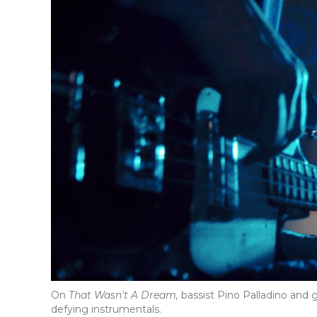
On
That Wasn't A Dream,
bassist Pino Palladino and 
defying instrumentals.