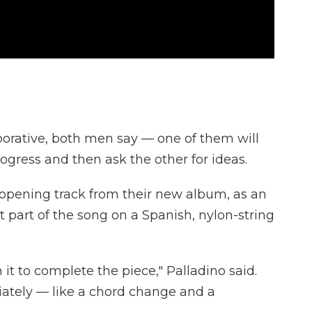
aborative, both men say — one of them will
rogress and then ask the other for ideas.
e opening track from their new album, as an
st part of the song on a Spanish, nylon-string
 it to complete the piece," Palladino said.
ately — like a chord change and a