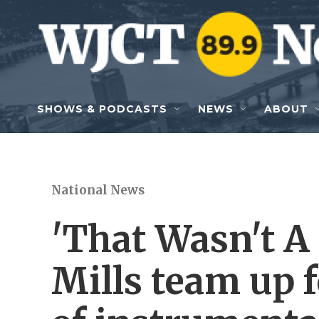
Skip to main content
SHOWS & PODCASTS
NEWS
ABOUT
National News
'That Wasn't A 
Mills team up 