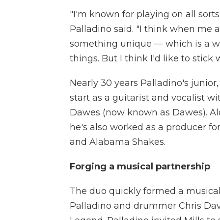
"I'm known for playing on all sorts
Palladino said. "I think when me a
something unique — which is a wo
things. But I think I'd like to stick 
Nearly 30 years Palladino's junior,
start as a guitarist and vocalist 
Dawes (now known as Dawes). Alon
he's also worked as a producer for
and Alabama Shakes.
Forging a musical partnership
The duo quickly formed a musical 
Palladino and drummer Chris Dave 