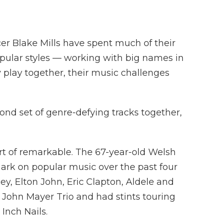
er Blake Mills have spent much of their
popular styles — working with big names in
play together, their music challenges
ond set of genre-defying tracks together,
rt of remarkable. The 67-year-old Welsh
mark on popular music over the past four
y, Elton John, Eric Clapton, Aldele and
 John Mayer Trio and had stints touring
Inch Nails.