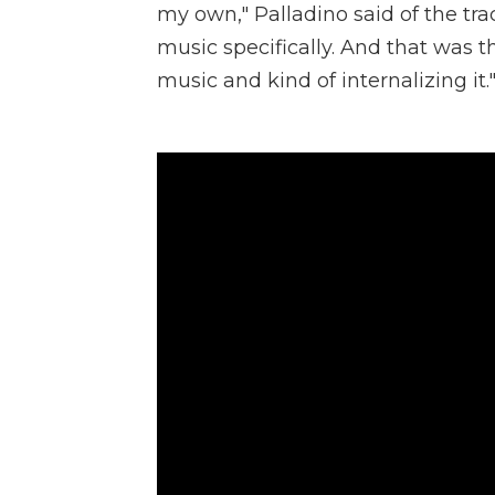
my own," Palladino said of the tra
music specifically. And that was th
music and kind of internalizing it.