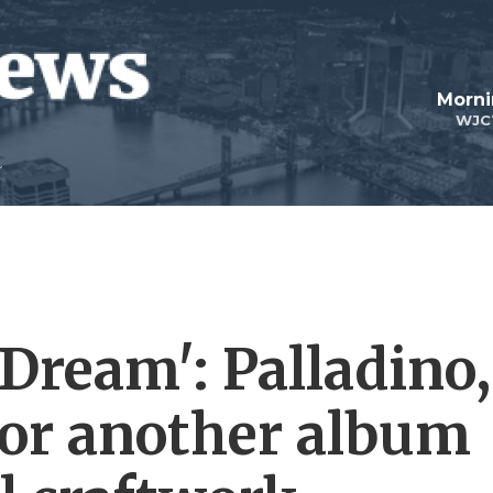
Morni
WJC
Dream': Palladino,
for another album