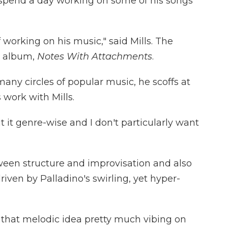
o spend a day working on some of his songs
 working on his music," said Mills. The
21 album,
Notes With Attachments
.
any circles of popular music, he scoffs at
s work with Mills.
 it genre-wise and I don't particularly want
ween structure and improvisation and also
driven by Palladino's swirling, yet hyper-
 that melodic idea pretty much vibing on