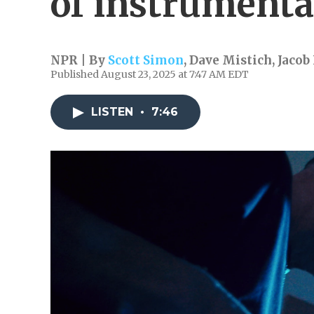
of instrumenta
NPR | By
Scott Simon
,
Dave Mistich
,
Jacob
Published August 23, 2025 at 7:47 AM EDT
LISTEN
•
7:46