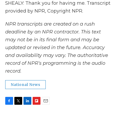
SHEALY: Thank you for having me. Transcript
provided by NPR, Copyright NPR.
NPR transcripts are created on a rush
deadline by an NPR contractor. This text
may not be in its final form and may be
updated or revised in the future. Accuracy
and availability may vary. The authoritative
record of NPR’s programming is the audio
record.
National News
F
T
L
F
E
a
w
i
l
m
c
i
n
i
a