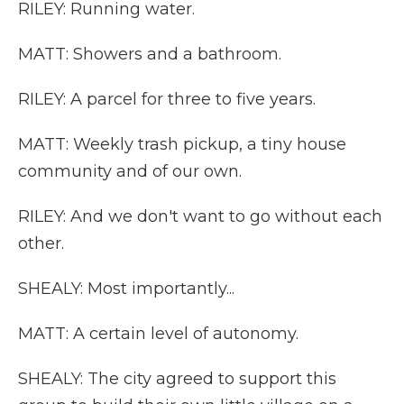
RILEY: Running water.
MATT: Showers and a bathroom.
RILEY: A parcel for three to five years.
MATT: Weekly trash pickup, a tiny house
community and of our own.
RILEY: And we don't want to go without each
other.
SHEALY: Most importantly...
MATT: A certain level of autonomy.
SHEALY: The city agreed to support this