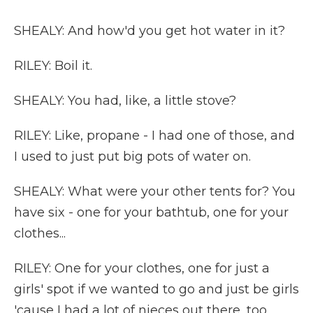
SHEALY: And how'd you get hot water in it?
RILEY: Boil it.
SHEALY: You had, like, a little stove?
RILEY: Like, propane - I had one of those, and
I used to just put big pots of water on.
SHEALY: What were your other tents for? You
have six - one for your bathtub, one for your
clothes...
RILEY: One for your clothes, one for just a
girls' spot if we wanted to go and just be girls
'cause I had a lot of nieces out there, too.