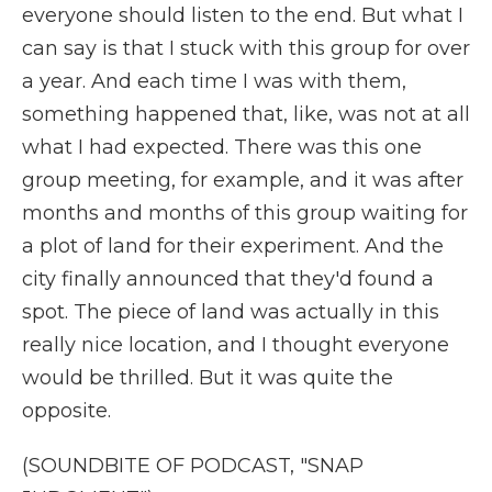
everyone should listen to the end. But what I
can say is that I stuck with this group for over
a year. And each time I was with them,
something happened that, like, was not at all
what I had expected. There was this one
group meeting, for example, and it was after
months and months of this group waiting for
a plot of land for their experiment. And the
city finally announced that they'd found a
spot. The piece of land was actually in this
really nice location, and I thought everyone
would be thrilled. But it was quite the
opposite.
(SOUNDBITE OF PODCAST, "SNAP