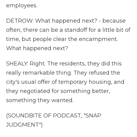
employees.
DETROW: What happened next? - because
often, there can be a standoff for a little bit of
time, but people clear the encampment.
What happened next?
SHEALY: Right. The residents, they did this
really remarkable thing. They refused the
city's usual offer of temporary housing, and
they negotiated for something better,
something they wanted.
(SOUNDBITE OF PODCAST, "SNAP
JUDGMENT")