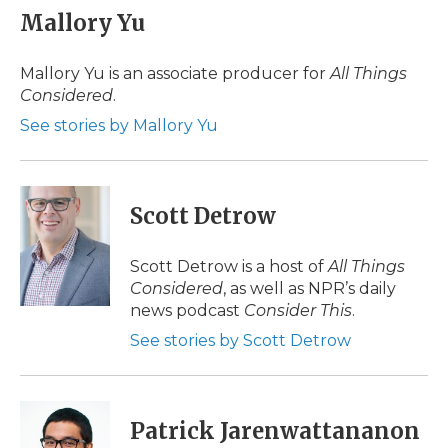
e
t
k
p
i
Mallory Yu
b
t
e
b
l
o
e
d
o
o
r
I
a
Mallory Yu is an associate producer for
All Things
k
n
r
Considered
.
d
See stories by Mallory Yu
Scott Detrow
Scott Detrow is a host of
All Things
Considered
, as well as NPR’s daily
news podcast
Consider This
.
See stories by Scott Detrow
Patrick Jarenwattananon