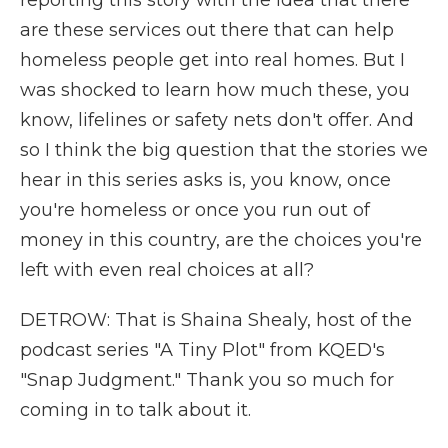
reporting this story with the idea that there
are these services out there that can help
homeless people get into real homes. But I
was shocked to learn how much these, you
know, lifelines or safety nets don't offer. And
so I think the big question that the stories we
hear in this series asks is, you know, once
you're homeless or once you run out of
money in this country, are the choices you're
left with even real choices at all?
DETROW: That is Shaina Shealy, host of the
podcast series "A Tiny Plot" from KQED's
"Snap Judgment." Thank you so much for
coming in to talk about it.