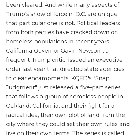
been cleared. And while many aspects of
Trump's show of force in D.C. are unique,
that particular one is not. Political leaders
from both parties have cracked down on
homeless populations in recent years.
California Governor Gavin Newsom, a
frequent Trump critic, issued an executive
order last year that directed state agencies
to clear encampments. KQED's "Snap
Judgment" just released a five-part series
that follows a group of homeless people in
Oakland, California, and their fight for a
radical idea, their own plot of land from the
city where they could set their own rules and
live on their own terms. The series is called