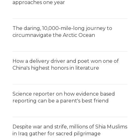
approaches one year
The daring, 10,000-mile-long journey to
circumnavigate the Arctic Ocean
How a delivery driver and poet won one of
China's highest honors in literature
Science reporter on how evidence based
reporting can be a parent's best friend
Despite war and strife, millions of Shia Muslims
in Iraq gather for sacred pilgrimage