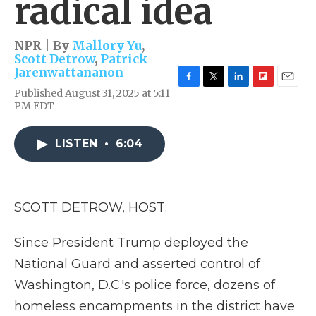
radical idea
NPR | By
Mallory Yu
,
Scott Detrow
,
Patrick
Jarenwattananon
F
T
L
F
E
Published August 31, 2025 at 5:11
a
w
i
l
m
PM EDT
c
i
n
i
a
e
t
k
p
i
b
t
e
b
l
LISTEN
•
6:04
o
e
d
o
o
r
I
a
k
n
r
d
SCOTT DETROW, HOST:
Since President Trump deployed the
National Guard and asserted control of
Washington, D.C.'s police force, dozens of
homeless encampments in the district have