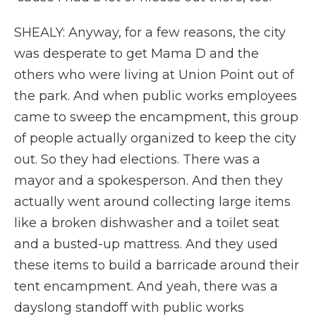
SHEALY: Anyway, for a few reasons, the city
was desperate to get Mama D and the
others who were living at Union Point out of
the park. And when public works employees
came to sweep the encampment, this group
of people actually organized to keep the city
out. So they had elections. There was a
mayor and a spokesperson. And then they
actually went around collecting large items
like a broken dishwasher and a toilet seat
and a busted-up mattress. And they used
these items to build a barricade around their
tent encampment. And yeah, there was a
dayslong standoff with public works