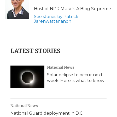
Host of NPR Music's A Blog Supreme
See stories by Patrick
Jarenwattananon
LATEST STORIES
National News
Solar eclipse to occur next
week. Here is what to know
National News
National Guard deployment in D.C.