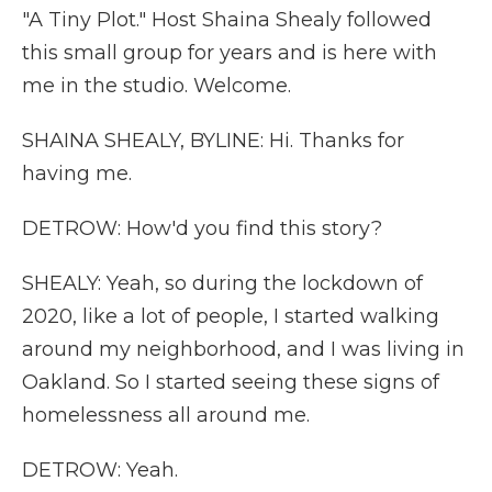
"A Tiny Plot." Host Shaina Shealy followed
this small group for years and is here with
me in the studio. Welcome.
SHAINA SHEALY, BYLINE: Hi. Thanks for
having me.
DETROW: How'd you find this story?
SHEALY: Yeah, so during the lockdown of
2020, like a lot of people, I started walking
around my neighborhood, and I was living in
Oakland. So I started seeing these signs of
homelessness all around me.
DETROW: Yeah.