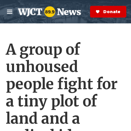
Skip to main content
S
e
Donate Now
M
a
e
r
n
c
u
h
A group of
e
r
y
unhoused
people fight for
a tiny plot of
land and a