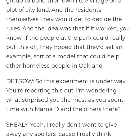
group to build their own little village on a
plot of city land. And the residents
themselves, they would get to decide the
rules. And the idea was that if it worked, you
know, if the people at the park could really
pull this off, they hoped that they'd set an
example, sort of a model that could help
other homeless people in Oakland.
DETROW: So this experiment is under way.
You're reporting this out. I'm wondering -
what surprised you the most as you spent
time with Mama D and the others there?
SHEALY: Yeah, I really don't want to give
away any spoilers 'cause I really think