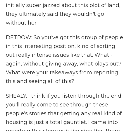
initially super jazzed about this plot of land,
they ultimately said they wouldn't go
without her.
DETROW: So you've got this group of people
in this interesting position, kind of sorting
out really intense issues like that. What -
again, without giving away, what plays out?
What were your takeaways from reporting
this and seeing all of this?
SHEALY: I think if you listen through the end,
you'll really come to see through these
people's stories that getting any real kind of
housing is just a total gauntlet. I came into