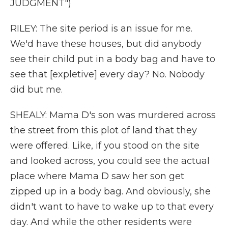
JUDGMENT")
RILEY: The site period is an issue for me.
We'd have these houses, but did anybody
see their child put in a body bag and have to
see that [expletive] every day? No. Nobody
did but me.
SHEALY: Mama D's son was murdered across
the street from this plot of land that they
were offered. Like, if you stood on the site
and looked across, you could see the actual
place where Mama D saw her son get
zipped up in a body bag. And obviously, she
didn't want to have to wake up to that every
day. And while the other residents were