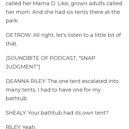
called her Mama D. Like, grown adults called
her mom. And she had six tents there at the
park.
DETROW: All right, let's listen to a little bit of
that.
(SOUNDBITE OF PODCAST, "SNAP
JUDGMENT")
DEANNA RILEY: The one tent escalated into
many tents. I had to have one for my
bathtub.
SHEALY: Your bathtub had its own tent?
RILEY: Yeah.