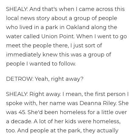
SHEALY: And that's when I came across this
local news story about a group of people
who lived in a park in Oakland along the
water called Union Point. When I went to go
meet the people there, I just sort of
immediately knew this was a group of
people I wanted to follow.
DETROW: Yeah, right away?
SHEALY: Right away. I mean, the first person I
spoke with, her name was Deanna Riley. She
was 45. She'd been homeless for a little over
a decade. A lot of her kids were homeless,
too. And people at the park, they actually