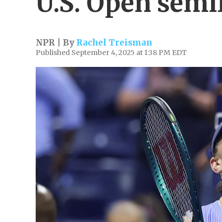
U.S. Open semi
NPR | By
Rachel Treisman
Published September 4, 2025 at 1:38 PM EDT