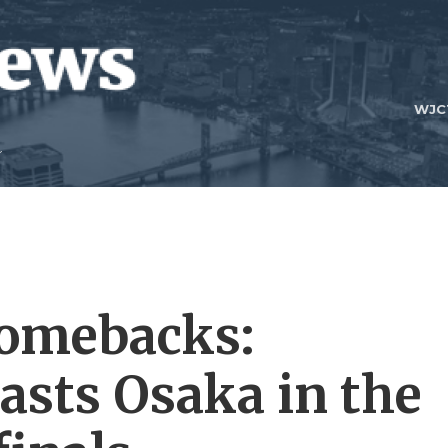
WJC
 comebacks:
asts Osaka in the