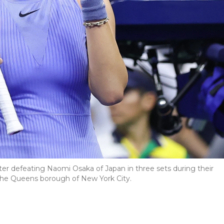
er defeating Naomi Osaka of Japan in three sets during their
 the Queens borough of New York City.