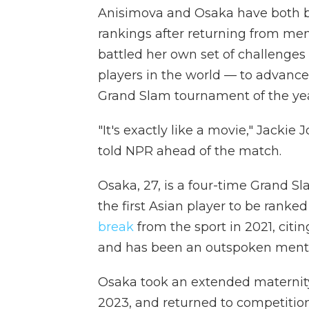
Anisimova and Osaka have both b
rankings after returning from men
battled her own set of challenges
players in the world — to advance
Grand Slam tournament of the yea
"It's exactly like a movie," Jacki
told NPR ahead of the match.
Osaka, 27, is a four-time Grand 
the first Asian player to be ranke
break
from the sport in 2021, citi
and has been an outspoken mental
Osaka took an extended maternity 
2023, and returned to competition