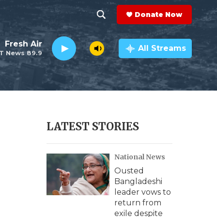
Donate Now
S
S
e
h
Fresh Air
a
All Streams
T News 89.9
r
o
c
h
w
Q
u
S
e
r
e
LATEST STORIES
y
a
National News
r
Ousted
c
Bangladeshi
leader vows to
h
return from
exile despite