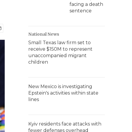
facing a death
sentence
National News
Small Texas law firm set to
receive $150M to represent
unaccompanied migrant
children
New Mexico is investigating
Epstein's activities within state
lines
Kyiv residents face attacks with
fewer defenses overhead