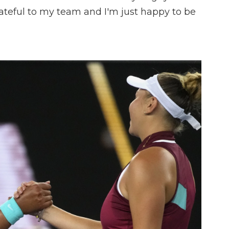
grateful to my team and I'm just happy to be