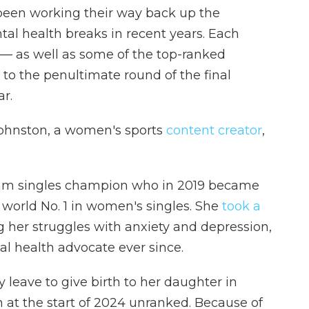
een working their way back up the
tal health breaks in recent years. Each
 — as well as some of the top-ranked
 to the penultimate round of the final
r.
e Johnston, a women's sports
content creator
,
Slam singles champion who in 2019 became
d world No. 1 in women's singles. She
took a
ng her struggles with anxiety and depression,
 health advocate ever since.
leave to give birth to her daughter in
 at the start of 2024 unranked. Because of