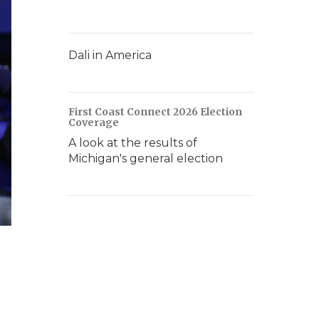
Dali in America
First Coast Connect 2026 Election
Coverage
A look at the results of
Michigan's general election