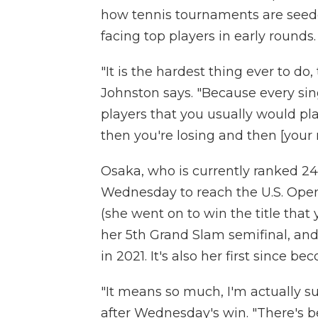
how tennis tournaments are seeded
facing top players in early rounds.
"It is the hardest thing ever to do,
Johnston says. "Because every sin
players that you usually would play
then you're losing and then [your 
Osaka, who is currently ranked 24
Wednesday to reach the U.S. Open 
(she went on to win the title that 
her 5th Grand Slam semifinal, and
in 2021. It's also her first since 
"It means so much, I'm actually s
after Wednesday's win. "There's 