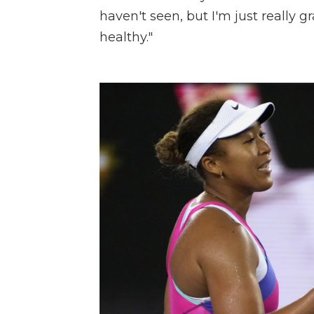
haven't seen, but I'm just really 
healthy."