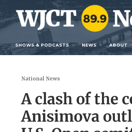
Skip to main content
SHOWS & PODCASTS
NEWS
ABOUT
National News
A clash of the
Anisimova outl