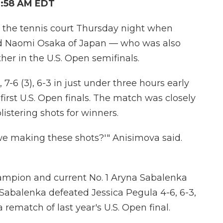
2:58 AM EDT
 the tennis court Thursday night when
 Naomi Osaka of Japan — who was also
ther in the U.S. Open semifinals.
7-6 (3), 6-3 in just under three hours early
irst U.S. Open finals. The match was closely
listering shots for winners.
we making these shots?'" Anisimova said.
ampion and current No. 1 Aryna Sabalenka
 Sabalenka defeated Jessica Pegula 4-6, 6-3,
 rematch of last year's U.S. Open final.