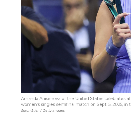
Amanda Anisimova of the United States celebrates aft
women's singles semifinal match on Sept. 5, 2025, in
Sarah Stier
/
Getty Images