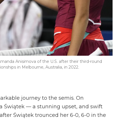
Amanda Anisimova of the U.S. after their third-round
nships in Melbourne, Australia, in 2022.
arkable journey to the semis. On
a Świątek — a stunning upset, and swift
fter Świątek trounced her 6-0, 6-0 in the