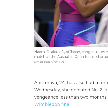
Naomi Osaka, left, of Japan, congratulates 
match at the Australian Open tennis champio
Simon Baker / AP
/
AP
Anisimova, 24, has also had a rem
Wednesday, she defeated No. 2 Ig
vengeance less than two months a
Wimbledon final
.