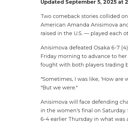
Updated September 5, 2025 at 
Two comeback stories collided on
American Amanda Anisimova and
raised in the U.S. — played each o
Anisimova defeated Osaka 6-7 (4), 
Friday morning to advance to her f
fought with both players trading b
"Sometimes, I was like, 'How are 
"But we were."
Anisimova will face defending ch
in the women's final on Saturday.
6-4 earlier Thursday in what was a