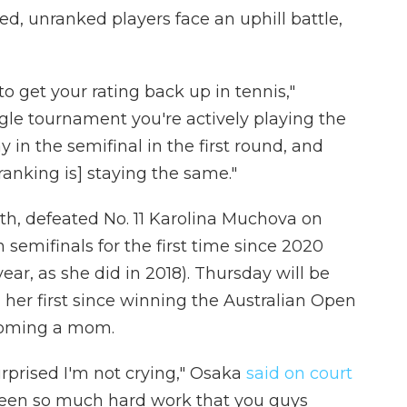
, unranked players face an uphill battle,
 to get your rating back up in tennis,"
gle tournament you're actively playing the
 in the semifinal in the first round, and
ranking is] staying the same."
th, defeated No. 11 Karolina Muchova on
semifinals for the first time since 2020
year, as she did in 2018). Thursday will be
 her first since winning the Australian Open
becoming a mom.
urprised I'm not crying," Osaka
said on court
been so much hard work that you guys