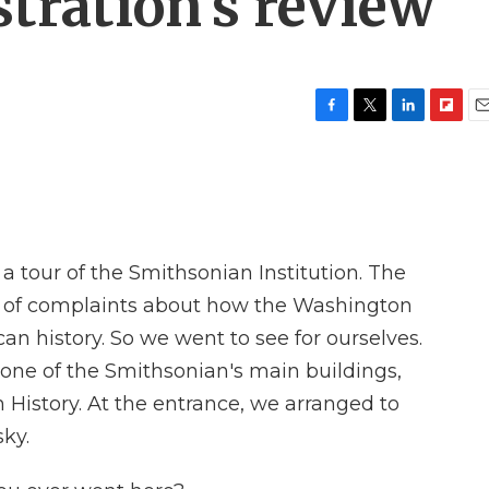
ration's review
F
T
L
F
E
a
w
i
l
m
c
i
n
i
a
e
t
k
p
i
b
t
e
b
l
o
e
d
o
o
r
I
a
 tour of the Smithsonian Institution. The
k
n
r
d
t of complaints about how the Washington
 history. So we went to see for ourselves.
 one of the Smithsonian's main buildings,
History. At the entrance, we arranged to
ky.