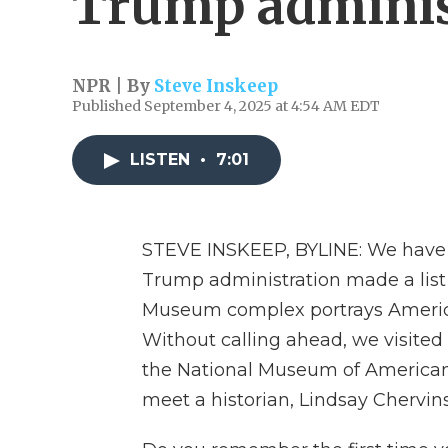
Trump administ
NPR | By
Steve Inskeep
Published September 4, 2025 at 4:54 AM EDT
LISTEN
•
7:01
STEVE INSKEEP, BYLINE: We have a
Trump administration made a lis
Museum complex portrays American
Without calling ahead, we visited
the National Museum of American 
meet a historian, Lindsay Chervins