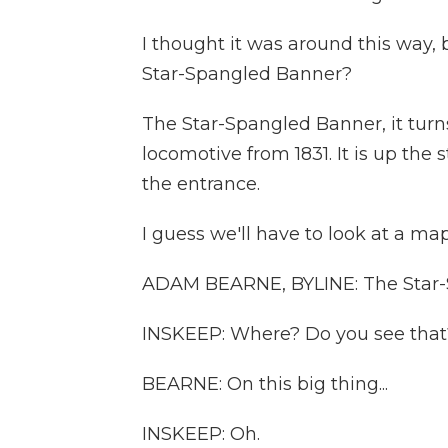
I thought it was around this way, 
Star-Spangled Banner?
The Star-Spangled Banner, it turns
locomotive from 1831. It is up the
the entrance.
I guess we'll have to look at a map
ADAM BEARNE, BYLINE: The Star-
INSKEEP: Where? Do you see that
BEARNE: On this big thing...
INSKEEP: Oh.