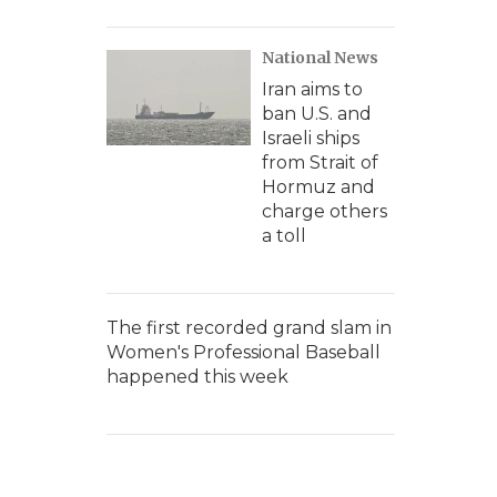
National News
Iran aims to
ban U.S. and
Israeli ships
from Strait of
Hormuz and
charge others
a toll
The first recorded grand slam in
Women's Professional Baseball
happened this week