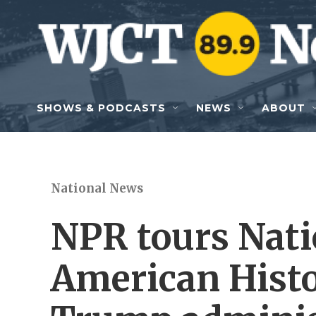
Skip to main content
SHOWS & PODCASTS
NEWS
ABOUT
National News
NPR tours Nat
American Histo