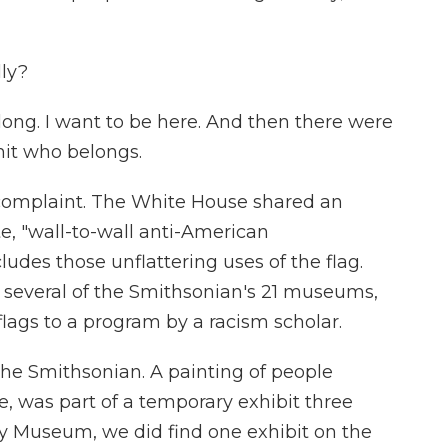
lly?
long. I want to be here. And then there were
mit who belongs.
complaint. The White House shared an
e, "wall-to-wall anti-American
ludes those unflattering uses of the flag.
several of the Smithsonian's 21 museums,
flags to a program by a racism scholar.
the Smithsonian. A painting of people
e, was part of a temporary exhibit three
tory Museum, we did find one exhibit on the