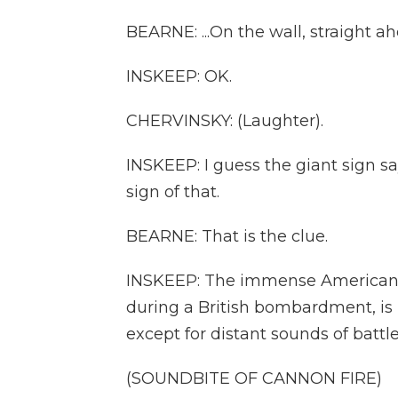
BEARNE: ...On the wall, straight a
INSKEEP: OK.
CHERVINSKY: (Laughter).
INSKEEP: I guess the giant sign 
sign of that.
BEARNE: That is the clue.
INSKEEP: The immense American fl
during a British bombardment, is i
except for distant sounds of battle.
(SOUNDBITE OF CANNON FIRE)