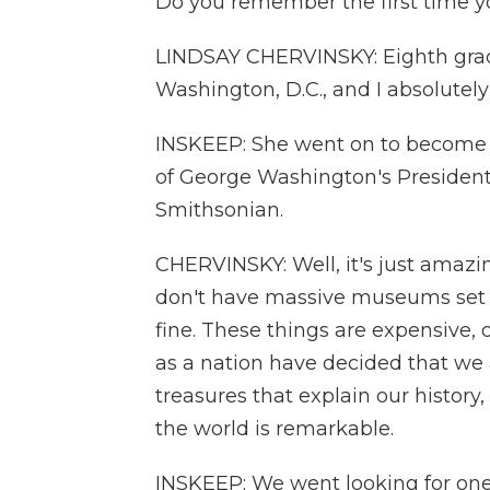
Do you remember the first time y
LINDSAY CHERVINSKY: Eighth grade 
Washington, D.C., and I absolutely f
INSKEEP: She went on to become 
of George Washington's Presidentia
Smithsonian.
CHERVINSKY: Well, it's just amaz
don't have massive museums set up 
fine. These things are expensive, 
as a nation have decided that we 
treasures that explain our history,
the world is remarkable.
INSKEEP: We went looking for one o