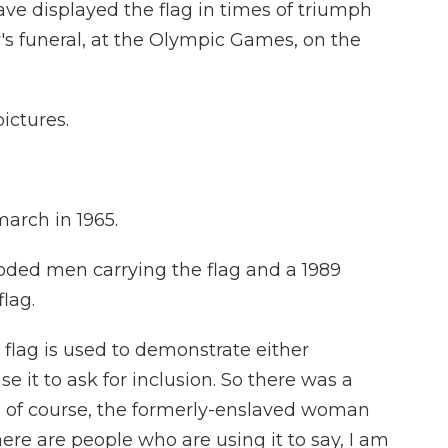
e displayed the flag in times of triumph
's funeral, at the Olympic Games, on the
pictures.
march in 1965.
ooded men carrying the flag and a 1989
lag.
 flag is used to demonstrate either
se it to ask for inclusion. So there was a
, of course, the formerly-enslaved woman
ere are people who are using it to say, I am