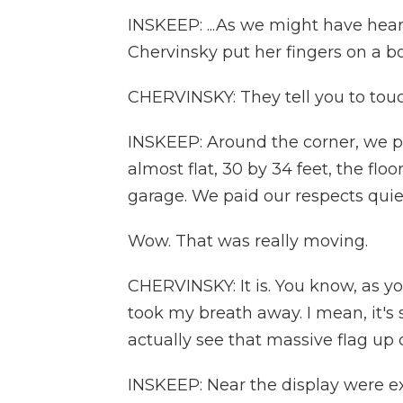
INSKEEP: ...As we might have hear
Chervinsky put her fingers on a b
CHERVINSKY: They tell you to touch
INSKEEP: Around the corner, we pau
almost flat, 30 by 34 feet, the floo
garage. We paid our respects quiet
Wow. That was really moving.
CHERVINSKY: It is. You know, as y
took my breath away. I mean, it's s
actually see that massive flag up 
INSKEEP: Near the display were ex