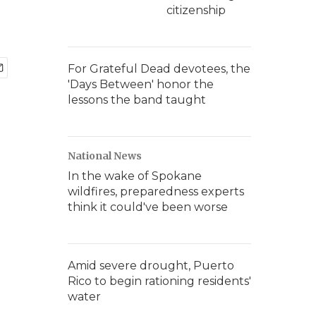
citizenship
For Grateful Dead devotees, the
'Days Between' honor the
lessons the band taught
National News
In the wake of Spokane
wildfires, preparedness experts
think it could've been worse
Amid severe drought, Puerto
Rico to begin rationing residents'
water