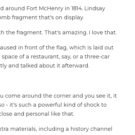
d around Fort McHenry in 1814. Lindsay
omb fragment that's on display.
 the fragment. That's amazing. I love that.
sed in front of the flag, which is laid out
r space of a restaurant, say, or a three-car
ly and talked about it afterward.
ou come around the corner and you see it, it
o - it's such a powerful kind of shock to
close and personal like that.
tra materials, including a history channel