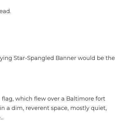
head.
saying Star-Spangled Banner would be the
ag, which flew over a Baltimore fort
n a dim, reverent space, mostly quiet,
..