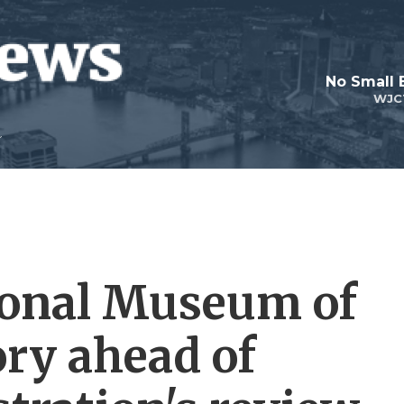
No Small 
WJC
ional Museum of
ry ahead of