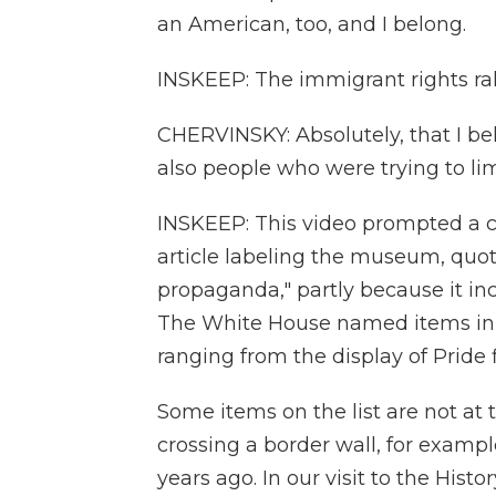
an American, too, and I belong.
INSKEEP: The immigrant rights ra
CHERVINSKY: Absolutely, that I be
also people who were trying to li
INSKEEP: This video prompted a 
article labeling the museum, quot
propaganda," partly because it inc
The White House named items in 
ranging from the display of Pride 
Some items on the list are not at 
crossing a border wall, for exampl
years ago. In our visit to the His