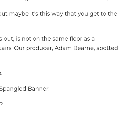
but maybe it's this way that you get to the
 out, is not on the same floor as a
 stairs. Our producer, Adam Bearne, spotted
.
Spangled Banner.
?