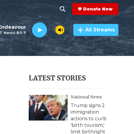
Donate Now
S
S
e
h
Endeavour
a
All Streams
T News 89.9
r
o
c
h
w
Q
u
S
e
r
e
LATEST STORIES
y
a
National News
r
Trump signs 2
c
immigration
actions to curb
h
'birth tourism,'
limit birthright