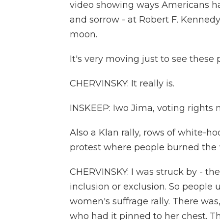
video showing ways Americans hav
and sorrow - at Robert F. Kennedy
moon.
It's very moving just to see these 
CHERVINSKY: It really is.
INSKEEP: Iwo Jima, voting rights 
Also a Klan rally, rows of white-h
protest where people burned the f
CHERVINSKY: I was struck by - the
inclusion or exclusion. So people u
women's suffrage rally. There was
who had it pinned to her chest. Th