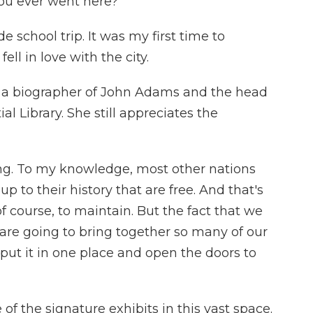
ou ever went here?
school trip. It was my first time to
ell in love with the city.
a biographer of John Adams and the head
l Library. She still appreciates the
ing. To my knowledge, most other nations
to their history that are free. And that's
of course, to maintain. But the fact that we
are going to bring together so many of our
 put it in one place and open the doors to
f the signature exhibits in this vast space.