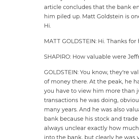
article concludes that the bank e
him piled up. Matt Goldstein is on
Hi.
MATT GOLDSTEIN: Hi. Thanks for 
SHAPIRO: How valuable were Jeffr
GOLDSTEIN: You know, they're valu
of money there. At the peak, he h
you have to view him more than jus
transactions he was doing, obviousl
many years. And he was also valua
bank because his stock and trade 
always unclear exactly how much 
into the bank, but clearly he was