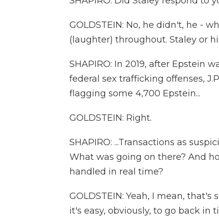
SHAPIRO: Did Staley respond to yo
GOLDSTEIN: No, he didn't, he - whi
(laughter) throughout. Staley or 
SHAPIRO: In 2019, after Epstein w
federal sex trafficking offenses, J.
flagging some 4,700 Epstein...
GOLDSTEIN: Right.
SHAPIRO: ...Transactions as suspici
What was going on there? And ho
handled in real time?
GOLDSTEIN: Yeah, I mean, that's so
it's easy, obviously, to go back in 