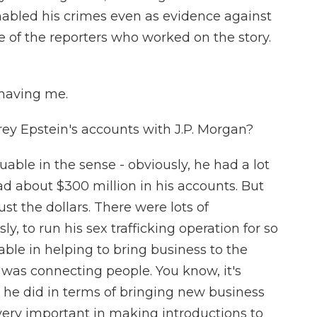
nabled his crimes even as evidence against
e of the reporters who worked on the story.
having me.
ey Epstein's accounts with J.P. Morgan?
able in the sense - obviously, he had a lot
ad about $300 million in his accounts. But
t the dollars. There were lots of
y, to run his sex trafficking operation for so
ble in helping to bring business to the
was connecting people. You know, it's
he did in terms of bringing new business
 very important in making introductions to