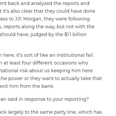
went back and analyzed the reports and
t it's also clear that they could have done
rness to J.P. Morgan, they were following
s, reports along the way, but not with the
hould have, judged by the $1.1 billion
re, it's sort of like an institutional fail.
 at least four different occasions who
putational risk about us keeping him here.
the power or they want to actually take that
 exit him from the bank.
an said in response to your reporting?
k largely to the same party line, which has