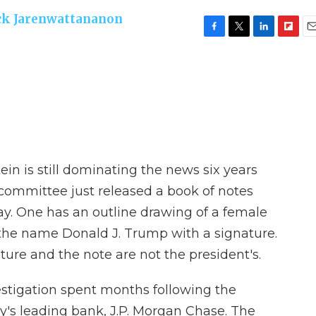
ck Jarenwattananon
F
T
L
F
E
a
w
i
l
m
c
i
n
i
a
e
t
k
p
i
b
t
e
b
l
o
e
d
o
o
r
I
a
k
n
r
d
ein is still dominating the news six years
 committee just released a book of notes
day. One has an outline drawing of a female
the name Donald J. Trump with a signature.
ture and the note are not the president's.
estigation spent months following the
y's leading bank, J.P. Morgan Chase. The