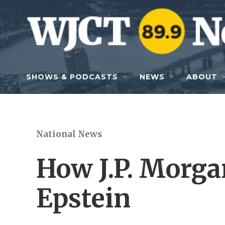
Skip to main content
SHOWS & PODCASTS
NEWS
ABOUT
National News
How J.P. Morga
Epstein