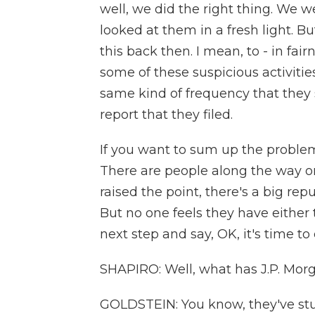
well, we did the right thing. We 
looked at them in a fresh light. Bu
this back then. I mean, to - in fai
some of these suspicious activitie
same kind of frequency that they s
report that they filed.
If you want to sum up the problem he
There are people along the way on
raised the point, there's a big re
But no one feels they have either 
next step and say, OK, it's time to
SHAPIRO: Well, what has J.P. Morg
GOLDSTEIN: You know, they've stuc