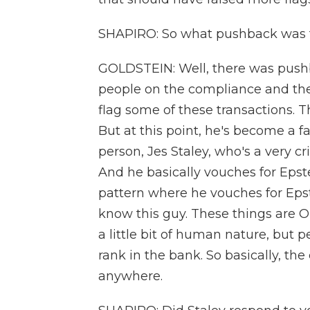
SHAPIRO: So what pushback was t
GOLDSTEIN: Well, there was pushba
people on the compliance and the
flag some of these transactions. T
But at this point, he's become a f
person, Jes Staley, who's a very c
And he basically vouches for Epste
pattern where he vouches for Epst
know this guy. These things are O
a little bit of human nature, but pe
rank in the bank. So basically, the
anywhere.