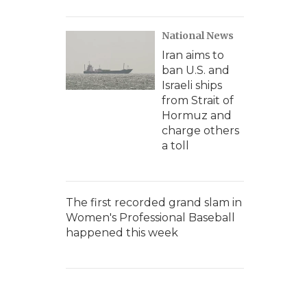
National News
Iran aims to
ban U.S. and
Israeli ships
from Strait of
Hormuz and
charge others
a toll
The first recorded grand slam in
Women's Professional Baseball
happened this week