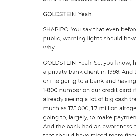
GOLDSTEIN: Yeah.
SHAPIRO: You say that even befor
public, warning lights should have
why.
GOLDSTEIN: Yeah. So, you know, he
a private bank client in 1998. And th
or me going to a bank and having a
1-800 number on our credit card i
already seeing a lot of big cash t
much as 175,000, 1.7 million alto
going to, largely, to make payment
And the bank had an awareness of
that should have raised more flags