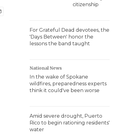
citizenship
For Grateful Dead devotees, the
'Days Between' honor the
lessons the band taught
National News
In the wake of Spokane
wildfires, preparedness experts
think it could've been worse
Amid severe drought, Puerto
Rico to begin rationing residents'
water