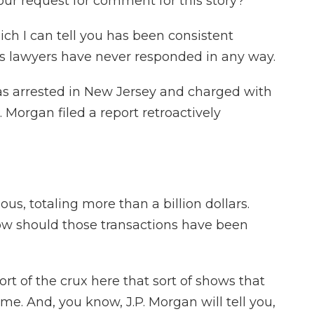
ur request for comment for this story?
ch I can tell you has been consistent
his lawyers have never responded in any way.
as arrested in New Jersey and charged with
P. Morgan filed a report retroactively
ous, totaling more than a billion dollars.
w should those transactions have been
rt of the crux here that sort of shows that
time. And, you know, J.P. Morgan will tell you,