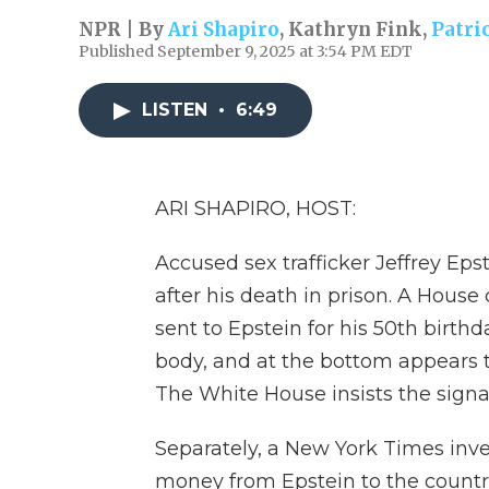
NPR | By
Ari Shapiro
,
Kathryn Fink
,
Patri
Published September 9, 2025 at 3:54 PM EDT
LISTEN
•
6:49
ARI SHAPIRO, HOST:
Accused sex trafficker Jeffrey Epst
after his death in prison. A House
sent to Epstein for his 50th birth
body, and at the bottom appears 
The White House insists the signa
Separately, a New York Times inv
money from Epstein to the countr