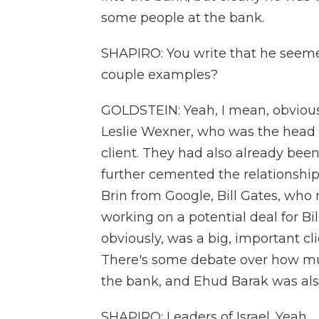
some people at the bank.
SHAPIRO: You write that he seeme
couple examples?
GOLDSTEIN: Yeah, I mean, obvious
Leslie Wexner, who was the head of
client. They had also already been 
further cemented the relationship
Brin from Google, Bill Gates, who
working on a potential deal for Bi
obviously, was a big, important cl
There's some debate over how m
the bank, and Ehud Barak was als
SHAPIRO: Leaders of Israel. Yeah.