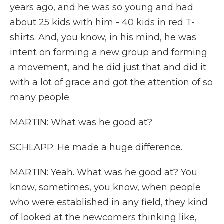
years ago, and he was so young and had
about 25 kids with him - 40 kids in red T-
shirts. And, you know, in his mind, he was
intent on forming a new group and forming
a movement, and he did just that and did it
with a lot of grace and got the attention of so
many people.
MARTIN: What was he good at?
SCHLAPP: He made a huge difference.
MARTIN: Yeah. What was he good at? You
know, sometimes, you know, when people
who were established in any field, they kind
of looked at the newcomers thinking like,