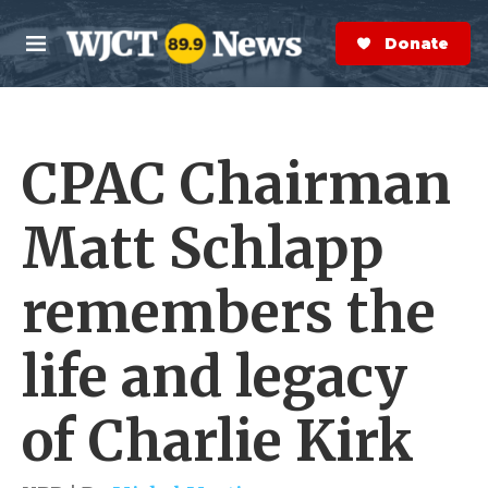
Skip to main content
S
e
Donate Now
M
a
e
r
n
c
u
h
CPAC Chairman
e
r
y
Matt Schlapp
remembers the
life and legacy
of Charlie Kirk