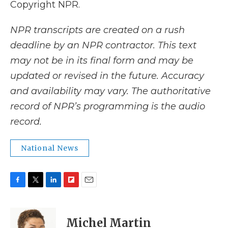
Copyright NPR.
NPR transcripts are created on a rush
deadline by an NPR contractor. This text
may not be in its final form and may be
updated or revised in the future. Accuracy
and availability may vary. The authoritative
record of NPR’s programming is the audio
record.
National News
F
T
L
F
E
a
w
i
l
m
c
i
n
i
a
e
t
k
p
i
Michel Martin
b
t
e
b
l