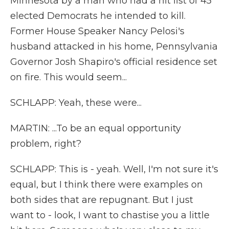
Minnesota by a man who had a hit list of 45
elected Democrats he intended to kill.
Former House Speaker Nancy Pelosi's
husband attacked in his home, Pennsylvania
Governor Josh Shapiro's official residence set
on fire. This would seem...
SCHLAPP: Yeah, these were...
MARTIN: ...To be an equal opportunity
problem, right?
SCHLAPP: This is - yeah. Well, I'm not sure it's
equal, but I think there were examples on
both sides that are repugnant. But I just
want to - look, I want to chastise you a little