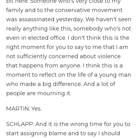
bit here. Someone who's very close to my
family and to the conservative movement
was assassinated yesterday. We haven't seen
really anything like this, somebody who's not
even in elected office. I don't think this is the
right moment for you to say to me that I am
not sufficiently concerned about violence
that happens from anyone. I think this is a
moment to reflect on the life of a young man
who made a big difference. And a lot of
people are mourning it.
MARTIN: Yes.
SCHLAPP: And it is the wrong time for you to
start assigning blame and to say I should