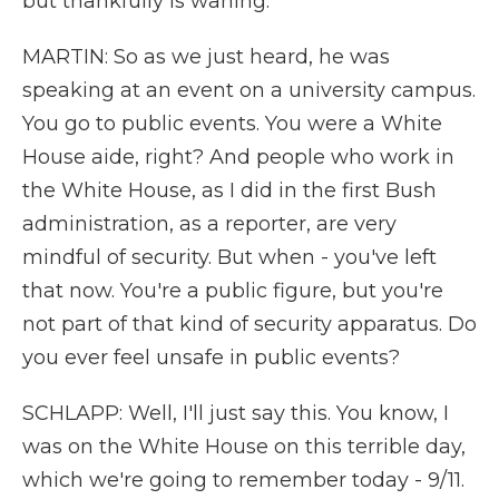
but thankfully is waning.
MARTIN: So as we just heard, he was
speaking at an event on a university campus.
You go to public events. You were a White
House aide, right? And people who work in
the White House, as I did in the first Bush
administration, as a reporter, are very
mindful of security. But when - you've left
that now. You're a public figure, but you're
not part of that kind of security apparatus. Do
you ever feel unsafe in public events?
SCHLAPP: Well, I'll just say this. You know, I
was on the White House on this terrible day,
which we're going to remember today - 9/11.