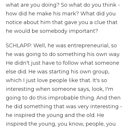
what are you doing? So what do you think -
how did he make his mark? What did you
notice about him that gave you a clue that
he would be somebody important?
SCHLAPP: Well, he was entrepreneurial, so
he was going to do something his own way.
He didn't just have to follow what someone
else did. He was starting his own group,
which I just love people like that. It's so
interesting when someone says, look, I'm
going to do this improbable thing. And then
he did something that was very interesting -
he inspired the young and the old. He
inspired the young, you know, people, you