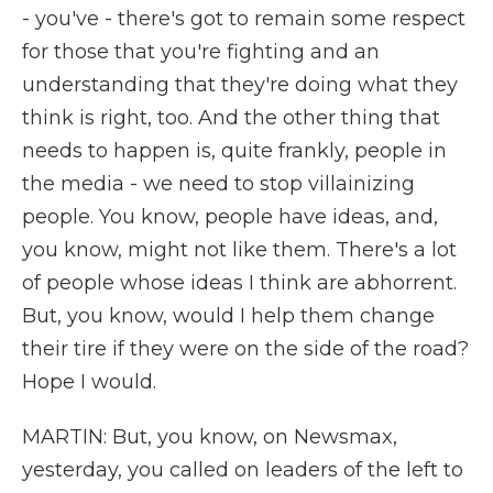
- you've - there's got to remain some respect
for those that you're fighting and an
understanding that they're doing what they
think is right, too. And the other thing that
needs to happen is, quite frankly, people in
the media - we need to stop villainizing
people. You know, people have ideas, and,
you know, might not like them. There's a lot
of people whose ideas I think are abhorrent.
But, you know, would I help them change
their tire if they were on the side of the road?
Hope I would.
MARTIN: But, you know, on Newsmax,
yesterday, you called on leaders of the left to