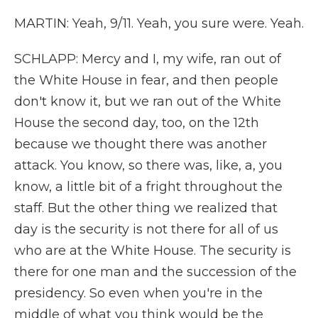
MARTIN: Yeah, 9/11. Yeah, you sure were. Yeah.
SCHLAPP: Mercy and I, my wife, ran out of
the White House in fear, and then people
don't know it, but we ran out of the White
House the second day, too, on the 12th
because we thought there was another
attack. You know, so there was, like, a, you
know, a little bit of a fright throughout the
staff. But the other thing we realized that
day is the security is not there for all of us
who are at the White House. The security is
there for one man and the succession of the
presidency. So even when you're in the
middle of what you think would be the