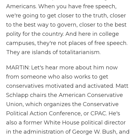
Americans. When you have free speech,
we're going to get closer to the truth, closer
to the best way to govern, closer to the best
polity for the country. And here in college
campuses, they're not places of free speech.
They are islands of totalitarianism.
MARTIN: Let's hear more about him now
from someone who also works to get
conservatives motivated and activated. Matt
Schlapp chairs the American Conservative
Union, which organizes the Conservative
Political Action Conference, or CPAC. He's
also a former White House political director
in the administration of George W. Bush, and