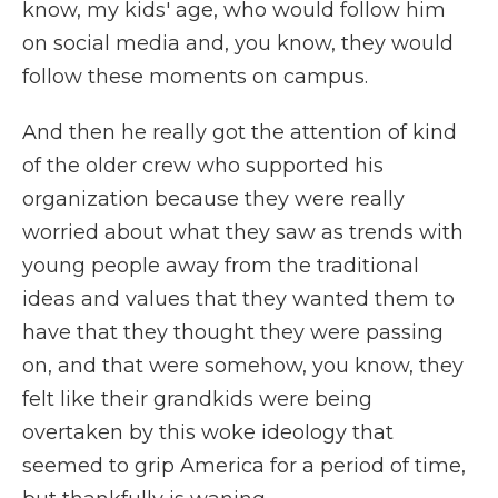
know, my kids' age, who would follow him
on social media and, you know, they would
follow these moments on campus.
And then he really got the attention of kind
of the older crew who supported his
organization because they were really
worried about what they saw as trends with
young people away from the traditional
ideas and values that they wanted them to
have that they thought they were passing
on, and that were somehow, you know, they
felt like their grandkids were being
overtaken by this woke ideology that
seemed to grip America for a period of time,