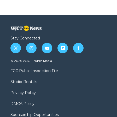
Stay Connected
t
i
y
f
f
w
n
o
l
a
i
s
u
i
c
© 2026 WJCT Public Media
t
t
t
p
e
t
a
u
b
b
FCC Public Inspection File
e
g
b
o
o
r
r
e
a
o
Studio Rentals
a
r
k
m
d
Privacy Policy
DMCA Policy
Sponsorship Opportunities