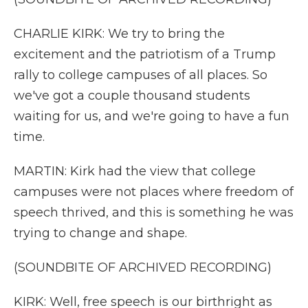
CHARLIE KIRK: We try to bring the
excitement and the patriotism of a Trump
rally to college campuses of all places. So
we've got a couple thousand students
waiting for us, and we're going to have a fun
time.
MARTIN: Kirk had the view that college
campuses were not places where freedom of
speech thrived, and this is something he was
trying to change and shape.
(SOUNDBITE OF ARCHIVED RECORDING)
KIRK: Well, free speech is our birthright as