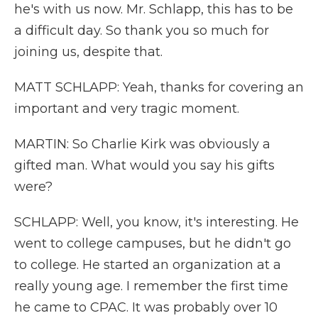
he's with us now. Mr. Schlapp, this has to be
a difficult day. So thank you so much for
joining us, despite that.
MATT SCHLAPP: Yeah, thanks for covering an
important and very tragic moment.
MARTIN: So Charlie Kirk was obviously a
gifted man. What would you say his gifts
were?
SCHLAPP: Well, you know, it's interesting. He
went to college campuses, but he didn't go
to college. He started an organization at a
really young age. I remember the first time
he came to CPAC. It was probably over 10