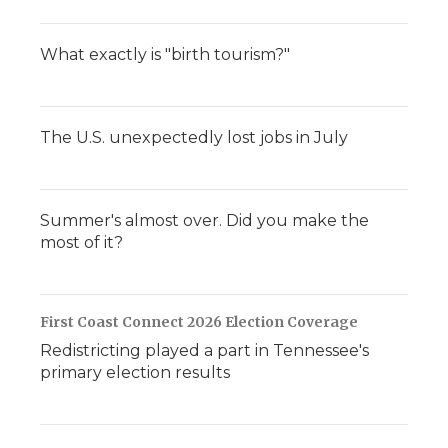
What exactly is "birth tourism?"
The U.S. unexpectedly lost jobs in July
Summer's almost over. Did you make the
most of it?
First Coast Connect 2026 Election Coverage
Redistricting played a part in Tennessee's
primary election results