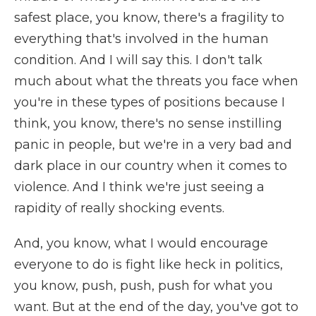
safest place, you know, there's a fragility to
everything that's involved in the human
condition. And I will say this. I don't talk
much about what the threats you face when
you're in these types of positions because I
think, you know, there's no sense instilling
panic in people, but we're in a very bad and
dark place in our country when it comes to
violence. And I think we're just seeing a
rapidity of really shocking events.
And, you know, what I would encourage
everyone to do is fight like heck in politics,
you know, push, push, push for what you
want. But at the end of the day, you've got to