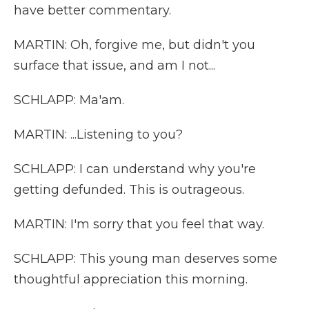
have better commentary.
MARTIN: Oh, forgive me, but didn't you
surface that issue, and am I not...
SCHLAPP: Ma'am.
MARTIN: ...Listening to you?
SCHLAPP: I can understand why you're
getting defunded. This is outrageous.
MARTIN: I'm sorry that you feel that way.
SCHLAPP: This young man deserves some
thoughtful appreciation this morning.