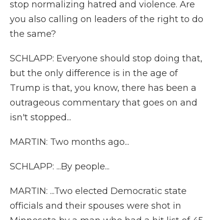
stop normalizing hatred and violence. Are
you also calling on leaders of the right to do
the same?
SCHLAPP: Everyone should stop doing that,
but the only difference is in the age of
Trump is that, you know, there has been a
outrageous commentary that goes on and
isn't stopped...
MARTIN: Two months ago...
SCHLAPP: ...By people...
MARTIN: ...Two elected Democratic state
officials and their spouses were shot in