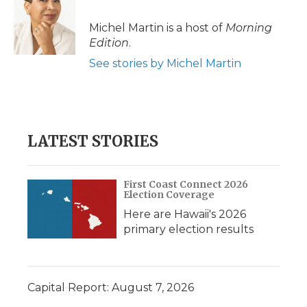
o
e
d
o
o
r
I
a
Michel Martin is a host of
Morning
k
n
r
Edition
.
d
See stories by Michel Martin
LATEST STORIES
First Coast Connect 2026
Election Coverage
Here are Hawaii's 2026
primary election results
Capital Report: August 7, 2026