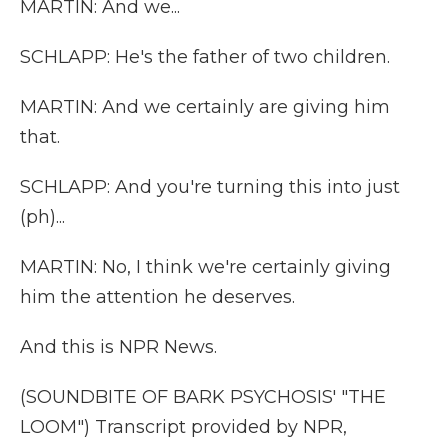
MARTIN: And we...
SCHLAPP: He's the father of two children.
MARTIN: And we certainly are giving him
that.
SCHLAPP: And you're turning this into just
(ph)...
MARTIN: No, I think we're certainly giving
him the attention he deserves.
And this is NPR News.
(SOUNDBITE OF BARK PSYCHOSIS' "THE
LOOM") Transcript provided by NPR,