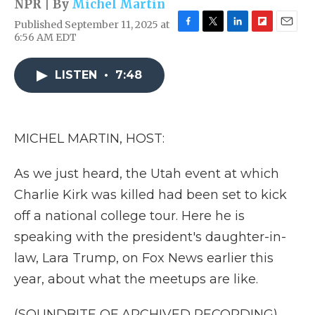
NPR | By
Michel Martin
Published September 11, 2025 at
F
T
L
F
E
6:56 AM EDT
a
w
i
l
m
c
i
n
i
a
e
t
k
p
i
LISTEN
•
7:48
b
t
e
b
l
o
e
d
o
o
r
I
a
k
n
r
MICHEL MARTIN, HOST:
d
As we just heard, the Utah event at which
Charlie Kirk was killed had been set to kick
off a national college tour. Here he is
speaking with the president's daughter-in-
law, Lara Trump, on Fox News earlier this
year, about what the meetups are like.
(SOUNDBITE OF ARCHIVED RECORDING)