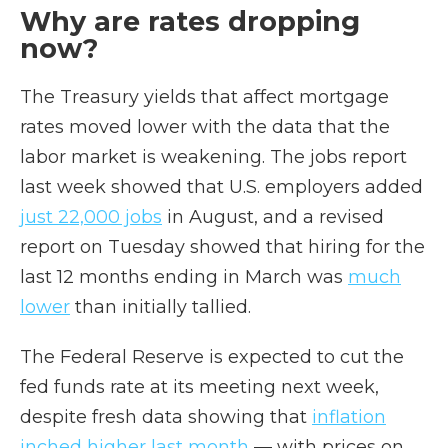
Why are rates dropping
now?
The Treasury yields that affect mortgage
rates moved lower with the data that the
labor market is weakening. The jobs report
last week showed that U.S. employers added
just 22,000 jobs
in August, and a revised
report on Tuesday showed that hiring for the
last 12 months ending in March was
much
lower
than initially tallied.
The Federal Reserve is expected to cut the
fed funds rate at its meeting next week,
despite fresh data showing that
inflation
inched higher last month
— with prices on