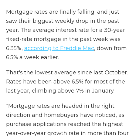
Mortgage rates are finally falling, and just
saw their biggest weekly drop in the past
year. The average interest rate for a 30-year
fixed-rate mortgage in the past week was
6.35%,
according to Freddie Mac
, down from
6.5% a week earlier.
That's the lowest average since last October.
Rates have been above 6.5% for most of the
last year, climbing above 7% in January.
"Mortgage rates are headed in the right
direction and homebuyers have noticed, as
purchase applications reached the highest
year-over-year growth rate in more than four