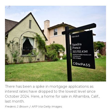
a
w
i
l
m
c
i
n
i
a
e
t
k
p
i
b
t
e
b
l
o
e
d
o
o
r
I
a
k
n
r
d
There has been a spike in mortgage applications as
interest rates have dropped to the lowest level since
October 2024. Here, a home for sale in Alhambra, Calif.,
last month.
Frederic J. Brown
/
AFP Via Getty Images