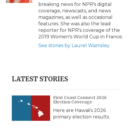
d
breaking news for NPR's digital
coverage, newscasts, and news
magazines, as well as occasional
features. She was also the lead
reporter for NPR's coverage of the
2019 Women's World Cup in France.
See stories by Laurel Wamsley
LATEST STORIES
First Coast Connect 2026
Election Coverage
Here are Hawaii's 2026
primary election results