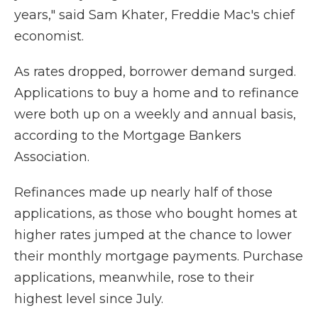
years," said Sam Khater, Freddie Mac's chief
economist.
As rates dropped, borrower demand surged.
Applications to buy a home and to refinance
were both up on a weekly and annual basis,
according to the Mortgage Bankers
Association.
Refinances made up nearly half of those
applications, as those who bought homes at
higher rates jumped at the chance to lower
their monthly mortgage payments. Purchase
applications, meanwhile, rose to their
highest level since July.