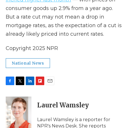
consumer goods up 2.9% from a year ago.
But a rate cut may not mean a drop in
mortgage rates, as the expectation of a cut is
already likely priced into current rates.
Copyright 2025 NPR
National News
F
T
L
F
E
a
w
i
l
m
c
i
n
i
a
e
t
k
p
i
Laurel Wamsley
b
t
e
b
l
o
e
d
o
o
r
I
a
Laurel Wamsley is a reporter for
k
n
r
NPR's News Desk. She reports