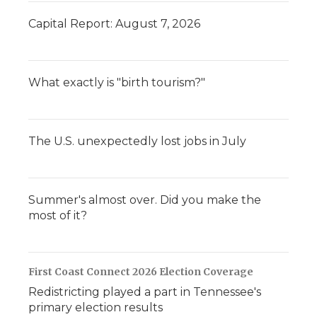
Capital Report: August 7, 2026
What exactly is "birth tourism?"
The U.S. unexpectedly lost jobs in July
Summer's almost over. Did you make the
most of it?
First Coast Connect 2026 Election Coverage
Redistricting played a part in Tennessee's
primary election results