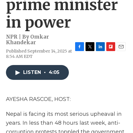
prime minister
in power
NPR | By
Omkar
Khandekar
Published September 14, 2025 at
F
T
L
F
E
8:54 AM EDT
a
w
i
l
m
c
i
n
i
a
e
t
k
p
i
LISTEN
•
4:05
b
t
e
b
l
o
e
d
o
o
r
I
a
k
n
r
d
AYESHA RASCOE, HOST:
Nepal is facing its most serious upheaval in
years. In less than 48 hours last week, anti-
corruption protests toppled the government.