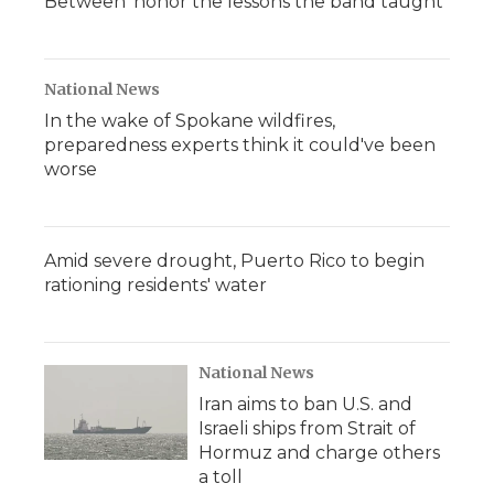
Between' honor the lessons the band taught
National News
In the wake of Spokane wildfires,
preparedness experts think it could've been
worse
Amid severe drought, Puerto Rico to begin
rationing residents' water
National News
Iran aims to ban U.S. and
Israeli ships from Strait of
Hormuz and charge others
a toll