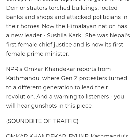
Demonstrators torched buildings, looted
banks and shops and attacked politicians in
their homes. Now the Himalayan nation has
a new leader - Sushila Karki. She was Nepal's
first female chief justice and is now its first
female prime minister.
NPR's Omkar Khandekar reports from
Kathmandu, where Gen Z protesters turned
to a different generation to lead their
revolution. And a warning to listeners - you
will hear gunshots in this piece.
(SOUNDBITE OF TRAFFIC)
OMKAR KHANDEKAR, BYLINE: Kathmandu's