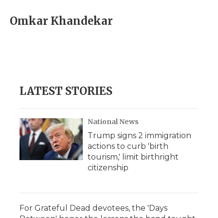
c
i
n
i
a
e
t
k
p
i
Omkar Khandekar
b
t
e
b
l
o
e
d
o
o
r
I
a
k
n
r
d
LATEST STORIES
National News
Trump signs 2 immigration
actions to curb 'birth
tourism,' limit birthright
citizenship
For Grateful Dead devotees, the 'Days