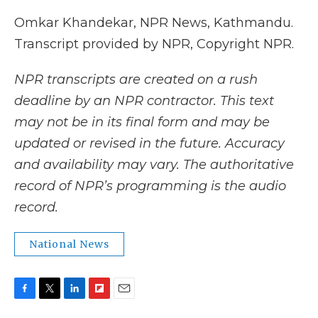
Omkar Khandekar, NPR News, Kathmandu.
Transcript provided by NPR, Copyright NPR.
NPR transcripts are created on a rush
deadline by an NPR contractor. This text
may not be in its final form and may be
updated or revised in the future. Accuracy
and availability may vary. The authoritative
record of NPR’s programming is the audio
record.
National News
F
T
L
F
E
a
w
i
l
m