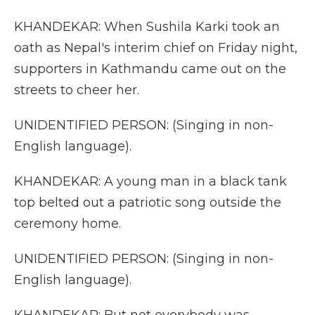
KHANDEKAR: When Sushila Karki took an
oath as Nepal's interim chief on Friday night,
supporters in Kathmandu came out on the
streets to cheer her.
UNIDENTIFIED PERSON: (Singing in non-
English language).
KHANDEKAR: A young man in a black tank
top belted out a patriotic song outside the
ceremony home.
UNIDENTIFIED PERSON: (Singing in non-
English language).