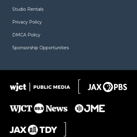
r
r
e
a
o
Studio Rentals
a
r
k
m
d
Privacy Policy
DMCA Policy
Sponsorship Opportunities