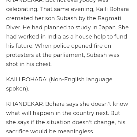
KHANDEKAR: But not everybody was
celebrating. That same evening, Kaili Bohara
cremated her son Subash by the Bagmati
River. He had planned to study in Japan. She
had worked in India as a house help to fund
his future. When police opened fire on
protesters at the parliament, Subash was
shot in his chest.
KAILI BOHARA: (Non-English language
spoken).
KHANDEKAR: Bohara says she doesn't know
what will happen in the country next. But
she says if the situation doesn't change, his
sacrifice would be meaningless.