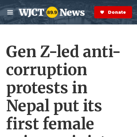
Skip to main content
S
e
Donate Now
M
a
e
r
n
c
u
h
Gen Z-led anti-
e
r
y
corruption
protests in
Nepal put its
first female