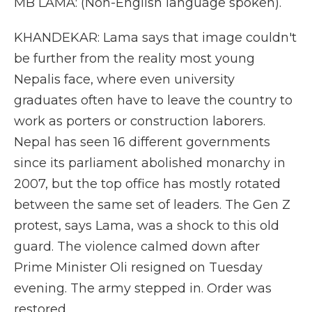
MB LAMA: (Non-English language spoken).
KHANDEKAR: Lama says that image couldn't
be further from the reality most young
Nepalis face, where even university
graduates often have to leave the country to
work as porters or construction laborers.
Nepal has seen 16 different governments
since its parliament abolished monarchy in
2007, but the top office has mostly rotated
between the same set of leaders. The Gen Z
protest, says Lama, was a shock to this old
guard. The violence calmed down after
Prime Minister Oli resigned on Tuesday
evening. The army stepped in. Order was
restored.