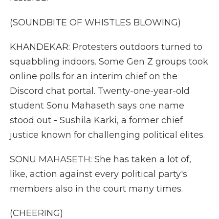
(SOUNDBITE OF WHISTLES BLOWING)
KHANDEKAR: Protesters outdoors turned to
squabbling indoors. Some Gen Z groups took
online polls for an interim chief on the
Discord chat portal. Twenty-one-year-old
student Sonu Mahaseth says one name
stood out - Sushila Karki, a former chief
justice known for challenging political elites.
SONU MAHASETH: She has taken a lot of,
like, action against every political party's
members also in the court many times.
(CHEERING)