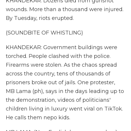
KHANDEKAR: Dozens died from gunshot
wounds. More than a thousand were injured.
By Tuesday, riots erupted.
(SOUNDBITE OF WHISTLING)
KHANDEKAR: Government buildings were
torched. People clashed with the police.
Firearms were stolen. As the chaos spread
across the country, tens of thousands of
prisoners broke out of jails. One protester,
MB Lama (ph), says in the days leading up to
the demonstration, videos of politicians'
children living in luxury went viral on TikTok.
He calls them nepo kids.