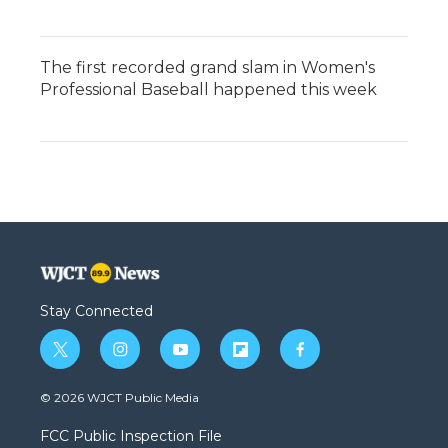
The first recorded grand slam in Women's
Professional Baseball happened this week
Stay Connected
t
i
y
f
f
w
n
o
l
a
i
s
u
i
c
© 2026 WJCT Public Media
t
t
t
p
e
t
a
u
b
b
FCC Public Inspection File
e
g
b
o
o