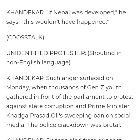
KHANDEKAR: "If Nepal was developed," he
says, "this wouldn't have happened."
(CROSSTALK)
UNIDENTIFIED PROTESTER: (Shouting in
non-English language)
KHANDEKAR: Such anger surfaced on
Monday, when thousands of Gen Z youth
gathered in front of the parliament to protest
against state corruption and Prime Minister
Khadga Prasad Oli's sweeping ban on social
media. The police crackdown was brutal.