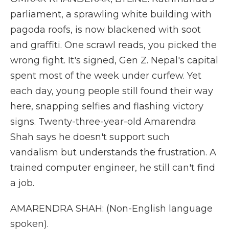
parliament, a sprawling white building with
pagoda roofs, is now blackened with soot
and graffiti. One scrawl reads, you picked the
wrong fight. It's signed, Gen Z. Nepal's capital
spent most of the week under curfew. Yet
each day, young people still found their way
here, snapping selfies and flashing victory
signs. Twenty-three-year-old Amarendra
Shah says he doesn't support such
vandalism but understands the frustration. A
trained computer engineer, he still can't find
a job.
AMARENDRA SHAH: (Non-English language
spoken).