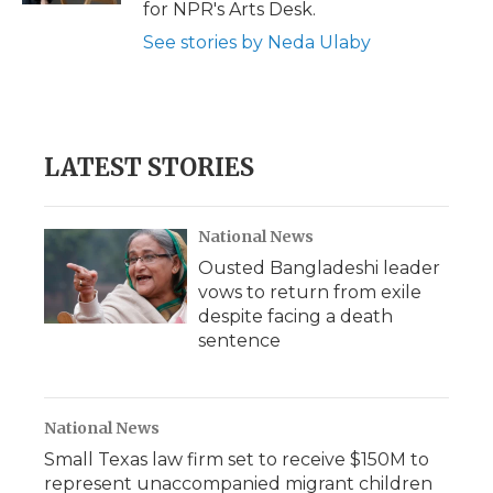
for NPR's Arts Desk.
See stories by Neda Ulaby
LATEST STORIES
National News
Ousted Bangladeshi leader
vows to return from exile
despite facing a death
sentence
National News
Small Texas law firm set to receive $150M to
represent unaccompanied migrant children