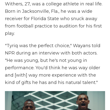
Withers, 27, was a college athlete in real life.
Born in Jacksonville, Fla., he was a wide
receiver for Florida State who snuck away
from football practice to audition for his first
play.
"Tyriq was the perfect choice," Wayans told
NPR during an interview with both actors.
"He was young, but he's not young in
performance. You'd think he was way older
and [with] way more experience with the
kind of gifts he has and his natural talent."