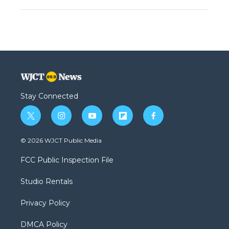
Stay Connected
t
i
y
f
f
w
n
o
l
a
i
s
u
i
c
© 2026 WJCT Public Media
t
t
t
p
e
t
a
u
b
b
FCC Public Inspection File
e
g
b
o
o
r
r
e
a
o
Studio Rentals
a
r
k
m
d
Privacy Policy
DMCA Policy