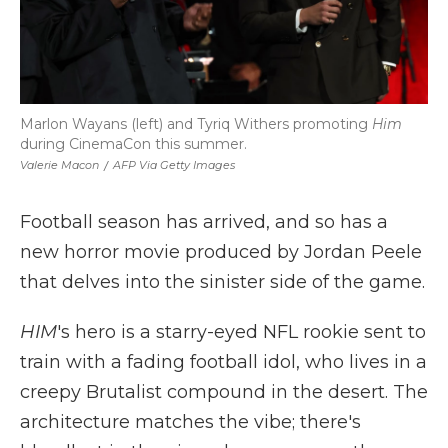
Marlon Wayans (left) and Tyriq Withers promoting
Him
during CinemaCon this summer.
Valerie Macon
/
AFP Via Getty Images
Football season has arrived, and so has a
new horror movie produced by Jordan Peele
that delves into the sinister side of the game.
HIM
's hero is a starry-eyed NFL rookie sent to
train with a fading football idol, who lives in a
creepy Brutalist compound in the desert. The
architecture matches the vibe; there's