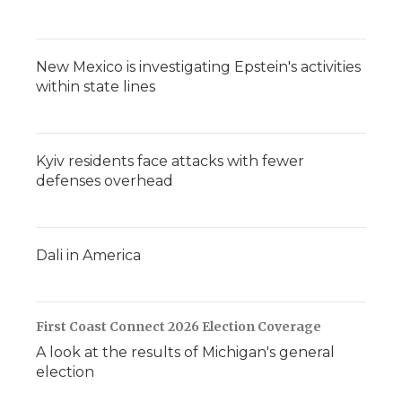
New Mexico is investigating Epstein's activities
within state lines
Kyiv residents face attacks with fewer
defenses overhead
Dali in America
First Coast Connect 2026 Election Coverage
A look at the results of Michigan's general
election