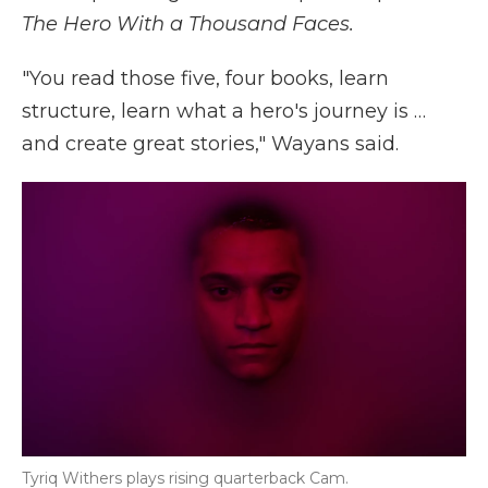
The Hero With a Thousand Faces.
"You read those five, four books, learn
structure, learn what a hero's journey is …
and create great stories," Wayans said.
Tyriq Withers plays rising quarterback Cam.