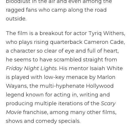
bloodlust in the air and even among the
ragged fans who camp along the road
outside.
The film is a breakout for actor Tyriq Withers,
who plays rising quarterback Cameron Cade,
a character so clear of eye and full of heart,
he seems to have scrambled straight from
Friday Night Lights
. His mentor Isaiah White
is played with low-key menace by Marlon
Wayans, the multi-hyphenate Hollywood
legend known for acting in, writing and
producing multiple iterations of the
Scary
Movie
franchise, among many other films,
shows and comedy specials.