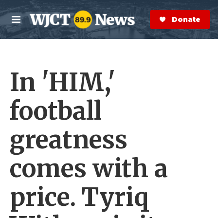
Skip to main content
S
e
Donate Now
M
a
e
r
n
c
u
h
In 'HIM,'
e
r
y
football
greatness
comes with a
price. Tyriq