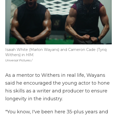
Isaiah White (Marlon Wayans) and Cameron Cade (Tyriq
Withers) in
HIM.
Universal Pictures /
As a mentor to Withers in real life, Wayans
said he encouraged the young actor to hone
his skills as a writer and producer to ensure
longevity in the industry.
"You know, I've been here 35-plus years and