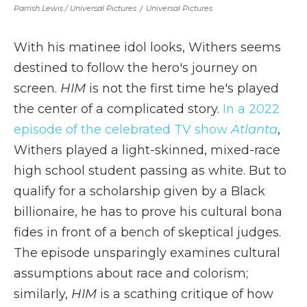
Parrish Lewis / Universal Pictures
/
Universal Pictures
With his matinee idol looks, Withers seems
destined to follow the hero's journey on
screen.
HIM
is not the first time he's played
the center of a complicated story.
In a 2022
episode of the celebrated TV show
Atlanta
,
Withers played a light-skinned, mixed-race
high school student passing as white. But to
qualify for a scholarship given by a Black
billionaire, he has to prove his cultural bona
fides in front of a bench of skeptical judges.
The episode unsparingly examines cultural
assumptions about race and colorism;
similarly,
HIM
is a scathing critique of how