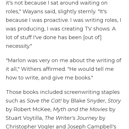
it's not because I sat around waiting on
roles," Wayans said, slightly sternly. "It's
because I was proactive. I was writing roles, I
was producing, I was creating TV shows. A
lot of stuff I've done has been [out of]
necessity."
"Marlon was very on me about the writing of
it all," Withers affirmed. "He would tell me
how to write, and give me books."
Those books included screenwriting staples
such as
Save the Cat!
by Blake Snyder,
Story
by Robert McKee,
Myth and the Movies
by
Stuart Voytilla,
The Writer's Journey
by
Christopher Vogler and Joseph Campbell's