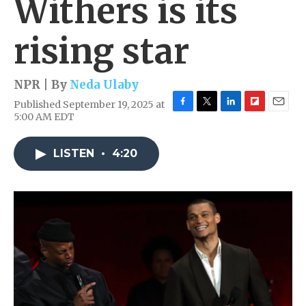
Withers is its
rising star
NPR | By
Neda Ulaby
Published September 19, 2025 at
F
T
L
F
E
5:00 AM EDT
a
w
i
l
m
c
i
n
i
a
e
t
k
p
i
LISTEN
•
4:20
b
t
e
b
l
o
e
d
o
o
r
I
a
k
n
r
d