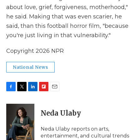
about love, grief, forgiveness, motherhood,"
he said. Making that was even scarier, he
said, than this football horror film, "because
you're just living in that vulnerability."
Copyright 2026 NPR
National News
F
T
L
F
E
a
w
i
l
m
c
i
n
i
a
e
t
k
p
i
Neda Ulaby
b
t
e
b
l
o
e
d
o
o
r
I
a
Neda Ulaby reports on arts,
k
n
r
entertainment, and cultural trends
d