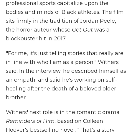
professional sports capitalize upon the
bodies and minds of Black athletes. The film
sits firmly in the tradition of Jordan Peele,
the horror auteur whose
Get Out
was a
blockbuster hit in 2017.
"For me, it's just telling stories that really are
in line with who I am as a person," Withers
said. In the interview, he described himself as
an empath, and said he's working on self-
healing after the death of a beloved older
brother.
Withers' next role is in the romantic drama
Reminders of Him
, based on Colleen
Hoover's bestselling novel. "That's a story