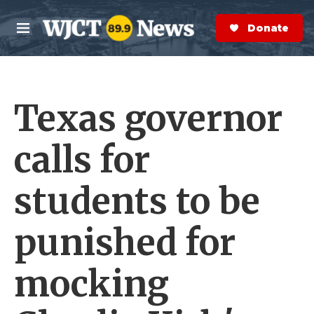
Skip to main content
S
e
Donate Now
M
a
e
r
n
c
u
h
Texas governor
e
r
y
calls for
students to be
punished for
mocking