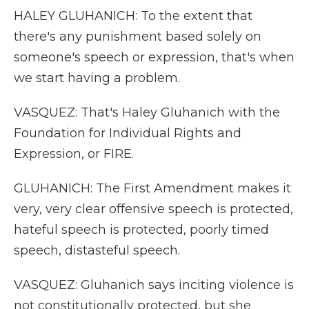
HALEY GLUHANICH: To the extent that
there's any punishment based solely on
someone's speech or expression, that's when
we start having a problem.
VASQUEZ: That's Haley Gluhanich with the
Foundation for Individual Rights and
Expression, or FIRE.
GLUHANICH: The First Amendment makes it
very, very clear offensive speech is protected,
hateful speech is protected, poorly timed
speech, distasteful speech.
VASQUEZ: Gluhanich says inciting violence is
not constitutionally protected, but she