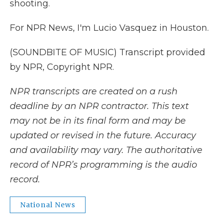
shooting.
For NPR News, I'm Lucio Vasquez in Houston.
(SOUNDBITE OF MUSIC) Transcript provided
by NPR, Copyright NPR.
NPR transcripts are created on a rush
deadline by an NPR contractor. This text
may not be in its final form and may be
updated or revised in the future. Accuracy
and availability may vary. The authoritative
record of NPR’s programming is the audio
record.
National News