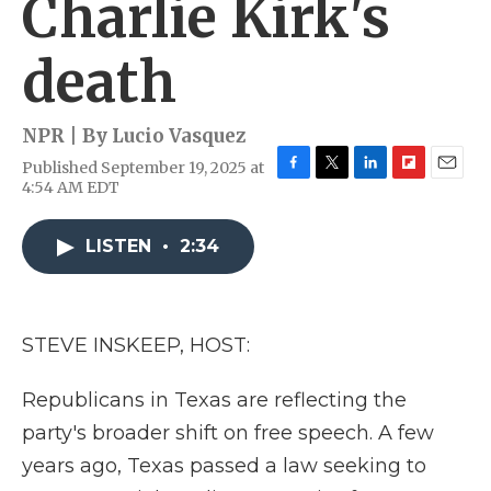
Charlie Kirk's
death
NPR | By
Lucio Vasquez
Published September 19, 2025 at
F
T
L
F
E
4:54 AM EDT
a
w
i
l
m
c
i
n
i
a
e
t
k
p
i
LISTEN
•
2:34
b
t
e
b
l
o
e
d
o
o
r
I
a
k
n
r
STEVE INSKEEP, HOST:
d
Republicans in Texas are reflecting the
party's broader shift on free speech. A few
years ago, Texas passed a law seeking to