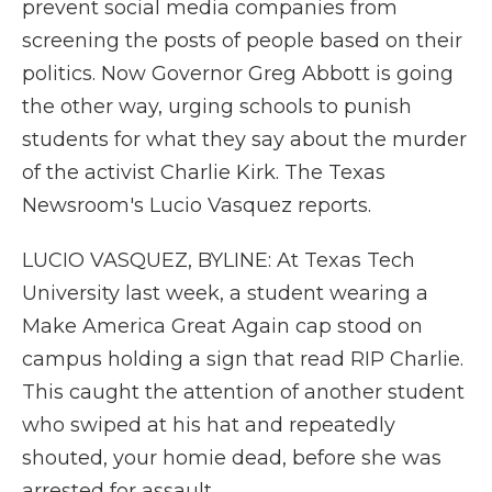
prevent social media companies from
screening the posts of people based on their
politics. Now Governor Greg Abbott is going
the other way, urging schools to punish
students for what they say about the murder
of the activist Charlie Kirk. The Texas
Newsroom's Lucio Vasquez reports.
LUCIO VASQUEZ, BYLINE: At Texas Tech
University last week, a student wearing a
Make America Great Again cap stood on
campus holding a sign that read RIP Charlie.
This caught the attention of another student
who swiped at his hat and repeatedly
shouted, your homie dead, before she was
arrested for assault.