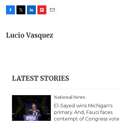
F
T
L
F
E
a
w
i
l
m
c
i
n
i
a
e
t
k
p
i
Lucio Vasquez
b
t
e
b
l
o
e
d
o
o
r
I
a
k
n
r
d
LATEST STORIES
National News
El-Sayed wins Michigan's
primary. And, Fauci faces
contempt of Congress vote