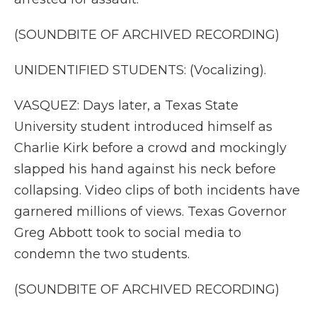
(SOUNDBITE OF ARCHIVED RECORDING)
UNIDENTIFIED STUDENTS: (Vocalizing).
VASQUEZ: Days later, a Texas State
University student introduced himself as
Charlie Kirk before a crowd and mockingly
slapped his hand against his neck before
collapsing. Video clips of both incidents have
garnered millions of views. Texas Governor
Greg Abbott took to social media to
condemn the two students.
(SOUNDBITE OF ARCHIVED RECORDING)