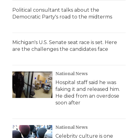
Political consultant talks about the
Democratic Party's road to the midterms
Michigan's U.S. Senate seat race is set. Here
are the challenges the candidates face
National News
Hospital staff said he was
faking it and released him.
He died from an overdose
soon after
National News
Celebrity culture is one