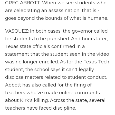
GREG ABBOTT: When we see students who
are celebrating an assassination, that is -
goes beyond the bounds of what is humane.
VASQUEZ: In both cases, the governor called
for students to be punished. And hours later,
Texas state officials confirmed in a
statement that the student seen in the video
was no longer enrolled. As for the Texas Tech
student, the school says it can't legally
disclose matters related to student conduct.
Abbott has also called for the firing of
teachers who've made online comments
about Kirk's killing. Across the state, several
teachers have faced discipline.