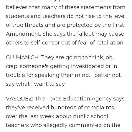
believes that many of these statements from
students and teachers do not rise to the level
of true threats and are protected by the First
Amendment. She says the fallout may cause
others to self-censor out of fear of retaliation.
GLUHANICH: They are going to think, oh,
crap, someone's getting investigated or in
trouble for speaking their mind. I better not
say what I want to say.
VASQUEZ: The Texas Education Agency says
they've received hundreds of complaints
over the last week about public school
teachers who allegedly commented on the