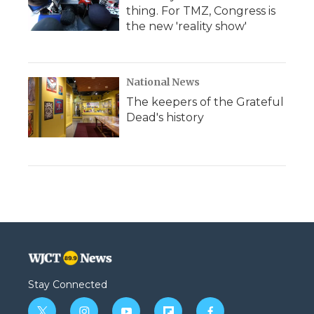
thing. For TMZ, Congress is
the new 'reality show'
National News
The keepers of the Grateful
Dead's history
Stay Connected