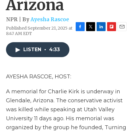
Arizona
NPR | By
Ayesha Rascoe
Published September 21, 2025 at
F
T
L
F
E
8:47 AM EDT
a
w
i
l
m
c
i
n
i
a
e
t
k
p
i
LISTEN
•
4:33
b
t
e
b
l
o
e
d
o
o
r
I
a
k
n
r
AYESHA RASCOE, HOST:
d
A memorial for Charlie Kirk is underway in
Glendale, Arizona. The conservative activist
was killed while speaking at Utah Valley
University 11 days ago. His memorial was
organized by the group he founded, Turning