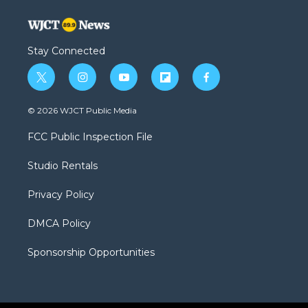
Stay Connected
t
i
y
f
f
w
n
o
l
a
i
s
u
i
c
© 2026 WJCT Public Media
t
t
t
p
e
t
a
u
b
b
FCC Public Inspection File
e
g
b
o
o
r
r
e
a
o
Studio Rentals
a
r
k
m
d
Privacy Policy
DMCA Policy
Sponsorship Opportunities