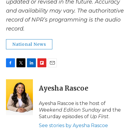
updated or revised in the future. Accuracy
and availability may vary. The authoritative
record of NPR’s programming is the audio
record.
National News
F
T
L
F
E
a
w
i
l
m
c
i
n
i
a
e
t
k
p
i
Ayesha Rascoe
b
t
e
b
l
o
e
d
o
o
r
I
a
Ayesha Rascoe is the host of
k
n
r
Weekend Edition Sunday
and the
d
Saturday episodes of
Up First
.
See stories by Ayesha Rascoe