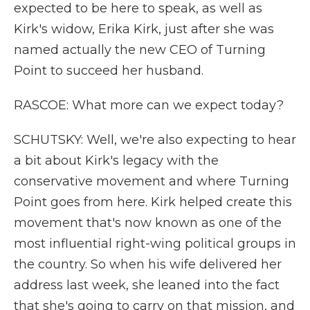
expected to be here to speak, as well as
Kirk's widow, Erika Kirk, just after she was
named actually the new CEO of Turning
Point to succeed her husband.
RASCOE: What more can we expect today?
SCHUTSKY: Well, we're also expecting to hear
a bit about Kirk's legacy with the
conservative movement and where Turning
Point goes from here. Kirk helped create this
movement that's now known as one of the
most influential right-wing political groups in
the country. So when his wife delivered her
address last week, she leaned into the fact
that she's going to carry on that mission, and