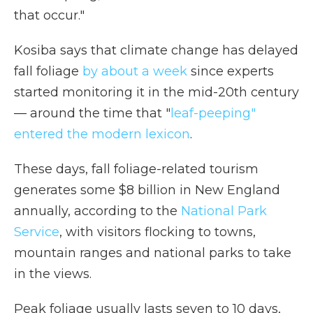
that occur."
Kosiba says that climate change has delayed
fall foliage
by about a week
since experts
started monitoring it in the mid-20th century
— around the time that "
leaf-peeping"
entered the modern lexicon
.
These days, fall foliage-related tourism
generates some $8 billion in New England
annually, according to the
National Park
Service
, with visitors flocking to towns,
mountain ranges and national parks to take
in the views.
Peak foliage usually lasts seven to 10 days,