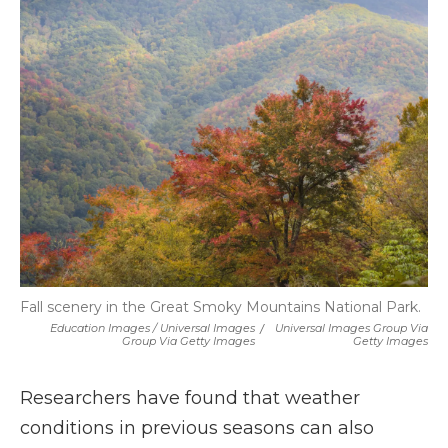
Fall scenery in the Great Smoky Mountains National Park.
Education Images / Universal Images
/
Universal Images Group Via
Group Via Getty Images
Getty Images
Researchers have found that weather
conditions in previous seasons can also