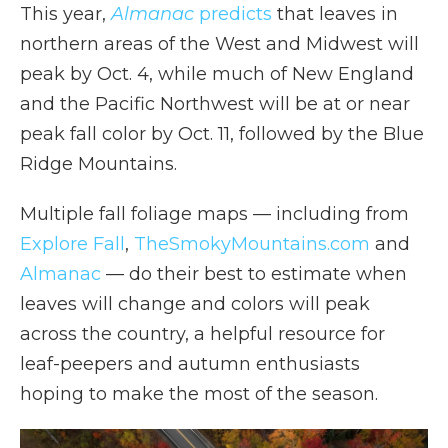
This year,
Almanac
predicts
that leaves in
northern areas of the West and Midwest will
peak by Oct. 4, while much of New England
and the Pacific Northwest will be at or near
peak fall color by Oct. 11, followed by the Blue
Ridge Mountains.
Multiple fall foliage maps — including from
Explore Fall
,
TheSmokyMountains.com
and
Almanac
— do their best to estimate when
leaves will change and colors will peak
across the country, a helpful resource for
leaf-peepers and autumn enthusiasts
hoping to make the most of the season.