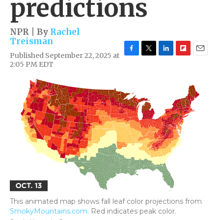
predictions
NPR | By
Rachel
Treisman
Published September 22, 2025 at
F
T
L
F
E
2:05 PM EDT
a
w
i
l
m
c
i
n
i
a
e
t
k
p
i
b
t
e
b
l
o
e
d
o
o
r
I
a
k
n
r
d
This animated map shows fall leaf color projections from
SmokyMountains.com
. Red indicates peak color.