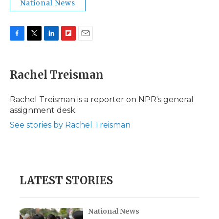
National News
F
T
L
F
E
a
w
i
l
m
c
i
n
i
a
e
t
k
p
i
Rachel Treisman
b
t
e
b
l
o
e
d
o
o
r
I
a
Rachel Treisman is a reporter on NPR's general
k
n
r
assignment desk.
d
See stories by Rachel Treisman
LATEST STORIES
National News