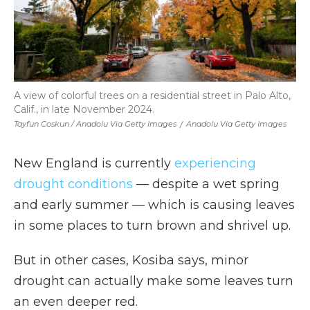
A view of colorful trees on a residential street in Palo Alto,
Calif., in late November 2024.
Tayfun Coskun / Anadolu Via Getty Images
/
Anadolu Via Getty Images
New England is currently
experiencing
drought conditions
— despite a wet spring
and early summer — which is causing leaves
in some places to turn brown and shrivel up.
But in other cases, Kosiba says, minor
drought can actually make some leaves turn
an even deeper red.