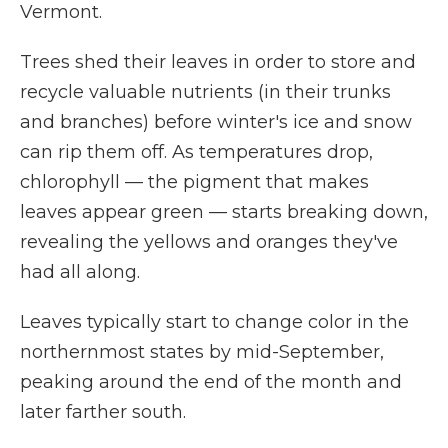
Vermont.
Trees shed their leaves in order to store and
recycle valuable nutrients (in their trunks
and branches) before winter's ice and snow
can rip them off. As temperatures drop,
chlorophyll — the pigment that makes
leaves appear green — starts breaking down,
revealing the yellows and oranges they've
had all along.
Leaves typically start to change color in the
northernmost states by mid-September,
peaking around the end of the month and
later farther south.