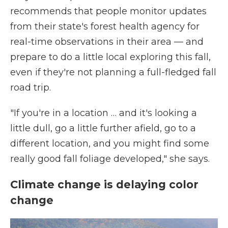
recommends that people monitor updates
from their state's forest health agency for
real-time observations in their area — and
prepare to do a little local exploring this fall,
even if they're not planning a full-fledged fall
road trip.
"If you're in a location … and it's looking a
little dull, go a little further afield, go to a
different location, and you might find some
really good fall foliage developed," she says.
Climate change is delaying color
change