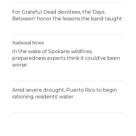
For Grateful Dead devotees, the 'Days
Between' honor the lessons the band taught
National News
In the wake of Spokane wildfires,
preparedness experts think it could've been
worse
Amid severe drought, Puerto Rico to begin
rationing residents' water