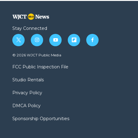
Stay Connected
t
i
y
f
f
w
n
o
l
a
i
s
u
i
c
© 2026 WJCT Public Media
t
t
t
p
e
t
a
u
b
b
FCC Public Inspection File
e
g
b
o
o
r
r
e
a
o
Studio Rentals
a
r
k
m
d
Privacy Policy
DMCA Policy
Sponsorship Opportunities