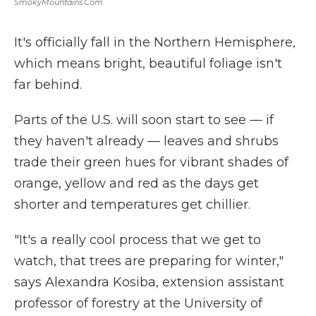
SmokyMountains.com
It's officially fall in the Northern Hemisphere,
which means bright, beautiful foliage isn't
far behind.
Parts of the U.S. will soon start to see — if
they haven't already — leaves and shrubs
trade their green hues for vibrant shades of
orange, yellow and red as the days get
shorter and temperatures get chillier.
"It's a really cool process that we get to
watch, that trees are preparing for winter,"
says Alexandra Kosiba, extension assistant
professor of forestry at the University of