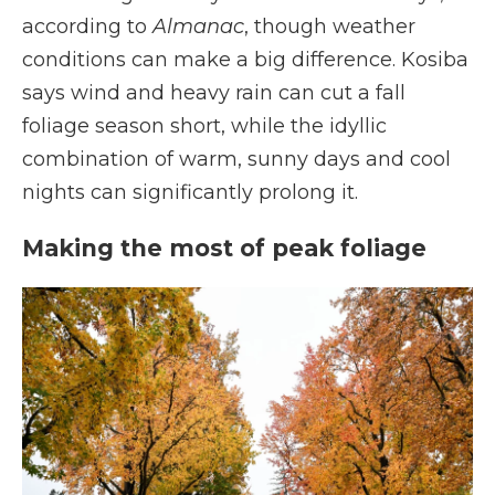
according to
Almanac
, though weather
conditions can make a big difference. Kosiba
says wind and heavy rain can cut a fall
foliage season short, while the idyllic
combination of warm, sunny days and cool
nights can significantly prolong it.
Making the most of peak foliage