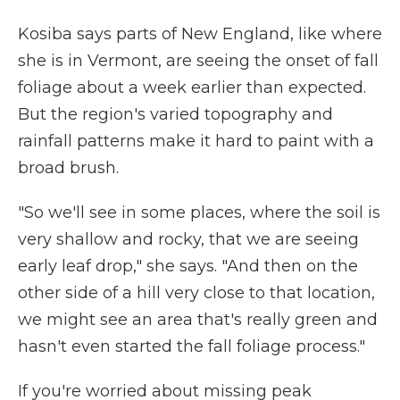
Kosiba says parts of New England, like where
she is in Vermont, are seeing the onset of fall
foliage about a week earlier than expected.
But the region's varied topography and
rainfall patterns make it hard to paint with a
broad brush.
"So we'll see in some places, where the soil is
very shallow and rocky, that we are seeing
early leaf drop," she says. "And then on the
other side of a hill very close to that location,
we might see an area that's really green and
hasn't even started the fall foliage process."
If you're worried about missing peak