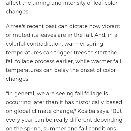
affect the timing and intensity of leaf color
changes.
A tree's recent past can dictate how vibrant
or muted its leaves are in the fall. And, in a
colorful contradiction, warmer spring
temperatures can trigger trees to start the
fall foliage process earlier, while warmer fall
temperatures can delay the onset of color
changes.
"In general, we are seeing fall foliage is
occurring later than it has historically, based
on global climate change," Kosiba says. "But
every year can be really different depending
on the spring, summer and fall conditions