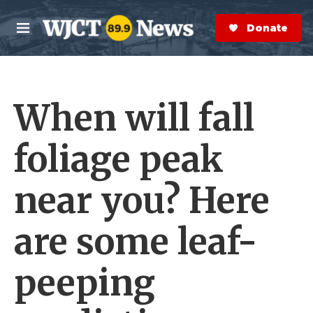
Skip to main content
S
e
Donate Now
M
a
e
r
n
c
u
h
When will fall
e
r
y
foliage peak
near you? Here
are some leaf-
peeping