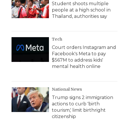
Student shoots multiple
people at a high school in
Thailand, authorities say
Tech
Court orders Instagram and
Facebook's Meta to pay
$567M to address kids'
mental health online
National News
Trump signs 2 immigration
actions to curb 'birth
tourism,' limit birthright
citizenship