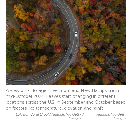
A view of fall foliage in Vermont and New Hampshire in
mid-October 2024. Leaves start changing in different
locations across the U.S. in September and October based
on factors like temperature, elevation and rainfall.
Lokman Vural Elibol / Anadolu Via Getty
/
Anadolu Via Getty
Images
Images