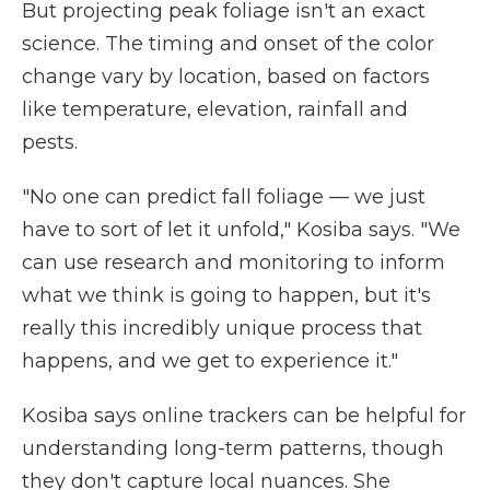
But projecting peak foliage isn't an exact
science. The timing and onset of the color
change vary by location, based on factors
like temperature, elevation, rainfall and
pests.
"No one can predict fall foliage — we just
have to sort of let it unfold," Kosiba says. "We
can use research and monitoring to inform
what we think is going to happen, but it's
really this incredibly unique process that
happens, and we get to experience it."
Kosiba says online trackers can be helpful for
understanding long-term patterns, though
they don't capture local nuances. She