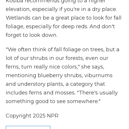
Kosiba recommends going to a higher
elevation, especially if you're in a dry place.
Wetlands can be a great place to look for fall
foliage, especially for deep reds. And don't
forget to look down.
"We often think of fall foliage on trees, but a
lot of our shrubs in our forests, even our
ferns, turn really nice colors," she says,
mentioning blueberry shrubs, viburnums
and understory plants, a category that
includes ferns and mosses. "There's usually
something good to see somewhere."
Copyright 2025 NPR