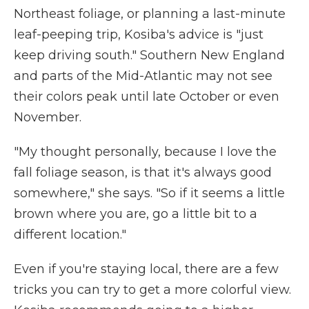
Northeast foliage, or planning a last-minute
leaf-peeping trip, Kosiba's advice is "just
keep driving south." Southern New England
and parts of the Mid-Atlantic may not see
their colors peak until late October or even
November.
"My thought personally, because I love the
fall foliage season, is that it's always good
somewhere," she says. "So if it seems a little
brown where you are, go a little bit to a
different location."
Even if you're staying local, there are a few
tricks you can try to get a more colorful view.