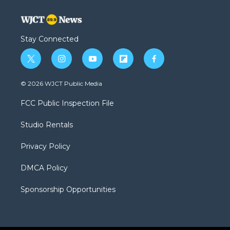
Stay Connected
t
i
y
f
f
w
n
o
l
a
i
s
u
i
c
© 2026 WJCT Public Media
t
t
t
p
e
t
a
u
b
b
FCC Public Inspection File
e
g
b
o
o
r
r
e
a
o
Studio Rentals
a
r
k
m
d
Privacy Policy
DMCA Policy
Sponsorship Opportunities