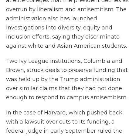
at elite colleges that the president decries as
overrun by liberalism and antisemitism. The
administration also has launched
investigations into diversity, equity and
inclusion efforts, saying they discriminate
against white and Asian American students.
Two Ivy League institutions, Columbia and
Brown, struck deals to preserve funding that
was held up by the Trump administration
over similar claims that they had not done
enough to respond to campus antisemitism.
In the case of Harvard, which pushed back
with a lawsuit over cuts to its funding, a
federal judge in early September ruled the