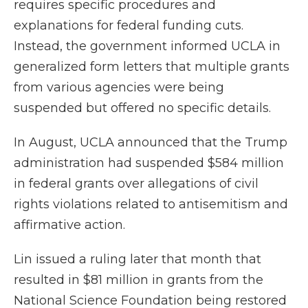
requires specific procedures and
explanations for federal funding cuts.
Instead, the government informed UCLA in
generalized form letters that multiple grants
from various agencies were being
suspended but offered no specific details.
In August, UCLA announced that the Trump
administration had suspended $584 million
in federal grants over allegations of civil
rights violations related to antisemitism and
affirmative action.
Lin issued a ruling later that month that
resulted in $81 million in grants from the
National Science Foundation being restored