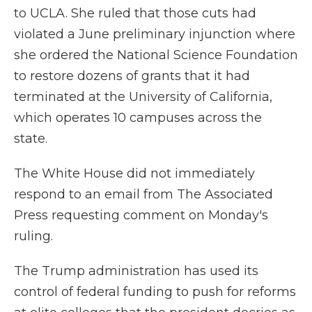
to UCLA. She ruled that those cuts had
violated a June preliminary injunction where
she ordered the National Science Foundation
to restore dozens of grants that it had
terminated at the University of California,
which operates 10 campuses across the
state.
The White House did not immediately
respond to an email from The Associated
Press requesting comment on Monday's
ruling.
The Trump administration has used its
control of federal funding to push for reforms