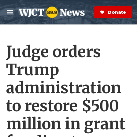
Skip to main content
S
e
Donate Now
M
a
e
r
n
c
u
h
Judge orders
e
r
y
Trump
administration
to restore $500
million in grant