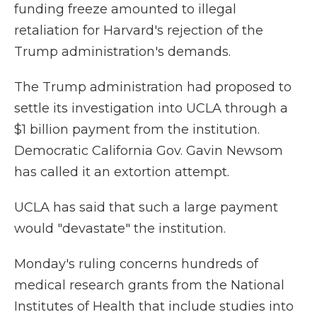
funding freeze amounted to illegal
retaliation for Harvard's rejection of the
Trump administration's demands.
The Trump administration had proposed to
settle its investigation into UCLA through a
$1 billion payment from the institution.
Democratic California Gov. Gavin Newsom
has called it an extortion attempt.
UCLA has said that such a large payment
would "devastate" the institution.
Monday's ruling concerns hundreds of
medical research grants from the National
Institutes of Health that include studies into