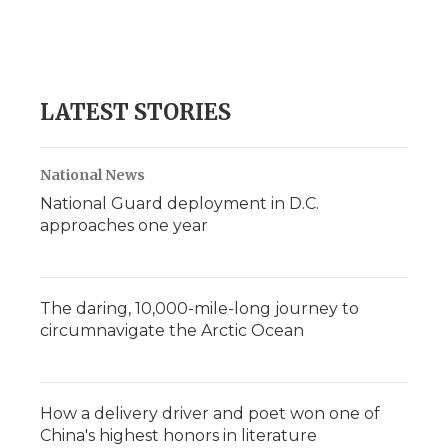
d
LATEST STORIES
National News
National Guard deployment in D.C.
approaches one year
The daring, 10,000-mile-long journey to
circumnavigate the Arctic Ocean
How a delivery driver and poet won one of
China's highest honors in literature