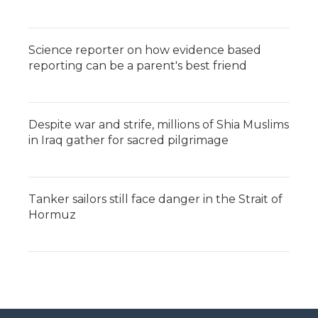
Science reporter on how evidence based
reporting can be a parent's best friend
Despite war and strife, millions of Shia Muslims
in Iraq gather for sacred pilgrimage
Tanker sailors still face danger in the Strait of
Hormuz