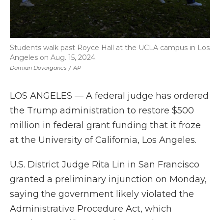
Students walk past Royce Hall at the UCLA campus in Los
Angeles on Aug. 15, 2024.
Damian Dovarganes
/
AP
LOS ANGELES — A federal judge has ordered
the Trump administration to restore $500
million in federal grant funding that it froze
at the University of California, Los Angeles.
U.S. District Judge Rita Lin in San Francisco
granted a preliminary injunction on Monday,
saying the government likely violated the
Administrative Procedure Act, which