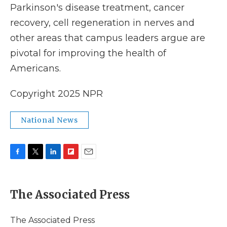
Parkinson's disease treatment, cancer
recovery, cell regeneration in nerves and
other areas that campus leaders argue are
pivotal for improving the health of
Americans.
Copyright 2025 NPR
National News
F
T
L
F
E
a
w
i
l
m
c
i
n
i
a
e
t
k
p
i
The Associated Press
b
t
e
b
l
o
e
d
o
o
r
I
a
The Associated Press
k
n
r