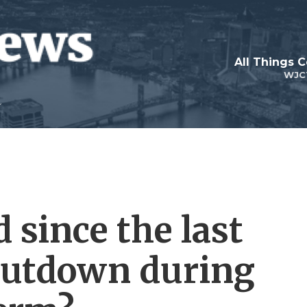
All Things 
WJC
 since the last
utdown during