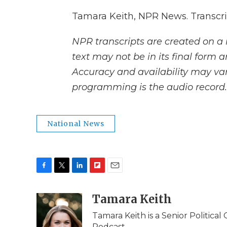
Tamara Keith, NPR News. Transcri
NPR transcripts are created on a 
text may not be in its final form 
Accuracy and availability may var
programming is the audio record.
National News
F
T
L
F
E
a
w
i
l
m
c
i
n
i
Tamara Keith
a
e
t
k
p
i
Tamara Keith is a Senior Politica
b
t
e
b
l
Podcast.