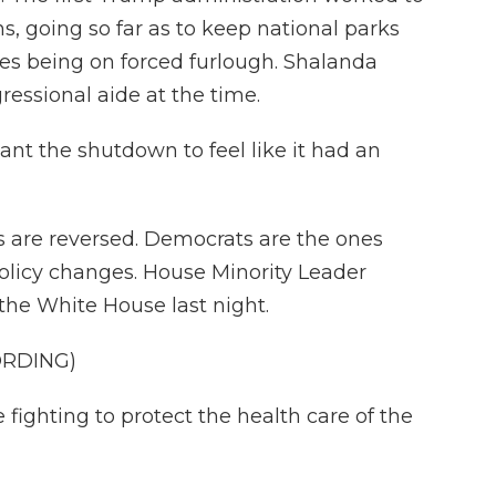
 going so far as to keep national parks
s being on forced furlough. Shalanda
essional aide at the time.
 the shutdown to feel like it had an
es are reversed. Democrats are the ones
 policy changes. House Minority Leader
the White House last night.
ORDING)
ighting to protect the health care of the