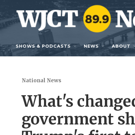
Skip to main content
SHOWS & PODCASTS
NEWS
ABOUT
National News
What's changed
government sh