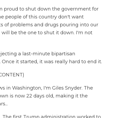
proud to shut down the government for
he people of this country don't want
ts of problems and drugs pouring into our
I will be the one to shut it down. I'm not
jecting a last-minute bipartisan
nce it started, it was really hard to end it.
 CONTENT)
 in Washington, I'm Giles Snyder. The
wn is now 22 days old, making it the
s...
s. The first Trump administration worked to