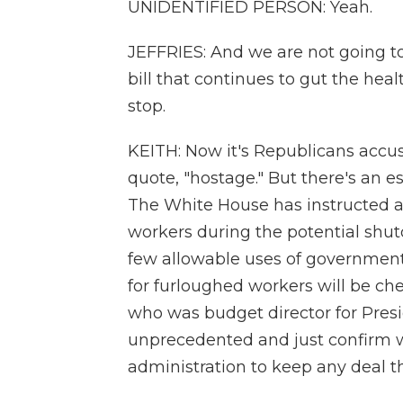
UNIDENTIFIED PERSON: Yeah.
JEFFRIES: And we are not going t
bill that continues to gut the heal
stop.
KEITH: Now it's Republicans accu
quote, "hostage." But there's an e
The White House has instructed ag
workers during the potential sh
few allowable uses of governmen
for furloughed workers will be che
who was budget director for Presi
unprecedented and just confirm 
administration to keep any deal 