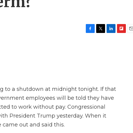
term?
F
T
L
F
E
a
w
i
l
m
c
i
n
i
a
e
t
k
p
i
b
t
e
b
l
o
e
d
o
o
r
I
a
k
n
r
d
 to a shutdown at midnight tonight. If that
vernment employees will be told they have
cted to work without pay. Congressional
ith President Trump yesterday. When it
 came out and said this.