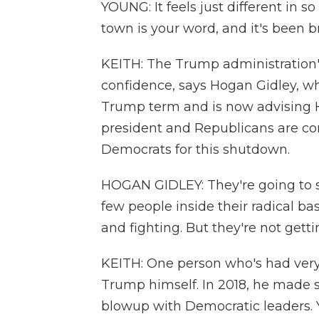
YOUNG: It feels just different in s
town is your word, and it's been 
KEITH: The Trump administration'
confidence, says Hogan Gidley, wh
Trump term and is now advising 
president and Republicans are co
Democrats for this shutdown.
HOGAN GIDLEY: They're going to 
few people inside their radical ba
and fighting. But they're not get
KEITH: One person who's had very li
Trump himself. In 2018, he made s
blowup with Democratic leaders. 