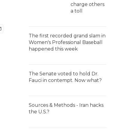
charge others
a toll
The first recorded grand slam in
Women's Professional Baseball
happened this week
The Senate voted to hold Dr.
Fauci in contempt. Now what?
Sources & Methods - Iran hacks
the U.S.?