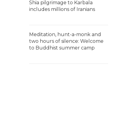
Shia pilgrimage to Karbala
includes millions of Iranians
Meditation, hunt-a-monk and
two hours of silence: Welcome
to Buddhist summer camp