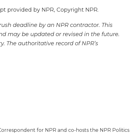
pt provided by NPR, Copyright NPR.
rush deadline by an NPR contractor. This
and may be updated or revised in the future.
y. The authoritative record of NPR’s
l Correspondent for NPR and co-hosts the NPR Politics