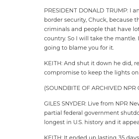
PRESIDENT DONALD TRUMP: I am 
border security, Chuck, because t
criminals and people that have lo
country. So I will take the mantle. 
going to blame you for it.
KEITH: And shut it down he did, re
compromise to keep the lights on. O
(SOUNDBITE OF ARCHIVED NPR
GILES SNYDER: Live from NPR News
partial federal government shutdo
longest in U.S. history and it appear
KEITH: It ended up lasting 35 day