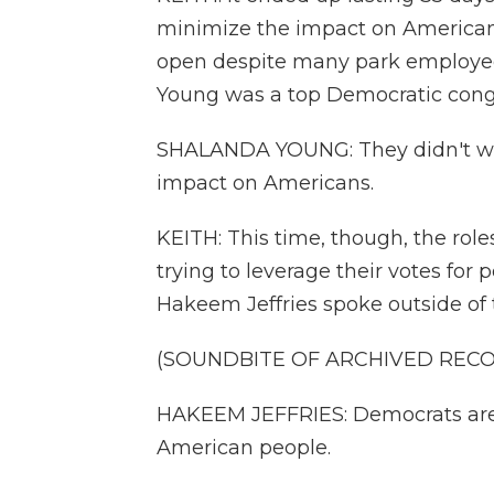
minimize the impact on Americans,
open despite many park employee
Young was a top Democratic congr
SHALANDA YOUNG: They didn't want
impact on Americans.
KEITH: This time, though, the rol
trying to leverage their votes for
Hakeem Jeffries spoke outside of 
(SOUNDBITE OF ARCHIVED REC
HAKEEM JEFFRIES: Democrats are f
American people.