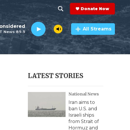
Donate Now
S
S
e
h
Considered
a
All Streams
T News 89.9
r
o
c
h
w
Q
u
S
e
r
e
LATEST STORIES
y
a
National News
r
Iran aims to
c
ban U.S. and
Israeli ships
h
from Strait of
Hormuz and