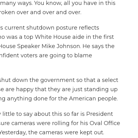
o many ways. You know, all you have in this
broken over and over and over.
s current shutdown posture reflects
o was a top White House aide in the first
House Speaker Mike Johnson. He says the
nfident voters are going to blame
shut down the government so that a select
se are happy that they are just standing up
ting anything done for the American people.
ttle to say about this so far is President
ure cameras were rolling for his Oval Office
Yesterday, the cameras were kept out.