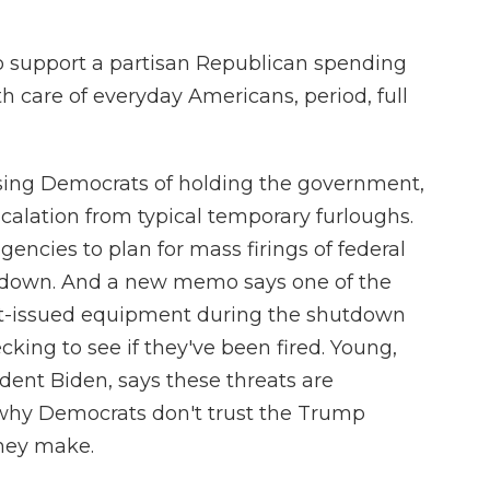
o support a partisan Republican spending
th care of everyday Americans, period, full
sing Democrats of holding the government,
scalation from typical temporary furloughs.
encies to plan for mass firings of federal
utdown. And a new memo says one of the
t-issued equipment during the shutdown
cking to see if they've been fired. Young,
dent Biden, says these threats are
why Democrats don't trust the Trump
they make.