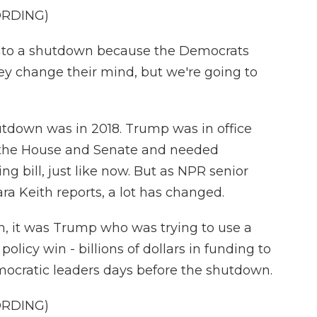
ORDING)
into a shutdown because the Democrats
hey change their mind, but we're going to
tdown was in 2018. Trump was in office
d the House and Senate and needed
g bill, just like now. But as NPR senior
 Keith reports, a lot has changed.
, it was Trump who was trying to use a
olicy win - billions of dollars in funding to
emocratic leaders days before the shutdown.
ORDING)