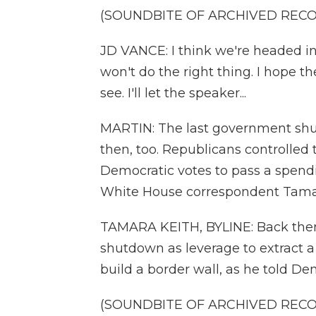
(SOUNDBITE OF ARCHIVED REC
JD VANCE: I think we're headed 
won't do the right thing. I hope t
see. I'll let the speaker...
MARTIN: The last government shu
then, too. Republicans controlle
Democratic votes to pass a spendin
White House correspondent Tamara
TAMARA KEITH, BYLINE: Back then
shutdown as leverage to extract a p
build a border wall, as he told D
(SOUNDBITE OF ARCHIVED REC