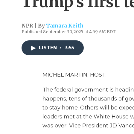
Trump's first 
NPR | By
Tamara Keith
Published September 30, 2025 at 4:59 AM EDT
LISTEN
•
3:55
MICHEL MARTIN, HOST:
The federal government is heading
happens, tens of thousands of go
to stay home. Others will be expe
leaders met at the White House w
was over, Vice President JD Vance