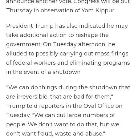
announce another vote. Congress will be out
Thursday in observation of Yom Kippur.
President Trump has also indicated he may
take additional action to reshape the
government. On Tuesday afternoon, he
alluded to possibly carrying out mass firings
of federal workers and eliminating programs
in the event of a shutdown.
"We can do things during the shutdown that
are irreversible, that are bad for them,"
Trump told reporters in the Oval Office on
Tuesday. "We can cut large numbers of
people. We don't want to do that, but we
don't want fraud, waste and abuse."