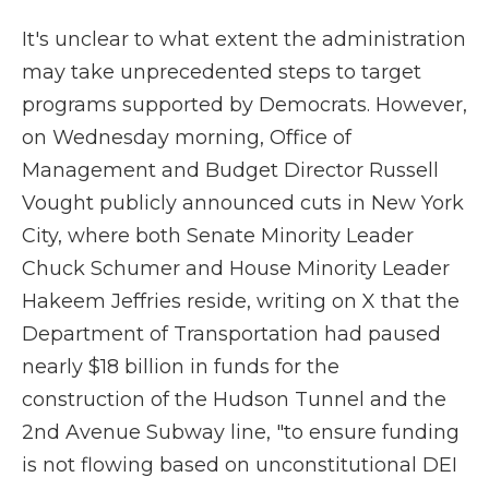
It's unclear to what extent the administration
may take unprecedented steps to target
programs supported by Democrats. However,
on Wednesday morning, Office of
Management and Budget Director Russell
Vought publicly announced cuts in New York
City, where both Senate Minority Leader
Chuck Schumer and House Minority Leader
Hakeem Jeffries reside, writing on X that the
Department of Transportation had paused
nearly $18 billion in funds for the
construction of the Hudson Tunnel and the
2nd Avenue Subway line, "to ensure funding
is not flowing based on unconstitutional DEI