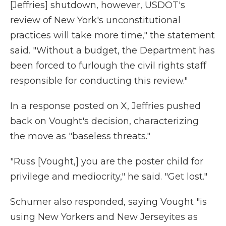
[Jeffries] shutdown, however, USDOT's
review of New York's unconstitutional
practices will take more time," the statement
said. "Without a budget, the Department has
been forced to furlough the civil rights staff
responsible for conducting this review."
In a response posted on X, Jeffries pushed
back on Vought's decision, characterizing
the move as "baseless threats."
"Russ [Vought,] you are the poster child for
privilege and mediocrity," he said. "Get lost."
Schumer also responded, saying Vought "is
using New Yorkers and New Jerseyites as