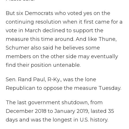
But six Democrats who voted yes on the
continuing resolution when it first came for a
vote in March declined to support the
measure this time around. And like Thune,
Schumer also said he believes some
members on the other side may eventually
find their position untenable.
Sen. Rand Paul, R-Ky., was the lone
Republican to oppose the measure Tuesday.
The last government shutdown, from
December 2018 to January 2019, lasted 35
days and was the longest in U.S. history.