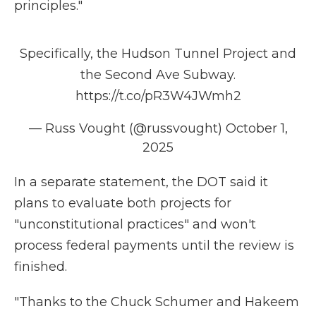
principles."
Specifically, the Hudson Tunnel Project and
the Second Ave Subway.
https://t.co/pR3W4JWmh2
— Russ Vought (@russvought)
October 1,
2025
In a separate statement, the DOT said it
plans to evaluate both projects for
"unconstitutional practices" and won't
process federal payments until the review is
finished.
"Thanks to the Chuck Schumer and Hakeem