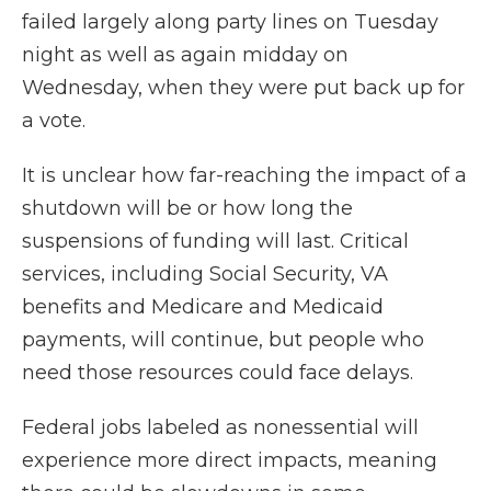
failed largely along party lines on Tuesday
night as well as again midday on
Wednesday, when they were put back up for
a vote.
It is unclear how far-reaching the impact of a
shutdown will be or how long the
suspensions of funding will last. Critical
services, including Social Security, VA
benefits and Medicare and Medicaid
payments, will continue, but people who
need those resources could face delays.
Federal jobs labeled as nonessential will
experience more direct impacts, meaning