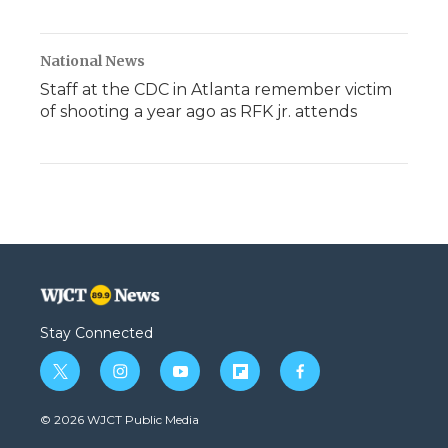
National News
Staff at the CDC in Atlanta remember victim
of shooting a year ago as RFK jr. attends
Stay Connected
t
i
y
f
f
w
n
o
l
a
i
s
u
i
c
© 2026 WJCT Public Media
t
t
t
p
e