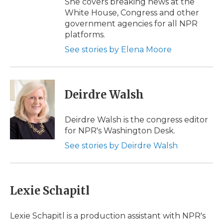
She covers breaking news at the
White House, Congress and other
government agencies for all NPR
platforms.
See stories by Elena Moore
Deirdre Walsh
Deirdre Walsh is the congress editor
for NPR's Washington Desk.
See stories by Deirdre Walsh
Lexie Schapitl
Lexie Schapitl is a production assistant with NPR's