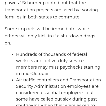
pawns." Schumer pointed out that the
transportation projects are used by working
families in both states to commute.
Some impacts will be immediate, while
others will only kick in if a shutdown drags
on.
Hundreds of thousands of federal
workers and active-duty service
members may miss paychecks starting
in mid-October.
Air traffic controllers and Transportation
Security Administration employees are
considered essential employees, but
some have called out sick during past
shutdowns when they were asked to