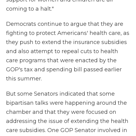
coming to a halt."
Democrats continue to argue that they are
fighting to protect Americans' health care, as
they push to extend the insurance subsidies
and also attempt to repeal cuts to health
care programs that were enacted by the
GOP's tax and spending bill passed earlier
this summer.
But some Senators indicated that some
bipartisan talks were happening around the
chamber and that they were focused on
addressing the issue of extending the health
care subsidies. One GOP Senator involved in