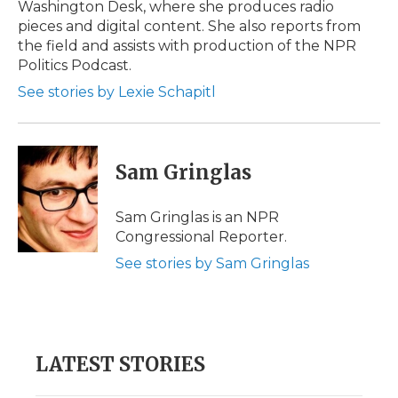
Washington Desk, where she produces radio
pieces and digital content. She also reports from
the field and assists with production of the NPR
Politics Podcast.
See stories by Lexie Schapitl
Sam Gringlas
Sam Gringlas is an NPR
Congressional Reporter.
See stories by Sam Gringlas
LATEST STORIES