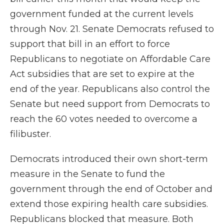
government funded at the current levels
through Nov. 21. Senate Democrats refused to
support that bill in an effort to force
Republicans to negotiate on Affordable Care
Act subsidies that are set to expire at the
end of the year. Republicans also control the
Senate but need support from Democrats to
reach the 60 votes needed to overcome a
filibuster.
Democrats
introduced their own short-term
measure in the Senate to fund the
government through the end of October and
extend those expiring health care subsidies.
Republicans blocked that measure. Both