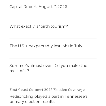
Capital Report: August 7, 2026
What exactly is "birth tourism?"
The U.S. unexpectedly lost jobs in July
Summer's almost over. Did you make the
most of it?
First Coast Connect 2026 Election Coverage
Redistricting played a part in Tennessee's
primary election results