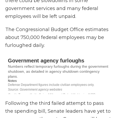
there could be slowdowns in some
government services and many federal
employees will be left unpaid.
The Congressional Budget Office estimates
about 750,000 federal employees may be
furloughed daily.
Following the third failed attempt to pass
the spending bill, Senate leaders have yet to