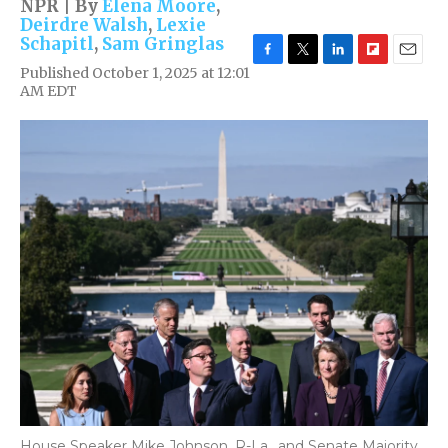
NPR | By
Elena Moore
,
Deirdre Walsh
,
Lexie
Schapitl
,
Sam Gringlas
F
T
L
F
E
Published October 1, 2025 at 12:01
a
w
i
l
m
AM EDT
c
i
n
i
a
e
t
k
p
i
b
t
e
b
l
o
e
d
o
o
r
I
a
k
n
r
d
House Speaker Mike Johnson, R-La., and Senate Majority