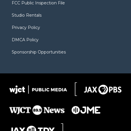
t
a
u
b
b
FCC Public Inspection File
e
g
b
o
o
r
r
e
a
o
Studio Rentals
a
r
k
m
d
Privacy Policy
DMCA Policy
Sponsorship Opportunities