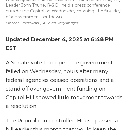
Leader John Thune, R-S.D., held a press conference
outside the Capitol on Wednesday morning, the first day
of a government shutdown.
Brendan Smialowski
/
AFP Via Getty Images
Updated December 4, 2025 at 6:48 PM
EST
A Senate vote to reopen the government
failed on Wednesday, hours after many
federal agencies ceased operations and a
stand off over government funding on
Capitol Hill showed little movement towards
a resolution.
The Republican-controlled House passed a
bill earlier this month that would keep the