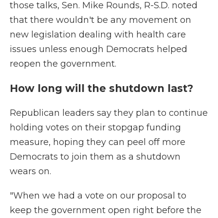
those talks, Sen. Mike Rounds, R-S.D. noted
that there wouldn't be any movement on
new legislation dealing with health care
issues unless enough Democrats helped
reopen the government.
How long will the shutdown last?
Republican leaders say they plan to continue
holding votes on their stopgap funding
measure, hoping they can peel off more
Democrats to join them as a shutdown
wears on.
"When we had a vote on our proposal to
keep the government open right before the