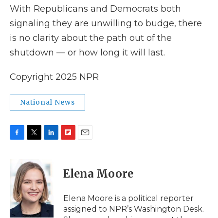
With Republicans and Democrats both
signaling they are unwilling to budge, there
is no clarity about the path out of the
shutdown — or how long it will last.
Copyright 2025 NPR
National News
F
T
L
F
E
a
w
i
l
m
c
i
n
i
a
e
t
k
p
i
Elena Moore
b
t
e
b
l
o
e
d
o
o
r
I
a
Elena Moore is a political reporter
k
n
r
assigned to NPR’s Washington Desk.
d