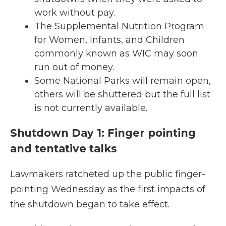
work without pay.
The Supplemental Nutrition Program
for Women, Infants, and Children
commonly known as WIC may soon
run out of money.
Some National Parks will remain open,
others will be shuttered but the full list
is not currently available.
Shutdown Day 1: Finger pointing
and tentative talks
Lawmakers ratcheted up the public finger-
pointing Wednesday as the first impacts of
the shutdown began to take effect.