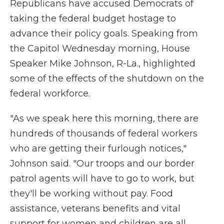
Republicans have accused Democrats of
taking the federal budget hostage to
advance their policy goals. Speaking from
the Capitol Wednesday morning, House
Speaker Mike Johnson, R-La., highlighted
some of the effects of the shutdown on the
federal workforce.
"As we speak here this morning, there are
hundreds of thousands of federal workers
who are getting their furlough notices,"
Johnson said. "Our troops and our border
patrol agents will have to go to work, but
they'll be working without pay. Food
assistance, veterans benefits and vital
support for women and children are all