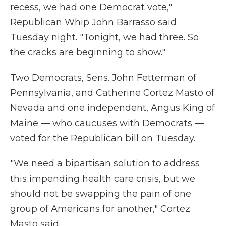
recess, we had one Democrat vote,"
Republican Whip John Barrasso said
Tuesday night. "Tonight, we had three. So
the cracks are beginning to show."
Two Democrats, Sens. John Fetterman of
Pennsylvania, and Catherine Cortez Masto of
Nevada and one independent, Angus King of
Maine — who caucuses with Democrats —
voted for the Republican bill on Tuesday.
"We need a bipartisan solution to address
this impending health care crisis, but we
should not be swapping the pain of one
group of Americans for another," Cortez
Masto said.