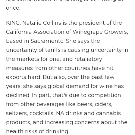
once.
KING: Natalie Collins is the president of the
California Association of Winegrape Growers,
based in Sacramento. She says the
uncertainty of tariffs is causing uncertainty in
the markets for one, and retaliatory
measures from other countries have hit
exports hard. But also, over the past few
years, she says global demand for wine has
declined. In part, that's due to competition
from other beverages like beers, ciders,
seltzers, cocktails, NA drinks and cannabis
products, and increasing concerns about the
health risks of drinking.