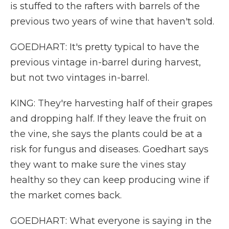
is stuffed to the rafters with barrels of the
previous two years of wine that haven't sold.
GOEDHART: It's pretty typical to have the
previous vintage in-barrel during harvest,
but not two vintages in-barrel.
KING: They're harvesting half of their grapes
and dropping half. If they leave the fruit on
the vine, she says the plants could be at a
risk for fungus and diseases. Goedhart says
they want to make sure the vines stay
healthy so they can keep producing wine if
the market comes back.
GOEDHART: What everyone is saying in the