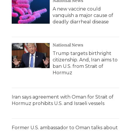
National News
A new vaccine could
vanquish a major cause of
deadly diarrheal disease
National News
Trump targets birthright
citizenship. And, Iran aims to
ban U.S. from Strait of
Hormuz
Iran says agreement with Oman for Strait of
Hormuz prohibits U.S. and Israeli vessels
Former U.S. ambassador to Oman talks about