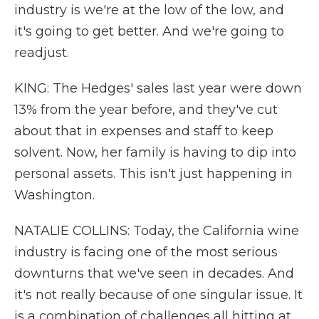
industry is we're at the low of the low, and
it's going to get better. And we're going to
readjust.
KING: The Hedges' sales last year were down
13% from the year before, and they've cut
about that in expenses and staff to keep
solvent. Now, her family is having to dip into
personal assets. This isn't just happening in
Washington.
NATALIE COLLINS: Today, the California wine
industry is facing one of the most serious
downturns that we've seen in decades. And
it's not really because of one singular issue. It
is a combination of challenges all hitting at