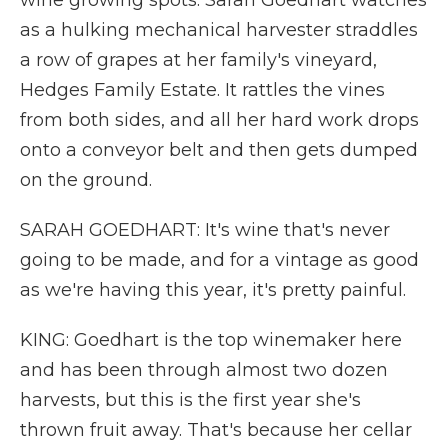
wine growing spots. Sarah Goedhart watches
as a hulking mechanical harvester straddles
a row of grapes at her family's vineyard,
Hedges Family Estate. It rattles the vines
from both sides, and all her hard work drops
onto a conveyor belt and then gets dumped
on the ground.
SARAH GOEDHART: It's wine that's never
going to be made, and for a vintage as good
as we're having this year, it's pretty painful.
KING: Goedhart is the top winemaker here
and has been through almost two dozen
harvests, but this is the first year she's
thrown fruit away. That's because her cellar