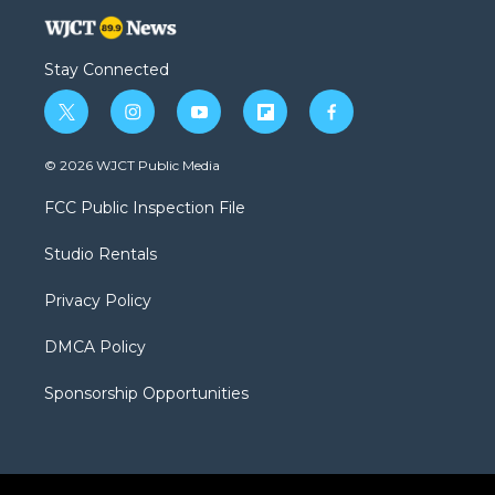
Stay Connected
t
i
y
f
f
w
n
o
l
a
i
s
u
i
c
© 2026 WJCT Public Media
t
t
t
p
e
t
a
u
b
b
FCC Public Inspection File
e
g
b
o
o
r
r
e
a
o
Studio Rentals
a
r
k
m
d
Privacy Policy
DMCA Policy
Sponsorship Opportunities