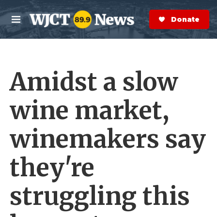
Skip to main content
S
e
Donate Now
M
a
e
r
n
c
u
h
Amidst a slow
e
r
y
wine market,
winemakers say
they're
struggling this