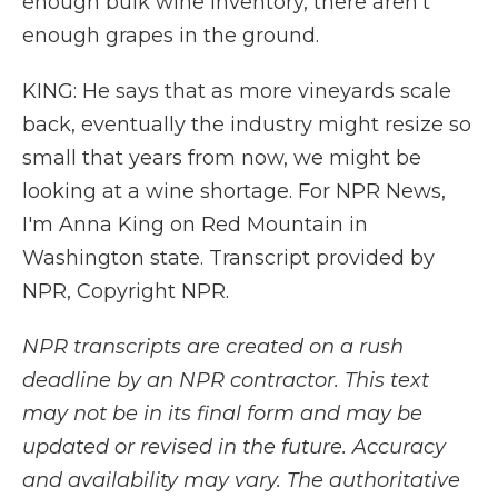
enough bulk wine inventory, there aren't
enough grapes in the ground.
KING: He says that as more vineyards scale
back, eventually the industry might resize so
small that years from now, we might be
looking at a wine shortage. For NPR News,
I'm Anna King on Red Mountain in
Washington state. Transcript provided by
NPR, Copyright NPR.
NPR transcripts are created on a rush
deadline by an NPR contractor. This text
may not be in its final form and may be
updated or revised in the future. Accuracy
and availability may vary. The authoritative