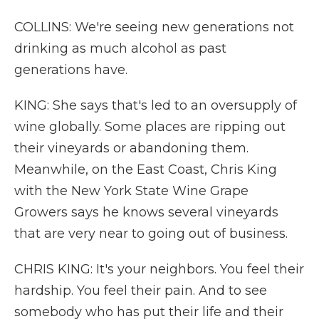
COLLINS: We're seeing new generations not
drinking as much alcohol as past
generations have.
KING: She says that's led to an oversupply of
wine globally. Some places are ripping out
their vineyards or abandoning them.
Meanwhile, on the East Coast, Chris King
with the New York State Wine Grape
Growers says he knows several vineyards
that are very near to going out of business.
CHRIS KING: It's your neighbors. You feel their
hardship. You feel their pain. And to see
somebody who has put their life and their