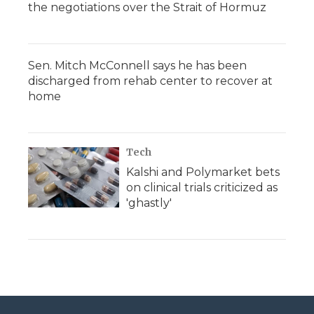
the negotiations over the Strait of Hormuz
Sen. Mitch McConnell says he has been
discharged from rehab center to recover at
home
Tech
Kalshi and Polymarket bets
on clinical trials criticized as
'ghastly'