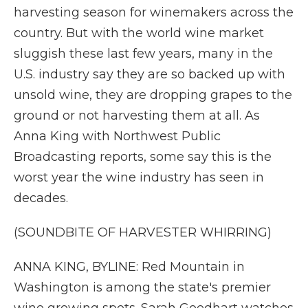
harvesting season for winemakers across the
country. But with the world wine market
sluggish these last few years, many in the
U.S. industry say they are so backed up with
unsold wine, they are dropping grapes to the
ground or not harvesting them at all. As
Anna King with Northwest Public
Broadcasting reports, some say this is the
worst year the wine industry has seen in
decades.
(SOUNDBITE OF HARVESTER WHIRRING)
ANNA KING, BYLINE: Red Mountain in
Washington is among the state's premier