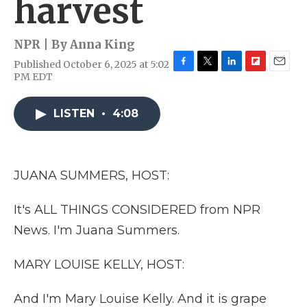
harvest
NPR | By
Anna King
Published October 6, 2025 at 5:02
F
T
L
F
E
PM EDT
a
w
i
l
m
c
i
n
i
a
e
t
k
p
i
LISTEN
•
4:08
b
t
e
b
l
o
e
d
o
o
r
I
a
k
n
r
JUANA SUMMERS, HOST:
d
It's ALL THINGS CONSIDERED from NPR
News. I'm Juana Summers.
MARY LOUISE KELLY, HOST:
And I'm Mary Louise Kelly. And it is grape