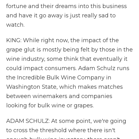
fortune and their dreams into this business
and have it go away is just really sad to
watch.
KING: While right now, the impact of the
grape glut is mostly being felt by those in the
wine industry, some think that eventually it
could impact consumers. Adam Schulz runs
the Incredible Bulk Wine Company in
Washington State, which makes matches
between winemakers and companies
looking for bulk wine or grapes.
ADAM SCHULZ: At some point, we're going
to cross the threshold where there isn't