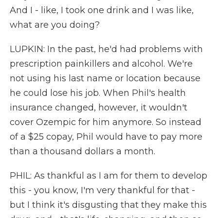
And I - like, I took one drink and I was like,
what are you doing?
LUPKIN: In the past, he'd had problems with
prescription painkillers and alcohol. We're
not using his last name or location because
he could lose his job. When Phil's health
insurance changed, however, it wouldn't
cover Ozempic for him anymore. So instead
of a $25 copay, Phil would have to pay more
than a thousand dollars a month.
PHIL: As thankful as I am for them to develop
this - you know, I'm very thankful for that -
but I think it's disgusting that they make this