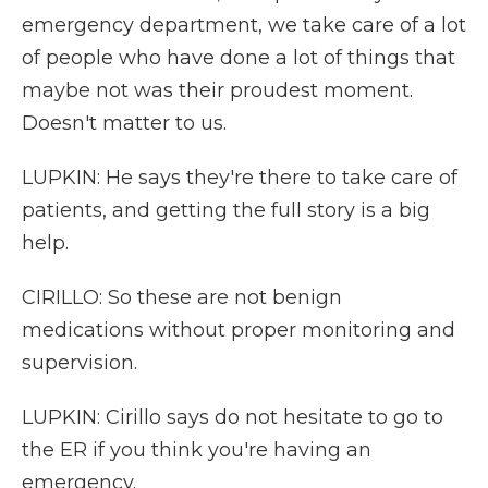
emergency department, we take care of a lot
of people who have done a lot of things that
maybe not was their proudest moment.
Doesn't matter to us.
LUPKIN: He says they're there to take care of
patients, and getting the full story is a big
help.
CIRILLO: So these are not benign
medications without proper monitoring and
supervision.
LUPKIN: Cirillo says do not hesitate to go to
the ER if you think you're having an
emergency.