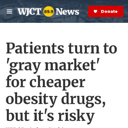
Skip to main content
S
e
Donate Now
M
a
e
r
n
c
u
h
Patients turn to
e
r
y
'gray market'
for cheaper
obesity drugs,
but it's risky