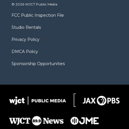
i
s
u
i
c
© 2026 WJCT Public Media
t
t
t
p
e
t
a
u
b
b
FCC Public Inspection File
e
g
b
o
o
r
r
e
a
o
Studio Rentals
a
r
k
m
d
Privacy Policy
DMCA Policy
Sponsorship Opportunities