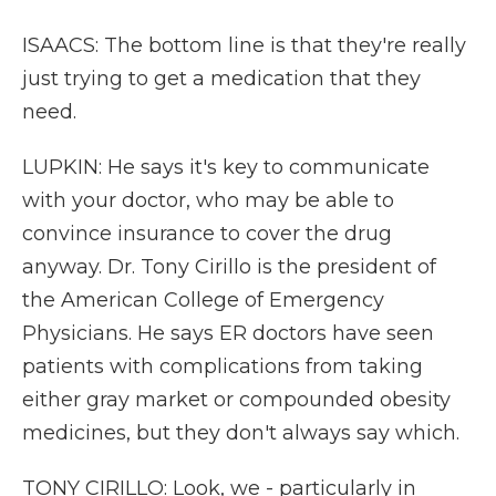
ISAACS: The bottom line is that they're really
just trying to get a medication that they
need.
LUPKIN: He says it's key to communicate
with your doctor, who may be able to
convince insurance to cover the drug
anyway. Dr. Tony Cirillo is the president of
the American College of Emergency
Physicians. He says ER doctors have seen
patients with complications from taking
either gray market or compounded obesity
medicines, but they don't always say which.
TONY CIRILLO: Look, we - particularly in