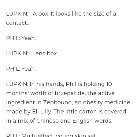
LUPKIN: ...A box. It looks like the size of a
contact...
PHIL: Yeah.
LUPKIN: ...Lens box.
PHIL: Yeah.
LUPKIN: In his hands, Phil is holding 10
months' worth of tirzepatide, the active
ingredient in Zepbound, an obesity medicine
made by Eli Lilly. The little carton is covered
in a mix of Chinese and English words.
PHIL: Multi-effect, young skin set.