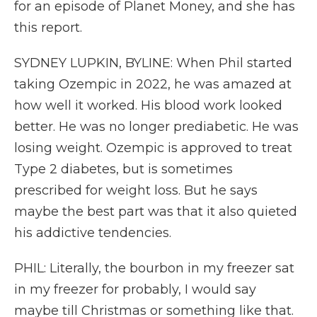
for an episode of Planet Money, and she has
this report.
SYDNEY LUPKIN, BYLINE: When Phil started
taking Ozempic in 2022, he was amazed at
how well it worked. His blood work looked
better. He was no longer prediabetic. He was
losing weight. Ozempic is approved to treat
Type 2 diabetes, but is sometimes
prescribed for weight loss. But he says
maybe the best part was that it also quieted
his addictive tendencies.
PHIL: Literally, the bourbon in my freezer sat
in my freezer for probably, I would say
maybe till Christmas or something like that.