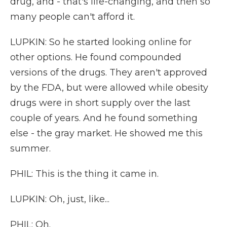
drug, and - that's life-changing, and then so
many people can't afford it.
LUPKIN: So he started looking online for
other options. He found compounded
versions of the drugs. They aren't approved
by the FDA, but were allowed while obesity
drugs were in short supply over the last
couple of years. And he found something
else - the gray market. He showed me this
summer.
PHIL: This is the thing it came in.
LUPKIN: Oh, just, like...
PHIL: Oh.