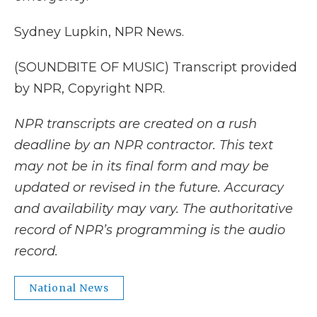
Sydney Lupkin, NPR News.
(SOUNDBITE OF MUSIC) Transcript provided
by NPR, Copyright NPR.
NPR transcripts are created on a rush
deadline by an NPR contractor. This text
may not be in its final form and may be
updated or revised in the future. Accuracy
and availability may vary. The authoritative
record of NPR’s programming is the audio
record.
National News