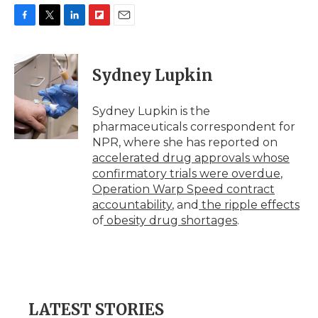
F
T
L
F
E
a
w
i
l
m
c
i
n
i
a
e
t
k
p
i
Sydney Lupkin
b
t
e
b
l
o
e
d
o
o
r
I
a
Sydney Lupkin is the
k
n
r
pharmaceuticals correspondent for
d
NPR, where she has reported on
accelerated drug approvals whose
confirmatory trials were overdue
,
Operation Warp Speed contract
accountability
, and
the ripple effects
of
obesity drug shortages
.
LATEST STORIES