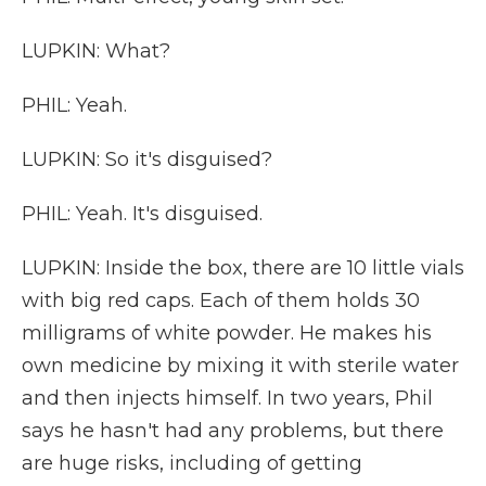
LUPKIN: What?
PHIL: Yeah.
LUPKIN: So it's disguised?
PHIL: Yeah. It's disguised.
LUPKIN: Inside the box, there are 10 little vials
with big red caps. Each of them holds 30
milligrams of white powder. He makes his
own medicine by mixing it with sterile water
and then injects himself. In two years, Phil
says he hasn't had any problems, but there
are huge risks, including of getting