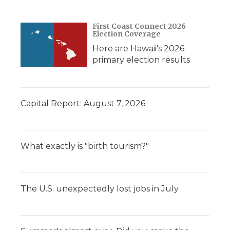
First Coast Connect 2026
Election Coverage
Here are Hawaii's 2026
primary election results
Capital Report: August 7, 2026
What exactly is "birth tourism?"
The U.S. unexpectedly lost jobs in July