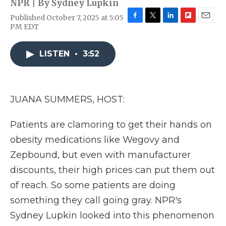
NPR | By
Sydney Lupkin
Published October 7, 2025 at 5:05
F
T
L
F
E
PM EDT
a
w
i
l
m
c
i
n
i
a
e
t
k
p
i
LISTEN
•
3:52
b
t
e
b
l
o
e
d
o
o
r
I
a
k
n
r
JUANA SUMMERS, HOST:
d
Patients are clamoring to get their hands on
obesity medications like Wegovy and
Zepbound, but even with manufacturer
discounts, their high prices can put them out
of reach. So some patients are doing
something they call going gray. NPR's
Sydney Lupkin looked into this phenomenon