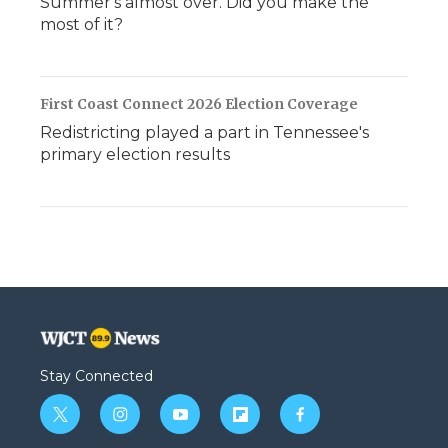
Summer's almost over. Did you make the
most of it?
First Coast Connect 2026 Election Coverage
Redistricting played a part in Tennessee's
primary election results
Stay Connected
t
i
y
f
f
w
n
o
l
a