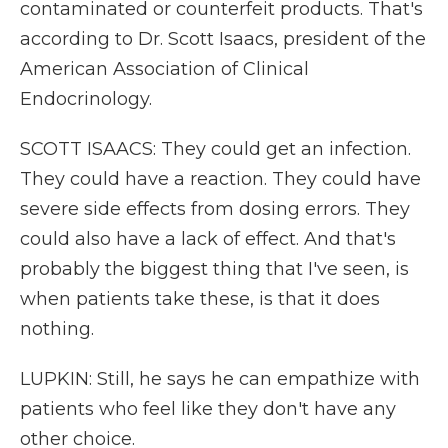
contaminated or counterfeit products. That's
according to Dr. Scott Isaacs, president of the
American Association of Clinical
Endocrinology.
SCOTT ISAACS: They could get an infection.
They could have a reaction. They could have
severe side effects from dosing errors. They
could also have a lack of effect. And that's
probably the biggest thing that I've seen, is
when patients take these, is that it does
nothing.
LUPKIN: Still, he says he can empathize with
patients who feel like they don't have any
other choice.