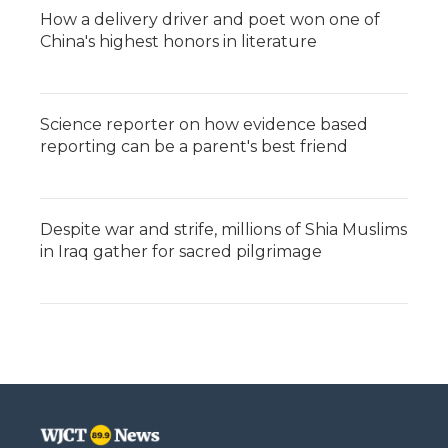
How a delivery driver and poet won one of
China's highest honors in literature
Science reporter on how evidence based
reporting can be a parent's best friend
Despite war and strife, millions of Shia Muslims
in Iraq gather for sacred pilgrimage