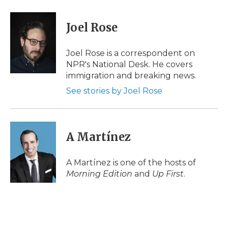
a
w
i
l
m
c
i
n
i
a
e
t
k
p
i
Joel Rose
b
t
e
b
l
o
e
d
o
o
r
I
a
Joel Rose is a correspondent on
k
n
r
NPR's National Desk. He covers
d
immigration and breaking news.
See stories by Joel Rose
A Martínez
A Martínez is one of the hosts of
Morning Edition
and
Up First
.