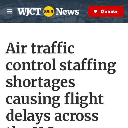
Skip to main content
S
e
Donate Now
M
a
e
r
n
c
u
h
Air traffic
e
r
y
control staffing
shortages
causing flight
delays across