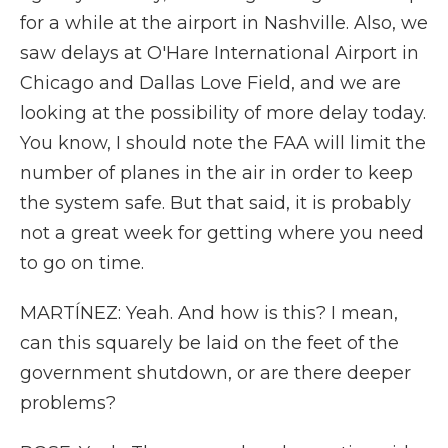
for a while at the airport in Nashville. Also, we
saw delays at O'Hare International Airport in
Chicago and Dallas Love Field, and we are
looking at the possibility of more delay today.
You know, I should note the FAA will limit the
number of planes in the air in order to keep
the system safe. But that said, it is probably
not a great week for getting where you need
to go on time.
MARTÍNEZ: Yeah. And how is this? I mean,
can this squarely be laid on the feet of the
government shutdown, or are there deeper
problems?