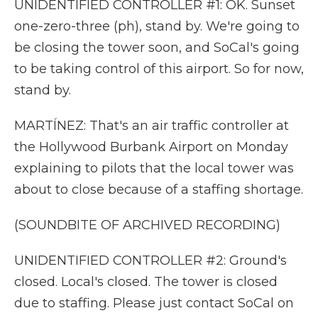
UNIDENTIFIED CONTROLLER #1: OK. Sunset
one-zero-three (ph), stand by. We're going to
be closing the tower soon, and SoCal's going
to be taking control of this airport. So for now,
stand by.
MARTÍNEZ: That's an air traffic controller at
the Hollywood Burbank Airport on Monday
explaining to pilots that the local tower was
about to close because of a staffing shortage.
(SOUNDBITE OF ARCHIVED RECORDING)
UNIDENTIFIED CONTROLLER #2: Ground's
closed. Local's closed. The tower is closed
due to staffing. Please just contact SoCal on