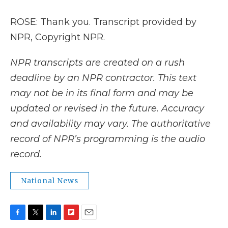
ROSE: Thank you. Transcript provided by
NPR, Copyright NPR.
NPR transcripts are created on a rush
deadline by an NPR contractor. This text
may not be in its final form and may be
updated or revised in the future. Accuracy
and availability may vary. The authoritative
record of NPR’s programming is the audio
record.
National News
F
T
L
F
E