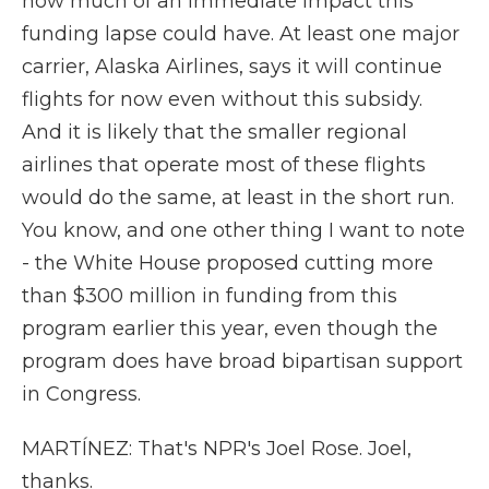
how much of an immediate impact this
funding lapse could have. At least one major
carrier, Alaska Airlines, says it will continue
flights for now even without this subsidy.
And it is likely that the smaller regional
airlines that operate most of these flights
would do the same, at least in the short run.
You know, and one other thing I want to note
- the White House proposed cutting more
than $300 million in funding from this
program earlier this year, even though the
program does have broad bipartisan support
in Congress.
MARTÍNEZ: That's NPR's Joel Rose. Joel,
thanks.