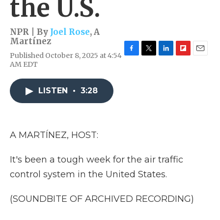
the U.S.
NPR | By
Joel Rose
,
A
Martínez
Published October 8, 2025 at 4:54
F
T
L
F
E
AM EDT
a
w
i
l
m
c
i
n
i
a
e
t
k
p
i
LISTEN
•
3:28
b
t
e
b
l
o
e
d
o
o
r
I
a
k
n
r
d
A MARTÍNEZ, HOST:
It's been a tough week for the air traffic
control system in the United States.
(SOUNDBITE OF ARCHIVED RECORDING)