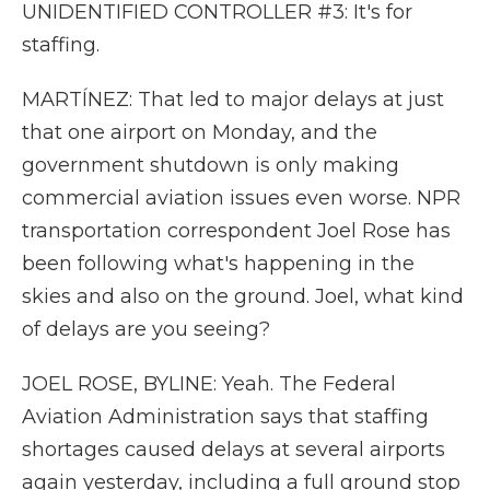
UNIDENTIFIED CONTROLLER #3: It's for
staffing.
MARTÍNEZ: That led to major delays at just
that one airport on Monday, and the
government shutdown is only making
commercial aviation issues even worse. NPR
transportation correspondent Joel Rose has
been following what's happening in the
skies and also on the ground. Joel, what kind
of delays are you seeing?
JOEL ROSE, BYLINE: Yeah. The Federal
Aviation Administration says that staffing
shortages caused delays at several airports
again yesterday, including a full ground stop