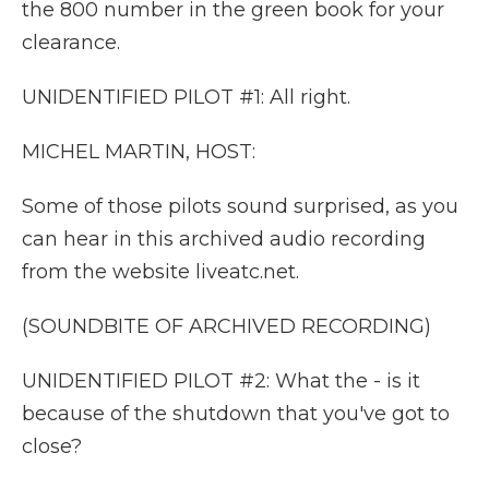
the 800 number in the green book for your
clearance.
UNIDENTIFIED PILOT #1: All right.
MICHEL MARTIN, HOST:
Some of those pilots sound surprised, as you
can hear in this archived audio recording
from the website liveatc.net.
(SOUNDBITE OF ARCHIVED RECORDING)
UNIDENTIFIED PILOT #2: What the - is it
because of the shutdown that you've got to
close?