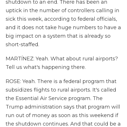
shutdown to an end. There has been an
uptick in the number of controllers calling in
sick this week, according to federal officials,
and it does not take huge numbers to have a
big impact on a system that is already so
short-staffed.
MARTÍNEZ: Yeah. What about rural airports?
Tell us what's happening there.
ROSE: Yeah. There is a federal program that
subsidizes flights to rural airports. It's called
the Essential Air Service program. The
Trump administration says that program will
run out of money as soon as this weekend if
the shutdown continues. And that could be a