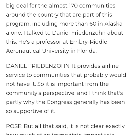
big deal for the almost 170 communities
around the country that are part of this
program, including more than 60 in Alaska
alone. I talked to Daniel Friedenzohn about
this. He's a professor at Embry-Riddle
Aeronautical University in Florida.
DANIEL FRIEDENZOHN: It provides airline
service to communities that probably would
not have it. So it is important from the
community's perspective, and I think that's
partly why the Congress generally has been
so supportive of it.
ROSE: But all that said, it is not clear exactly