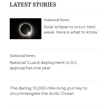
LATEST STORIES
National News
Solar eclipse to occur next
week. Here is what to know
National News
National Guard deployment in D.C.
approaches one year
The daring, 10,000-mile-long journey to
circumnavigate the Arctic Ocean