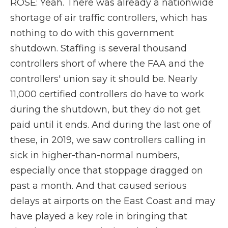
ROSE: Yeah. There was already a nationwide
shortage of air traffic controllers, which has
nothing to do with this government
shutdown. Staffing is several thousand
controllers short of where the FAA and the
controllers' union say it should be. Nearly
11,000 certified controllers do have to work
during the shutdown, but they do not get
paid until it ends. And during the last one of
these, in 2019, we saw controllers calling in
sick in higher-than-normal numbers,
especially once that stoppage dragged on
past a month. And that caused serious
delays at airports on the East Coast and may
have played a key role in bringing that