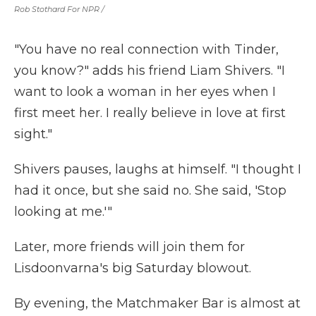
Rob Stothard For NPR /
"You have no real connection with Tinder,
you know?" adds his friend Liam Shivers. "I
want to look a woman in her eyes when I
first meet her. I really believe in love at first
sight."
Shivers pauses, laughs at himself. "I thought I
had it once, but she said no. She said, 'Stop
looking at me.'"
Later, more friends will join them for
Lisdoonvarna's big Saturday blowout.
By evening, the Matchmaker Bar is almost at