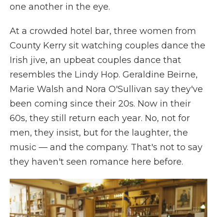
one another in the eye.
At a crowded hotel bar, three women from
County Kerry sit watching couples dance the
Irish jive, an upbeat couples dance that
resembles the Lindy Hop. Geraldine Beirne,
Marie Walsh and Nora O'Sullivan say they've
been coming since their 20s. Now in their
60s, they still return each year. No, not for
men, they insist, but for the laughter, the
music — and the company. That's not to say
they haven't seen romance here before.