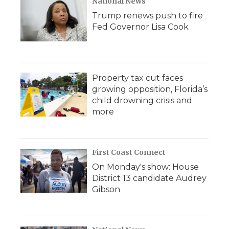
National News
Trump renews push to fire
Fed Governor Lisa Cook
Property tax cut faces
growing opposition, Florida’s
child drowning crisis and
more
First Coast Connect
On Monday's show: House
District 13 candidate Audrey
Gibson