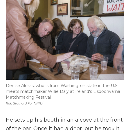
Denise Almas, who is from Washington state in the U.S.,
meets matchmaker Willie Daly at Ireland's Lisdoonvarna
Matchmaking Festival.
Rob Stothard For NPR /
He sets up his booth in an alcove at the front
of the bar. Once it had a door, but he took it