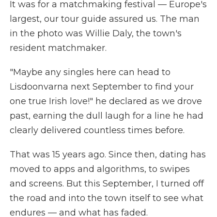
It was for a matchmaking festival — Europe's
largest, our tour guide assured us. The man
in the photo was Willie Daly, the town's
resident matchmaker.
"Maybe any singles here can head to
Lisdoonvarna next September to find your
one true Irish love!" he declared as we drove
past, earning the dull laugh for a line he had
clearly delivered countless times before.
That was 15 years ago. Since then, dating has
moved to apps and algorithms, to swipes
and screens. But this September, I turned off
the road and into the town itself to see what
endures — and what has faded.