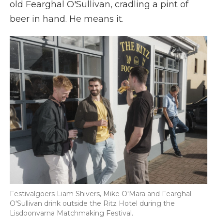
old Fearghal O'Sullivan, cradling a pint of
beer in hand. He means it.
Festivalgoers Liam Shivers, Mike O'Mara and Fearghal
O'Sullivan drink outside the Ritz Hotel during the
Lisdoonvarna Matchmaking Festival.