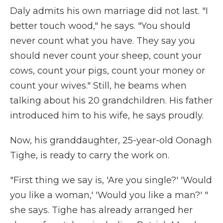
Daly admits his own marriage did not last. "I
better touch wood," he says. "You should
never count what you have. They say you
should never count your sheep, count your
cows, count your pigs, count your money or
count your wives." Still, he beams when
talking about his 20 grandchildren. His father
introduced him to his wife, he says proudly.
Now, his granddaughter, 25-year-old Oonagh
Tighe, is ready to carry the work on.
"First thing we say is, 'Are you single?' 'Would
you like a woman,' 'Would you like a man?' "
she says. Tighe has already arranged her