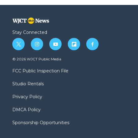
Stay Connected
t
i
y
f
f
w
n
o
l
a
i
s
u
i
c
© 2026 WJCT Public Media
t
t
t
p
e
t
a
u
b
b
FCC Public Inspection File
e
g
b
o
o
r
r
e
a
o
Studio Rentals
a
r
k
m
d
Privacy Policy
DMCA Policy
Sponsorship Opportunities