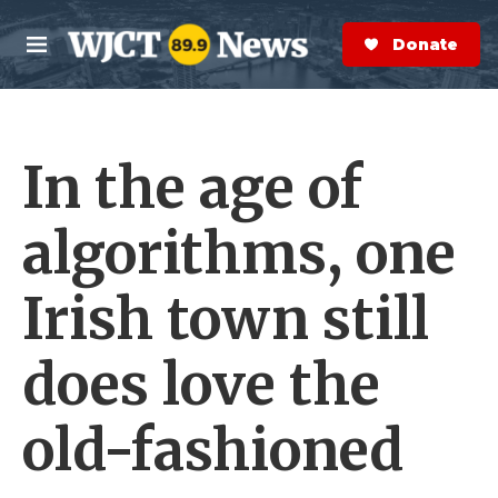
Skip to main content
S
e
Donate Now
M
a
e
r
n
c
u
h
In the age of
e
r
y
algorithms, one
Irish town still
does love the
old-fashioned