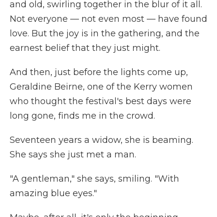
and old, swirling together in the blur of it all.
Not everyone — not even most — have found
love. But the joy is in the gathering, and the
earnest belief that they just might.
And then, just before the lights come up,
Geraldine Beirne, one of the Kerry women
who thought the festival's best days were
long gone, finds me in the crowd.
Seventeen years a widow, she is beaming.
She says she just met a man.
"A gentleman," she says, smiling. "With
amazing blue eyes."