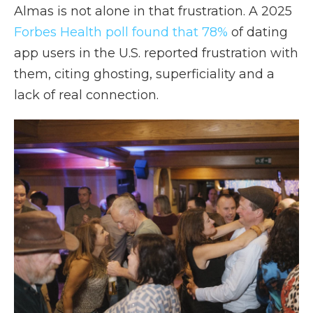
Almas is not alone in that frustration. A 2025
Forbes Health poll found that 78%
of dating
app users in the U.S. reported frustration with
them, citing ghosting, superficiality and a
lack of real connection.