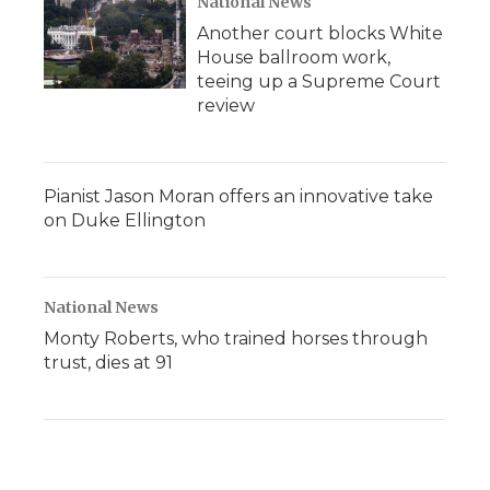
National News
Another court blocks White
House ballroom work,
teeing up a Supreme Court
review
Pianist Jason Moran offers an innovative take
on Duke Ellington
National News
Monty Roberts, who trained horses through
trust, dies at 91