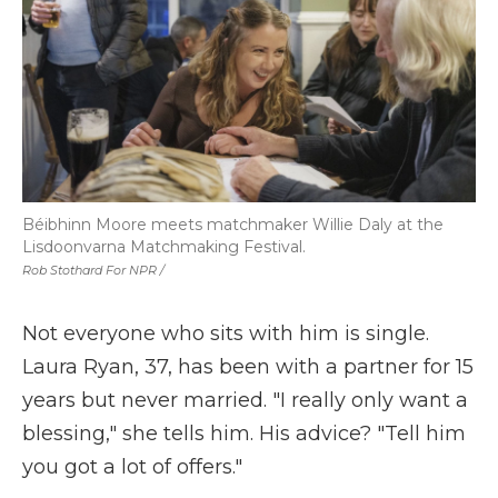
Béibhinn Moore meets matchmaker Willie Daly at the
Lisdoonvarna Matchmaking Festival.
Rob Stothard For NPR /
Not everyone who sits with him is single.
Laura Ryan, 37, has been with a partner for 15
years but never married. "I really only want a
blessing," she tells him. His advice? "Tell him
you got a lot of offers."