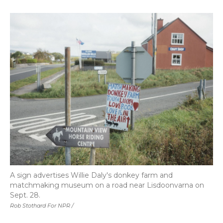
A sign advertises Willie Daly's donkey farm and
matchmaking museum on a road near Lisdoonvarna on
Sept. 28.
Rob Stothard For NPR /