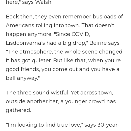
here," says Walsh.
Back then, they even remember busloads of
Americans rolling into town. That doesn't
happen anymore. "Since COVID,
Lisdoonvarna's had a big drop," Beirne says.
"The atmosphere, the whole scene changed.
It has got quieter. But like that, when you're
good friends, you come out and you have a
ball anyway."
The three sound wistful. Yet across town,
outside another bar, a younger crowd has
gathered.
"I'm looking to find true love," says 30-year-