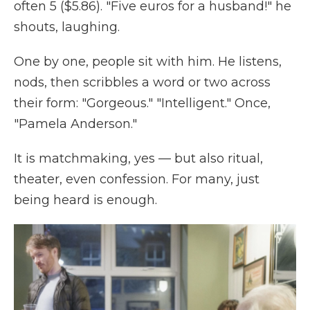
often 5 ($5.86). "Five euros for a husband!" he
shouts, laughing.
One by one, people sit with him. He listens,
nods, then scribbles a word or two across
their form: "Gorgeous." "Intelligent." Once,
"Pamela Anderson."
It is matchmaking, yes — but also ritual,
theater, even confession. For many, just
being heard is enough.