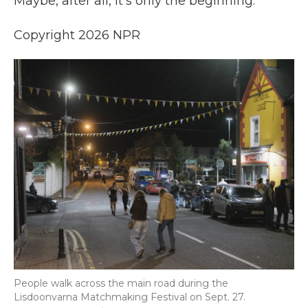
Maybe, after all, it's only the beginning.
Copyright 2026 NPR
People walk across the main road during the
Lisdoonvarna Matchmaking Festival on Sept. 27.