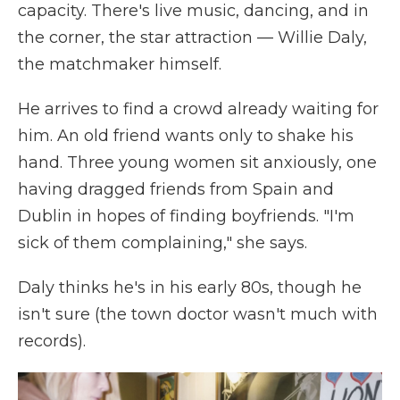
capacity. There's live music, dancing, and in
the corner, the star attraction — Willie Daly,
the matchmaker himself.
He arrives to find a crowd already waiting for
him. An old friend wants only to shake his
hand. Three young women sit anxiously, one
having dragged friends from Spain and
Dublin in hopes of finding boyfriends. "I'm
sick of them complaining," she says.
Daly thinks he's in his early 80s, though he
isn't sure (the town doctor wasn't much with
records).