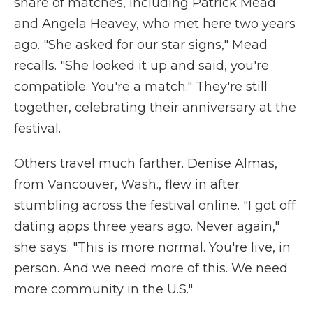
share of matches, including Patrick Mead
and Angela Heavey, who met here two years
ago. "She asked for our star signs," Mead
recalls. "She looked it up and said, you're
compatible. You're a match." They're still
together, celebrating their anniversary at the
festival.
Others travel much farther. Denise Almas,
from Vancouver, Wash., flew in after
stumbling across the festival online. "I got off
dating apps three years ago. Never again,"
she says. "This is more normal. You're live, in
person. And we need more of this. We need
more community in the U.S."