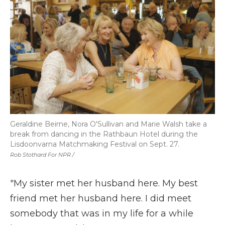
Geraldine Beirne, Nora O'Sullivan and Marie Walsh take a
break from dancing in the Rathbaun Hotel during the
Lisdoonvarna Matchmaking Festival on Sept. 27.
Rob Stothard For NPR /
"My sister met her husband here. My best
friend met her husband here. I did meet
somebody that was in my life for a while