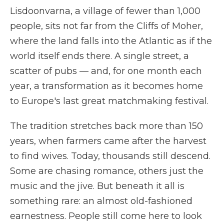
Lisdoonvarna, a village of fewer than 1,000
people, sits not far from the Cliffs of Moher,
where the land falls into the Atlantic as if the
world itself ends there. A single street, a
scatter of pubs — and, for one month each
year, a transformation as it becomes home
to Europe's last great matchmaking festival.
The tradition stretches back more than 150
years, when farmers came after the harvest
to find wives. Today, thousands still descend.
Some are chasing romance, others just the
music and the jive. But beneath it all is
something rare: an almost old-fashioned
earnestness. People still come here to look