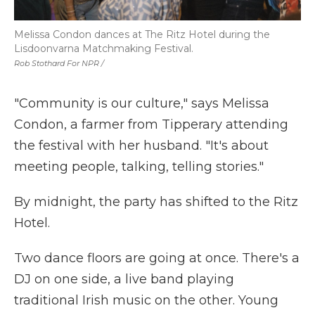
Melissa Condon dances at The Ritz Hotel during the
Lisdoonvarna Matchmaking Festival.
Rob Stothard For NPR /
"Community is our culture," says Melissa
Condon, a farmer from Tipperary attending
the festival with her husband. "It's about
meeting people, talking, telling stories."
By midnight, the party has shifted to the Ritz
Hotel.
Two dance floors are going at once. There's a
DJ on one side, a live band playing
traditional Irish music on the other. Young