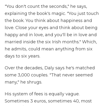
"You don't count the seconds," he says,
explaining the book's magic. "You just touch
the book. You think about happiness and
love. Close your eyes and think about being
happy and in love, and you'll be in love and
married inside the six Irish months." Which,
he admits, could mean anything from six
days to six years.
Over the decades, Daly says he's matched
some 3,000 couples. "That never seemed
many," he shrugs.
His system of fees is equally vague.
Sometimes 3 euros, sometimes 40, most