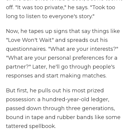
off. "It was too private," he says. "Took too
long to listen to everyone's story."
Now, he tapes up signs that say things like
"Love Won't Wait" and spreads out his
questionnaires. "What are your interests?"
"What are your personal preferences for a
partner?" Later, he'll go through people's
responses and start making matches.
But first, he pulls out his most prized
possession: a hundred-year-old ledger,
passed down through three generations,
bound in tape and rubber bands like some
tattered spellbook.