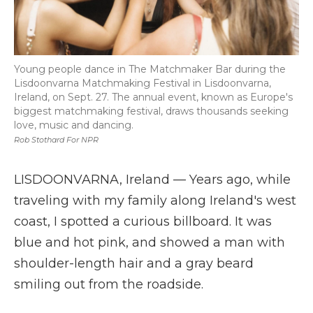
Young people dance in The Matchmaker Bar during the
Lisdoonvarna Matchmaking Festival in Lisdoonvarna,
Ireland, on Sept. 27. The annual event, known as Europe's
biggest matchmaking festival, draws thousands seeking
love, music and dancing.
Rob Stothard For NPR
LISDOONVARNA, Ireland — Years ago, while
traveling with my family along Ireland's west
coast, I spotted a curious billboard. It was
blue and hot pink, and showed a man with
shoulder-length hair and a gray beard
smiling out from the roadside.