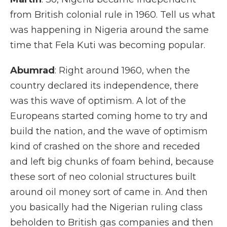
from British colonial rule in 1960. Tell us what
was happening in Nigeria around the same
time that Fela Kuti was becoming popular.
Abumrad
: Right around 1960, when the
country declared its independence, there
was this wave of optimism. A lot of the
Europeans started coming home to try and
build the nation, and the wave of optimism
kind of crashed on the shore and receded
and left big chunks of foam behind, because
these sort of neo colonial structures built
around oil money sort of came in. And then
you basically had the Nigerian ruling class
beholden to British gas companies and then