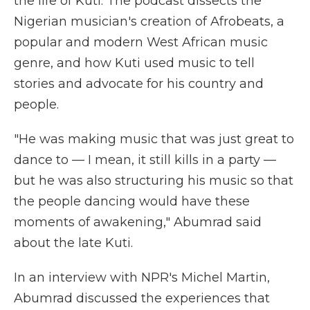
the life of Kuti. The podcast dissects the
Nigerian musician's creation of Afrobeats, a
popular and modern West African music
genre, and how Kuti used music to tell
stories and advocate for his country and
people.
"He was making music that was just great to
dance to — I mean, it still kills in a party —
but he was also structuring his music so that
the people dancing would have these
moments of awakening," Abumrad said
about the late Kuti.
In an interview with NPR's Michel Martin,
Abumrad discussed the experiences that