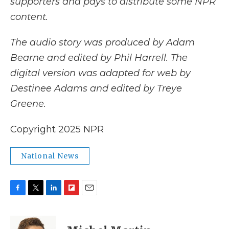
supporters and pays to distribute some NPR
content.
The audio story was produced by Adam
Bearne and edited by Phil Harrell. The
digital version was adapted for web by
Destinee Adams and edited by Treye
Greene.
Copyright 2025 NPR
National News
F
T
L
F
E
a
w
i
l
m
c
i
n
i
a
e
t
k
p
i