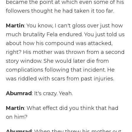
became the point at which even some of his
followers thought he had taken it too far.
Martin
: You know, I can't gloss over just how
much brutality Fela endured. You just told us
about how his compound was attacked,
right? His mother was thrown from a second
story window. She would later die from
complications following that incident. He
was riddled with scars from past injuries.
Abumrad
: It's crazy. Yeah.
Martin
: What effect did you think that had
on him?
Abumrad
: When they threw his mother out