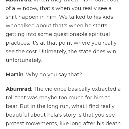
of a window, that's when you really see a
shift happen in him. We talked to his kids
who talked about that's when he starts
getting into some questionable spiritual
practices. It's at that point where you really
see the cost. Ultimately, the state does win,
unfortunately.
Martin
: Why do you say that?
Abumrad
: The violence basically extracted a
toll that was maybe too much for him to
bear. But in the long run, what I find really
beautiful about Fela's story is that you see
protest movements, like long after his death