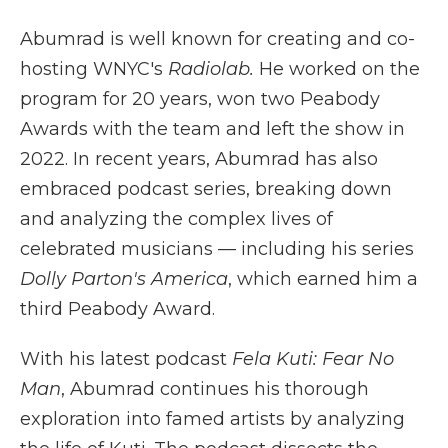
Abumrad is well known for creating and co-
hosting WNYC's
Radiolab.
He worked on the
program for 20 years, won two Peabody
Awards with the team and left the show in
2022. In recent years, Abumrad has also
embraced podcast series, breaking down
and analyzing the complex lives of
celebrated musicians — including his series
Dolly Parton's America
, which earned him a
third Peabody Award.
With his latest podcast
Fela Kuti: Fear No
Man
, Abumrad continues his thorough
exploration into famed artists by analyzing