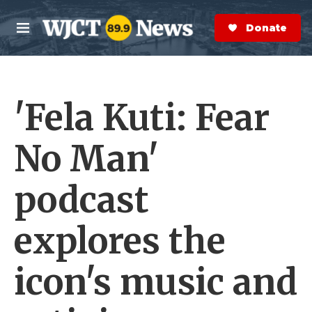
Skip to main content
S
e
Donate Now
M
a
e
r
n
c
u
h
'Fela Kuti: Fear
e
r
y
No Man'
podcast
explores the
icon's music and