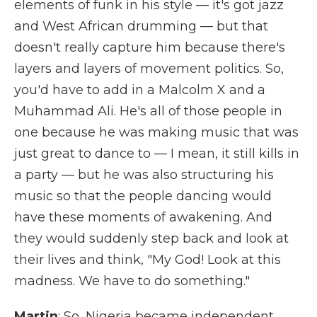
elements of funk in his style — it's got jazz
and West African drumming — but that
doesn't really capture him because there's
layers and layers of movement politics. So,
you'd have to add in a Malcolm X and a
Muhammad Ali. He's all of those people in
one because he was making music that was
just great to dance to — I mean, it still kills in
a party — but he was also structuring his
music so that the people dancing would
have these moments of awakening. And
they would suddenly step back and look at
their lives and think, "My God! Look at this
madness. We have to do something."
Martin
: So, Nigeria became independent