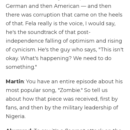
German and then American — and then
there was corruption that came on the heels
of that. Fela really is the voice, I would say,
he's the soundtrack of that post-
independence falling of optimism and rising
of cynicism. He's the guy who says, "This isn't
okay. What's happening? We need to do
something."
Martin
: You have an entire episode about his
most popular song, "Zombie." So tell us
about how that piece was received, first by
fans, and then by the military leadership of
Nigeria.