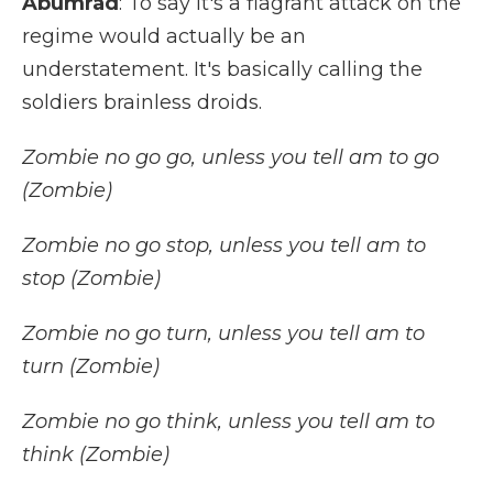
Abumrad
: To say it's a flagrant attack on the
regime would actually be an
understatement. It's basically calling the
soldiers brainless droids.
Zombie no go go, unless you tell am to go
(Zombie)
Zombie no go stop, unless you tell am to
stop (Zombie)
Zombie no go turn, unless you tell am to
turn (Zombie)
Zombie no go think, unless you tell am to
think (Zombie)