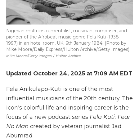
Nigerian multi-instrumentalist, musician, composer, and
pioneer of the Afrobeat music genre Fela Kuti (1938 -
1997) in an hotel room, UK, 6th January 1984. (Photo by
Mike Moore/Daily Express/Hulton Archive/Getty Images)
Mike Moore/Getty Images
/
Hulton Archive
Updated October 24, 2025 at 7:09 AM EDT
Fela Anikulapo-Kuti is one of the most
influential musicians of the 20th century. The
icon's colorful life and inspiring career is the
focus of a new podcast series
Fela Kuti: Fear
No Man
created by veteran journalist Jad
Abumrad.