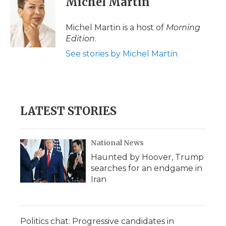
Michel Martin
b
t
e
b
l
o
e
d
o
o
r
I
a
Michel Martin is a host of
Morning
k
n
r
Edition
.
d
See stories by Michel Martin
LATEST STORIES
National News
Haunted by Hoover, Trump
searches for an endgame in
Iran
Politics chat: Progressive candidates in