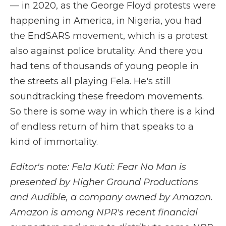
— in 2020, as the George Floyd protests were
happening in America, in Nigeria, you had
the EndSARS movement, which is a protest
also against police brutality. And there you
had tens of thousands of young people in
the streets all playing Fela. He's still
soundtracking these freedom movements.
So there is some way in which there is a kind
of endless return of him that speaks to a
kind of immortality.
Editor's note: Fela Kuti: Fear No Man is
presented by Higher Ground Productions
and Audible, a company owned by Amazon.
Amazon is among NPR's recent financial