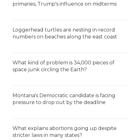
primaries, Trump's influence on midterms
Loggerhead turtles are nesting in record
numbers on beaches along the east coast
What kind of problem is 34,000 pieces of
space junk circling the Earth?
Montana's Democratic candidate is facing
pressure to drop out by the deadline
What explains abortions going up despite
stricter laws in many states?