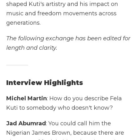
shaped Kuti's artistry and his impact on
music and freedom movements across
generations.
The following exchange has been edited for
length and clarity.
Interview Highlights
Michel Martin
: How do you describe Fela
Kuti to somebody who doesn't know?
Jad Abumrad
: You could call him the
Nigerian James Brown, because there are