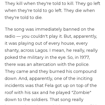
They kill when they're told to kill. They go left
when they're told to go left. They die when
they're told to die.
The song was immediately banned on the
radio — you couldn't play it. But, apparently,
it was playing out of every house, every
shanty, across Lagos. I mean, he really, really
poked the military in the eye. So, in 1977,
there was an altercation with the police.
They came and they burned his compound
down. And, apparently, one of the inciting
incidents was that Fela got up on top of the
roof with his sax and he played "Zombie"
down to the soldiers. That song really