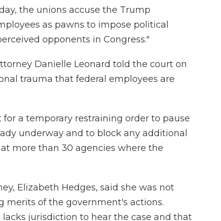
esday, the unions accuse the Trump
employees as pawns to impose political
perceived opponents in Congress."
 attorney Danielle Leonard told the court on
onal trauma that federal employees are
t for a temporary restraining order to pause
eady underway and to block any additional
t at more than 30 agencies where the
ney, Elizabeth Hedges, said she was not
g merits of the government's actions.
 lacks jurisdiction to hear the case and that