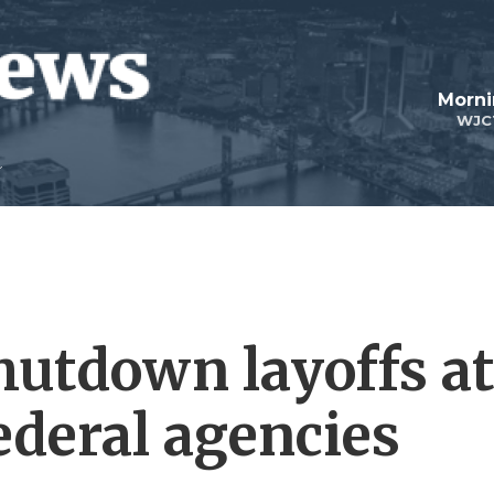
Morni
WJC
hutdown layoffs a
ederal agencies