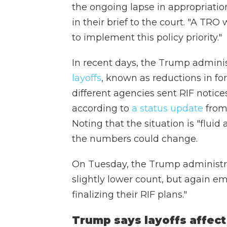
the ongoing lapse in appropriation
in their brief to the court. "A TR
to implement this policy priority."
In recent days, the Trump admini
layoffs
, known as reductions in for
different agencies sent RIF notic
according to
a status update
from 
Noting that the situation is "fluid 
the numbers could change.
On Tuesday, the Trump administr
slightly lower count, but again e
finalizing their RIF plans."
Trump says layoffs affec