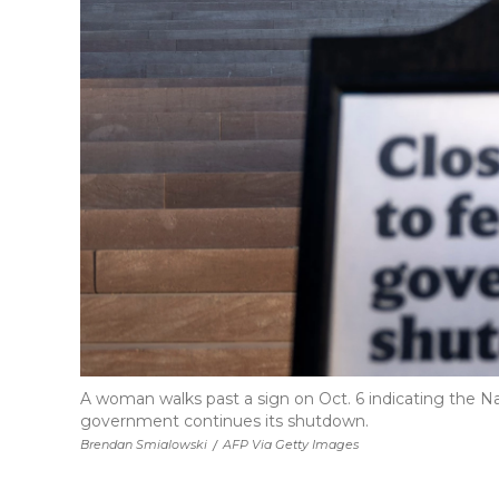
A woman walks past a sign on Oct. 6 indicating the Nati
government continues its shutdown.
Brendan Smialowski
/
AFP Via Getty Images