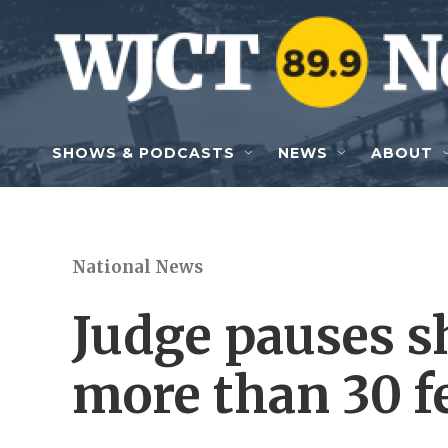
Skip to main content
SHOWS & PODCASTS
NEWS
ABOUT
National News
Judge pauses s
more than 30 f