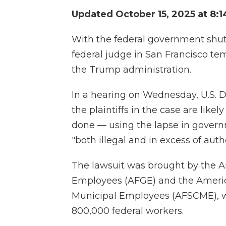
Updated October 15, 2025 at 8:
With the federal government shu
federal judge in San Francisco tem
the Trump administration.
In a hearing on Wednesday, U.S. Di
the plaintiffs in the case are like
done — using the lapse in govern
"both illegal and in excess of autho
The lawsuit was brought by the 
Employees (AFGE) and the Americ
Municipal Employees (AFSCME), w
800,000 federal workers.