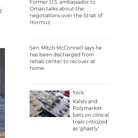
Former U.S. ambassador to
Oman talks about the
negotiations over the Strait of
Hormuz
Sen. Mitch McConnell says he
has been discharged from
rehab center to recover at
home
Tech
Kalshi and
Polymarket
bets on clinical
trials criticized
as 'ghastly'