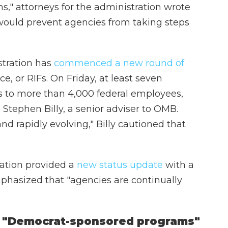
s," attorneys for the administration wrote
O would prevent agencies from taking steps
stration has
commenced a new round of
ce, or RIFs. On Friday, at least seven
es to more than 4,000 federal employees,
Stephen Billy, a senior adviser to OMB.
and rapidly evolving," Billy cautioned that
ation provided a
new status update
with a
mphasized that "agencies are continually
t "Democrat-sponsored programs"