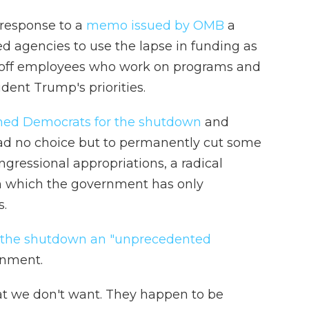
n response to a
memo issued by OMB
a
d agencies to use the lapse in funding as
g off employees who work on programs and
ident Trump's priorities.
ed Democrats for the shutdown
and
had no choice but to permanently cut some
ngressional appropriations, a radical
n which the government has only
s.
d the shutdown an "unprecedented
rnment.
t we don't want. They happen to be