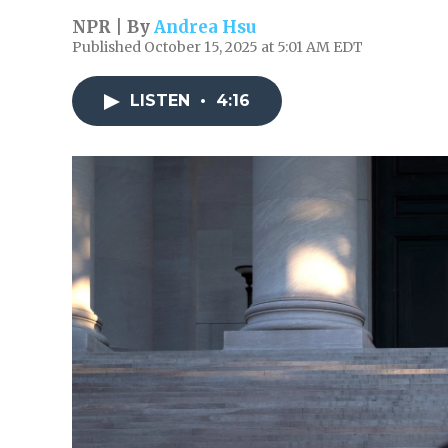
NPR | By
Andrea Hsu
Published October 15, 2025 at 5:01 AM EDT
LISTEN
•
4:16