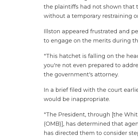
the plaintiffs had not shown that 
without a temporary restraining o
Illston appeared frustrated and 
to engage on the merits during th
"This hatchet is falling on the he
you're not even prepared to addre
the government's attorney.
In a brief filed with the court ea
would be inappropriate.
"The President, through [the Wh
(OMB)], has determined that agen
has directed them to consider step