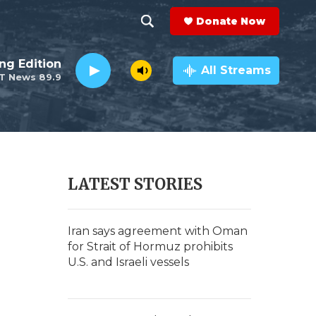
Donate Now
S
S
e
h
ng Edition
a
All Streams
T News 89.9
r
o
c
h
w
Q
u
S
e
r
e
LATEST STORIES
y
a
t
r
Iran says agreement with Oman
for Strait of Hormuz prohibits
c
U.S. and Israeli vessels
h