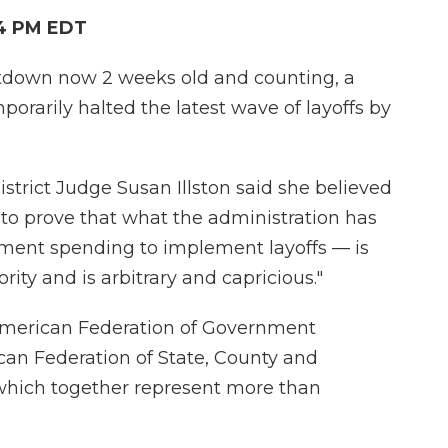
14 PM EDT
tdown now 2 weeks old and counting, a
porarily halted the latest wave of layoffs by
strict Judge Susan Illston said she believed
ly to prove that what the administration has
ment spending to implement layoffs — is
rity and is arbitrary and capricious."
American Federation of Government
an Federation of State, County and
hich together represent more than