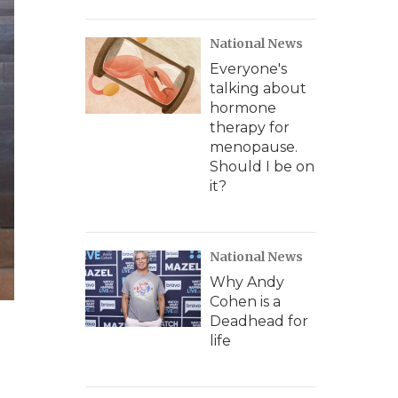
National News
Everyone's
talking about
hormone
therapy for
menopause.
Should I be on
it?
National News
Why Andy
Cohen is a
Deadhead for
life