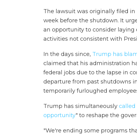
The lawsuit was originally filed i
week before the shutdown. It urge
an opportunity to consider layin
activities not consistent with Pres
In the days since,
Trump has blam
claimed that his administration 
federal jobs due to the lapse in co
departure from past shutdowns i
temporarily furloughed employee
Trump has simultaneously
calle
opportunity
" to reshape the gove
"We're ending some programs tha