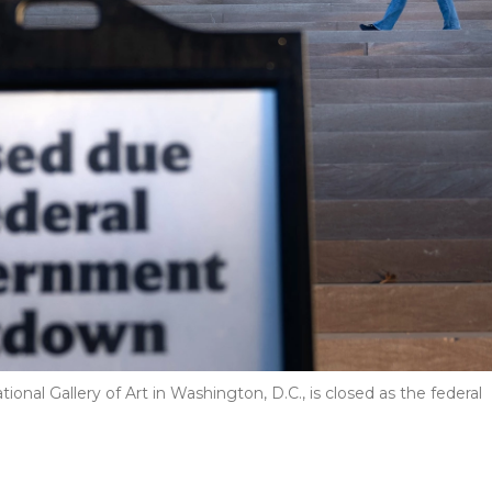
onal Gallery of Art in Washington, D.C., is closed as the federal