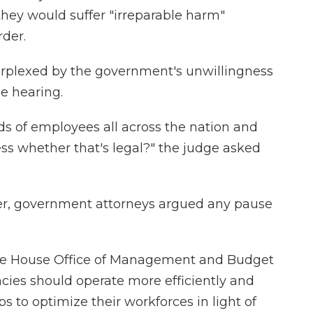
they would suffer "irreparable harm"
rder.
perplexed by the government's unwillingness
e hearing.
ads of employees all across the nation and
ss whether that's legal?" the judge asked
rlier, government attorneys argued any pause
ite House Office of Management and Budget
cies should operate more efficiently and
s to optimize their workforces in light of