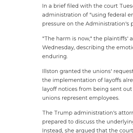
In a brief filed with the court Tu
administration of "using federal 
pressure on the Administration's 
"The harm is now," the plaintiffs'
Wednesday, describing the emoti
enduring.
Illston granted the unions' reques
the implementation of layoffs alr
layoff notices from being sent ou
unions represent employees.
The Trump administration's attor
prepared to discuss the underlyin
Instead, she argued that the court