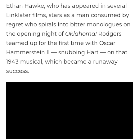
Ethan Hawke, who has appeared in several
Linklater films, stars as a man consumed by
regret who spirals into bitter monologues on
the opening night of
Oklahoma!
Rodgers
teamed up for the first time with Oscar
Hammerstein II — snubbing Hart — on that
1943 musical, which became a runaway
success.