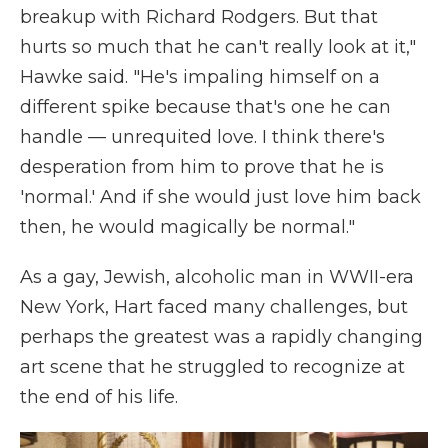
breakup with Richard Rodgers. But that
hurts so much that he can't really look at it,"
Hawke said. "He's impaling himself on a
different spike because that's one he can
handle — unrequited love. I think there's
desperation from him to prove that he is
'normal.' And if she would just love him back
then, he would magically be normal."
As a gay, Jewish, alcoholic man in WWII-era
New York, Hart faced many challenges, but
perhaps the greatest was a rapidly changing
art scene that he struggled to recognize at
the end of his life.