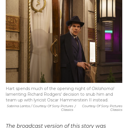
Hart spends much of the opening night of
Oklahoma!
lamenting Richard Rodgers' decision to snub him and
team up with lyricist Oscar Hammerstein II instead.
Sabrina Lantos / Courtesy Of Sony Pictures
/
Courtesy Of Sony Pictures
Classics
Classics
The broadcast version of this story was