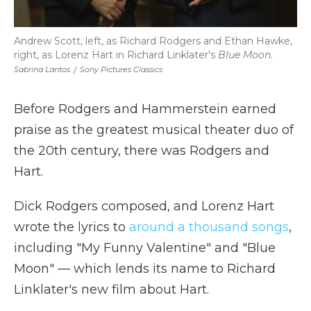
Andrew Scott, left, as Richard Rodgers and Ethan Hawke,
right, as Lorenz Hart in Richard Linklater's
Blue Moon.
Sabrina Lantos
/
Sony Pictures Classics
Before Rodgers and Hammerstein earned
praise as the greatest musical theater duo of
the 20th century, there was Rodgers and
Hart.
Dick Rodgers composed, and Lorenz Hart
wrote the lyrics to
around a thousand songs
,
including "My Funny Valentine" and "Blue
Moon" — which lends its name to Richard
Linklater's new film about Hart.