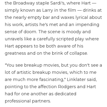
the Broadway staple Sardi's, where Hart —
simply known as Larry in the film — drinks at
the nearly empty bar and waxes lyrical about
his work, artists he's met and an impending
sense of doom. The scene is moody and
unravels like a carefully scripted play where
Hart appears to be both aware of his
greatness and on the brink of collapse.
"You see breakup movies, but you don't see a
lot of artistic breakup movies, which to me
are much more fascinating," Linklater said,
pointing to the affection Rodgers and Hart
had for one another as dedicated
professional partners.