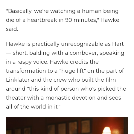
"Basically, we're watching a human being
die of a heartbreak in 90 minutes," Hawke
said.
Hawke is practically unrecognizable as Hart
— short, balding with a combover, speaking
in a raspy voice. Hawke credits the
transformation to a "huge lift" on the part of
Linklater and the crew who built the film
around "this kind of person who's picked the
theater with a monastic devotion and sees
all of the world in it."