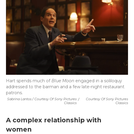
Hart spends much of
Blue Moon
engaged in a soliloquy
addressed to the barman and a few late-night restaurant
patrons.
Sabrina Lantos / Courtesy Of Sony Pictures
/
Courtesy Of Sony Pictures
Classics
Classics
A complex relationship with
women