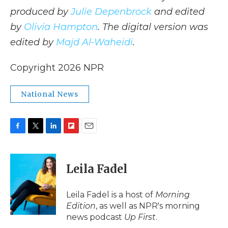
produced by
Julie Depenbrock
and edited
by
Olivia Hampton
. The digital version was
edited by
Majd Al-Waheidi
.
Copyright 2026 NPR
National News
F
T
L
F
E
a
w
i
l
m
c
i
n
i
a
e
t
k
p
i
Leila Fadel
b
t
e
b
l
o
e
d
o
o
r
I
a
Leila Fadel is a host of
Morning
k
n
r
Edition
, as well as NPR's morning
d
news podcast
Up First
.