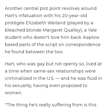
Another central plot point revolves around
Hart's infatuation with his 20-year-old
protégée Elizabeth Weiland (played by a
bleached blonde Margaret Qualley), a Yale
student who doesn't love him back. Kaplow
based parts of the script on correspondence
he found between the two.
Hart, who was gay but not openly so, lived at
a time when same-sex relationships were
criminalized in the U.S. — and he was fluid in
his sexuality, having even proposed to
women.
"The thing he's really suffering from is this