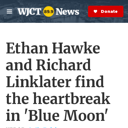
Skip to main content
S
e
Donate Now
M
a
e
r
n
c
u
h
Ethan Hawke
e
r
y
and Richard
Linklater find
the heartbreak
in 'Blue Moon'