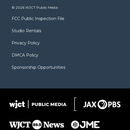
w
n
o
l
a
i
s
u
i
c
© 2026 WJCT Public Media
t
t
t
p
e
t
a
u
b
b
FCC Public Inspection File
e
g
b
o
o
r
r
e
a
o
Studio Rentals
a
r
k
m
d
Privacy Policy
DMCA Policy
Sponsorship Opportunities