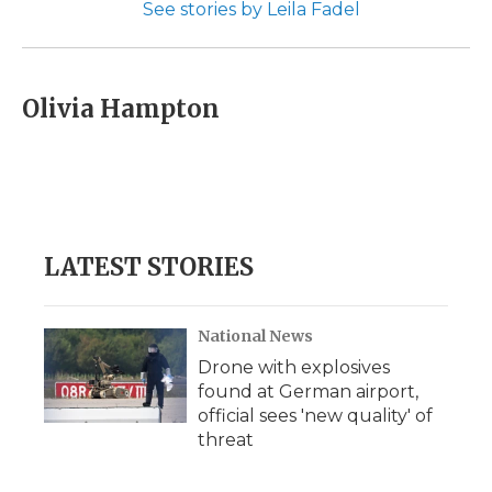
See stories by Leila Fadel
Olivia Hampton
LATEST STORIES
National News
Drone with explosives
found at German airport,
official sees 'new quality' of
threat