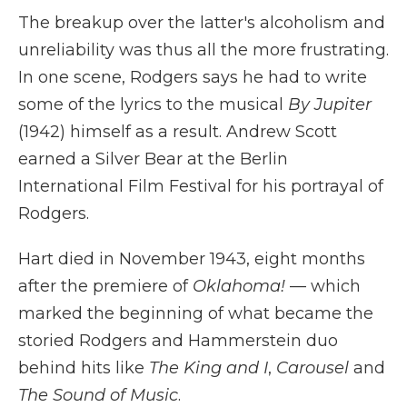
The breakup over the latter's alcoholism and
unreliability was thus all the more frustrating.
In one scene, Rodgers says he had to write
some of the lyrics to the musical
By Jupiter
(1942) himself as a result. Andrew Scott
earned a Silver Bear at the Berlin
International Film Festival for his portrayal of
Rodgers.
Hart died in November 1943, eight months
after the premiere of
Oklahoma!
— which
marked the beginning of what became the
storied Rodgers and Hammerstein duo
behind hits like
The King and I
,
Carousel
and
The Sound of Music
.