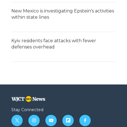
New Mexico is investigating Epstein's activities
within state lines
Kyiv residents face attacks with fewer
defenses overhead
Stay Connected
t
i
y
f
f