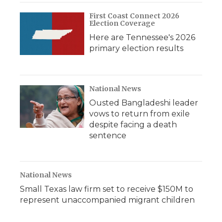
First Coast Connect 2026
Election Coverage
Here are Tennessee's 2026
primary election results
National News
Ousted Bangladeshi leader
vows to return from exile
despite facing a death
sentence
National News
Small Texas law firm set to receive $150M to
represent unaccompanied migrant children