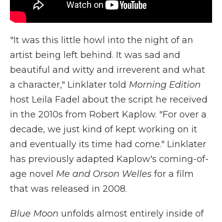
"It was this little howl into the night of an
artist being left behind. It was sad and
beautiful and witty and irreverent and what
a character," Linklater told
Morning Edition
host Leila Fadel about the script he received
in the 2010s from Robert Kaplow. "For over a
decade, we just kind of kept working on it
and eventually its time had come." Linklater
has previously adapted Kaplow's coming-of-
age novel
Me and Orson Welles
for a film
that was released in 2008.
Blue Moon
unfolds almost entirely inside of