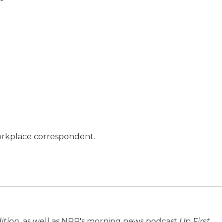
orkplace correspondent.
ition
, as well as NPR's morning news podcast
Up First
.