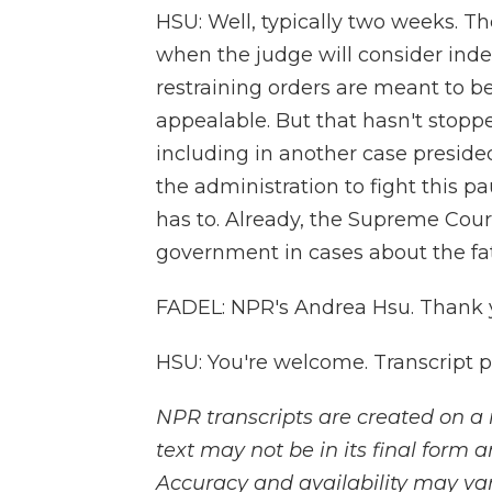
HSU: Well, typically two weeks. T
when the judge will consider inde
restraining orders are meant to b
appealable. But that hasn't stopp
including in another case presid
the administration to fight this pa
has to. Already, the Supreme Court
government in cases about the fat
FADEL: NPR's Andrea Hsu. Thank 
HSU: You're welcome. Transcript 
NPR transcripts are created on a 
text may not be in its final form 
Accuracy and availability may var