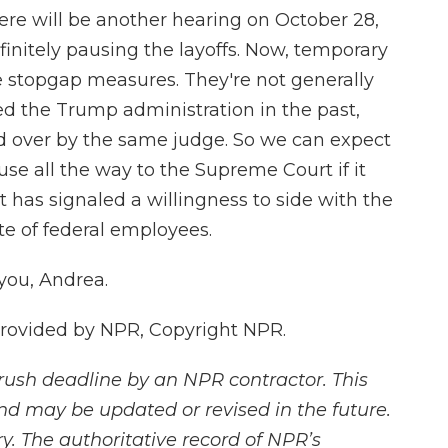
here will be another hearing on October 28,
finitely pausing the layoffs. Now, temporary
e stopgap measures. They're not generally
ed the Trump administration in the past,
ed over by the same judge. So we can expect
use all the way to the Supreme Court if it
 has signaled a willingness to side with the
e of federal employees.
you, Andrea.
provided by NPR, Copyright NPR.
rush deadline by an NPR contractor. This
and may be updated or revised in the future.
y. The authoritative record of NPR’s