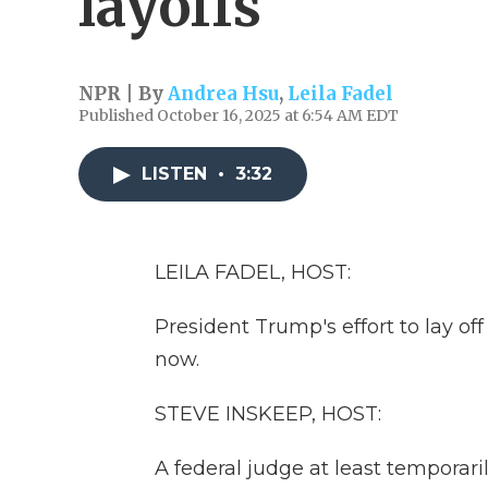
layoffs
NPR | By
Andrea Hsu
,
Leila Fadel
Published October 16, 2025 at 6:54 AM EDT
LISTEN
•
3:32
LEILA FADEL, HOST:
President Trump's effort to lay of
now.
STEVE INSKEEP, HOST:
A federal judge at least temporari