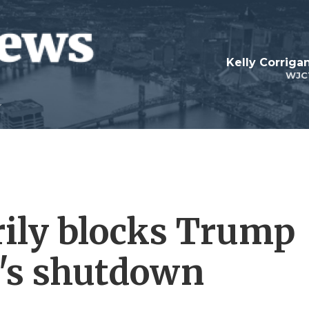
Kelly Corrig
WJC
ily blocks Trump
n's shutdown