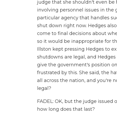
judge that she shouldn't even be h
involving personnel issues in the
particular agency that handles suc
shut down right now. Hedges als
come to final decisions about whet
so it would be inappropriate for t
Illston kept pressing Hedges to 
shutdowns are legal, and Hedges 
give the government's position on
frustrated by this. She said, the h
all across the nation, and you're 
legal?
FADEL: OK, but the judge issued o
how long does that last?