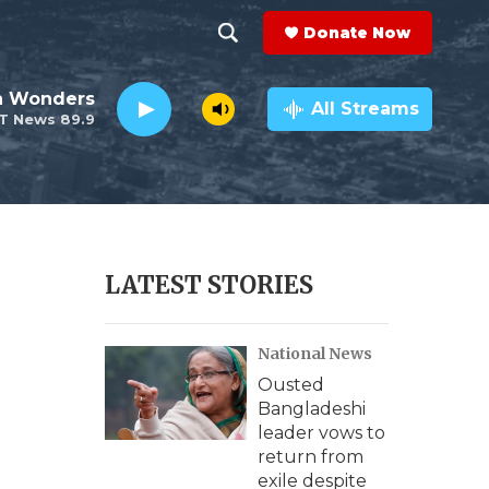
Donate Now
S
S
e
h
an Wonders
a
All Streams
T News 89.9
r
o
c
h
w
Q
u
S
e
r
e
LATEST STORIES
y
a
National News
r
Ousted
c
Bangladeshi
leader vows to
h
return from
exile despite