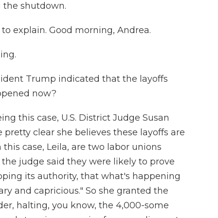
g the shutdown.
 to explain. Good morning, Andrea.
ing.
sident Trump indicated that the layoffs
appened now?
ing this case, U.S. District Judge Susan
e pretty clear she believes these layoffs are
in this case, Leila, are two labor unions
the judge said they were likely to prove
pping its authority, that what's happening
trary and capricious." So she granted the
der, halting, you know, the 4,000-some