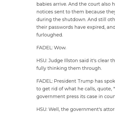
babies arrive. And the court also
notices sent to them because they
during the shutdown. And still ot
their passwords have expired, and
furloughed.
FADEL: Wow.
HSU: Judge Illston said it's clear 
fully thinking them through.
FADEL: President Trump has spok
to get rid of what he calls, quote
government press its case in cour
HSU: Well, the government's attor