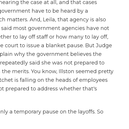
earing the case at all, and that cases
 government have to be heard by a
h matters. And, Leila, that agency is also
o said most government agencies have not
her to lay off staff or how many to lay off,
he court to issue a blanket pause. But Judge
explain why the government believes the
repeatedly said she was not prepared to
 the merits. You know, Illston seemed pretty
atchet is falling on the heads of employees
not prepared to address whether that's
nly a temporary pause on the layoffs. So