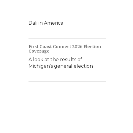
Dali in America
First Coast Connect 2026 Election
Coverage
A look at the results of
Michigan's general election