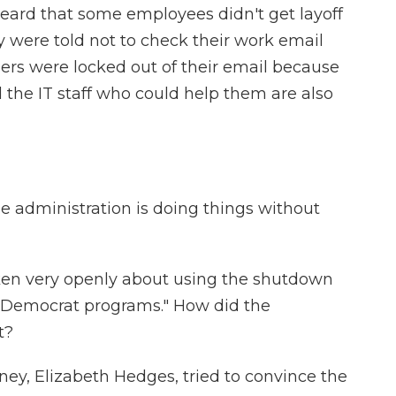
 heard that some employees didn't get layoff
 were told not to check their work email
hers were locked out of their email because
 the IT staff who could help them are also
the administration is doing things without
en very openly about using the shutdown
, "Democrat programs." How did the
t?
ney, Elizabeth Hedges, tried to convince the