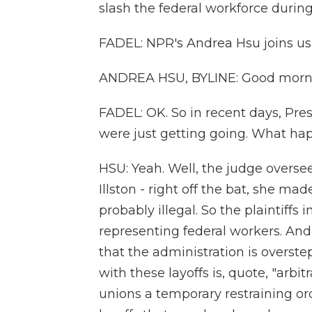
slash the federal workforce durin
FADEL: NPR's Andrea Hsu joins us
ANDREA HSU, BYLINE: Good morn
FADEL: OK. So in recent days, Pre
were just getting going. What h
HSU: Yeah. Well, the judge oversee
Illston - right off the bat, she mad
probably illegal. So the plaintiffs 
representing federal workers. And 
that the administration is overste
with these layoffs is, quote, "arbi
unions a temporary restraining or