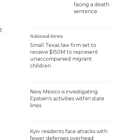
facing a death
sentence
National News
Small Texas law firm set to
receive $150M to represent
unaccompanied migrant
children
New Mexico is investigating
Epstein's activities within state
lines
Kyiv residents face attacks with
fewer defenses overhead