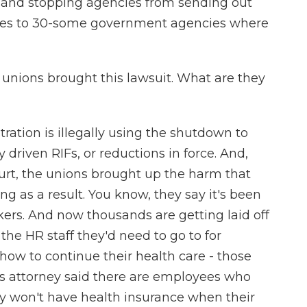
y and stopping agencies from sending out
plies to 30-some government agencies where
unions brought this lawsuit. What are they
ation is illegally using the shutdown to
y driven RIFs, or reductions in force. And,
ourt, the unions brought up the harm that
ng as a result. You know, they say it's been
kers. And now thousands are getting laid off
e HR staff they'd need to go to for
how to continue their health care - those
's attorney said there are employees who
y won't have health insurance when their