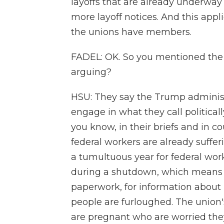
layoffs that are already underwa
more layoff notices. And this ap
the unions have members.
FADEL: OK. So you mentioned the 
arguing?
HSU: They say the Trump administr
engage in what they call politicall
you know, in their briefs and in c
federal workers are already sufferi
a tumultuous year for federal wor
during a shutdown, which means th
paperwork, for information about 
people are furloughed. The union
are pregnant who are worried the