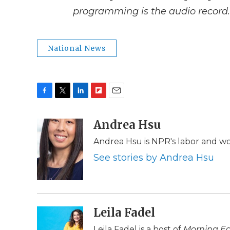
programming is the audio record.
National News
F
T
L
F
E
a
w
i
l
m
c
i
n
i
Andrea Hsu
a
e
t
k
p
i
Andrea Hsu is NPR's labor and w
b
t
e
b
l
o
e
d
o
See stories by Andrea Hsu
o
r
I
a
k
n
r
d
Leila Fadel
Leila Fadel is a host of
Morning Ed