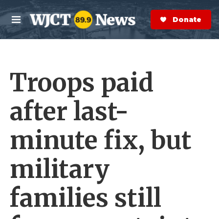
Skip to main content
S
e
Donate Now
M
a
e
r
n
c
u
h
Troops paid
e
r
y
after last-
minute fix, but
military
families still