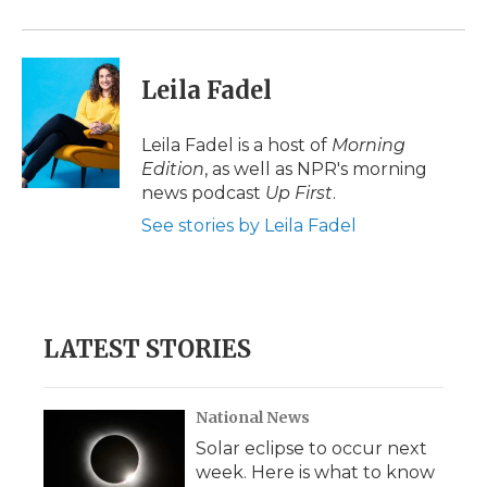
o
r
I
a
k
n
r
d
Leila Fadel
Leila Fadel is a host of
Morning
Edition
, as well as NPR's morning
news podcast
Up First
.
See stories by Leila Fadel
LATEST STORIES
National News
Solar eclipse to occur next
week. Here is what to know