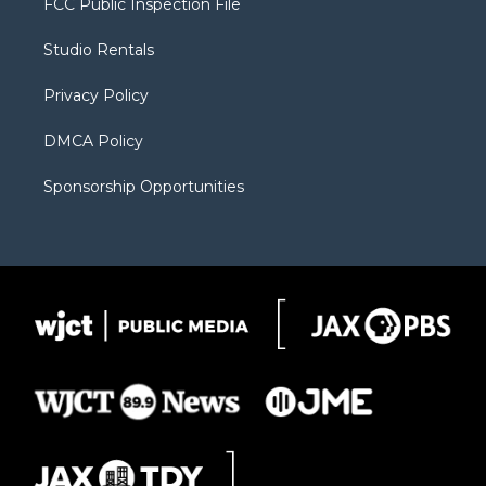
FCC Public Inspection File
e
g
b
o
o
r
r
e
a
o
Studio Rentals
a
r
k
m
d
Privacy Policy
DMCA Policy
Sponsorship Opportunities