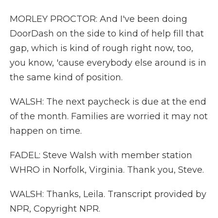
MORLEY PROCTOR: And I've been doing
DoorDash on the side to kind of help fill that
gap, which is kind of rough right now, too,
you know, 'cause everybody else around is in
the same kind of position.
WALSH: The next paycheck is due at the end
of the month. Families are worried it may not
happen on time.
FADEL: Steve Walsh with member station
WHRO in Norfolk, Virginia. Thank you, Steve.
WALSH: Thanks, Leila. Transcript provided by
NPR, Copyright NPR.