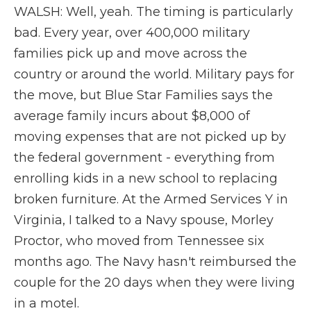
WALSH: Well, yeah. The timing is particularly
bad. Every year, over 400,000 military
families pick up and move across the
country or around the world. Military pays for
the move, but Blue Star Families says the
average family incurs about $8,000 of
moving expenses that are not picked up by
the federal government - everything from
enrolling kids in a new school to replacing
broken furniture. At the Armed Services Y in
Virginia, I talked to a Navy spouse, Morley
Proctor, who moved from Tennessee six
months ago. The Navy hasn't reimbursed the
couple for the 20 days when they were living
in a motel.