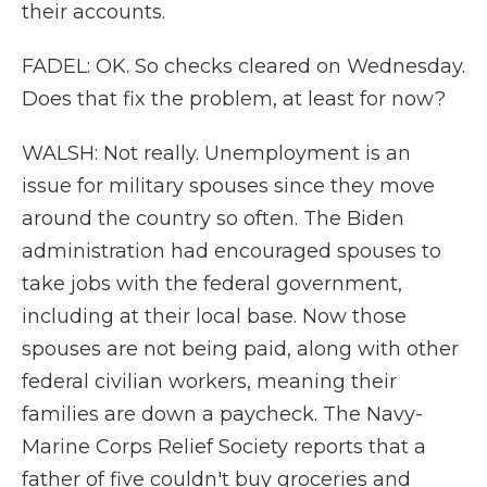
their accounts.
FADEL: OK. So checks cleared on Wednesday.
Does that fix the problem, at least for now?
WALSH: Not really. Unemployment is an
issue for military spouses since they move
around the country so often. The Biden
administration had encouraged spouses to
take jobs with the federal government,
including at their local base. Now those
spouses are not being paid, along with other
federal civilian workers, meaning their
families are down a paycheck. The Navy-
Marine Corps Relief Society reports that a
father of five couldn't buy groceries and