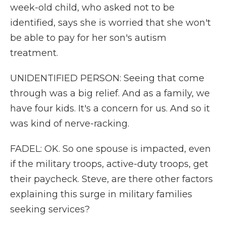
week-old child, who asked not to be
identified, says she is worried that she won't
be able to pay for her son's autism
treatment.
UNIDENTIFIED PERSON: Seeing that come
through was a big relief. And as a family, we
have four kids. It's a concern for us. And so it
was kind of nerve-racking.
FADEL: OK. So one spouse is impacted, even
if the military troops, active-duty troops, get
their paycheck. Steve, are there other factors
explaining this surge in military families
seeking services?