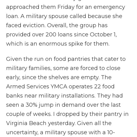
approached them Friday for an emergency
loan. A military spouse called because she
faced eviction. Overall, the group has
provided over 200 loans since October 1,
which is an enormous spike for them.
Given the run on food pantries that cater to
military families, some are forced to close
early, since the shelves are empty. The
Armed Services YMCA operates 22 food
banks near military installations. They had
seen a 30% jump in demand over the last
couple of weeks. I dropped by their pantry in
Virginia Beach yesterday. Given all the
uncertainty, a military spouse with a 10-