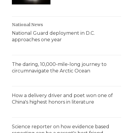
National News
National Guard deployment in D.C.
approaches one year
The daring, 10,000-mile-long journey to
circumnavigate the Arctic Ocean
How a delivery driver and poet won one of
China's highest honors in literature
Science reporter on how evidence based