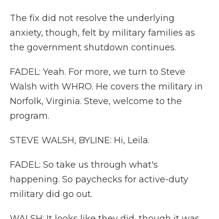
The fix did not resolve the underlying
anxiety, though, felt by military families as
the government shutdown continues.
FADEL: Yeah. For more, we turn to Steve
Walsh with WHRO. He covers the military in
Norfolk, Virginia. Steve, welcome to the
program.
STEVE WALSH, BYLINE: Hi, Leila.
FADEL: So take us through what's
happening. So paychecks for active-duty
military did go out.
WALSH: It looks like they did, though it was