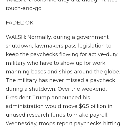
touch-and-go.
FADEL: OK.
WALSH: Normally, during a government
shutdown, lawmakers pass legislation to
keep the paychecks flowing for active-duty
military who have to show up for work
manning bases and ships around the globe.
The military has never missed a paycheck
during a shutdown. Over the weekend,
President Trump announced his
administration would move $6.5 billion in
unused research funds to make payroll.
Wednesday, troops report paychecks hitting