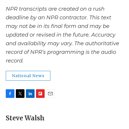
NPR transcripts are created on a rush
deadline by an NPR contractor. This text
may not be in its final form and may be
updated or revised in the future. Accuracy
and availability may vary. The authoritative
record of NPR’s programming is the audio
record.
National News
F
T
L
F
E
a
w
i
l
m
c
i
n
i
a
e
t
k
p
i
Steve Walsh
b
t
e
b
l
o
e
d
o