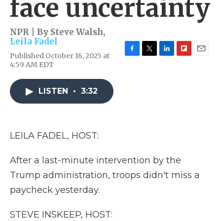
face uncertainty
NPR | By
Steve Walsh
,
Leila Fadel
Published October 16, 2025 at
F
T
L
F
E
4:59 AM EDT
a
w
i
l
m
c
i
n
i
a
e
t
k
p
i
LISTEN
•
3:32
b
t
e
b
l
o
e
d
o
o
r
I
a
k
n
r
d
LEILA FADEL, HOST:
After a last-minute intervention by the
Trump administration, troops didn't miss a
paycheck yesterday.
STEVE INSKEEP, HOST: