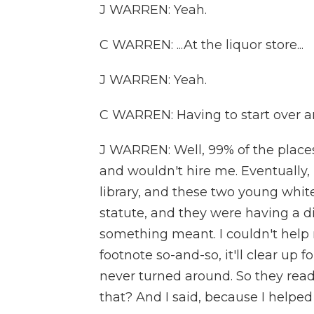
J WARREN: Yeah.
C WARREN: ...At the liquor store...
J WARREN: Yeah.
C WARREN: Having to start over an
J WARREN: Well, 99% of the places
and wouldn't hire me. Eventually, 
library, and these two young whit
statute, and they were having a 
something meant. I couldn't help m
footnote so-and-so, it'll clear up f
never turned around. So they read
that? And I said, because I helped 