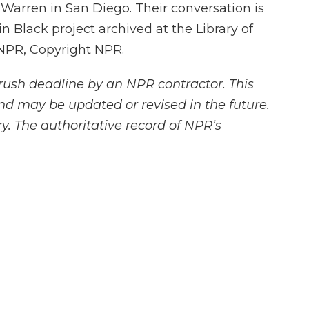
Warren in San Diego. Their conversation is
n Black project archived at the Library of
 NPR, Copyright NPR.
rush deadline by an NPR contractor. This
and may be updated or revised in the future.
y. The authoritative record of NPR’s