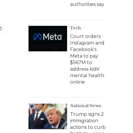
authorities say
Tech
Court orders
Instagram and
Facebook's
Meta to pay
$567M to
address kids'
mental health
online
National News
Trump signs 2
immigration
actions to curb