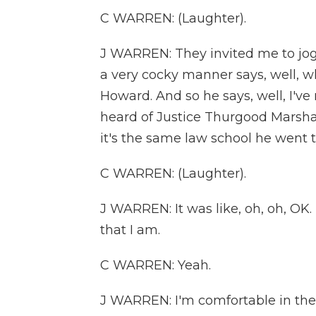
C WARREN: (Laughter).
J WARREN: They invited me to jog
a very cocky manner says, well, w
Howard. And so he says, well, I've
heard of Justice Thurgood Marshal
it's the same law school he went t
C WARREN: (Laughter).
J WARREN: It was like, oh, oh, OK.
that I am.
C WARREN: Yeah.
J WARREN: I'm comfortable in the