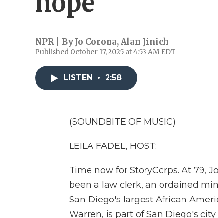
hope
NPR | By
Jo Corona
,
Alan Jinich
Published October 17, 2025 at 4:53 AM EDT
LISTEN
•
2:58
(SOUNDBITE OF MUSIC)
LEILA FADEL, HOST:
Time now for StoryCorps. At 79, Jo
been a law clerk, an ordained mini
San Diego's largest African Amer
Warren, is part of San Diego's ci