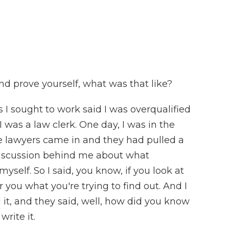
d prove yourself, what was that like?
 I sought to work said I was overqualified
I was a law clerk. One day, I was in the
e lawyers came in and they had pulled a
discussion behind me about what
yself. So I said, you know, if you look at
or you what you're trying to find out. And I
 it, and they said, well, how did you know
write it.