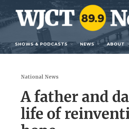
Skip to main content
SHOWS & PODCASTS
NEWS
ABOUT
National News
A father and da
life of reinven