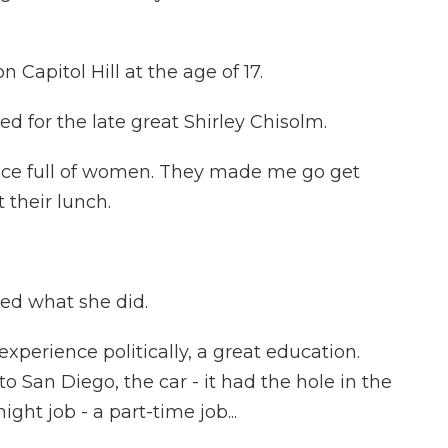
Capitol Hill at the age of 17.
for the late great Shirley Chisolm.
fice full of women. They made me go get
 their lunch.
ed what she did.
xperience politically, a great education.
San Diego, the car - it had the hole in the
ght job - a part-time job...