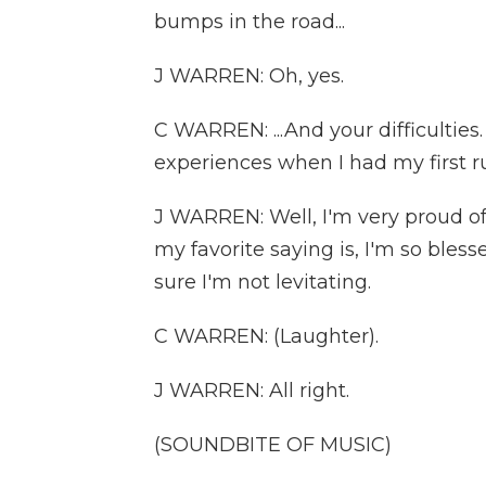
bumps in the road...
J WARREN: Oh, yes.
C WARREN: ...And your difficulties
experiences when I had my first ru
J WARREN: Well, I'm very proud o
my favorite saying is, I'm so bles
sure I'm not levitating.
C WARREN: (Laughter).
J WARREN: All right.
(SOUNDBITE OF MUSIC)