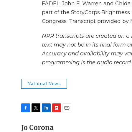
FADEL: John E. Warren and Chida 
part of the StoryCorps Brightness i
Congress. Transcript provided by
NPR transcripts are created on a 
text may not be in its final form 
Accuracy and availability may var
programming is the audio record.
National News
F
T
L
F
E
a
w
i
l
m
c
Jo Corona
i
n
i
a