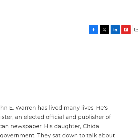
F
T
L
F
E
a
w
i
l
m
c
i
n
i
a
e
t
k
p
i
b
t
e
b
l
o
e
d
o
o
r
I
a
k
n
r
d
hn E. Warren has lived many lives. He's
ster, an elected official and publisher of
ican newspaper. His daughter, Chida
ty government. They sat down to talk about