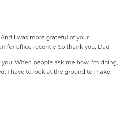
. And I was more grateful of your
n for office recently. So thank you, Dad.
f you. When people ask me how I'm doing,
sed, I have to look at the ground to make