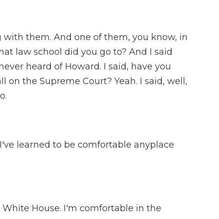
 with them. And one of them, you know, in
hat law school did you go to? And I said
 never heard of Howard. I said, have you
l on the Supreme Court? Yeah. I said, well,
o.
 I've learned to be comfortable anyplace
 White House. I'm comfortable in the