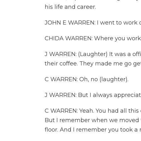
his life and career.
JOHN E WARREN: I went to work on 
CHIDA WARREN: Where you worked 
J WARREN: (Laughter) It was a of
their coffee. They made me go get
C WARREN: Oh, no (laughter).
J WARREN: But I always appreciat
C WARREN: Yeah. You had all this e
But I remember when we moved to 
floor. And I remember you took a ni