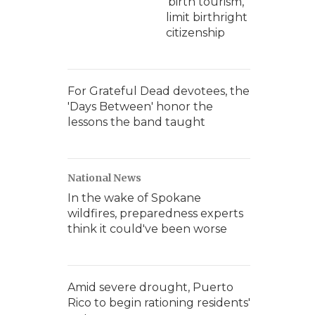
'birth tourism,'
limit birthright
citizenship
For Grateful Dead devotees, the
'Days Between' honor the
lessons the band taught
National News
In the wake of Spokane
wildfires, preparedness experts
think it could've been worse
Amid severe drought, Puerto
Rico to begin rationing residents'