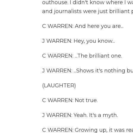
outhouse. I didn't know where I w
and journalists were just brilliant 
C WARREN: And here you are...
J WARREN: Hey, you know...
C WARREN: ...The brilliant one.
J WARREN: ...Shows it's nothing bu
(LAUGHTER)
C WARREN: Not true.
J WARREN: Yeah. It's a myth.
C WARREN: Growing up, it was rea