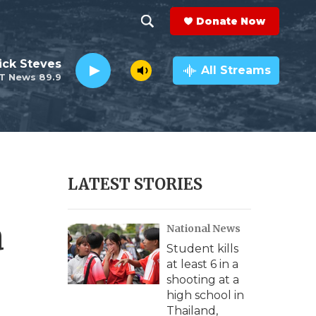
Donate Now
S
S
e
h
ick Steves
a
All Streams
T News 89.9
r
o
c
h
w
Q
u
S
e
r
e
LATEST STORIES
y
a
a
National News
r
Student kills
c
at least 6 in a
shooting at a
h
high school in
Thailand,