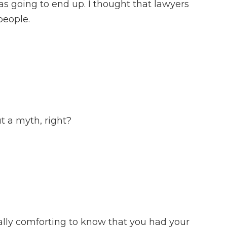
as going to end up. I thought that lawyers
people.
t a myth, right?
lly comforting to know that you had your