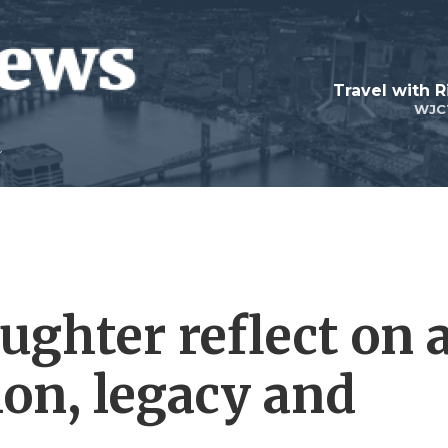
Travel with R
WJC
ughter reflect on 
tion, legacy and