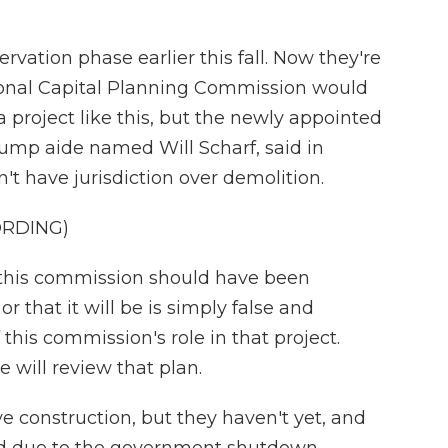
rvation phase earlier this fall. Now they're
ional Capital Planning Commission would
a project like this, but the newly appointed
rump aide named Will Scharf, said in
 have jurisdiction over demolition.
ORDING)
 this commission should have been
r that it will be is simply false and
his commission's role in that project.
will review that plan.
e construction, but they haven't yet, and