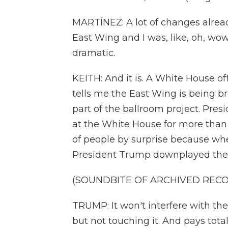
MARTÍNEZ: A lot of changes already
East Wing and I was, like, oh, wow.
dramatic.
KEITH: And it is. A White House of
tells me the East Wing is being 
part of the ballroom project. Pre
at the White House for more than a
of people by surprise because wh
President Trump downplayed the
(SOUNDBITE OF ARCHIVED REC
TRUMP: It won't interfere with the c
but not touching it. And pays total