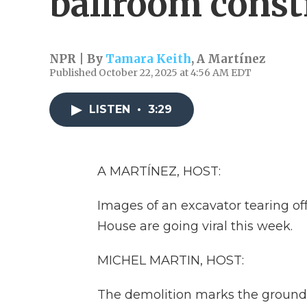
ballroom const
NPR | By
Tamara Keith
,
A Martínez
Published October 22, 2025 at 4:56 AM EDT
LISTEN
•
3:29
A MARTÍNEZ, HOST:
Images of an excavator tearing of
House are going viral this week.
MICHEL MARTIN, HOST:
The demolition marks the ground