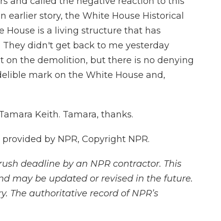
rs and called the negative reaction to this
an earlier story, the White House Historical
 House is a living structure that has
. They didn't get back to me yesterday
 on the demolition, but there is no denying
delible mark on the White House and,
 Tamara Keith. Tamara, thanks.
t provided by NPR, Copyright NPR.
rush deadline by an NPR contractor. This
and may be updated or revised in the future.
y. The authoritative record of NPR’s