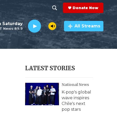
Donate Now
S
S
e
h
 Saturday
a
All Streams
T News 89.9
r
o
c
h
w
Q
u
S
e
r
e
LATEST STORIES
y
a
National News
r
K-pop's global
c
wave inspires
Chile's next
h
pop stars