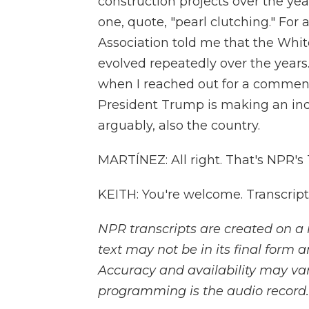
construction projects over the yea
one, quote, "pearl clutching." For 
Association told me that the White
evolved repeatedly over the years
when I reached out for a comment
President Trump is making an in
arguably, also the country.
MARTÍNEZ: All right. That's NPR's
KEITH: You're welcome. Transcrip
NPR transcripts are created on a 
text may not be in its final form 
Accuracy and availability may var
programming is the audio record.