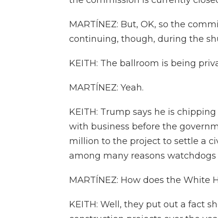
the commission is currently clos
MARTÍNEZ: But, OK, so the commis
continuing, though, during the s
KEITH: The ballroom is being priv
MARTÍNEZ: Yeah.
KEITH: Trump says he is chipping 
with business before the governm
million to the project to settle a c
among many reasons watchdogs say 
MARTÍNEZ: How does the White Ho
KEITH: Well, they put out a fact sh