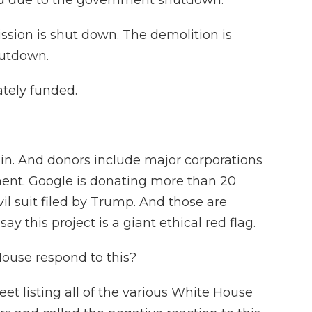
ed due to the government shutdown.
sion is shut down. The demolition is
hutdown.
ately funded.
in. And donors include major corporations
ent. Google is donating more than 20
ivil suit filed by Trump. And those are
this project is a giant ethical red flag.
use respond to this?
eet listing all of the various White House