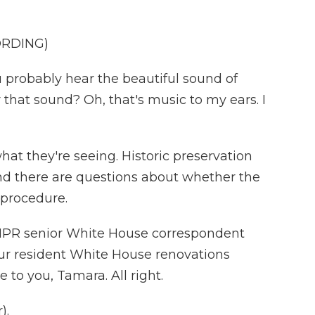
ORDING)
obably hear the beautiful sound of
 that sound? Oh, that's music to my ears. I
at they're seeing. Historic preservation
nd there are questions about whether the
 procedure.
NPR senior White House correspondent
r resident White House renovations
 to you, Tamara. All right.
).