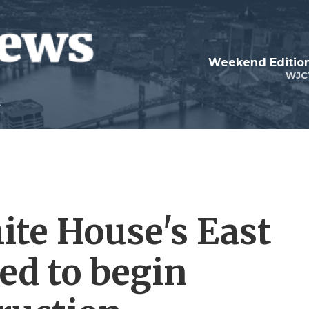
Weekend Edition
WJC
ite House's East
ed to begin