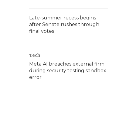
Late-summer recess begins
after Senate rushes through
final votes
Tech
Meta AI breaches external firm
during security testing sandbox
error