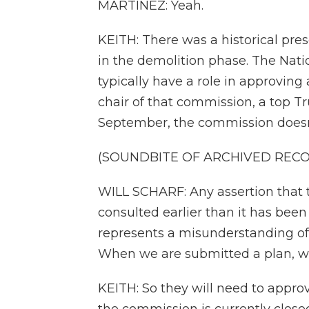
MARTÍNEZ: Yeah.
KEITH: There was a historical prese
in the demolition phase. The Nat
typically have a role in approving 
chair of that commission, a top T
September, the commission doesn't
(SOUNDBITE OF ARCHIVED REC
WILL SCHARF: Any assertion that
consulted earlier than it has been o
represents a misunderstanding of t
When we are submitted a plan, we 
KEITH: So they will need to approv