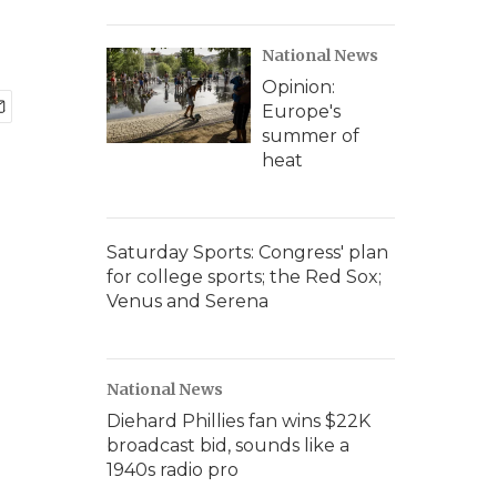
National News
Opinion:
Europe's
summer of
heat
Saturday Sports: Congress' plan
for college sports; the Red Sox;
Venus and Serena
National News
Diehard Phillies fan wins $22K
broadcast bid, sounds like a
1940s radio pro