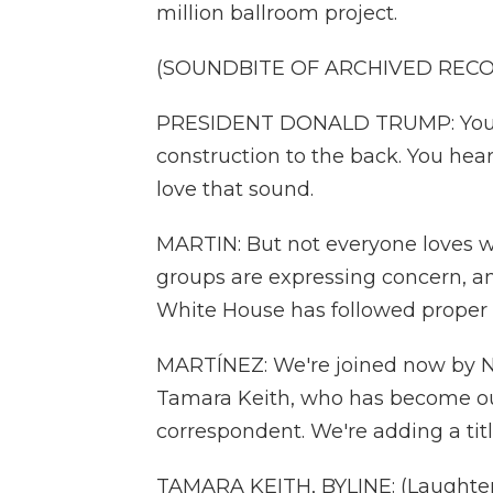
million ballroom project.
(SOUNDBITE OF ARCHIVED REC
PRESIDENT DONALD TRUMP: You pr
construction to the back. You hear
love that sound.
MARTIN: But not everyone loves wh
groups are expressing concern, a
White House has followed proper
MARTÍNEZ: We're joined now by 
Tamara Keith, who has become ou
correspondent. We're adding a title
TAMARA KEITH, BYLINE: (Laughter