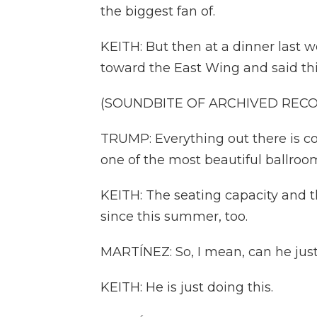
the biggest fan of.
KEITH: But then at a dinner last 
toward the East Wing and said thi
(SOUNDBITE OF ARCHIVED REC
TRUMP: Everything out there is c
one of the most beautiful ballroo
KEITH: The seating capacity and th
since this summer, too.
MARTÍNEZ: So, I mean, can he just
KEITH: He is just doing this.