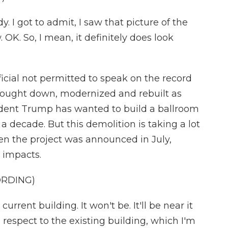
. I got to admit, I saw that picture of the
 OK. So, I mean, it definitely does look
ficial not permitted to speak on the record
brought down, modernized and rebuilt as
sident Trump has wanted to build a ballroom
 decade. But this demolition is taking a lot
en the project was announced in July,
 impacts.
ORDING)
urrent building. It won't be. It'll be near it
 respect to the existing building, which I'm