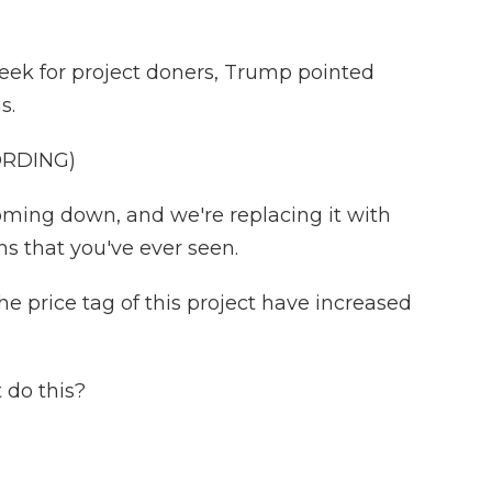
week for project doners, Trump pointed
s.
ORDING)
oming down, and we're replacing it with
ms that you've ever seen.
e price tag of this project have increased
 do this?