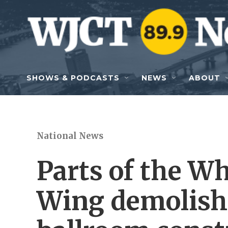
Skip to main content
SHOWS & PODCASTS
NEWS
ABOUT
National News
Parts of the Wh
Wing demolish