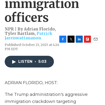
immigration
officers
NPR | By
Adrian Florido
,
Tyler Bartlam
,
Patrick
Jarenwattananon
F
T
L
F
E
Published October 23, 2025 at 4:24
a
w
i
l
m
PM EDT
c
i
n
i
a
e
t
k
p
i
b
t
e
b
l
LISTEN
•
5:03
o
e
d
o
o
r
I
a
k
n
r
d
ADRIAN FLORIDO, HOST:
The Trump administration's aggressive
immigration crackdown targeting