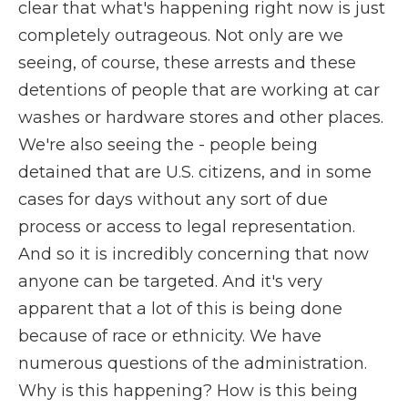
clear that what's happening right now is just
completely outrageous. Not only are we
seeing, of course, these arrests and these
detentions of people that are working at car
washes or hardware stores and other places.
We're also seeing the - people being
detained that are U.S. citizens, and in some
cases for days without any sort of due
process or access to legal representation.
And so it is incredibly concerning that now
anyone can be targeted. And it's very
apparent that a lot of this is being done
because of race or ethnicity. We have
numerous questions of the administration.
Why is this happening? How is this being