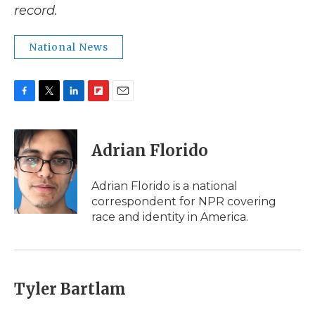
record.
National News
F
T
L
F
E
a
w
i
l
m
c
i
n
i
a
e
t
k
p
i
Adrian Florido
b
t
e
b
l
o
e
d
o
o
r
I
a
Adrian Florido is a national
k
n
r
correspondent for NPR covering
d
race and identity in America.
Tyler Bartlam