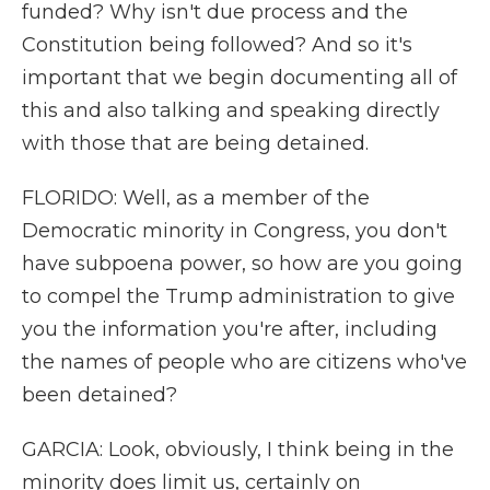
funded? Why isn't due process and the
Constitution being followed? And so it's
important that we begin documenting all of
this and also talking and speaking directly
with those that are being detained.
FLORIDO: Well, as a member of the
Democratic minority in Congress, you don't
have subpoena power, so how are you going
to compel the Trump administration to give
you the information you're after, including
the names of people who are citizens who've
been detained?
GARCIA: Look, obviously, I think being in the
minority does limit us, certainly on