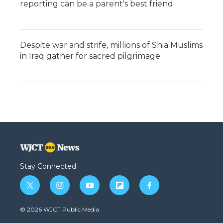
reporting can be a parent's best friend
Despite war and strife, millions of Shia Muslims
in Iraq gather for sacred pilgrimage
Stay Connected
t
i
y
f
f
w
n
o
l
a
i
s
u
i
c
© 2026 WJCT Public Media
t
t
t
p
e