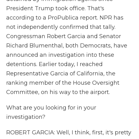
President Trump took office. That's
according to a ProPublica report. NPR has
not independently confirmed that tally.
Congressman Robert Garcia and Senator
Richard Blumenthal, both Democrats, have
announced an investigation into these
detentions. Earlier today, I reached
Representative Garcia of California, the
ranking member of the House Oversight
Committee, on his way to the airport.
What are you looking for in your
investigation?
ROBERT GARCIA: Well, I think, first, it's pretty