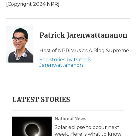
[Copyright 2024 NPR]
Patrick Jarenwattananon
Host of NPR Music's A Blog Supreme
See stories by Patrick
Jarenwattananon
LATEST STORIES
National News
Solar eclipse to occur next
week. Here is what to know