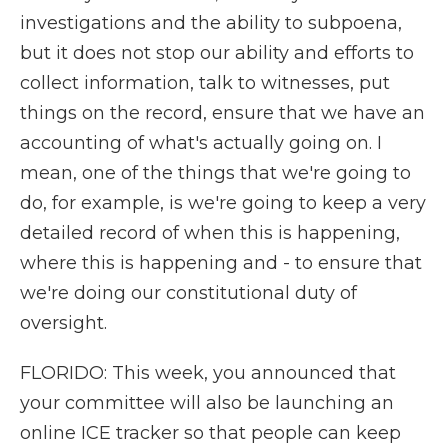
investigations and the ability to subpoena,
but it does not stop our ability and efforts to
collect information, talk to witnesses, put
things on the record, ensure that we have an
accounting of what's actually going on. I
mean, one of the things that we're going to
do, for example, is we're going to keep a very
detailed record of when this is happening,
where this is happening and - to ensure that
we're doing our constitutional duty of
oversight.
FLORIDO: This week, you announced that
your committee will also be launching an
online ICE tracker so that people can keep