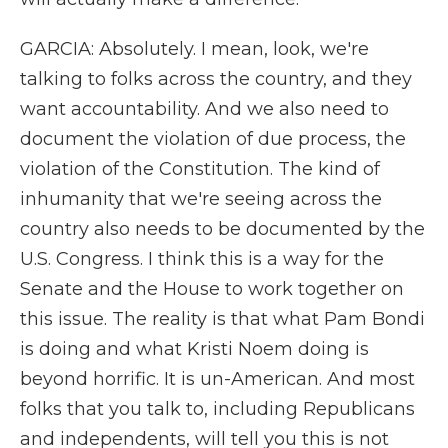
GARCIA: Absolutely. I mean, look, we're
talking to folks across the country, and they
want accountability. And we also need to
document the violation of due process, the
violation of the Constitution. The kind of
inhumanity that we're seeing across the
country also needs to be documented by the
U.S. Congress. I think this is a way for the
Senate and the House to work together on
this issue. The reality is that what Pam Bondi
is doing and what Kristi Noem doing is
beyond horrific. It is un-American. And most
folks that you talk to, including Republicans
and independents, will tell you this is not