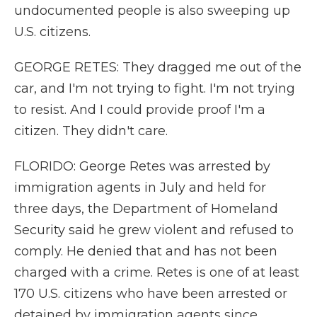
undocumented people is also sweeping up
U.S. citizens.
GEORGE RETES: They dragged me out of the
car, and I'm not trying to fight. I'm not trying
to resist. And I could provide proof I'm a
citizen. They didn't care.
FLORIDO: George Retes was arrested by
immigration agents in July and held for
three days, the Department of Homeland
Security said he grew violent and refused to
comply. He denied that and has not been
charged with a crime. Retes is one of at least
170 U.S. citizens who have been arrested or
detained by immigration agents since