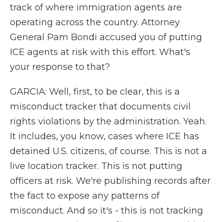
track of where immigration agents are
operating across the country. Attorney
General Pam Bondi accused you of putting
ICE agents at risk with this effort. What's
your response to that?
GARCIA: Well, first, to be clear, this is a
misconduct tracker that documents civil
rights violations by the administration. Yeah.
It includes, you know, cases where ICE has
detained U.S. citizens, of course. This is not a
live location tracker. This is not putting
officers at risk. We're publishing records after
the fact to expose any patterns of
misconduct. And so it's - this is not tracking