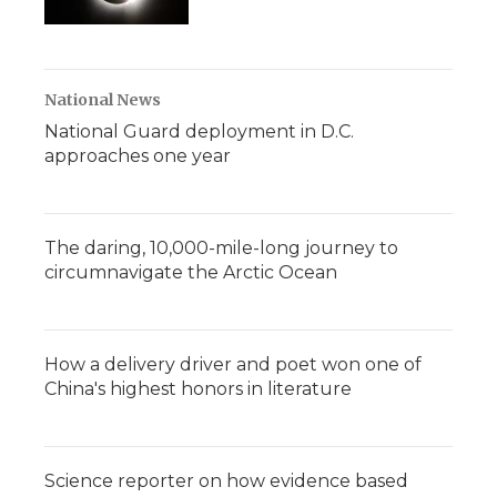
National News
National Guard deployment in D.C.
approaches one year
The daring, 10,000-mile-long journey to
circumnavigate the Arctic Ocean
How a delivery driver and poet won one of
China's highest honors in literature
Science reporter on how evidence based