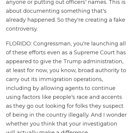
anyone or putting out officers' names. This is
about documenting something that's
already happened. So they're creating a fake
controversy.
FLORIDO: Congressman, you're launching all
of these efforts even as a Supreme Court has
appeared to give the Trump administration,
at least for now, you know, broad authority to
carry out its immigration operations,
including by allowing agents to continue
using factors like people's race and accents
as they go out looking for folks they suspect
of being in the country illegally. And I wonder
whether you think that your investigation
will actually make a difference.