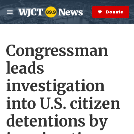
Skip to main content
S
e
Donate Now
M
a
e
r
n
c
u
h
Congressman
e
r
y
leads
investigation
into U.S. citizen
detentions by