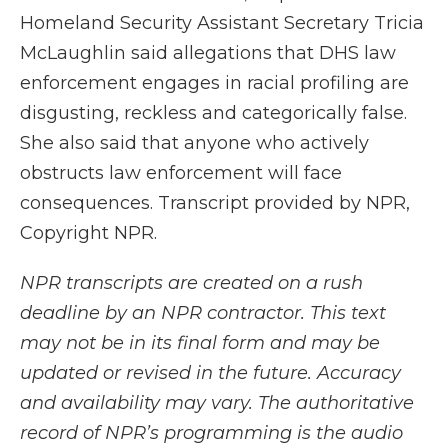
Homeland Security Assistant Secretary Tricia
McLaughlin said allegations that DHS law
enforcement engages in racial profiling are
disgusting, reckless and categorically false.
She also said that anyone who actively
obstructs law enforcement will face
consequences. Transcript provided by NPR,
Copyright NPR.
NPR transcripts are created on a rush
deadline by an NPR contractor. This text
may not be in its final form and may be
updated or revised in the future. Accuracy
and availability may vary. The authoritative
record of NPR’s programming is the audio