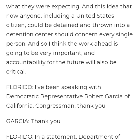
what they were expecting. And this idea that
now anyone, including a United States
citizen, could be detained and thrown into a
detention center should concern every single
person. And so I think the work ahead is
going to be very important, and
accountability for the future will also be
critical.
FLORIDO: I've been speaking with
Democratic Representative Robert Garcia of
California. Congressman, thank you.
GARCIA: Thank you.
FLORIDO: In a statement, Department of