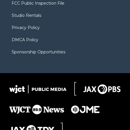
t
a
u
b
b
FCC Public Inspection File
e
g
b
o
o
r
r
e
a
o
Studio Rentals
a
r
k
m
d
Privacy Policy
DMCA Policy
Sponsorship Opportunities