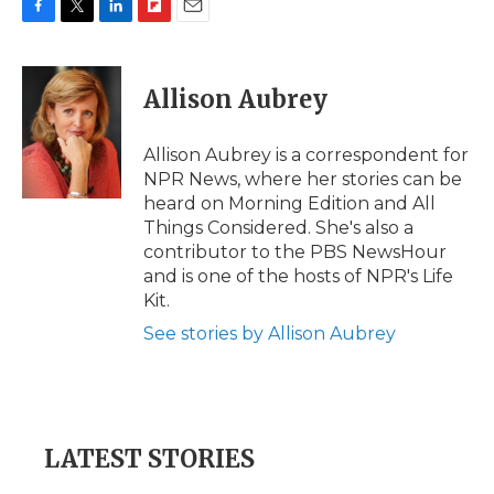
F
T
L
F
E
a
w
i
l
m
c
i
n
i
a
e
t
k
p
i
Allison Aubrey
b
t
e
b
l
o
e
d
o
o
r
I
a
Allison Aubrey is a correspondent for
k
n
r
NPR News, where her stories can be
d
heard on Morning Edition and All
Things Considered. She's also a
contributor to the PBS NewsHour
and is one of the hosts of NPR's Life
Kit.
See stories by Allison Aubrey
LATEST STORIES