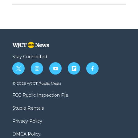
Stay Connected
t
i
y
f
f
w
n
o
l
a
i
s
u
i
c
© 2026 WJCT Public Media
t
t
t
p
e
t
a
u
b
b
FCC Public Inspection File
e
g
b
o
o
r
r
e
a
o
Studio Rentals
a
r
k
m
d
Privacy Policy
DMCA Policy