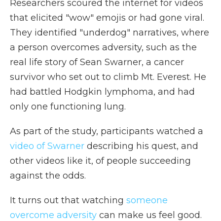
Researchers scoured the internet for videos
that elicited "wow" emojis or had gone viral.
They identified "underdog" narratives, where
a person overcomes adversity, such as the
real life story of Sean Swarner, a cancer
survivor who set out to climb Mt. Everest. He
had battled Hodgkin lymphoma, and had
only one functioning lung.
As part of the study, participants watched a
video of Swarner
describing his quest, and
other videos like it, of people succeeding
against the odds.
It turns out that watching
someone
overcome adversity
can make us feel good.