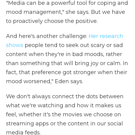
"Media can be a powerful tool for coping and
mood management," she says. But we have
to proactively choose the positive.
And here's another challenge:
Her research
shows
people tend to seek out scary or sad
content when they're in bad moods, rather
than something that will bring joy or calm. In
fact, that preference got stronger when their
mood worsened," Eden says.
We don't always connect the dots between
what we're watching and how it makes us
feel, whether it's the movies we choose on
streaming apps or the content in our social
media feeds.