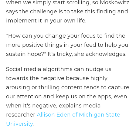
when we simply start scrolling, so Moskowitz
says the challenge is to take this finding and
implement it in your own life.
"How can you change your focus to find the
more positive things in your feed to help you
sustain hope?" It's tricky, she acknowledges.
Social media algorithms can nudge us
towards the negative because highly
arousing or thrilling content tends to capture
our attention and keep us on the apps, even
when it's negative, explains media
researcher
Allison Eden of Michigan State
University
.