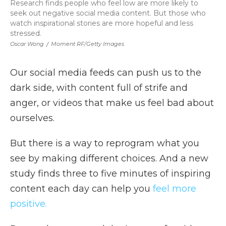
Research finds people who feel low are more likely to
seek out negative social media content. But those who
watch inspirational stories are more hopeful and less
stressed.
Oscar Wong
/
Moment RF/Getty Images
Our social media feeds can push us to the
dark side, with content full of strife and
anger, or videos that make us feel bad about
ourselves.
But there is a way to reprogram what you
see by making different choices. And a new
study finds three to five minutes of inspiring
content each day can help you
feel more
positive.