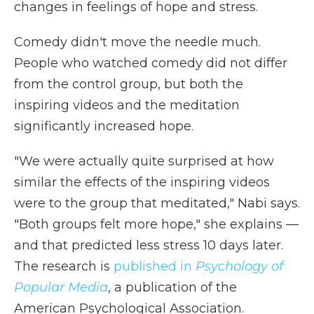
changes in feelings of hope and stress.
Comedy didn't move the needle much.
People who watched comedy did not differ
from the control group, but both the
inspiring videos and the meditation
significantly increased hope.
"We were actually quite surprised at how
similar the effects of the inspiring videos
were to the group that meditated," Nabi says.
"Both groups felt more hope," she explains —
and that predicted less stress 10 days later.
The research is
published in
Psychology of
Popular Media
, a publication of the
American Psychological Association.