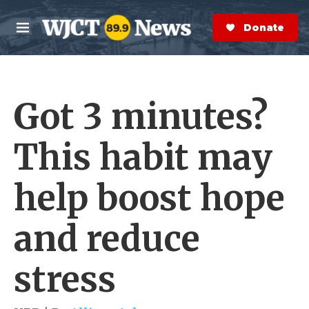
Skip to main content
S
e
Donate Now
M
a
e
r
n
c
u
h
Got 3 minutes?
e
r
y
This habit may
help boost hope
and reduce
stress