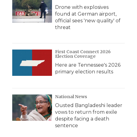
Drone with explosives
found at German airport,
official sees 'new quality' of
threat
First Coast Connect 2026
Election Coverage
Here are Tennessee's 2026
primary election results
National News
Ousted Bangladeshi leader
vows to return from exile
despite facing a death
sentence