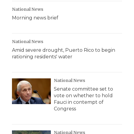
National News
Morning news brief
National News
Amid severe drought, Puerto Rico to begin
rationing residents' water
National News
Senate committee set to
vote on whether to hold
Fauci in contempt of
Congress
National News