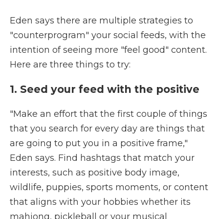
Eden says there are multiple strategies to
"counterprogram" your social feeds, with the
intention of seeing more "feel good" content.
Here are three things to try:
1. Seed your feed with the positive
"Make an effort that the first couple of things
that you search for every day are things that
are going to put you in a positive frame,"
Eden says. Find hashtags that match your
interests, such as positive body image,
wildlife, puppies, sports moments, or content
that aligns with your hobbies whether its
mahjong, pickleball or your musical