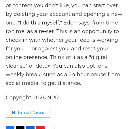
or content you don't like, you can start over
by deleting your account and opening a new
one. "I do this myself," Eden says, from time
to time, as a re-set. This is an opportunity to
check in with whether your feed is working
for you — or against you, and reset your
online presence. Think of it as a "digital
cleanse" or detox. You can also opt for a
weekly break, such as a 24 hour pause from
social media, to get distance.
Copyright 2026 NPR
National News