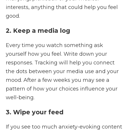
interests, anything that could help you feel
good.
2. Keep a media log
Every time you watch something ask
yourself how you feel. Write down your
responses. Tracking will help you connect
the dots between your media use and your
mood. After a few weeks you may see a
pattern of how your choices influence your
well-being.
3. Wipe your feed
If you see too much anxiety-evoking content