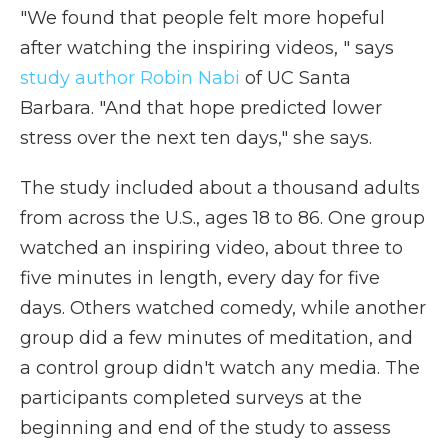
"We found that people felt more hopeful
after watching the inspiring videos, " says
study author Robin Nabi
of UC Santa
Barbara. "And that hope predicted lower
stress over the next ten days," she says.
The study included about a thousand adults
from across the U.S., ages 18 to 86. One group
watched an inspiring video, about three to
five minutes in length, every day for five
days. Others watched comedy, while another
group did a few minutes of meditation, and
a control group didn't watch any media. The
participants completed surveys at the
beginning and end of the study to assess