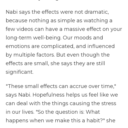
Nabi says the effects were not dramatic,
because nothing as simple as watching a
few videos can have a massive effect on your
long-term well-being. Our moods and
emotions are complicated, and influenced
by multiple factors. But even though the
effects are small, she says they are still
significant.
"These small effects can accrue over time,"
says Nabi. Hopefulness helps us feel like we
can deal with the things causing the stress
in our lives. "So the question is: What
happens when we make this a habit?" she