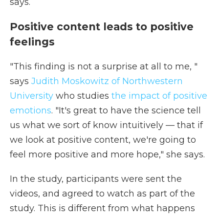
says.
Positive content leads to positive
feelings
"This finding is not a surprise at all to me, "
says
Judith Moskowitz of Northwestern
University
who studies
the impact of positive
emotions
. "It's great to have the science tell
us what we sort of know intuitively — that if
we look at positive content, we're going to
feel more positive and more hope," she says.
In the study, participants were sent the
videos, and agreed to watch as part of the
study. This is different from what happens