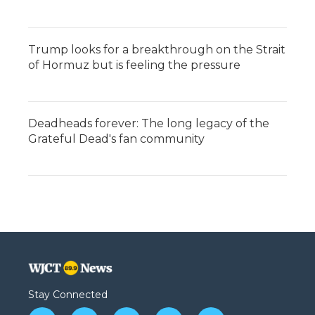
Trump looks for a breakthrough on the Strait
of Hormuz but is feeling the pressure
Deadheads forever: The long legacy of the
Grateful Dead's fan community
Stay Connected