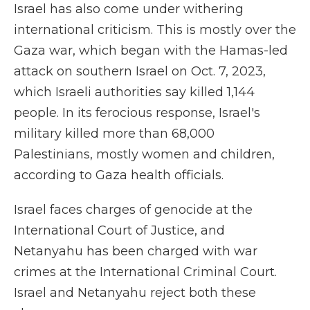
Israel has also come under withering
international criticism. This is mostly over the
Gaza war, which began with the Hamas-led
attack on southern Israel on Oct. 7, 2023,
which Israeli authorities say killed 1,144
people. In its ferocious response, Israel's
military killed more than 68,000
Palestinians, mostly women and children,
according to Gaza health officials.
Israel faces charges of genocide at the
International Court of Justice, and
Netanyahu has been charged with war
crimes at the International Criminal Court.
Israel and Netanyahu reject both these