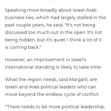
Speaking more broadly about Israel-Arab
business ties, which had largely stalled in the
past couple years, he said, "It's not being
discussed too much out in the open. It's not
being hidden, but it's quiet. I think a lot of it
is coming back."
However, an improvement in Israel's
international standing is likely to take time.
What the region needs, said Margalit, are
Israeli and Arab political leaders who can
move beyond the endless cycle of conflict.
"There needs to be more political leadership,