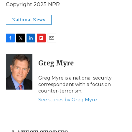
Copyright 2025 NPR
National News
F
T
L
F
E
a
w
i
l
m
c
i
n
i
a
e
t
k
p
i
Greg Myre
b
t
e
b
l
o
e
d
o
o
r
I
a
Greg Myre is a national security
k
n
r
correspondent with a focus on
d
counter-terrorism.
See stories by Greg Myre