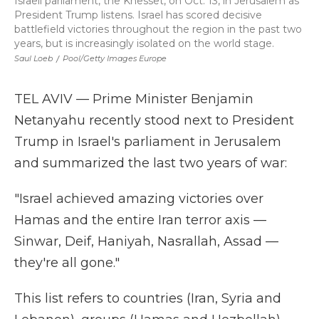
Israeli parliament, the Knesset, on Oct. 13, in Jerusalem as
President Trump listens. Israel has scored decisive
battlefield victories throughout the region in the past two
years, but is increasingly isolated on the world stage.
Saul Loeb
/
Pool/Getty Images Europe
TEL AVIV — Prime Minister Benjamin
Netanyahu recently stood next to President
Trump in Israel's parliament in Jerusalem
and summarized the last two years of war:
"Israel achieved amazing victories over
Hamas and the entire Iran terror axis —
Sinwar, Deif, Haniyah, Nasrallah, Assad —
they're all gone."
This list refers to countries (Iran, Syria and