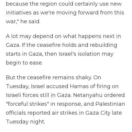
because the region could certainly use new
initiatives as we're moving forward from this
war," he said.
A lot may depend on what happens next in
Gaza. If the ceasefire holds and rebuilding
starts in Gaza, then Israel's isolation may
begin to ease.
But the ceasefire remains shaky. On
Tuesday, Israel accused Hamas of firing on
Israeli forces still in Gaza. Netanyahu ordered
"forceful strikes" in response, and Palestinian
officials reported air strikes in Gaza City late
Tuesday night.