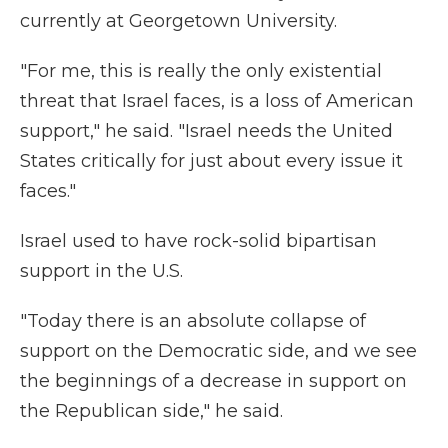
currently at Georgetown University.
"For me, this is really the only existential
threat that Israel faces, is a loss of American
support," he said. "Israel needs the United
States critically for just about every issue it
faces."
Israel used to have rock-solid bipartisan
support in the U.S.
"Today there is an absolute collapse of
support on the Democratic side, and we see
the beginnings of a decrease in support on
the Republican side," he said.