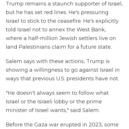
Trump remains a staunch supporter of Israel,
but he has set red lines. He's pressuring
Israel to stick to the ceasefire. He's explicitly
told Israel not to annex the West Bank,
where a half-million Jewish settlers live on
land Palestinians claim for a future state.
Salem says with these actions, Trump is
showing a willingness to go against Israel in
ways that previous U.S. presidents have not.
"He doesn't always seem to follow what
Israel or the Israeli lobby or the prime
minister of Israel wants," said Salem.
Before the Gaza war erupted in 2023, some