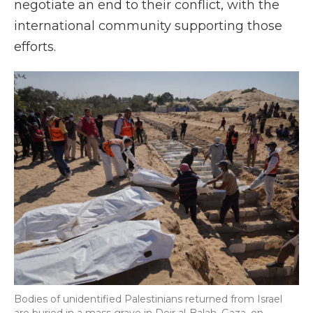
negotiate an end to their conflict, with the
international community supporting those
efforts.
Bodies of unidentified Palestinians returned from Israel