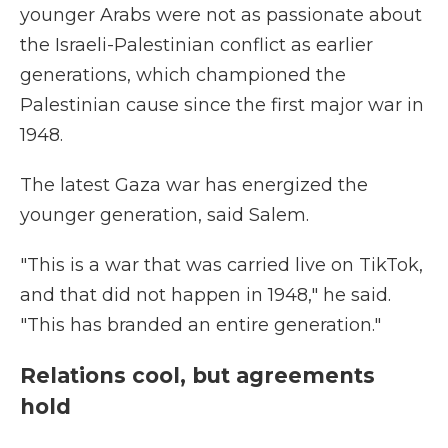
younger Arabs were not as passionate about
the Israeli-Palestinian conflict as earlier
generations, which championed the
Palestinian cause since the first major war in
1948.
The latest Gaza war has energized the
younger generation, said Salem.
"This is a war that was carried live on TikTok,
and that did not happen in 1948," he said.
"This has branded an entire generation."
Relations cool, but agreements
hold