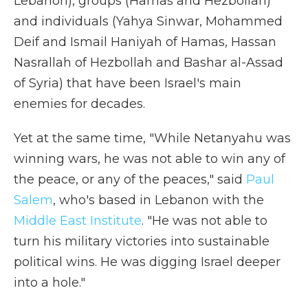
Lebanon), groups (Hamas and Hezbollah)
and individuals (Yahya Sinwar, Mohammed
Deif and Ismail Haniyah of Hamas, Hassan
Nasrallah of Hezbollah and Bashar al-Assad
of Syria) that have been Israel's main
enemies for decades.
Yet at the same time, "While Netanyahu was
winning wars, he was not able to win any of
the peace, or any of the peaces," said
Paul
Salem
, who's based in Lebanon with the
Middle East Institute
. "He was not able to
turn his military victories into sustainable
political wins. He was digging Israel deeper
into a hole."