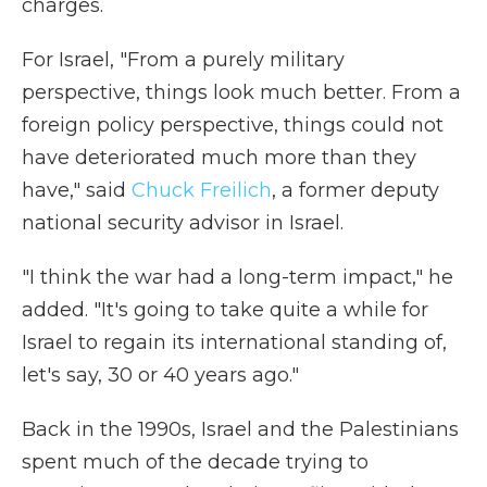
charges.
For Israel, "From a purely military
perspective, things look much better. From a
foreign policy perspective, things could not
have deteriorated much more than they
have," said
Chuck Freilich
, a former deputy
national security advisor in Israel.
"I think the war had a long-term impact," he
added. "It's going to take quite a while for
Israel to regain its international standing of,
let's say, 30 or 40 years ago."
Back in the 1990s, Israel and the Palestinians
spent much of the decade trying to