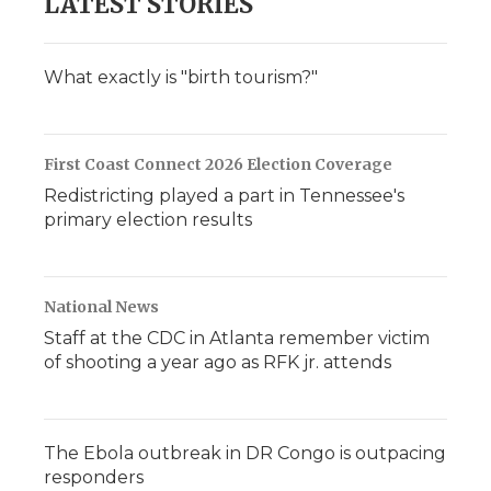
LATEST STORIES
What exactly is "birth tourism?"
First Coast Connect 2026 Election Coverage
Redistricting played a part in Tennessee's
primary election results
National News
Staff at the CDC in Atlanta remember victim
of shooting a year ago as RFK jr. attends
The Ebola outbreak in DR Congo is outpacing
responders