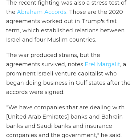
The recent fighting was also a stress test of
the
Abraham Accords
. Those are the 2020
agreements worked out in Trump's first
term, which established relations between
Israel and four Muslim countries.
The war produced strains, but the
agreements survived, notes
Erel Margalit
, a
prominent Israeli venture capitalist who
began doing business in Gulf states after the
accords were signed.
"We have companies that are dealing with
[United Arab Emirates] banks and Bahrain
banks and Saudi banks and insurance
companies and the government," he said.