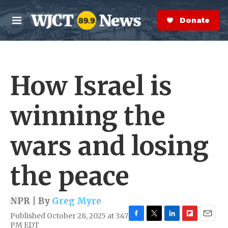
Skip to main content
S
e
Donate Now
M
a
e
r
n
c
u
h
How Israel is
e
r
y
winning the
wars and losing
the peace
NPR | By
Greg Myre
Published October 28, 2025 at 3:47
F
T
L
F
E
PM EDT