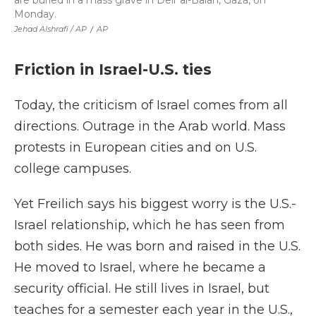
are buried in a mass grave in Deir al-Balah, Gaza, on
Monday.
Jehad Alshrafi / AP
/
AP
Friction in Israel-U.S. ties
Today, the criticism of Israel comes from all
directions. Outrage in the Arab world. Mass
protests in European cities and on U.S.
college campuses.
Yet Freilich says his biggest worry is the U.S.-
Israel relationship, which he has seen from
both sides. He was born and raised in the U.S.
He moved to Israel, where he became a
security official. He still lives in Israel, but
teaches for a semester each year in the U.S.,