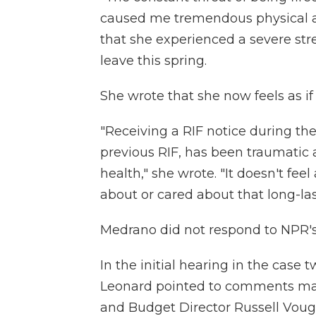
caused me tremendous physical an
that she experienced a severe str
leave this spring.
She wrote that she now feels as if
"Receiving a RIF notice during t
previous RIF, has been traumatic 
health," she wrote. "It doesn't fe
about or cared about that long-las
Medrano did not respond to NPR's
In the initial hearing in the case 
Leonard pointed to comments ma
and Budget Director Russell Vough