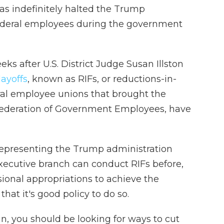
has indefinitely halted the Trump
 federal employees during the government
s after U.S. District Judge Susan Illston
ayoffs
, known as RIFs, or reductions-in-
ral employee unions that brought the
Federation of Government Employees, have
 representing the Trump administration
xecutive branch can conduct RIFs before,
sional appropriations to achieve the
that it's good policy to do so.
n, you should be looking for ways to cut