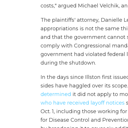
costs," argued Michael Velchik, a
The plaintiffs' attorney, Danielle 
appropriations is not the same thi
and that the government cannot s
comply with Congressional mandat
government had violated federal 
during the shutdown.
In the days since Illston first iss
sides have haggled over its scop
determined
it did not apply to mo
who have received layoff notices
s
Oct. 1, including those working f
for Disease Control and Prevention