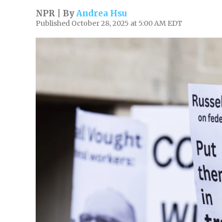
NPR | By
Andrea Hsu
Published October 28, 2025 at 5:00 AM EDT