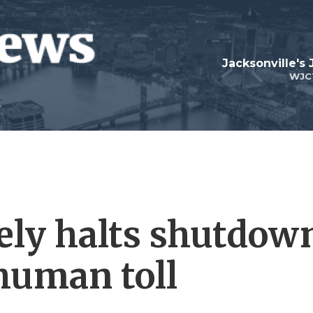
Jacksonville's
WJC
tely halts shutdow
 human toll