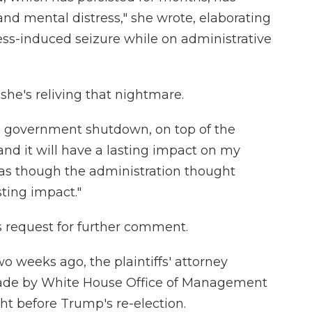
d mental distress," she wrote, elaborating
ess-induced seizure while on administrative
 she's reliving that nightmare.
he government shutdown, on top of the
and it will have a lasting impact on my
el as though the administration thought
ting impact."
 request for further comment.
two weeks ago, the plaintiffs' attorney
de by White House Office of Management
t before Trump's re-election.