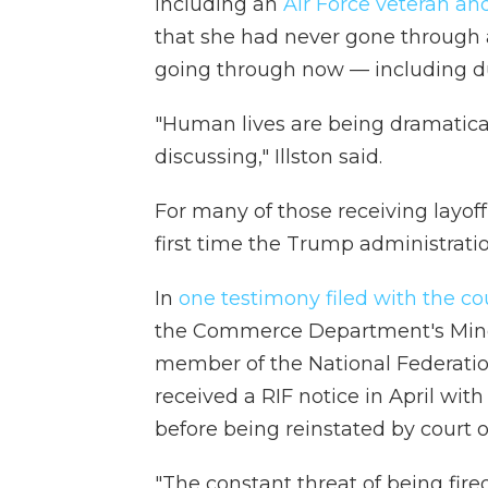
including an
Air Force veteran a
that she had never gone through 
going through now — including d
"Human lives are being dramaticall
discussing," Illston said.
For many of those receiving layoff
first time the Trump administratio
In
one testimony filed with the co
the Commerce Department's Mino
member of the National Federation
received a RIF notice in April wit
before being reinstated by court o
"The constant threat of being fire