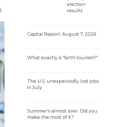
election
results
Capital Report: August 7, 2026
What exactly is "birth tourism?"
The U.S. unexpectedly lost jobs
in July
Summer's almost over. Did you
make the most of it?