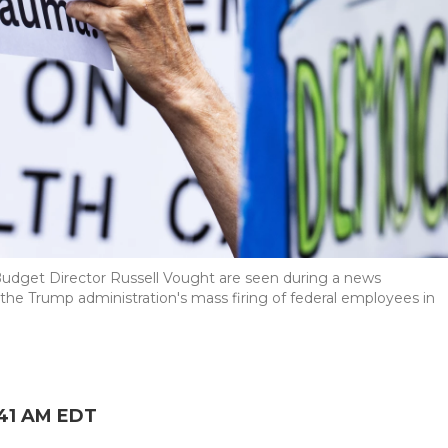
udget Director Russell Vought are seen during a news
he Trump administration's mass firing of federal employees in
:41 AM EDT