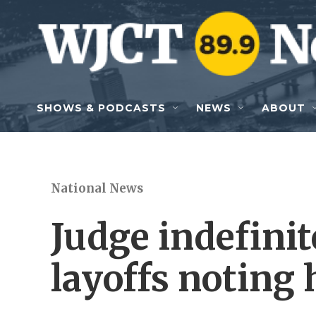
Skip to main content
SHOWS & PODCASTS
NEWS
ABOUT
National News
Judge indefini
layoffs noting