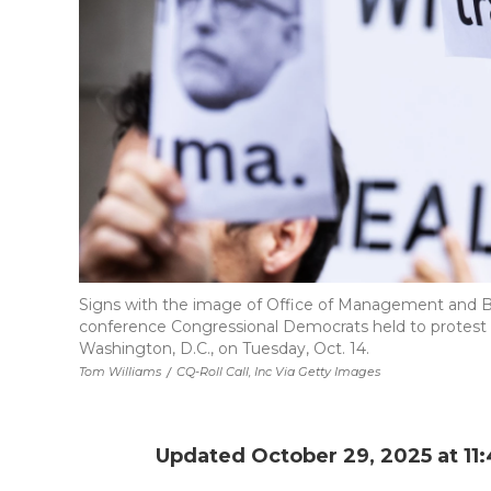
Signs with the image of Office of Management and B
conference Congressional Democrats held to protest t
Washington, D.C., on Tuesday, Oct. 14.
Tom Williams
/
CQ-Roll Call, Inc Via Getty Images
Updated October 29, 2025 at 11