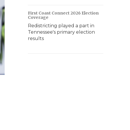
First Coast Connect 2026 Election
Coverage
Redistricting played a part in
Tennessee's primary election
results