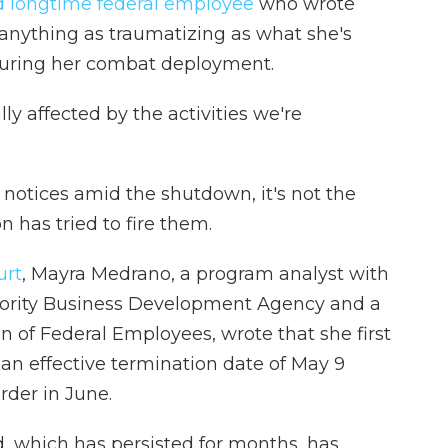
nd longtime federal employee
who wrote
anything as traumatizing as what she's
uring her combat deployment.
y affected by the activities we're
 notices amid the shutdown, it's not the
n has tried to fire them.
urt
, Mayra Medrano, a program analyst with
rity Business Development Agency and a
 of Federal Employees, wrote that she first
h an effective termination date of May 9
rder in June.
d, which has persisted for months, has