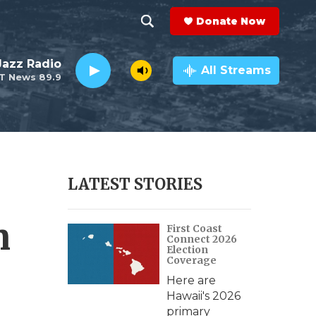
Donate Now
S
S
e
h
 Jazz Radio
a
All Streams
T News 89.9
r
o
c
h
w
Q
u
S
e
r
e
LATEST STORIES
y
a
n
First Coast
r
Connect 2026
Election
c
Coverage
Here are
h
Hawaii's 2026
primary