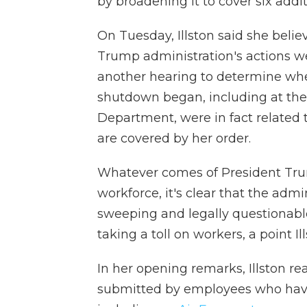
by broadening it to cover six addi
On Tuesday, Illston said she belie
Trump administration's actions w
another hearing to determine wh
shutdown began, including at the
Department, were in fact related t
are covered by her order.
Whatever comes of President Trump
workforce, it's clear that the adm
sweeping and legally questionable 
taking a toll on workers, a point 
In her opening remarks, Illston re
submitted by employees who have r