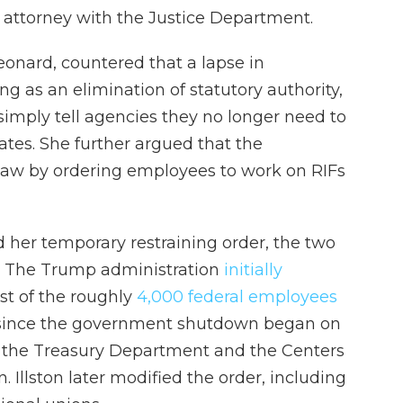
n attorney with the Justice Department.
Leonard, countered that a lapse in
ng as an elimination of statutory authority,
imply tell agencies they no longer need to
es. She further argued that the
law by ordering employees to work on RIFs
ued her temporary restraining order, the two
e. The Trump administration
initially
st of the roughly
4,000 federal employees
ince the government shutdown began on
or the Treasury Department and the Centers
. Illston later modified the order, including