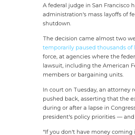
A federal judge in San Francisco 
administration's mass layoffs of
shutdown.
The decision came almost two week
temporarily paused thousands of l
force, at agencies where the fede
lawsuit, including the American 
members or bargaining units.
In court on Tuesday, an attorney
pushed back, asserting that the e
during or after a lapse in Congres
president's policy priorities — and 
"If you don't have money coming i