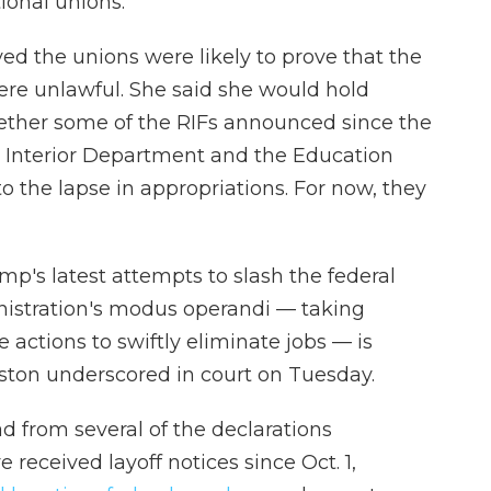
tional unions.
ved the unions were likely to prove that the
ere unlawful. She said she would hold
ether some of the RIFs announced since the
 Interior Department and the Education
o the lapse in appropriations. For now, they
's latest attempts to slash the federal
inistration's modus operandi — taking
actions to swiftly eliminate jobs — is
Illston underscored in court on Tuesday.
ad from several of the declarations
eceived layoff notices since Oct. 1,