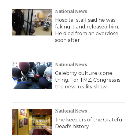
National News
Hospital staff said he was
faking it and released him.
He died from an overdose
soon after
National News
Celebrity culture is one
thing. For TMZ, Congress is
the new 'reality show'
National News
The keepers of the Grateful
Dead's history