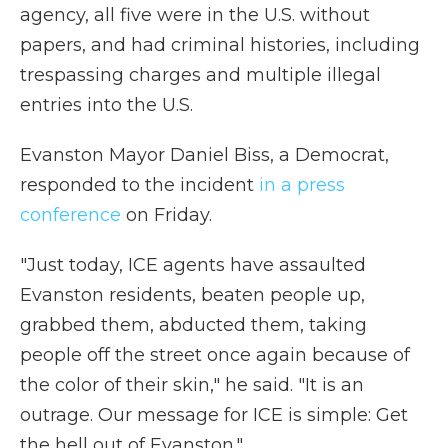
agency, all five were in the U.S. without
papers, and had criminal histories, including
trespassing charges and multiple illegal
entries into the U.S.
Evanston Mayor Daniel Biss, a Democrat,
responded to the incident
in a press
conference
on Friday.
"Just today, ICE agents have assaulted
Evanston residents, beaten people up,
grabbed them, abducted them, taking
people off the street once again because of
the color of their skin," he said. "It is an
outrage. Our message for ICE is simple: Get
the hell out of Evanston."