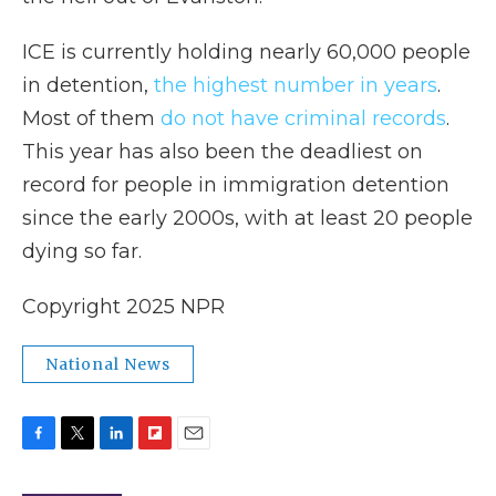
ICE is currently holding nearly 60,000 people
in detention,
the highest number in years
.
Most of them
do not have criminal records
.
This year has also been the deadliest on
record for people in immigration detention
since the early 2000s, with at least 20 people
dying so far.
Copyright 2025 NPR
National News
F
T
L
F
E
a
w
i
l
m