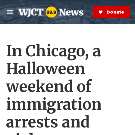
Skip to main content
S
e
Donate Now
M
a
e
r
n
c
u
h
In Chicago, a
e
r
y
Halloween
weekend of
immigration
arrests and