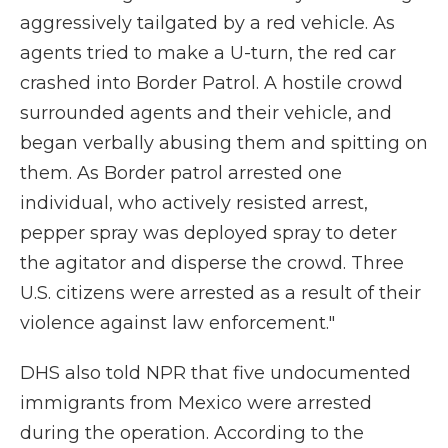
aggressively tailgated by a red vehicle. As
agents tried to make a U-turn, the red car
crashed into Border Patrol. A hostile crowd
surrounded agents and their vehicle, and
began verbally abusing them and spitting on
them. As Border patrol arrested one
individual, who actively resisted arrest,
pepper spray was deployed spray to deter
the agitator and disperse the crowd. Three
U.S. citizens were arrested as a result of their
violence against law enforcement."
DHS also told NPR that five undocumented
immigrants from Mexico were arrested
during the operation. According to the