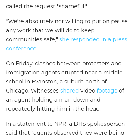
called the request "shameful."
"We're absolutely not willing to put on pause
any work that we will do to keep
communities safe,"
she responded in a press
conference
.
On Friday, clashes between protesters and
immigration agents erupted near a middle
school in Evanston, a suburb north of
Chicago. Witnesses
shared
video
footage
of
an agent holding a man down and
repeatedly hitting him in the head.
In a statement to NPR, a DHS spokesperson
said that "agents observed they were being