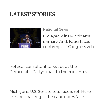
LATEST STORIES
National News
El-Sayed wins Michigan's
primary. And, Fauci faces
contempt of Congress vote
Political consultant talks about the
Democratic Party's road to the midterms
Michigan's U.S. Senate seat race is set. Here
are the challenges the candidates face