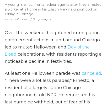
A young man confronts federal agents after they arrested
a worker at a home in his Edison Park neighborhood on
Friday in Chicago.
Jamie Kelter Davis
/
Getty Images
Over the weekend, heightened immigration
enforcement actions in and around Chicago
led to muted Halloween and
Day of the
Dead
celebrations, with residents reporting a
noticeable decline in festivities.
At least one Halloween parade was
canceled
.
"There were a lot less parades," Ernesto, a
resident of a largely Latino Chicago
neighborhood, told NPR. He requested his
last name be withheld, out of fear of his