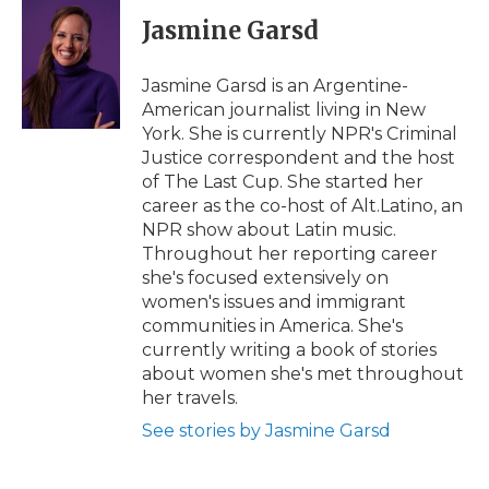
c
i
n
i
a
e
t
k
p
i
Jasmine Garsd
b
t
e
b
l
o
e
d
o
o
r
I
a
Jasmine Garsd is an Argentine-
k
n
r
American journalist living in New
d
York. She is currently NPR's Criminal
Justice correspondent and the host
of The Last Cup. She started her
career as the co-host of Alt.Latino, an
NPR show about Latin music.
Throughout her reporting career
she's focused extensively on
women's issues and immigrant
communities in America. She's
currently writing a book of stories
about women she's met throughout
her travels.
See stories by Jasmine Garsd