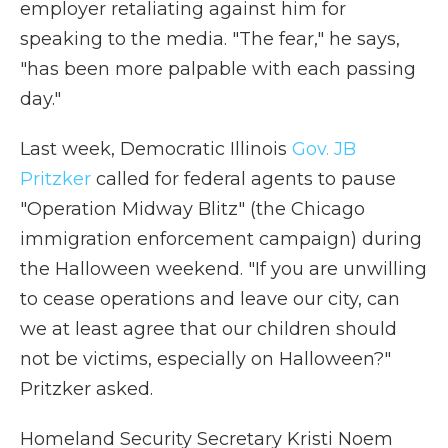
employer retaliating against him for
speaking to the media. "The fear," he says,
"has been more palpable with each passing
day."
Last week, Democratic Illinois
Gov. JB
Pritzker
called for federal agents to pause
"Operation Midway Blitz" (the Chicago
immigration enforcement campaign) during
the Halloween weekend. "If you are unwilling
to cease operations and leave our city, can
we at least agree that our children should
not be victims, especially on Halloween?"
Pritzker asked.
Homeland Security Secretary Kristi Noem