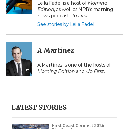
o
r
I
a
Leila Fadel is a host of
Morning
k
n
r
Edition
, as well as NPR's morning
d
news podcast
Up First
.
See stories by Leila Fadel
A Martínez
A Martínez is one of the hosts of
Morning Edition
and
Up First
.
LATEST STORIES
First Coast Connect 2026