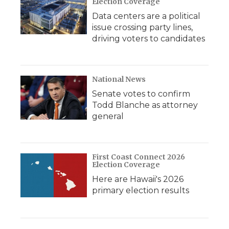
Election Coverage
Data centers are a political
issue crossing party lines,
driving voters to candidates
National News
Senate votes to confirm
Todd Blanche as attorney
general
First Coast Connect 2026
Election Coverage
Here are Hawaii's 2026
primary election results