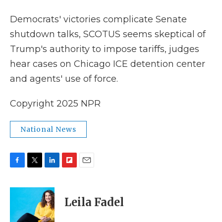
k
n
r
d
Democrats' victories complicate Senate
shutdown talks, SCOTUS seems skeptical of
Trump's authority to impose tariffs, judges
hear cases on Chicago ICE detention center
and agents' use of force.
Copyright 2025 NPR
National News
F
T
L
F
E
a
w
i
l
m
c
i
n
i
a
e
t
k
p
i
Leila Fadel
b
t
e
b
l
o
e
d
o