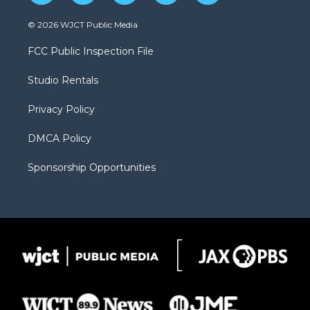
w
n
o
l
a
i
s
u
i
c
© 2026 WJCT Public Media
t
t
t
p
e
t
a
u
b
b
FCC Public Inspection File
e
g
b
o
o
r
r
e
a
o
Studio Rentals
a
r
k
m
d
Privacy Policy
DMCA Policy
Sponsorship Opportunities