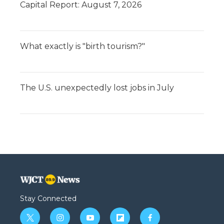
Capital Report: August 7, 2026
What exactly is "birth tourism?"
The U.S. unexpectedly lost jobs in July
Stay Connected
t
i
y
f
f