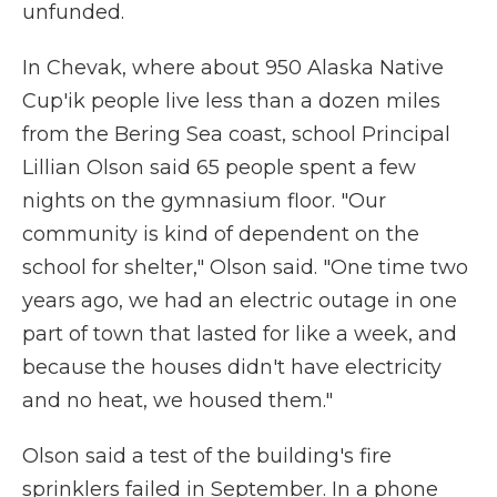
unfunded.
In Chevak, where about 950 Alaska Native
Cup'ik people live less than a dozen miles
from the Bering Sea coast, school Principal
Lillian Olson said 65 people spent a few
nights on the gymnasium floor. "Our
community is kind of dependent on the
school for shelter," Olson said. "One time two
years ago, we had an electric outage in one
part of town that lasted for like a week, and
because the houses didn't have electricity
and no heat, we housed them."
Olson said a test of the building's fire
sprinklers failed in September. In a phone