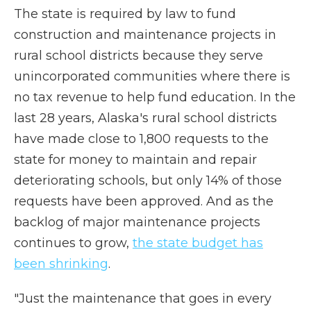
The state is required by law to fund
construction and maintenance projects in
rural school districts because they serve
unincorporated communities where there is
no tax revenue to help fund education. In the
last 28 years, Alaska's rural school districts
have made close to 1,800 requests to the
state for money to maintain and repair
deteriorating schools, but only 14% of those
requests have been approved. And as the
backlog of major maintenance projects
continues to grow,
the state budget has
been shrinking
.
"Just the maintenance that goes in every