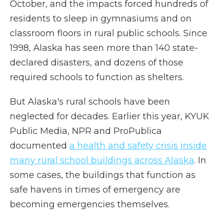
October, and the impacts forced hundreds of
residents to sleep in gymnasiums and on
classroom floors in rural public schools. Since
1998, Alaska has seen more than 140 state-
declared disasters, and dozens of those
required schools to function as shelters.
But Alaska's rural schools have been
neglected for decades. Earlier this year, KYUK
Public Media, NPR and ProPublica
documented
a health and safety crisis inside
many rural school buildings across Alaska
. In
some cases, the buildings that function as
safe havens in times of emergency are
becoming emergencies themselves.