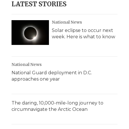
LATEST STORIES
National News
Solar eclipse to occur next
week. Here is what to know
National News
National Guard deployment in D.C.
approaches one year
The daring, 10,000-mile-long journey to
circumnavigate the Arctic Ocean