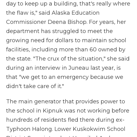
day to keep up a building, that's really where
the flaw is," said Alaska Education
Commissioner Deena Bishop. For years, her
department has struggled to meet the
growing need for dollars to maintain school
facilities, including more than 60 owned by
the state. "The crux of the situation," she said
during an interview in Juneau last year, is
that "we get to an emergency because we
didn't take care of it."
The main generator that provides power to
the school in Kipnuk was not working before
hundreds of residents fled there during ex-
Typhoon Halong. Lower Kuskokwim School