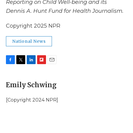
Reporting on Child Well-being and its
Dennis A. Hunt Fund for Health Journalism.
Copyright 2025 NPR
National News
F
T
L
F
E
a
w
i
l
m
c
i
n
i
a
e
t
k
p
i
Emily Schwing
b
t
e
b
l
o
e
d
o
o
r
I
a
[Copyright 2024 NPR]
k
n
r
d