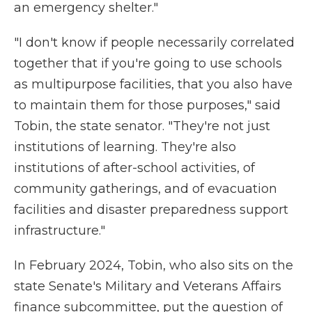
an emergency shelter."
"I don't know if people necessarily correlated
together that if you're going to use schools
as multipurpose facilities, that you also have
to maintain them for those purposes," said
Tobin, the state senator. "They're not just
institutions of learning. They're also
institutions of after-school activities, of
community gatherings, and of evacuation
facilities and disaster preparedness support
infrastructure."
In February 2024, Tobin, who also sits on the
state Senate's Military and Veterans Affairs
finance subcommittee, put the question of