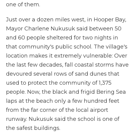
one of them.
Just over a dozen miles west, in Hooper Bay,
Mayor Charlene Nukusuk said between 50
and 60 people sheltered for two nights in
that community's public school. The village's
location makes it extremely vulnerable: Over
the last few decades, fall coastal storms have
devoured several rows of sand dunes that
used to protect the community of 1,375
people. Now, the black and frigid Bering Sea
laps at the beach only a few hundred feet
from the far corner of the local airport
runway. Nukusuk said the school is one of
the safest buildings.