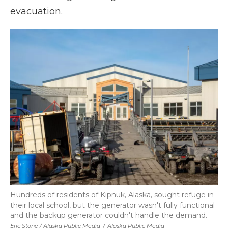
evacuation.
Hundreds of residents of Kipnuk, Alaska, sought refuge in
their local school, but the generator wasn't fully functional
and the backup generator couldn't handle the demand.
Eric Stone / Alaska Public Media
/
Alaska Public Media