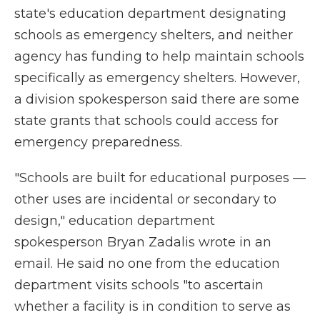
state's education department designating
schools as emergency shelters, and neither
agency has funding to help maintain schools
specifically as emergency shelters. However,
a division spokesperson said there are some
state grants that schools could access for
emergency preparedness.
"Schools are built for educational purposes —
other uses are incidental or secondary to
design," education department
spokesperson Bryan Zadalis wrote in an
email. He said no one from the education
department visits schools "to ascertain
whether a facility is in condition to serve as