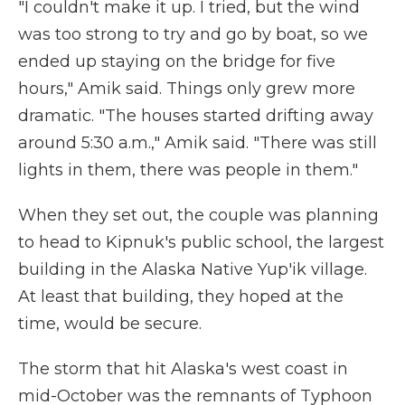
"I couldn't make it up. I tried, but the wind
was too strong to try and go by boat, so we
ended up staying on the bridge for five
hours," Amik said. Things only grew more
dramatic. "The houses started drifting away
around 5:30 a.m.," Amik said. "There was still
lights in them, there was people in them."
When they set out, the couple was planning
to head to Kipnuk's public school, the largest
building in the Alaska Native Yup'ik village.
At least that building, they hoped at the
time, would be secure.
The storm that hit Alaska's west coast in
mid-October was the remnants of Typhoon