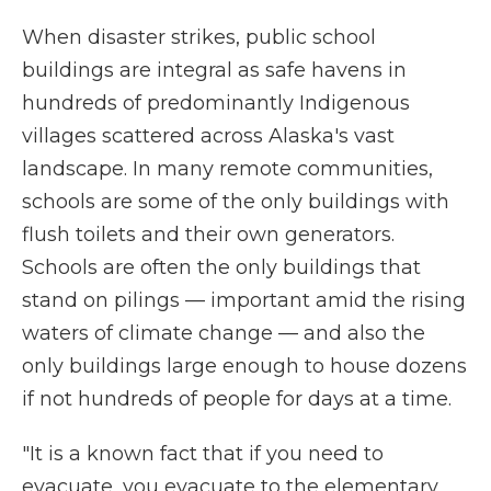
When disaster strikes, public school
buildings are integral as safe havens in
hundreds of predominantly Indigenous
villages scattered across Alaska's vast
landscape. In many remote communities,
schools are some of the only buildings with
flush toilets and their own generators.
Schools are often the only buildings that
stand on pilings — important amid the rising
waters of climate change — and also the
only buildings large enough to house dozens
if not hundreds of people for days at a time.
"It is a known fact that if you need to
evacuate, you evacuate to the elementary