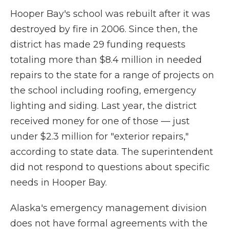
Hooper Bay's school was rebuilt after it was
destroyed by fire in 2006. Since then, the
district has made 29 funding requests
totaling more than $8.4 million in needed
repairs to the state for a range of projects on
the school including roofing, emergency
lighting and siding. Last year, the district
received money for one of those — just
under $2.3 million for "exterior repairs,"
according to state data. The superintendent
did not respond to questions about specific
needs in Hooper Bay.
Alaska's emergency management division
does not have formal agreements with the