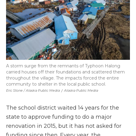
A storm surge from the remnants of Typhoon Halong
carried houses off their foundations and scattered them
throughout the village. The impacts forced the entire
community to shelter in the local public school.
Eric Stone / Alaska Public Media
/
Alaska Public Media
The school district waited 14 years for the
state to approve funding to do a major
renovation in 2015, but it has not asked for
funding since then. Every year, the