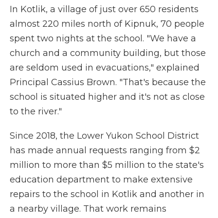
In Kotlik, a village of just over 650 residents
almost 220 miles north of Kipnuk, 70 people
spent two nights at the school. "We have a
church and a community building, but those
are seldom used in evacuations," explained
Principal Cassius Brown. "That's because the
school is situated higher and it's not as close
to the river."
Since 2018, the Lower Yukon School District
has made annual requests ranging from $2
million to more than $5 million to the state's
education department to make extensive
repairs to the school in Kotlik and another in
a nearby village. That work remains