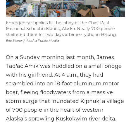
Emergency supplies fill the lobby of the Chief Paul
Memorial School in Kipnuk, Alaska. Nearly 700 people
sheltered there for two days after ex-Typhoon Halong.
Eric Stone
/
Alaska Public Media
On a Sunday morning last month, James
Taq'ac Amik was huddled on a small bridge
with his girlfriend. At 4 a.m., they had
scrambled into an 18-foot aluminum motor
boat, fleeing floodwaters from a massive
storm surge that inundated Kipnuk, a village
of 700 people in the heart of western
Alaska's sprawling Kuskokwim river delta.