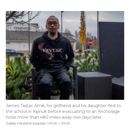
James Taq'ac Amik, his girlfriend and his daughter fled to
the school in Kipnuk before evacuating to an Anchorage
hotel more than 480 miles away two days later.
Gabby Hiestand Salgado /
KYUK
/
KYUK