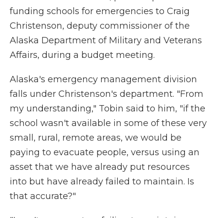
funding schools for emergencies to Craig
Christenson, deputy commissioner of the
Alaska Department of Military and Veterans
Affairs, during a budget meeting.
Alaska's emergency management division
falls under Christenson's department. "From
my understanding," Tobin said to him, "if the
school wasn't available in some of these very
small, rural, remote areas, we would be
paying to evacuate people, versus using an
asset that we have already put resources
into but have already failed to maintain. Is
that accurate?"