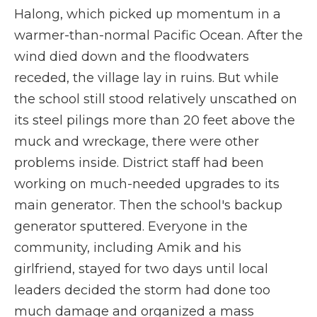
Halong, which picked up momentum in a
warmer-than-normal Pacific Ocean. After the
wind died down and the floodwaters
receded, the village lay in ruins. But while
the school still stood relatively unscathed on
its steel pilings more than 20 feet above the
muck and wreckage, there were other
problems inside. District staff had been
working on much-needed upgrades to its
main generator. Then the school's backup
generator sputtered. Everyone in the
community, including Amik and his
girlfriend, stayed for two days until local
leaders decided the storm had done too
much damage and organized a mass