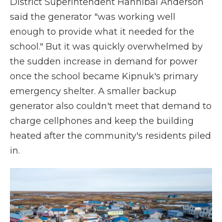
District Superintendent Hannibal Anderson
said the generator "was working well
enough to provide what it needed for the
school." But it was quickly overwhelmed by
the sudden increase in demand for power
once the school became Kipnuk's primary
emergency shelter. A smaller backup
generator also couldn't meet that demand to
charge cellphones and keep the building
heated after the community's residents piled
in.