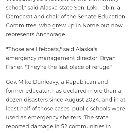
school," said Alaska state Sen. Löki Tobin, a
Democrat and chair of the Senate Education
Committee, who grew up in Nome but now
represents Anchorage.
"Those are lifeboats," said Alaska's
emergency management director, Bryan
Fisher. "They're the last place of refuge."
Gov. Mike Dunleavy, a Republican and
former educator, has declared more than a
dozen disasters since August 2024, and in at
least half of those cases, public schools were
used as emergency shelters. The state
reported damage in 52 communities in