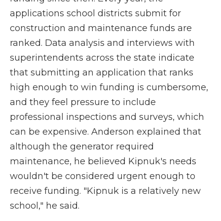
applications school districts submit for
construction and maintenance funds are
ranked. Data analysis and interviews with
superintendents across the state indicate
that submitting an application that ranks
high enough to win funding is cumbersome,
and they feel pressure to include
professional inspections and surveys, which
can be expensive. Anderson explained that
although the generator required
maintenance, he believed Kipnuk's needs
wouldn't be considered urgent enough to
receive funding. "Kipnuk is a relatively new
school," he said.