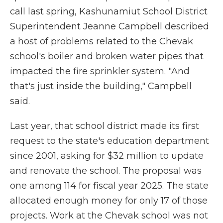
call last spring, Kashunamiut School District
Superintendent Jeanne Campbell described
a host of problems related to the Chevak
school's boiler and broken water pipes that
impacted the fire sprinkler system. "And
that's just inside the building," Campbell
said.
Last year, that school district made its first
request to the state's education department
since 2001, asking for $32 million to update
and renovate the school. The proposal was
one among 114 for fiscal year 2025. The state
allocated enough money for only 17 of those
projects. Work at the Chevak school was not