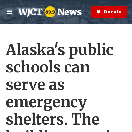
Skip to main content
S
e
Donate Now
M
a
e
r
n
c
u
h
Alaska's public
e
r
y
schools can
serve as
emergency
shelters. The