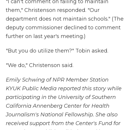
"I can't comment on failing to maintain
them," Christenson responded. "Our
department does not maintain schools." (The
deputy commissioner declined to comment
further on last year's meeting.)
"But you do utilize them?" Tobin asked.
"We do," Christenson said.
Emily Schwing of NPR Member Station
KYUK Public Media reported this story while
participating in the University of Southern
California Annenberg Center for Health
Journalism's National Fellowship. She also
received support from the Center's Fund for