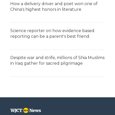
How a delivery driver and poet won one of
China's highest honors in literature
Science reporter on how evidence based
reporting can be a parent's best friend
Despite war and strife, millions of Shia Muslims
in Iraq gather for sacred pilgrimage