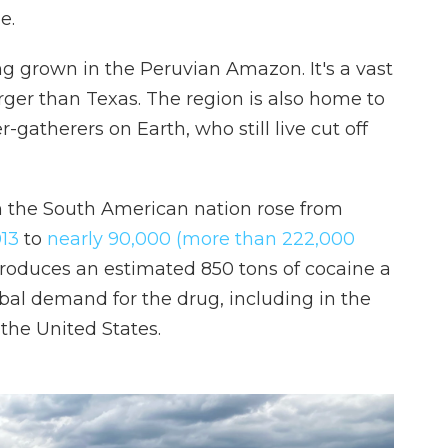
e.
g grown in the Peruvian Amazon. It's a vast
arger than Texas. The region is also home to
-gatherers on Earth, who still live cut off
n the South American nation rose from
013
to
nearly 90,000 (more than 222,000
roduces an estimated 850 tons of cocaine a
obal demand for the drug, including in the
the United States.