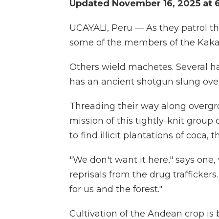
Updated November 16, 2025 at 
UCAYALI, Peru — As they patrol th
some of the members of the Kakat
Others wield machetes. Several h
has an ancient shotgun slung over
Threading their way along overgr
mission of this tightly-knit group 
to find illicit plantations of coca, 
"We don't want it here," says one
reprisals from the drug traffickers
for us and the forest."
Cultivation of the Andean crop is