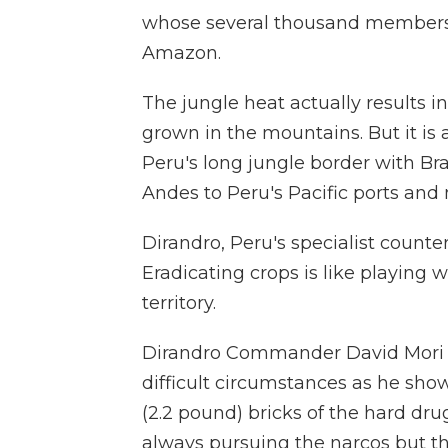
whose several thousand members a
Amazon.
The jungle heat actually results i
grown in the mountains. But it is 
Peru's long jungle border with Braz
Andes to Peru's Pacific ports and 
Dirandro, Peru's specialist counter
Eradicating crops is like playing 
territory.
Dirandro Commander David Mori Tr
difficult circumstances as he sho
(2.2 pound) bricks of the hard drug
always pursuing the narcos but th