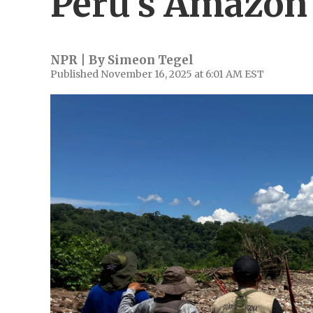
Peru's Amazon
NPR | By
Simeon Tegel
Published November 16, 2025 at 6:01 AM EST