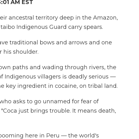
6:01 AM EST
eir ancestral territory deep in the Amazon,
aibo Indigenous Guard carry spears.
ave traditional bows and arrows and one
 his shoulder.
own paths and wading through rivers, the
of Indigenous villagers is deadly serious —
the key ingredient in cocaine, on tribal land.
, who asks to go unnamed for fear of
. "Coca just brings trouble. It means death,
 booming here in Peru — the world's