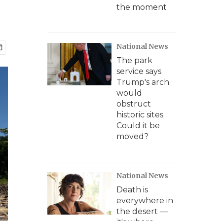
the moment
National News
The park
service says
Trump's arch
would
obstruct
historic sites.
Could it be
moved?
National News
Death is
everywhere in
the desert —