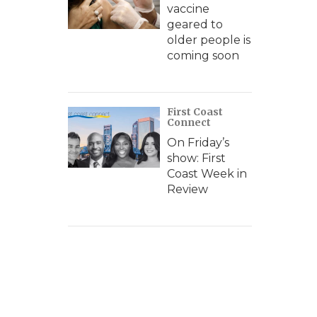
vaccine
geared to
older people is
coming soon
First Coast
Connect
On Friday’s
show: First
Coast Week in
Review