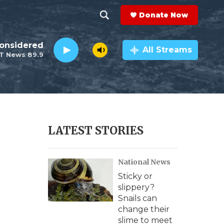
Donate Now
S
S
e
h
Considered
a
All Streams
T News 89.9
r
o
c
h
w
Q
u
S
e
r
e
LATEST STORIES
y
a
National News
r
Sticky or
c
slippery?
Snails can
h
change their
slime to meet