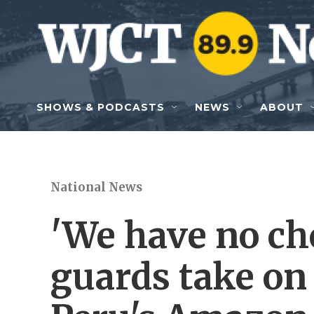
Skip to main content
SHOWS & PODCASTS
NEWS
ABOUT
National News
'We have no ch
guards take on