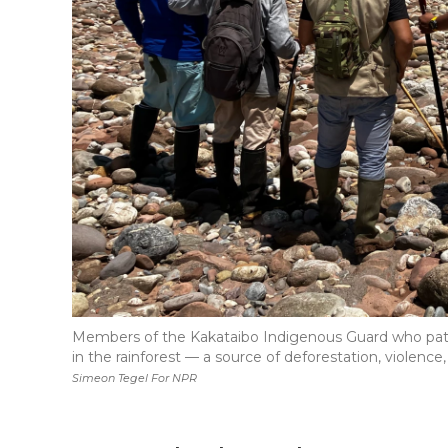
Members of the Kakataibo Indigenous Guard who patr
in the rainforest — a source of deforestation, violence
Simeon Tegel For NPR