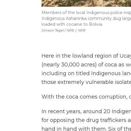
Members of the local Indigenous police insp
Indigenous Ashaninka community dug large ho
loaded with cocaine to Bolivia.
Simeon Tegel / NPR
/
NPR
Here in the lowland region of Uca
(nearly 30,000 acres) of coca as w
including on titled Indigenous la
those extremely vulnerable isolate
With the coca comes corruption, 
In recent years, around 20 Indig
for opposing the drug traffickers 
hand in hand with them. Six of t