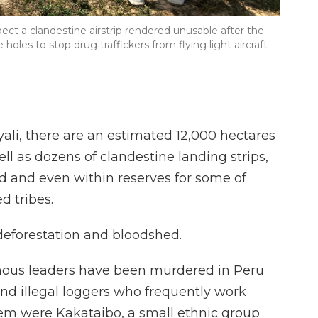
ect a clandestine airstrip rendered unusable after the
les to stop drug traffickers from flying light aircraft
yali, there are an estimated 12,000 hectares
ell as dozens of clandestine landing strips,
nd and even within reserves for some of
d tribes.
deforestation and bloodshed.
enous leaders have been murdered in Peru
and illegal loggers who frequently work
hem were Kakataibo, a small ethnic group