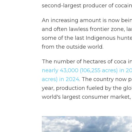
second-largest producer of cocain
An increasing amount is now bein
and often lawless frontier zone, l
some of the last Indigenous hunter
from the outside world.
The number of hectares of coca i
nearly 43,000 (106,255 acres) in 2
acres) in 2024
. The country now p
year, production fueled by the gl
world's largest consumer market, 