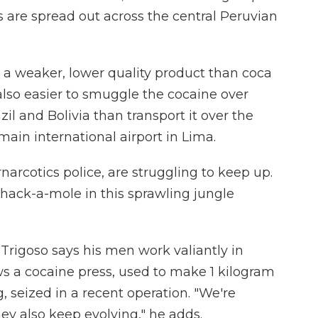
re spread out across the central Peruvian
n a weaker, lower quality product than coca
also easier to smuggle the cocaine over
il and Bolivia than transport it over the
main international airport in Lima.
narcotics police, are struggling to keep up.
whack-a-mole in this sprawling jungle
igoso says his men work valiantly in
ws a cocaine press, used to make 1 kilogram
, seized in a recent operation. "We're
ey also keep evolving," he adds.