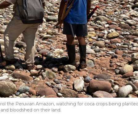
ol the Peruvian Amazon, watching for coca crops being plante
, and bloodshed on their land.