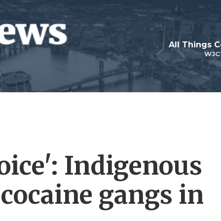
All Things 
WJC
oice': Indigenous
 cocaine gangs in