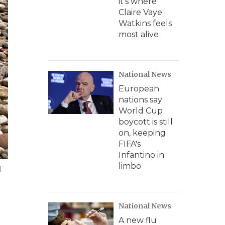
it's where
Claire Vaye
Watkins feels
most alive
National News
European
nations say
World Cup
boycott is still
on, keeping
FIFA's
Infantino in
limbo
d
National News
A new flu