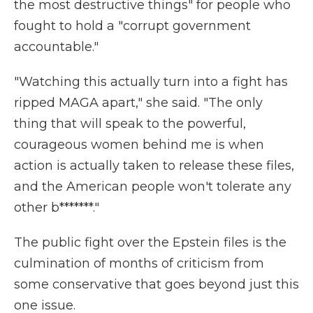
the most destructive things" for people who
fought to hold a "corrupt government
accountable."
"Watching this actually turn into a fight has
ripped MAGA apart," she said. "The only
thing that will speak to the powerful,
courageous women behind me is when
action is actually taken to release these files,
and the American people won't tolerate any
other b*******."
The public fight over the Epstein files is the
culmination of months of criticism from
some conservative that goes beyond just this
one issue.