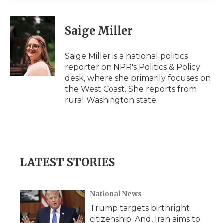
Saige Miller
Saige Miller is a national politics
reporter on NPR's Politics & Policy
desk, where she primarily focuses on
the West Coast. She reports from
rural Washington state.
LATEST STORIES
National News
Trump targets birthright
citizenship. And, Iran aims to