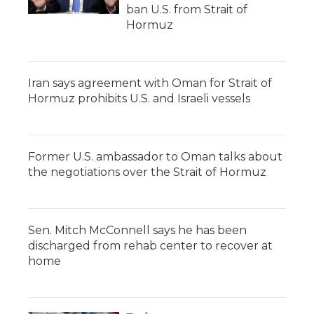
ban U.S. from Strait of
Hormuz
Iran says agreement with Oman for Strait of
Hormuz prohibits U.S. and Israeli vessels
Former U.S. ambassador to Oman talks about
the negotiations over the Strait of Hormuz
Sen. Mitch McConnell says he has been
discharged from rehab center to recover at
home