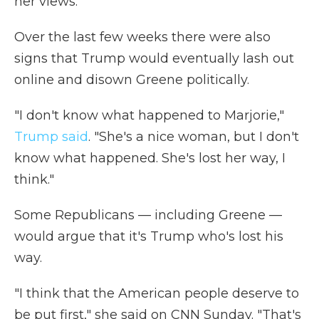
her views.
Over the last few weeks there were also
signs that Trump would eventually lash out
online and disown Greene politically.
"I don't know what happened to Marjorie,"
Trump said
. "She's a nice woman, but I don't
know what happened. She's lost her way, I
think."
Some Republicans — including Greene —
would argue that it's Trump who's lost his
way.
"I think that the American people deserve to
be put first," she said on CNN Sunday. "That's