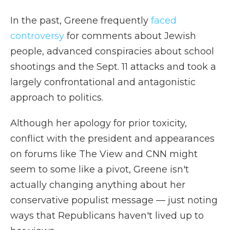
In the past, Greene frequently
faced
controversy
for comments about Jewish
people, advanced conspiracies about school
shootings and the Sept. 11 attacks and took a
largely confrontational and antagonistic
approach to politics.
Although her apology for prior toxicity,
conflict with the president and appearances
on forums like The View and CNN might
seem to some like a pivot, Greene isn't
actually changing anything about her
conservative populist message — just noting
ways that Republicans haven't lived up to