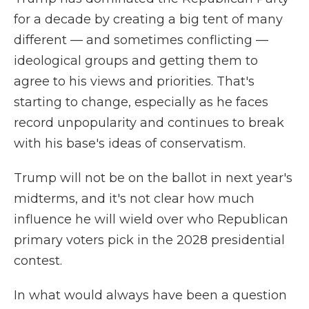
for a decade by creating a big tent of many
different — and sometimes conflicting —
ideological groups and getting them to
agree to his views and priorities. That's
starting to change, especially as he faces
record unpopularity and continues to break
with his base's ideas of conservatism.
Trump will not be on the ballot in next year's
midterms, and it's not clear how much
influence he will wield over who Republican
primary voters pick in the 2028 presidential
contest.
In what would always have been a question