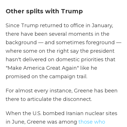
Other splits with Trump
Since Trump returned to office in January,
there have been several moments in the
background — and sometimes foreground —
where some on the right say the president
hasn't delivered on domestic priorities that
"Make America Great Again" like he
promised on the campaign trail.
For almost every instance, Greene has been
there to articulate the disconnect.
When the U.S. bombed Iranian nuclear sites
in June, Greene was among
those who