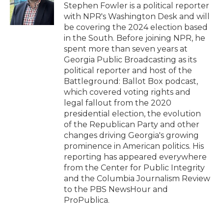
o
r
I
a
Stephen Fowler is a political reporter
k
n
r
with NPR's Washington Desk and will
d
be covering the 2024 election based
in the South. Before joining NPR, he
spent more than seven years at
Georgia Public Broadcasting as its
political reporter and host of the
Battleground: Ballot Box podcast,
which covered voting rights and
legal fallout from the 2020
presidential election, the evolution
of the Republican Party and other
changes driving Georgia's growing
prominence in American politics. His
reporting has appeared everywhere
from the Center for Public Integrity
and the Columbia Journalism Review
to the PBS NewsHour and
ProPublica.