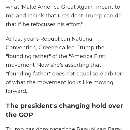
what 'Make America Great Again,' meant to
me and I think that President Trump can do
that if he refocuses his effort."
At last year's Republican National
Convention, Greene called Trump the
"founding father" of the "America First"
movement. Now she's asserting that
"founding father" does not equal sole arbiter
of what the movement looks like moving
forward.
The president's changing hold over
the GOP
Trump has dominated the Republican Party