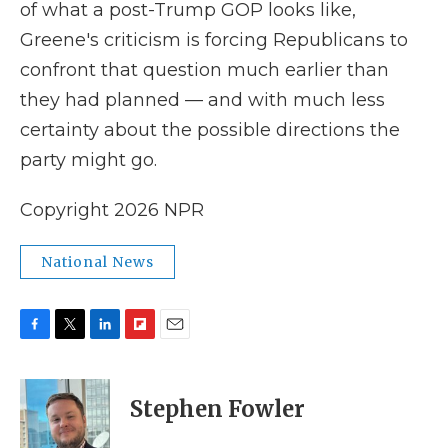
of what a post-Trump GOP looks like,
Greene's criticism is forcing Republicans to
confront that question much earlier than
they had planned — and with much less
certainty about the possible directions the
party might go.
Copyright 2026 NPR
National News
F
T
L
F
E
a
w
i
l
m
c
i
n
i
a
e
t
k
p
i
Stephen Fowler
b
t
e
b
l
o
e
d
o