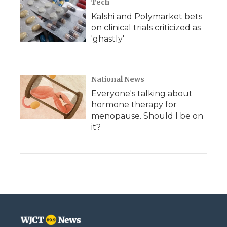
Tech
Kalshi and Polymarket bets
on clinical trials criticized as
'ghastly'
National News
Everyone's talking about
hormone therapy for
menopause. Should I be on
it?