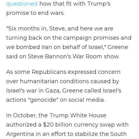
questioned
how that fit with Trump's
promise to end wars.
"Six months in, Steve, and here we are
turning back on the campaign promises and
we bombed Iran on behalf of Israel," Greene
said on Steve Bannon's War Room show.
As some Republicans expressed concern
over humanitarian conditions caused by
Israel's war in Gaza, Greene called Israel's
actions "genocide" on social media.
In October, the Trump White House
authorized a $20 billion currency swap with
Argentina in an effort to stabilize the South