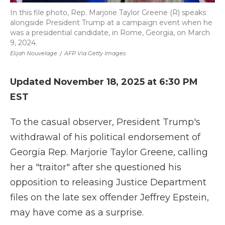
In this file photo, Rep. Marjorie Taylor Greene (R) speaks
alongside President Trump at a campaign event when he
was a presidential candidate, in Rome, Georgia, on March
9, 2024.
Elijah Nouvelage
/
AFP Via Getty Images
Updated November 18, 2025 at 6:30 PM
EST
To the casual observer, President Trump's
withdrawal of his political endorsement of
Georgia Rep. Marjorie Taylor Greene, calling
her a "traitor" after she questioned his
opposition to releasing Justice Department
files on the late sex offender Jeffrey Epstein,
may have come as a surprise.