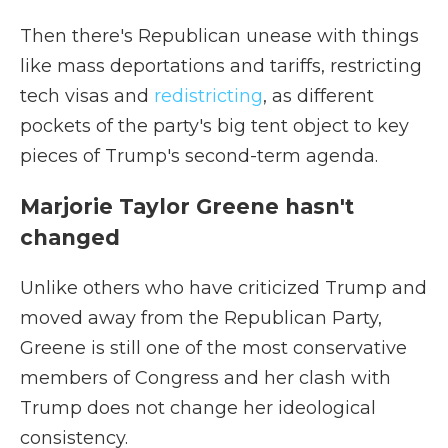
Then there's Republican unease with things
like mass deportations and tariffs, restricting
tech visas and
redistricting
, as different
pockets of the party's big tent object to key
pieces of Trump's second-term agenda.
Marjorie Taylor Greene hasn't
changed
Unlike others who have criticized Trump and
moved away from the Republican Party,
Greene is still one of the most conservative
members of Congress and her clash with
Trump does not change her ideological
consistency.