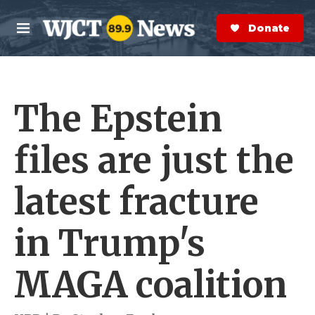
Skip to main content
S
e
Donate Now
M
a
e
r
n
c
u
h
The Epstein
e
r
y
files are just the
latest fracture
in Trump's
MAGA coalition