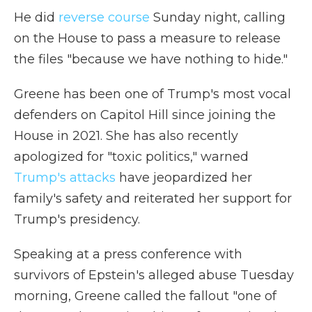
He did
reverse course
Sunday night, calling
on the House to pass a measure to release
the files "because we have nothing to hide."
Greene has been one of Trump's most vocal
defenders on Capitol Hill since joining the
House in 2021. She has also recently
apologized for "toxic politics," warned
Trump's attacks
have jeopardized her
family's safety and reiterated her support for
Trump's presidency.
Speaking at a press conference with
survivors of Epstein's alleged abuse Tuesday
morning, Greene called the fallout "one of