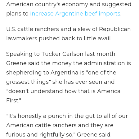
American country's economy and suggested
plans to
increase Argentine beef imports
.
U.S. cattle ranchers and a slew of Republican
lawmakers pushed back to little avail.
Speaking to Tucker Carlson last month,
Greene said the money the administration is
shepherding to Argentina is "one of the
grossest things" she has ever seen and
"doesn't understand how that is America
First."
"It's honestly a punch in the gut to all of our
American cattle ranchers and they are
furious and rightfully so," Greene said.