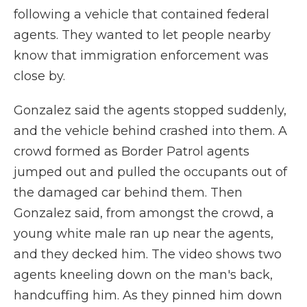
following a vehicle that contained federal
agents. They wanted to let people nearby
know that immigration enforcement was
close by.
Gonzalez said the agents stopped suddenly,
and the vehicle behind crashed into them. A
crowd formed as Border Patrol agents
jumped out and pulled the occupants out of
the damaged car behind them. Then
Gonzalez said, from amongst the crowd, a
young white male ran up near the agents,
and they decked him. The video shows two
agents kneeling down on the man's back,
handcuffing him. As they pinned him down