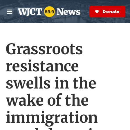
Skip to main content
S
e
Donate Now
M
a
e
r
n
c
u
h
Grassroots
e
r
y
resistance
swells in the
wake of the
immigration