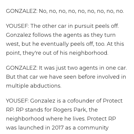
GONZALEZ: No, no, no, no, no, no, no, no, no.
YOUSEF: The other car in pursuit peels off.
Gonzalez follows the agents as they turn
west, but he eventually peels off, too. At this
point, they're out of his neighborhood.
GONZALEZ: It was just two agents in one car.
But that car we have seen before involved in
multiple abductions.
YOUSEF: Gonzalez is a cofounder of Protect
RP. RP stands for Rogers Park, the
neighborhood where he lives. Protect RP
was launched in 2017 as a community