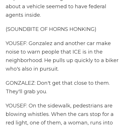
about a vehicle seemed to have federal
agents inside.
(SOUNDBITE OF HORNS HONKING)
YOUSEF: Gonzalez and another car make
noise to warn people that ICE is in the
neighborhood. He pulls up quickly to a biker
who's also in pursuit.
GONZALEZ: Don't get that close to them.
They'll grab you.
YOUSEF: On the sidewalk, pedestrians are
blowing whistles. When the cars stop for a
red light, one of them, a woman, runs into