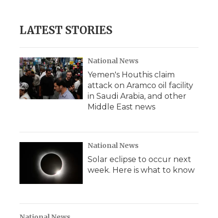
LATEST STORIES
National News
Yemen's Houthis claim
attack on Aramco oil facility
in Saudi Arabia, and other
Middle East news
National News
Solar eclipse to occur next
week. Here is what to know
National News