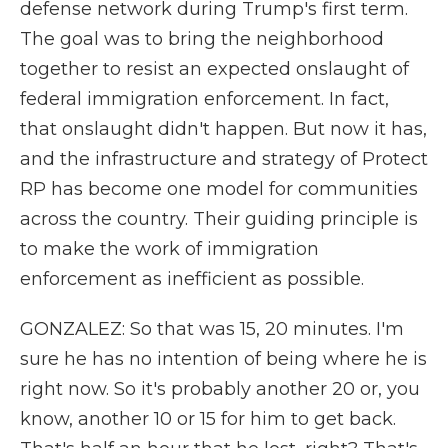
defense network during Trump's first term.
The goal was to bring the neighborhood
together to resist an expected onslaught of
federal immigration enforcement. In fact,
that onslaught didn't happen. But now it has,
and the infrastructure and strategy of Protect
RP has become one model for communities
across the country. Their guiding principle is
to make the work of immigration
enforcement as inefficient as possible.
GONZALEZ: So that was 15, 20 minutes. I'm
sure he has no intention of being where he is
right now. So it's probably another 20 or, you
know, another 10 or 15 for him to get back.