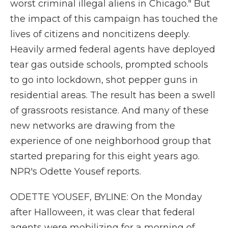
worst criminal illegal aliens in Chicago." But
the impact of this campaign has touched the
lives of citizens and noncitizens deeply.
Heavily armed federal agents have deployed
tear gas outside schools, prompted schools
to go into lockdown, shot pepper guns in
residential areas. The result has been a swell
of grassroots resistance. And many of these
new networks are drawing from the
experience of one neighborhood group that
started preparing for this eight years ago.
NPR's Odette Yousef reports.
ODETTE YOUSEF, BYLINE: On the Monday
after Halloween, it was clear that federal
agents were mobilizing for a morning of