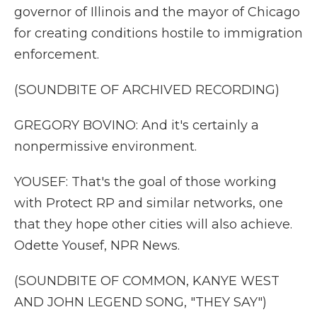
governor of Illinois and the mayor of Chicago
for creating conditions hostile to immigration
enforcement.
(SOUNDBITE OF ARCHIVED RECORDING)
GREGORY BOVINO: And it's certainly a
nonpermissive environment.
YOUSEF: That's the goal of those working
with Protect RP and similar networks, one
that they hope other cities will also achieve.
Odette Yousef, NPR News.
(SOUNDBITE OF COMMON, KANYE WEST
AND JOHN LEGEND SONG, "THEY SAY")