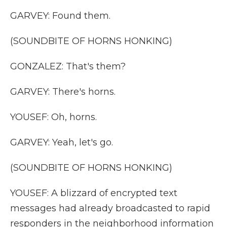
GARVEY: Found them.
(SOUNDBITE OF HORNS HONKING)
GONZALEZ: That's them?
GARVEY: There's horns.
YOUSEF: Oh, horns.
GARVEY: Yeah, let's go.
(SOUNDBITE OF HORNS HONKING)
YOUSEF: A blizzard of encrypted text
messages had already broadcasted to rapid
responders in the neighborhood information