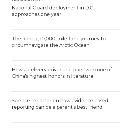
National Guard deployment in D.C.
approaches one year
The daring, 10,000-mile-long journey to
circumnavigate the Arctic Ocean
How a delivery driver and poet won one of
China's highest honors in literature
Science reporter on how evidence based
reporting can be a parent's best friend