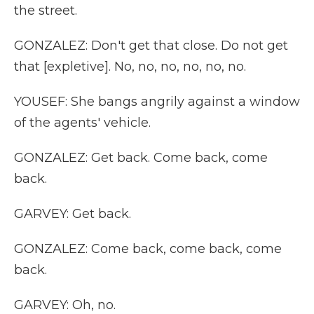
the street.
GONZALEZ: Don't get that close. Do not get
that [expletive]. No, no, no, no, no, no.
YOUSEF: She bangs angrily against a window
of the agents' vehicle.
GONZALEZ: Get back. Come back, come
back.
GARVEY: Get back.
GONZALEZ: Come back, come back, come
back.
GARVEY: Oh, no.