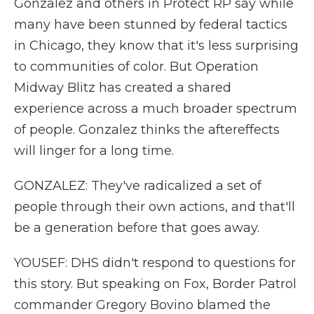
Gonzalez and others in Protect RP say while
many have been stunned by federal tactics
in Chicago, they know that it's less surprising
to communities of color. But Operation
Midway Blitz has created a shared
experience across a much broader spectrum
of people. Gonzalez thinks the aftereffects
will linger for a long time.
GONZALEZ: They've radicalized a set of
people through their own actions, and that'll
be a generation before that goes away.
YOUSEF: DHS didn't respond to questions for
this story. But speaking on Fox, Border Patrol
commander Gregory Bovino blamed the