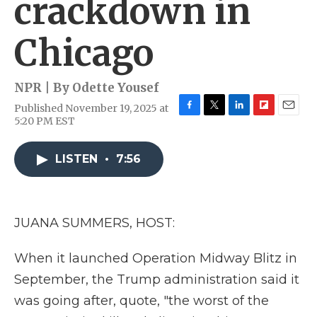
crackdown in
Chicago
NPR | By
Odette Yousef
Published November 19, 2025 at
F
T
L
F
E
5:20 PM EST
a
w
i
l
m
c
i
n
i
a
e
t
k
p
i
LISTEN
•
7:56
b
t
e
b
l
o
e
d
o
o
r
I
a
k
n
r
JUANA SUMMERS, HOST:
d
When it launched Operation Midway Blitz in
September, the Trump administration said it
was going after, quote, "the worst of the