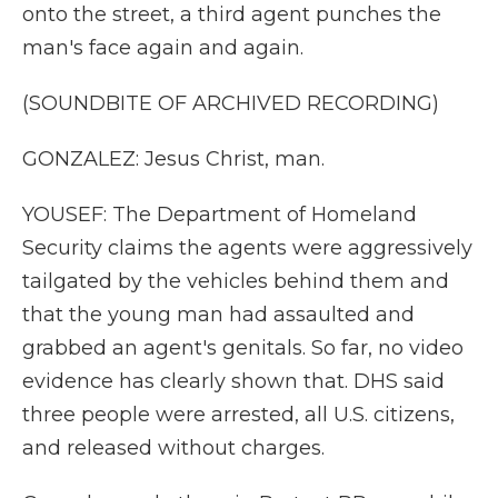
onto the street, a third agent punches the
man's face again and again.
(SOUNDBITE OF ARCHIVED RECORDING)
GONZALEZ: Jesus Christ, man.
YOUSEF: The Department of Homeland
Security claims the agents were aggressively
tailgated by the vehicles behind them and
that the young man had assaulted and
grabbed an agent's genitals. So far, no video
evidence has clearly shown that. DHS said
three people were arrested, all U.S. citizens,
and released without charges.