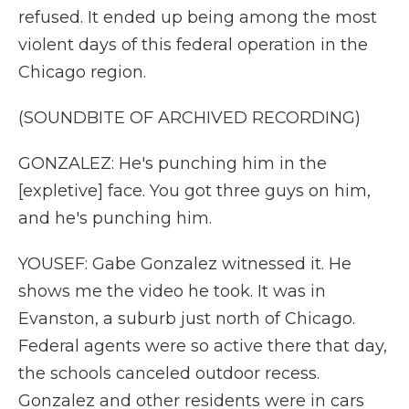
refused. It ended up being among the most
violent days of this federal operation in the
Chicago region.
(SOUNDBITE OF ARCHIVED RECORDING)
GONZALEZ: He's punching him in the
[expletive] face. You got three guys on him,
and he's punching him.
YOUSEF: Gabe Gonzalez witnessed it. He
shows me the video he took. It was in
Evanston, a suburb just north of Chicago.
Federal agents were so active there that day,
the schools canceled outdoor recess.
Gonzalez and other residents were in cars