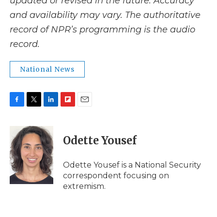
updated or revised in the future. Accuracy
and availability may vary. The authoritative
record of NPR’s programming is the audio
record.
National News
F
T
L
F
E
a
w
i
l
m
c
i
n
i
a
e
t
k
p
i
Odette Yousef
b
t
e
b
l
o
e
d
o
o
r
I
a
Odette Yousef is a National Security
k
n
r
correspondent focusing on
d
extremism.