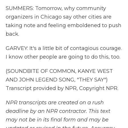
SUMMERS: Tomorrow, why community
organizers in Chicago say other cities are
taking note and feeling emboldened to push
back.
GARVEY: It's a little bit of contagious courage.
I know other people are going to do this, too.
(SOUNDBITE OF COMMON, KANYE WEST
AND JOHN LEGEND SONG, "THEY SAY")
Transcript provided by NPR, Copyright NPR.
NPR transcripts are created on a rush
deadline by an NPR contractor. This text
may not be in its final form and may be