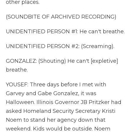
other places.
(SOUNDBITE OF ARCHIVED RECORDING)
UNIDENTIFIED PERSON #1: He can't breathe.
UNIDENTIFIED PERSON #2: (Screaming).
GONZALEZ: (Shouting) He can't [expletive]
breathe.
YOUSEF: Three days before I met with
Garvey and Gabe Gonzalez, it was
Halloween. Illinois Governor JB Pritzker had
asked Homeland Security Secretary Kristi
Noem to stand her agency down that
weekend. Kids would be outside. Noem