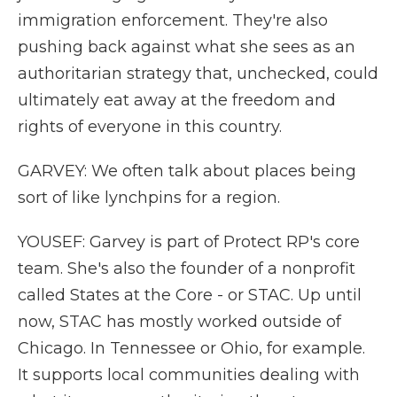
immigration enforcement. They're also
pushing back against what she sees as an
authoritarian strategy that, unchecked, could
ultimately eat away at the freedom and
rights of everyone in this country.
GARVEY: We often talk about places being
sort of like lynchpins for a region.
YOUSEF: Garvey is part of Protect RP's core
team. She's also the founder of a nonprofit
called States at the Core - or STAC. Up until
now, STAC has mostly worked outside of
Chicago. In Tennessee or Ohio, for example.
It supports local communities dealing with