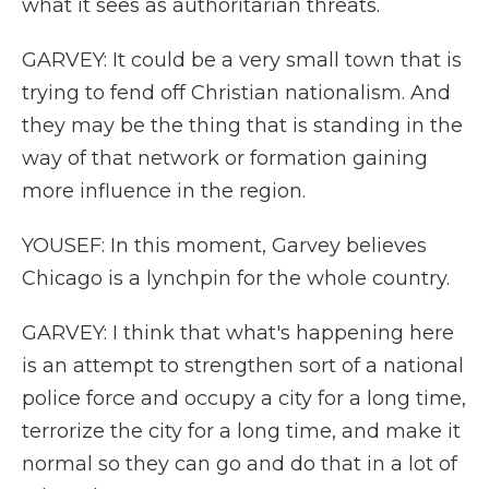
what it sees as authoritarian threats.
GARVEY: It could be a very small town that is
trying to fend off Christian nationalism. And
they may be the thing that is standing in the
way of that network or formation gaining
more influence in the region.
YOUSEF: In this moment, Garvey believes
Chicago is a lynchpin for the whole country.
GARVEY: I think that what's happening here
is an attempt to strengthen sort of a national
police force and occupy a city for a long time,
terrorize the city for a long time, and make it
normal so they can go and do that in a lot of