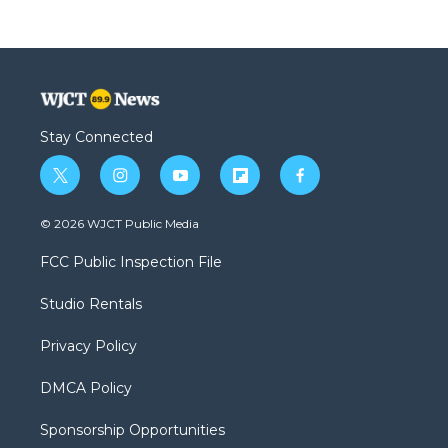
Stay Connected
t
i
y
f
f
w
n
o
l
a
i
s
u
i
c
© 2026 WJCT Public Media
t
t
t
p
e
t
a
u
b
b
FCC Public Inspection File
e
g
b
o
o
r
r
e
a
o
Studio Rentals
a
r
k
m
d
Privacy Policy
DMCA Policy
Sponsorship Opportunities