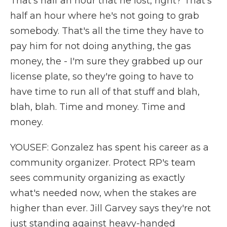
That's half an hour that he lost, right? That's
half an hour where he's not going to grab
somebody. That's all the time they have to
pay him for not doing anything, the gas
money, the - I'm sure they grabbed up our
license plate, so they're going to have to
have time to run all of that stuff and blah,
blah, blah. Time and money. Time and
money.
YOUSEF: Gonzalez has spent his career as a
community organizer. Protect RP's team
sees community organizing as exactly
what's needed now, when the stakes are
higher than ever. Jill Garvey says they're not
just standing against heavy-handed