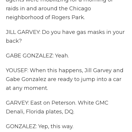
raids in and around the Chicago
neighborhood of Rogers Park.
JILL GARVEY: Do you have gas masks in your
back?
GABE GONZALEZ: Yeah.
YOUSEF: When this happens, Jill Garvey and
Gabe Gonzalez are ready to jump into a car
at any moment.
GARVEY: East on Peterson. White GMC
Denali, Florida plates, DQ.
GONZALEZ: Yep, this way.