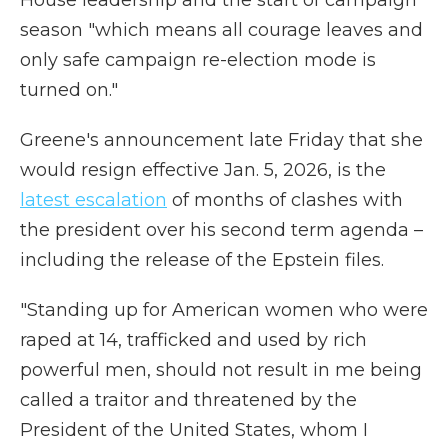
House leadership and the start of campaign
season "which means all courage leaves and
only safe campaign re-election mode is
turned on."
Greene's announcement late Friday that she
would resign effective Jan. 5, 2026, is the
latest escalation
of months of clashes with
the president over his second term agenda –
including the release of the Epstein files.
"Standing up for American women who were
raped at 14, trafficked and used by rich
powerful men, should not result in me being
called a traitor and threatened by the
President of the United States, whom I