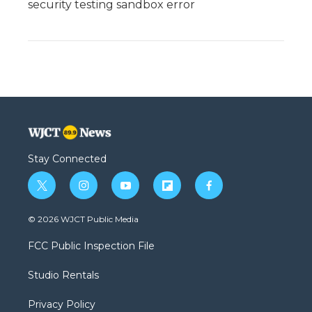
security testing sandbox error
Stay Connected
t
i
y
f
f
w
n
o
l
a
i
s
u
i
c
© 2026 WJCT Public Media
t
t
t
p
e
t
a
u
b
b
FCC Public Inspection File
e
g
b
o
o
r
r
e
a
o
Studio Rentals
a
r
k
m
d
Privacy Policy