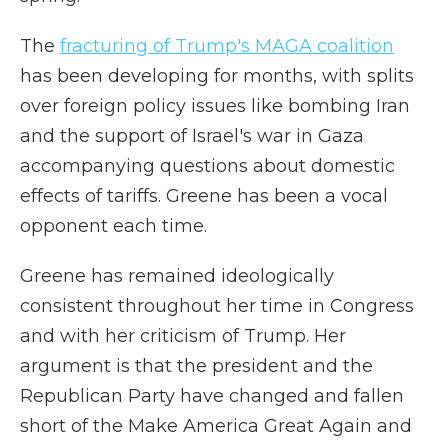
The
fracturing of Trump's MAGA coalition
has been developing for months, with splits
over foreign policy issues like bombing Iran
and the support of Israel's war in Gaza
accompanying questions about domestic
effects of tariffs. Greene has been a vocal
opponent each time.
Greene has remained ideologically
consistent throughout her time in Congress
and with her criticism of Trump. Her
argument is that the president and the
Republican Party have changed and fallen
short of the Make America Great Again and