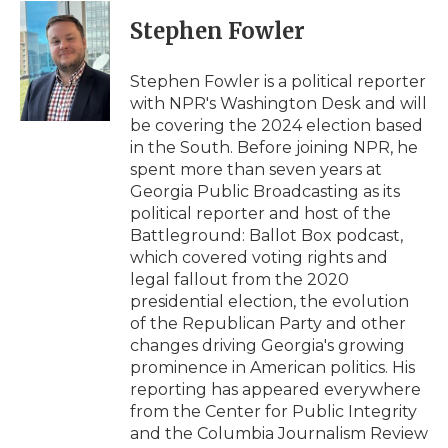
c
i
n
i
a
e
t
k
p
i
Stephen Fowler
b
t
e
b
l
o
e
d
o
o
r
I
a
Stephen Fowler is a political reporter
k
n
r
with NPR's Washington Desk and will
d
be covering the 2024 election based
in the South. Before joining NPR, he
spent more than seven years at
Georgia Public Broadcasting as its
political reporter and host of the
Battleground: Ballot Box podcast,
which covered voting rights and
legal fallout from the 2020
presidential election, the evolution
of the Republican Party and other
changes driving Georgia's growing
prominence in American politics. His
reporting has appeared everywhere
from the Center for Public Integrity
and the Columbia Journalism Review