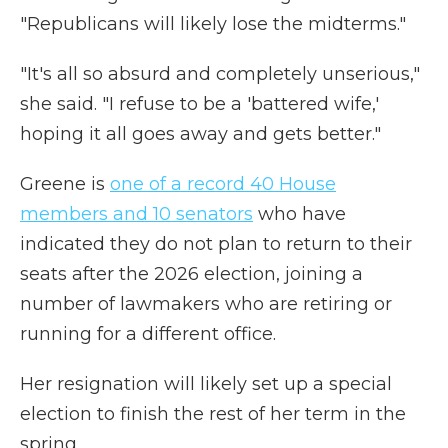
"Republicans will likely lose the midterms."
"It's all so absurd and completely unserious,"
she said. "I refuse to be a 'battered wife,'
hoping it all goes away and gets better."
Greene is
one of a record 40 House
members and 10 senators
who have
indicated they do not plan to return to their
seats after the 2026 election, joining a
number of lawmakers who are retiring or
running for a different office.
Her resignation will likely set up a special
election to finish the rest of her term in the
spring.