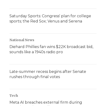
Saturday Sports: Congress' plan for college
sports; the Red Sox; Venus and Serena
National News
Diehard Phillies fan wins $22K broadcast bid,
sounds like a 1940s radio pro
Late-summer recess begins after Senate
rushes through final votes
Tech
Meta AI breaches external firm during