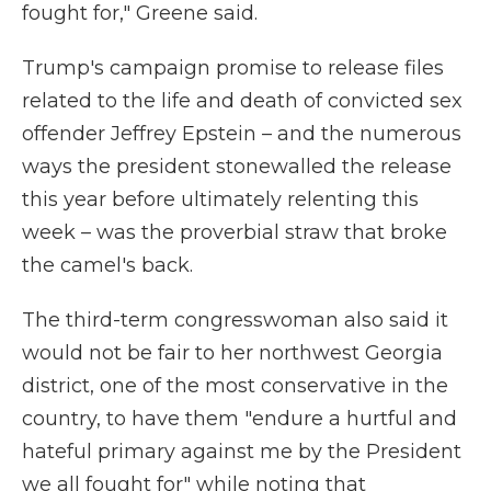
fought for," Greene said.
Trump's campaign promise to release files
related to the life and death of convicted sex
offender Jeffrey Epstein – and the numerous
ways the president stonewalled the release
this year before ultimately relenting this
week – was the proverbial straw that broke
the camel's back.
The third-term congresswoman also said it
would not be fair to her northwest Georgia
district, one of the most conservative in the
country, to have them "endure a hurtful and
hateful primary against me by the President
we all fought for" while noting that