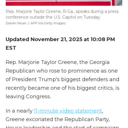
Rep. Marjorie Taylor Greene, R-Ga., speaks during a press
conference outside the U.S. Capitol on Tuesday.
Daniel Heuer
/
AFP Via Getty Images
Updated November 21, 2025 at 10:08 PM
EST
Rep. Marjorie Taylor Greene, the Georgia
Republican who rose to prominence as one
of President Trump's biggest defenders and
recently became one of his biggest critics, is
leaving Congress.
In a nearly
11-minute video statement
,
Greene excoriated the Republican Party,