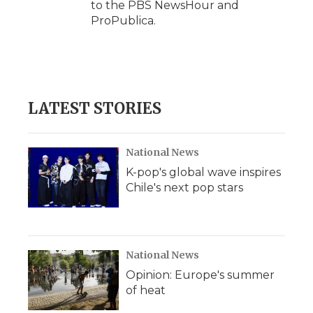
to the PBS NewsHour and
ProPublica.
LATEST STORIES
National News
K-pop's global wave inspires
Chile's next pop stars
National News
Opinion: Europe's summer
of heat