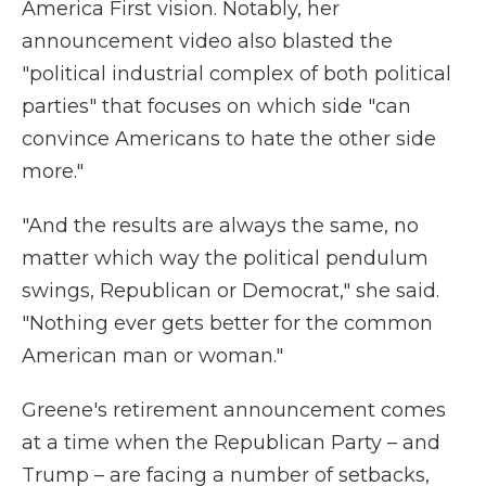
America First vision. Notably, her
announcement video also blasted the
"political industrial complex of both political
parties" that focuses on which side "can
convince Americans to hate the other side
more."
"And the results are always the same, no
matter which way the political pendulum
swings, Republican or Democrat," she said.
"Nothing ever gets better for the common
American man or woman."
Greene's retirement announcement comes
at a time when the Republican Party – and
Trump – are facing a number of setbacks,