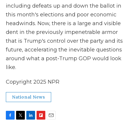
including defeats up and down the ballot in
this month's elections and poor economic
headwinds. Now, there is a large and visible
dent in the previously impenetrable armor
that is Trump's control over the party and its
future, accelerating the inevitable questions
around what a post-Trump GOP would look
like.
Copyright 2025 NPR
National News
F
T
L
F
E
a
w
i
l
m