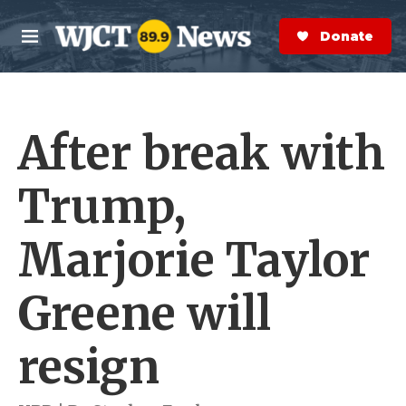
Skip to main content
S
e
Donate Now
M
a
e
r
n
c
u
h
After break with
e
r
y
Trump,
Marjorie Taylor
Greene will
resign