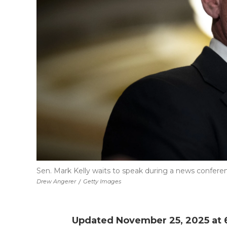
Sen. Mark Kelly waits to speak during a news conferenc
Drew Angerer
/
Getty Images
Updated November 25, 2025 at 