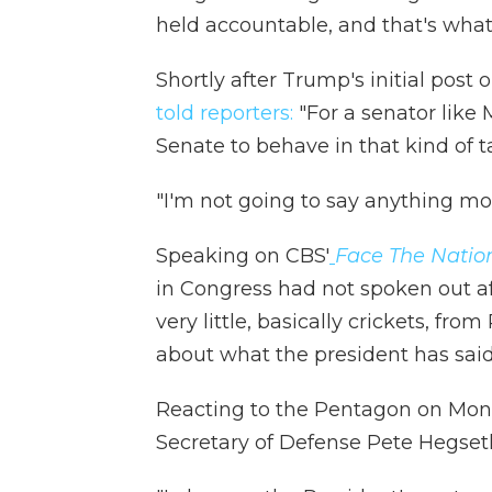
held accountable, and that's what
Shortly after Trump's initial pos
told reporters:
"For a senator like
Senate to behave in that kind of ta
"I'm not going to say anything mor
Speaking on CBS'
Face The Natio
in Congress had not spoken out af
very little, basically crickets, fr
about what the president has sa
Reacting to the Pentagon on Monda
Secretary of Defense Pete Hegseth "i