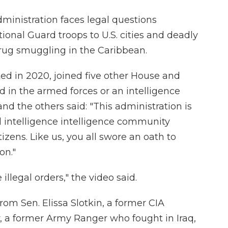
inistration faces legal questions
ional Guard troops to U.S. cities and deadly
drug smuggling in the Caribbean.
ted in 2020, joined five other House and
 in the armed forces or an intelligence
ly and the others said: "This administration is
d intelligence intelligence community
izens. Like us, you all swore an oath to
on."
illegal orders," the video said.
om Sen. Elissa Slotkin, a former CIA
, a former Army Ranger who fought in Iraq,