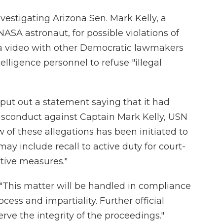
vestigating Arizona Sen. Mark Kelly, a
 NASA astronaut, for possible violations of
n a video with other Democratic lawmakers
elligence personnel to refuse "illegal
 put out a statement saying that it had
misconduct against Captain Mark Kelly, USN
w of these allegations has been initiated to
ay include recall to active duty for court-
tive measures."
: "This matter will be handled in compliance
cess and impartiality. Further official
rve the integrity of the proceedings."