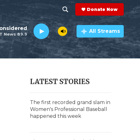
Donate Now
S
S
e
h
Considered
a
All Streams
T News 89.9
r
o
c
h
w
Q
u
S
e
r
e
LATEST STORIES
y
a
r
The first recorded grand slam in
Women's Professional Baseball
c
happened this week
h