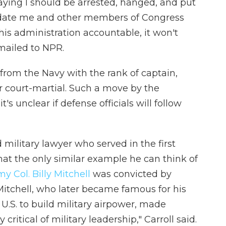
saying I should be arrested, hanged, and put
imidate me and other members of Congress
his administration accountable, it won't
emailed to NPR.
d from the Navy with the rank of captain,
r court-martial.
Such a move by the
's unclear if defense officials will follow
d military lawyer who served in the first
at the only similar example he can think of
y Col. Billy Mitchell
was convicted by
Mitchell, who later became famous for his
 U.S. to build military airpower, made
ritical of military leadership," Carroll said.