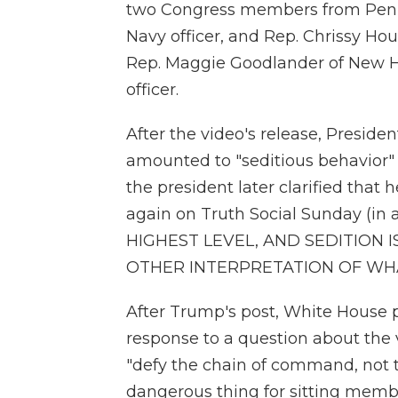
two Congress members from Pennsy
Navy officer, and Rep. Chrissy Houl
Rep. Maggie Goodlander of New Ha
officer.
After the video's release, Presid
amounted to "seditious behavior"
the president later clarified that
again on Truth Social Sunday (in 
HIGHEST LEVEL, AND SEDITION 
OTHER INTERPRETATION OF WHA
After Trump's post, White House pr
response to a question about the
"defy the chain of command, not t
dangerous thing for sitting memb