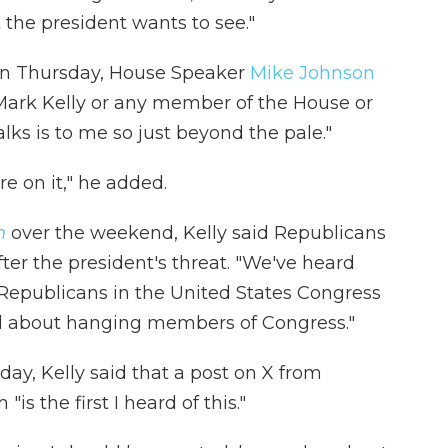
 the president wants to see."
t on Thursday, House Speaker
Mike Johnson
 Mark Kelly or any member of the House or
lks is to me so just beyond the pale."
e on it," he added.
n
over the weekend, Kelly said Republicans
ter the president's threat. "We've heard
om Republicans in the United States Congress
id about hanging members of Congress."
y, Kelly said that a post on X from
s the first I heard of this."