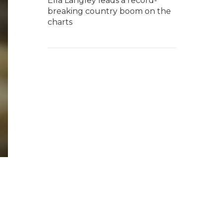
Ella Langley leads a record-
breaking country boom on the
charts