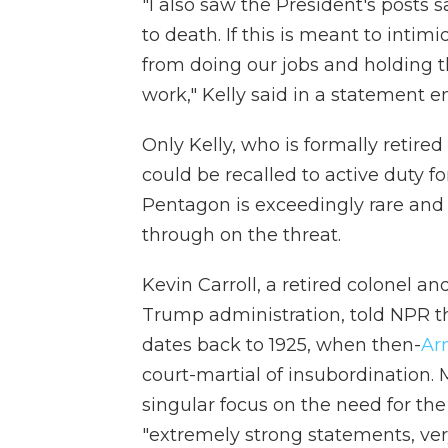
"I also saw the President's posts 
to death. If this is meant to int
from doing our jobs and holding t
work," Kelly said in a statement 
Only Kelly, who is formally retire
could be recalled to active duty fo
Pentagon is exceedingly rare and it
through on the threat.
Kevin Carroll, a retired colonel an
Trump administration, told NPR th
dates back to 1925, when then-
Arm
court-martial of insubordination. 
singular focus on the need for the
"extremely strong statements, very c