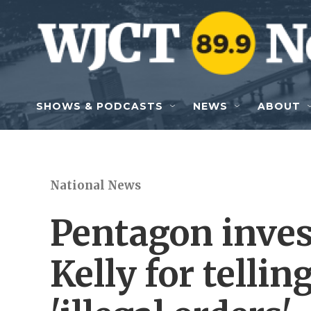
Skip to main content
SHOWS & PODCASTS
NEWS
ABOUT
National News
Pentagon inves
Kelly for tellin