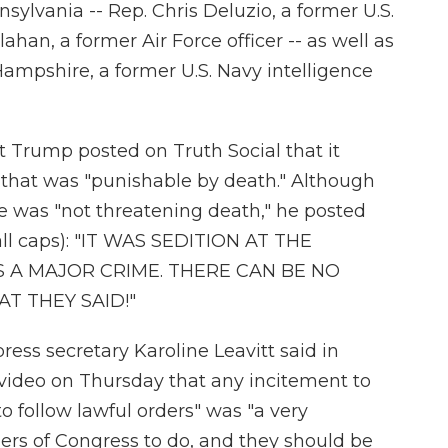
lvania -- Rep. Chris Deluzio, a former U.S.
ahan, a former Air Force officer -- as well as
mpshire, a former U.S. Navy intelligence
ent Trump posted on Truth Social
that it
 that was "punishable by death." Although
 he was "not threatening death," he posted
all caps): "IT WAS SEDITION AT THE
IS A MAJOR CRIME. THERE CAN BE NO
T THEY SAID!"
ess secretary Karoline Leavitt said in
 video on Thursday
that any incitement to
o follow lawful orders" was "a very
ers of Congress to do, and they should be