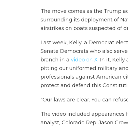
The move comes as the Trump adm
surrounding its deployment of Nat
airstrikes on boats suspected of 
Last week, Kelly, a Democrat elec
Senate Democrats who also served
branch in a
video on X
. In it, Kel
pitting our uniformed military an
professionals against American cit
protect and defend this Constituti
"Our laws are clear. You can refuse 
The video included appearances fr
analyst, Colorado Rep. Jason Crow