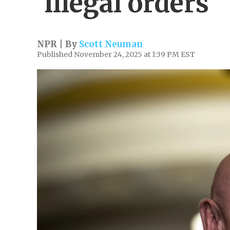
'illegal orders'
NPR | By
Scott Neuman
Published November 24, 2025 at 1:39 PM EST