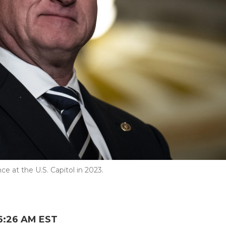
e at the U.S. Capitol in 2023.
6:26 AM EST