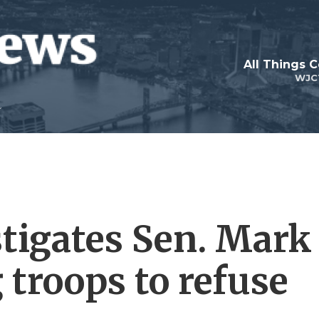
All Things 
WJC
tigates Sen. Mark
g troops to refuse