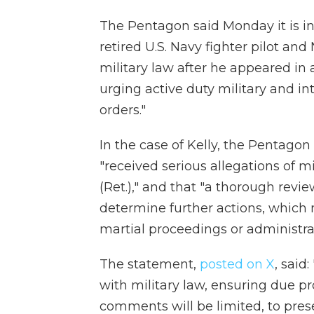
The Pentagon said Monday it is in
retired U.S. Navy fighter pilot and
military law after he appeared i
urging active duty military and int
orders."
In the case of Kelly, the Pentagon
"received serious allegations of 
(Ret.)," and that "a thorough revie
determine further actions, which m
martial proceedings or administra
The statement,
posted on X
, said
with military law, ensuring due pro
comments will be limited, to prese