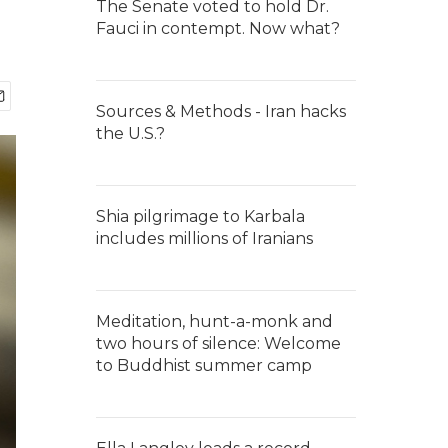
The Senate voted to hold Dr.
Fauci in contempt. Now what?
Sources & Methods - Iran hacks
the U.S.?
Shia pilgrimage to Karbala
includes millions of Iranians
Meditation, hunt-a-monk and
two hours of silence: Welcome
to Buddhist summer camp