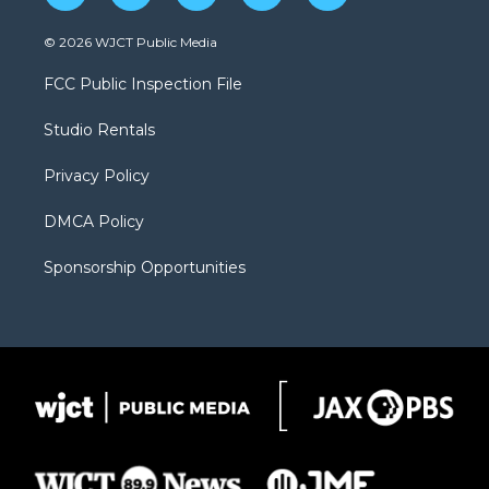
w
n
o
l
a
i
s
u
i
c
© 2026 WJCT Public Media
t
t
t
p
e
t
a
u
b
b
FCC Public Inspection File
e
g
b
o
o
r
r
e
a
o
Studio Rentals
a
r
k
m
d
Privacy Policy
DMCA Policy
Sponsorship Opportunities