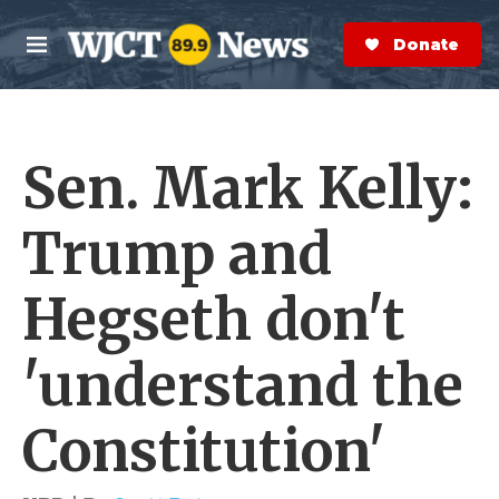
Skip to main content
S
e
Donate Now
M
a
e
r
n
c
u
h
Sen. Mark Kelly:
e
r
y
Trump and
Hegseth don't
'understand the
Constitution'