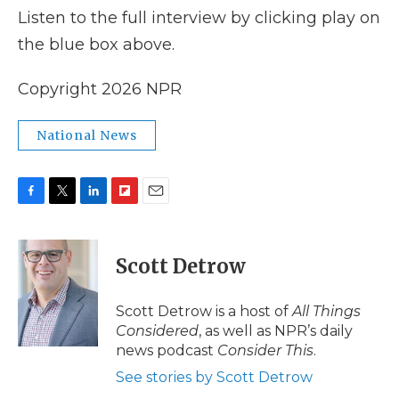
Listen to the full interview by clicking play on
the blue box above.
Copyright 2026 NPR
National News
F
T
L
F
E
a
w
i
l
m
c
i
n
i
a
e
t
k
p
i
Scott Detrow
b
t
e
b
l
o
e
d
o
o
r
I
a
Scott Detrow is a host of
All Things
k
n
r
Considered
, as well as NPR’s daily
d
news podcast
Consider This
.
See stories by Scott Detrow