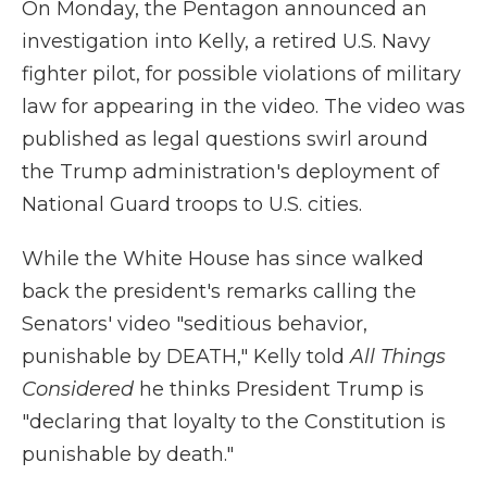
On Monday, the Pentagon announced an
investigation into Kelly, a retired U.S. Navy
fighter pilot, for possible violations of military
law for appearing in the video. The video was
published as legal questions swirl around
the Trump administration's deployment of
National Guard troops to U.S. cities.
While the White House has since walked
back the president's remarks calling the
Senators' video "seditious behavior,
punishable by DEATH," Kelly told
All Things
Considered
he thinks President Trump is
"declaring that loyalty to the Constitution is
punishable by death."