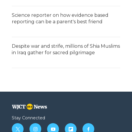
Science reporter on how evidence based
reporting can be a parent's best friend
Despite war and strife, millions of Shia Muslims
in Iraq gather for sacred pilgrimage
Stay Connected
t
i
y
f
f