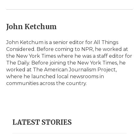
John Ketchum
John Ketchum is a senior editor for All Things
Considered. Before coming to NPR, he worked at
the New York Times where he was a staff editor for
The Daily. Before joining the New York Times, he
worked at The American Journalism Project,
where he launched local newsrooms in
communities across the country.
LATEST STORIES