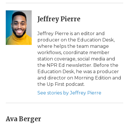
Jeffrey Pierre
Jeffrey Pierre is an editor and
producer on the Education Desk,
where helps the team manage
workflows, coordinate member
station coverage, social media and
the NPR Ed newsletter. Before the
Education Desk, he was a producer
and director on Morning Edition and
the Up First podcast.
See stories by Jeffrey Pierre
Ava Berger