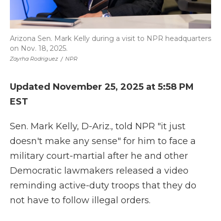
Arizona Sen. Mark Kelly during a visit to NPR headquarters
on Nov. 18, 2025.
Zayrha Rodriguez
/
NPR
Updated November 25, 2025 at 5:58 PM
EST
Sen. Mark Kelly, D-Ariz., told NPR "it just
doesn't make any sense" for him to face a
military court-martial after he and other
Democratic lawmakers released a video
reminding active-duty troops that they do
not have to follow illegal orders.