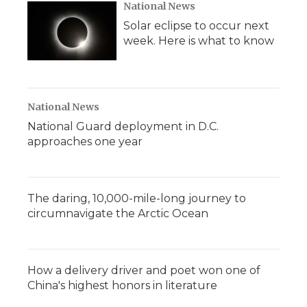
National News
Solar eclipse to occur next
week. Here is what to know
National News
National Guard deployment in D.C.
approaches one year
The daring, 10,000-mile-long journey to
circumnavigate the Arctic Ocean
How a delivery driver and poet won one of
China's highest honors in literature