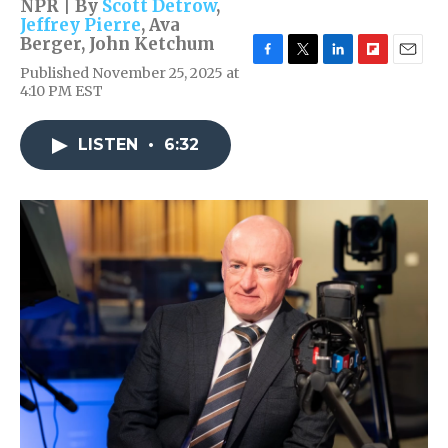
NPR | By
Scott Detrow
,
Jeffrey Pierre
,
Ava
Berger
,
John Ketchum
F
T
L
F
E
Published November 25, 2025 at
a
w
i
l
m
4:10 PM EST
c
i
n
i
a
e
t
k
p
i
b
t
e
b
l
LISTEN
•
6:32
o
e
d
o
o
r
I
a
k
n
r
d