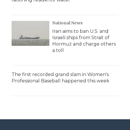
National News
Iran aims to ban U.S. and
Israeli ships from Strait of
Hormuz and charge others
a toll
The first recorded grand slam in Women's
Professional Baseball happened this week