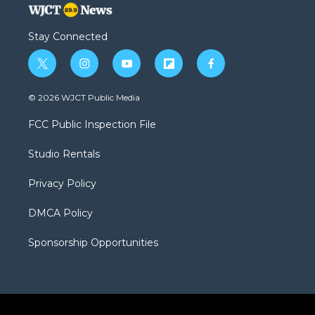
Stay Connected
t
i
y
f
f
w
n
o
l
a
i
s
u
i
c
© 2026 WJCT Public Media
t
t
t
p
e
t
a
u
b
b
FCC Public Inspection File
e
g
b
o
o
r
r
e
a
o
Studio Rentals
a
r
k
m
d
Privacy Policy
DMCA Policy
Sponsorship Opportunities