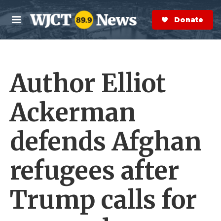
Skip to main content
S
e
Donate Now
M
a
e
r
n
c
u
h
Author Elliot
e
r
y
Ackerman
defends Afghan
refugees after
Trump calls for