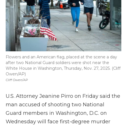
Flowers and an American flag, placed at the scene a day
after two National Guard soldiers were shot near the
White House in Washington, Thursday, Nov. 27, 2025. (Cliff
Owen/AP)
Cliff Owen/AP
U.S. Attorney Jeanine Pirro on Friday said the
man accused of shooting two National
Guard members in Washington, D.C. on
Wednesday will face first-degree murder