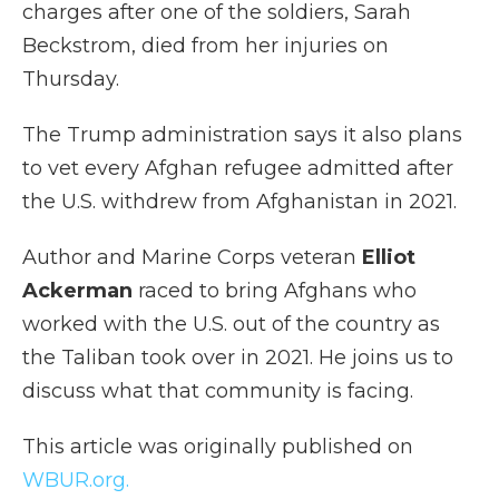
charges after one of the soldiers, Sarah
Beckstrom, died from her injuries on
Thursday.
The Trump administration says it also plans
to vet every Afghan refugee admitted after
the U.S. withdrew from Afghanistan in 2021.
Author and Marine Corps veteran
Elliot
Ackerman
raced to bring Afghans who
worked with the U.S. out of the country as
the Taliban took over in 2021. He joins us to
discuss what that community is facing.
This article was originally published on
WBUR.org.