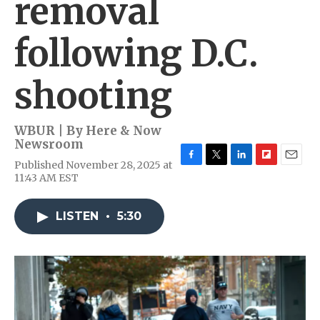
removal
following D.C.
shooting
WBUR | By
Here & Now
Newsroom
Published November 28, 2025 at
F
T
L
F
E
11:43 AM EST
a
w
i
l
m
c
i
n
i
a
e
t
k
p
i
LISTEN
•
5:30
b
t
e
b
l
o
e
d
o
o
r
I
a
k
n
r
d