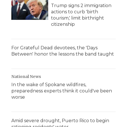
Trump signs 2 immigration
actions to curb 'birth
tourism,' limit birthright
citizenship
For Grateful Dead devotees, the 'Days
Between' honor the lessons the band taught
National News
In the wake of Spokane wildfires,
preparedness experts think it could've been
worse
Amid severe drought, Puerto Rico to begin
rationing residents' water