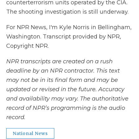
counterterrorism units operated by the CIA.
The shooting investigation is still underway.
For NPR News, I'm Kyle Norris in Bellingham,
Washington. Transcript provided by NPR,
Copyright NPR.
NPR transcripts are created on a rush
deadline by an NPR contractor. This text
may not be in its final form and may be
updated or revised in the future. Accuracy
and availability may vary. The authoritative
record of NPR’s programming is the audio
record.
National News