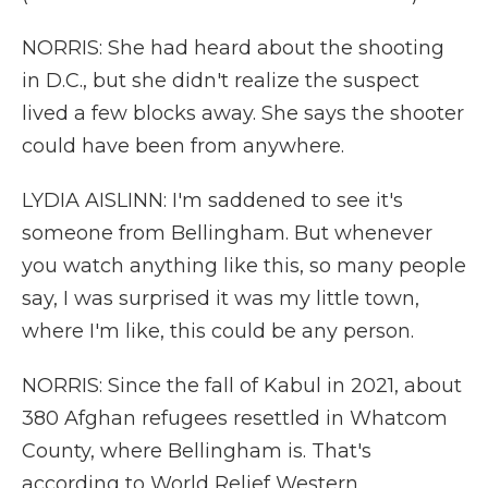
NORRIS: She had heard about the shooting
in D.C., but she didn't realize the suspect
lived a few blocks away. She says the shooter
could have been from anywhere.
LYDIA AISLINN: I'm saddened to see it's
someone from Bellingham. But whenever
you watch anything like this, so many people
say, I was surprised it was my little town,
where I'm like, this could be any person.
NORRIS: Since the fall of Kabul in 2021, about
380 Afghan refugees resettled in Whatcom
County, where Bellingham is. That's
according to World Relief Western