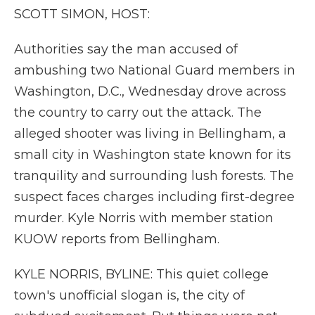
k
n
r
SCOTT SIMON, HOST:
d
Authorities say the man accused of
ambushing two National Guard members in
Washington, D.C., Wednesday drove across
the country to carry out the attack. The
alleged shooter was living in Bellingham, a
small city in Washington state known for its
tranquility and surrounding lush forests. The
suspect faces charges including first-degree
murder. Kyle Norris with member station
KUOW reports from Bellingham.
KYLE NORRIS, BYLINE: This quiet college
town's unofficial slogan is, the city of