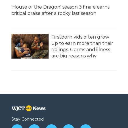
'House of the Dragon' season 3 finale earns
critical praise after a rocky last season
Firstborn kids often grow
up to earn more than their
siblings. Germs and illness
are big reasons why
Stay Connected