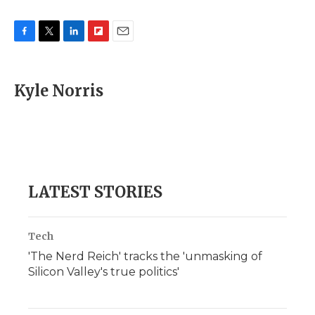
F
T
L
F
E
a
w
i
l
m
c
i
n
i
a
e
t
k
p
i
Kyle Norris
b
t
e
b
l
o
e
d
o
o
r
I
a
k
n
r
d
LATEST STORIES
Tech
'The Nerd Reich' tracks the 'unmasking of
Silicon Valley's true politics'