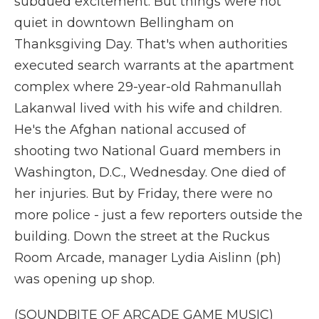
subdued excitement. But things were not
quiet in downtown Bellingham on
Thanksgiving Day. That's when authorities
executed search warrants at the apartment
complex where 29-year-old Rahmanullah
Lakanwal lived with his wife and children.
He's the Afghan national accused of
shooting two National Guard members in
Washington, D.C., Wednesday. One died of
her injuries. But by Friday, there were no
more police - just a few reporters outside the
building. Down the street at the Ruckus
Room Arcade, manager Lydia Aislinn (ph)
was opening up shop.
(SOUNDBITE OF ARCADE GAME MUSIC)