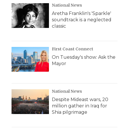
National News
Aretha Franklin's 'Sparkle'
soundtrack is a neglected
classic
First Coast Connect
On Tuesday's show: Ask the
Mayor
National News
Despite Mideast wars, 20
million gather in Iraq for
Shia pilgrimage