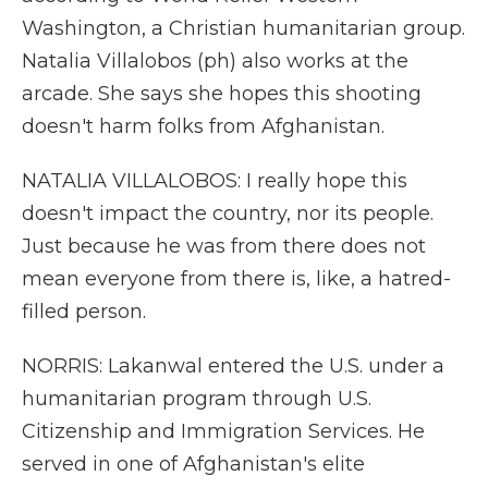
Washington, a Christian humanitarian group.
Natalia Villalobos (ph) also works at the
arcade. She says she hopes this shooting
doesn't harm folks from Afghanistan.
NATALIA VILLALOBOS: I really hope this
doesn't impact the country, nor its people.
Just because he was from there does not
mean everyone from there is, like, a hatred-
filled person.
NORRIS: Lakanwal entered the U.S. under a
humanitarian program through U.S.
Citizenship and Immigration Services. He
served in one of Afghanistan's elite