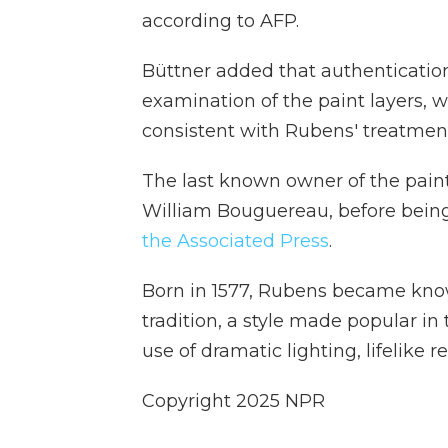
according to AFP.
Büttner added that authenticatio
examination of the paint layers,
consistent with Rubens' treatmen
The last known owner of the paint
William Bouguereau, before being
the Associated Press
.
Born in 1577, Rubens became kno
tradition, a style made popular in
use of dramatic lighting, lifelike 
Copyright 2025 NPR