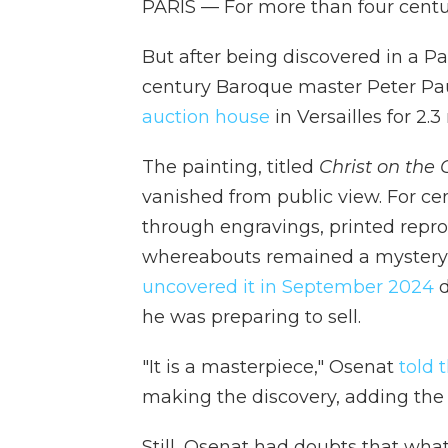
PARIS — For more than four centur
But after being discovered in a P
century Baroque master Peter Pa
auction house
in Versailles for 2.3
The painting, titled
Christ on the 
vanished from public view. For ce
through engravings, printed reprod
whereabouts remained a mystery u
uncovered it in September 2024
d
he was preparing to sell.
"It is a masterpiece," Osenat
told 
making the discovery, adding the 
Still, Osenat had doubts that wh