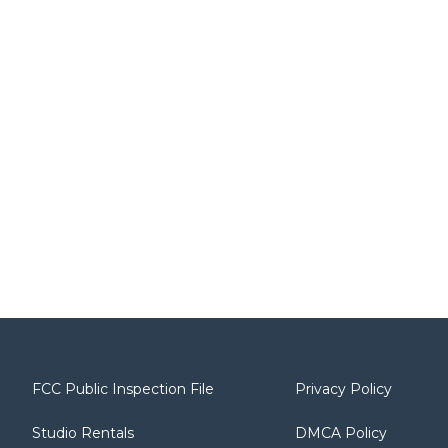
FCC Public Inspection File
Privacy Policy
Studio Rentals
DMCA Policy