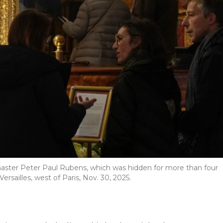
master Peter Paul Rubens, which was hidden for more than four
ersailles, west of Paris, Nov. 30, 2025.