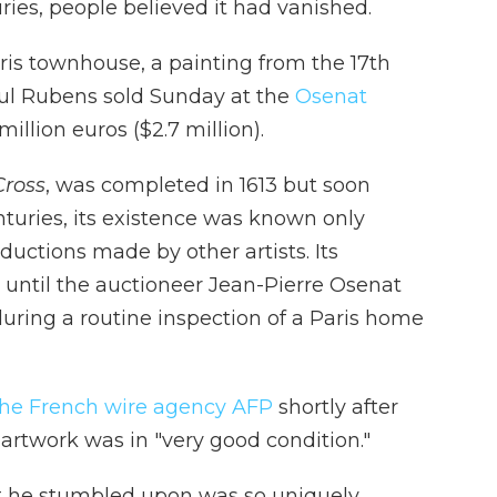
ies, people believed it had vanished.
aris townhouse, a painting from the 17th
ul Rubens sold Sunday at the
Osenat
 million euros ($2.7 million).
Cross
, was completed in 1613 but soon
nturies, its existence was known only
uctions made by other artists. Its
ntil the auctioneer Jean-Pierre Osenat
uring a routine inspection of a Paris home
the French wire agency AFP
shortly after
artwork was in "very good condition."
at he stumbled upon was so uniquely