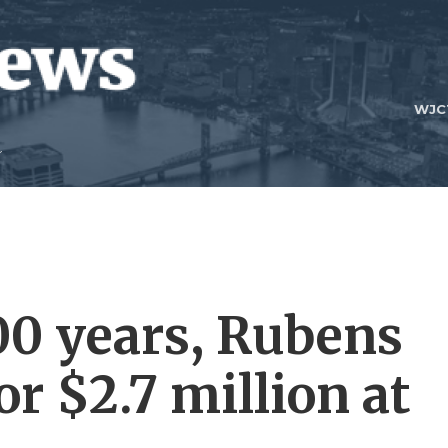
WJC
400 years, Rubens
or $2.7 million at