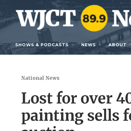
Skip to main content
SHOWS & PODCASTS
NEWS
ABOUT
National News
Lost for over 
painting sells f