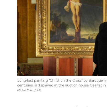
Long-lost painting "Christ on the Cross" by Baroque 
centuries, is displayed at the auction house Osenat in V
Michel Euler
/
AP