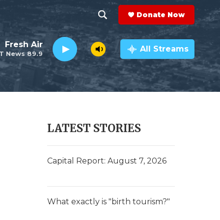
Donate Now
S
S
e
h
Fresh Air
a
All Streams
T News 89.9
r
o
c
h
w
Q
u
S
e
r
e
LATEST STORIES
y
a
r
Capital Report: August 7, 2026
c
h
What exactly is "birth tourism?"