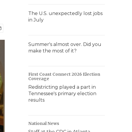
The U.S. unexpectedly lost jobs
in July
Summer's almost over. Did you
make the most of it?
First Coast Connect 2026 Election
Coverage
Redistricting played a part in
Tennessee's primary election
results
National News
Staff at the CDC in Atlanta