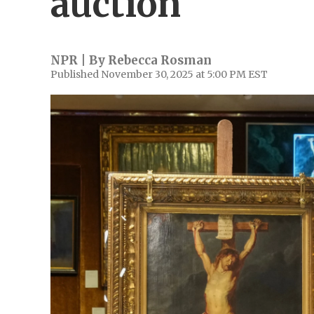
auction
NPR | By
Rebecca Rosman
Published November 30, 2025 at 5:00 PM EST