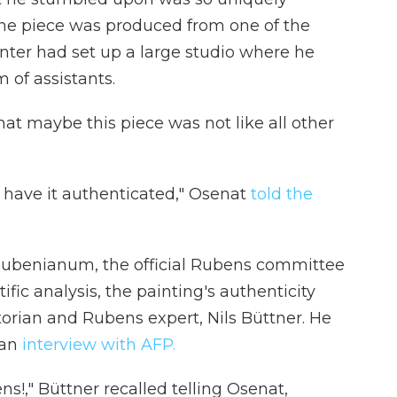
d the piece was produced from one of the
ter had set up a large studio where he
 of assistants.
at maybe this piece was not like all other
nd have it authenticated," Osenat
told the
Rubenianum, the official Rubens committee
ific analysis, the painting's authenticity
orian and Rubens expert, Nils Büttner. He
 an
interview with AFP.
s!," Büttner recalled telling Osenat,