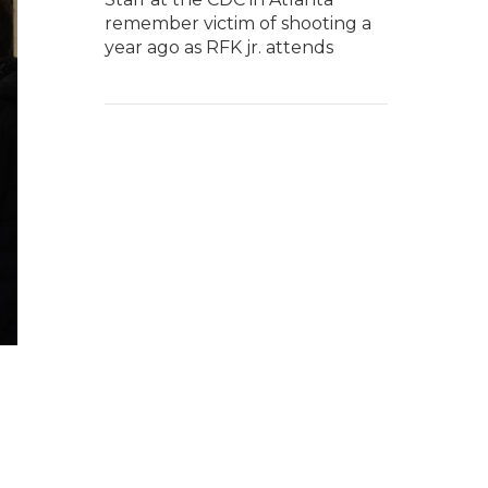
remember victim of shooting a
year ago as RFK jr. attends