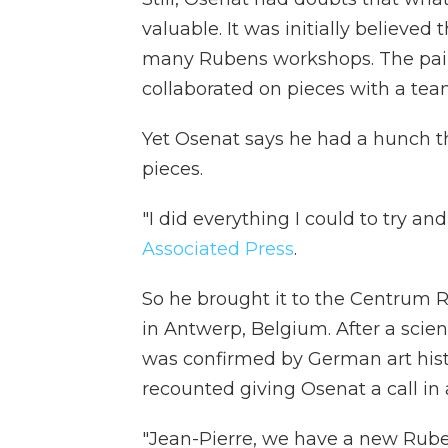
valuable. It was initially believe
many Rubens workshops. The pain
collaborated on pieces with a team
Yet Osenat says he had a hunch th
pieces.
"I did everything I could to try a
Associated Press
.
So he brought it to the Centrum 
in Antwerp, Belgium. After a scient
was confirmed by German art hist
recounted giving Osenat a call in
"Jean-Pierre, we have a new Ruben