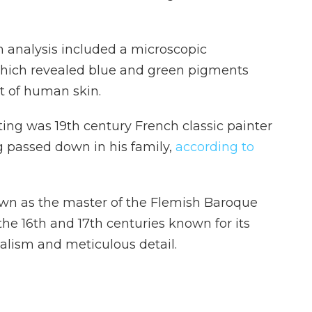
n analysis included a microscopic
 which revealed blue and green pigments
t of human skin.
ing was 19th century French classic painter
 passed down in his family,
according to
wn as the master of the Flemish Baroque
 the 16th and 17th centuries known for its
realism and meticulous detail.