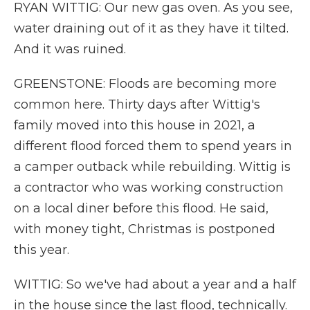
RYAN WITTIG: Our new gas oven. As you see,
water draining out of it as they have it tilted.
And it was ruined.
GREENSTONE: Floods are becoming more
common here. Thirty days after Wittig's
family moved into this house in 2021, a
different flood forced them to spend years in
a camper outback while rebuilding. Wittig is
a contractor who was working construction
on a local diner before this flood. He said,
with money tight, Christmas is postponed
this year.
WITTIG: So we've had about a year and a half
in the house since the last flood, technically.