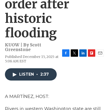
order after
historic
flooding
KUOW | By
Scott
Greenstone
Published December 15, 2025 at
F
T
L
F
E
5:08 AM EST
a
w
i
l
m
c
i
n
i
a
e
t
k
p
i
LISTEN
•
2:37
b
t
e
b
l
o
e
d
o
o
r
I
a
k
n
r
d
A MARTÍNEZ, HOST:
Rivers in western Washington state are still