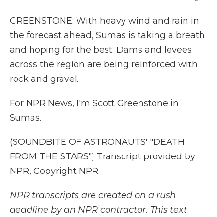
GREENSTONE: With heavy wind and rain in
the forecast ahead, Sumas is taking a breath
and hoping for the best. Dams and levees
across the region are being reinforced with
rock and gravel.
For NPR News, I'm Scott Greenstone in
Sumas.
(SOUNDBITE OF ASTRONAUTS' "DEATH
FROM THE STARS") Transcript provided by
NPR, Copyright NPR.
NPR transcripts are created on a rush
deadline by an NPR contractor. This text