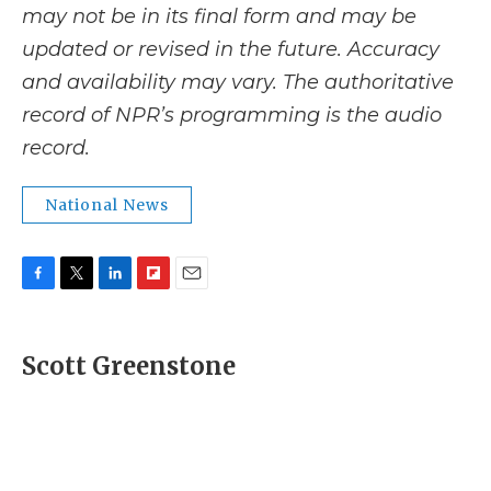
may not be in its final form and may be
updated or revised in the future. Accuracy
and availability may vary. The authoritative
record of NPR’s programming is the audio
record.
National News
F
T
L
F
E
a
w
i
l
m
c
i
n
i
a
e
t
k
p
i
Scott Greenstone
b
t
e
b
l
o
e
d
o
o
r
I
a
k
n
r
d