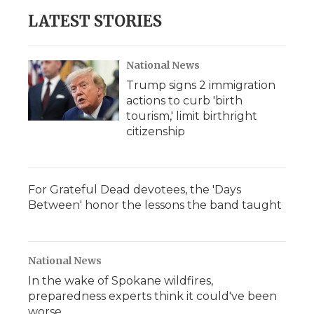
LATEST STORIES
National News
Trump signs 2 immigration
actions to curb 'birth
tourism,' limit birthright
citizenship
For Grateful Dead devotees, the 'Days
Between' honor the lessons the band taught
National News
In the wake of Spokane wildfires,
preparedness experts think it could've been
worse