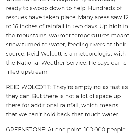
ready to swoop down to help. Hundreds of
rescues have taken place. Many areas saw 12
to 16 inches of rainfall in two days. Up high in
the mountains, warmer temperatures meant
snow turned to water, feeding rivers at their
source. Reid Wolcott is a meteorologist with
the National Weather Service. He says dams
filled upstream.
REID WOLCOTT: They're emptying as fast as
they can. But there is not a lot of space up
there for additional rainfall, which means
that we can't hold back that much water.
GREENSTONE: At one point, 100,000 people