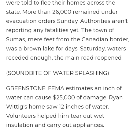
were told to flee their homes across the
state. More than 26,000 remained under
evacuation orders Sunday. Authorities aren't
reporting any fatalities yet. The town of
Sumas, mere feet from the Canadian border,
was a brown lake for days. Saturday, waters
receded enough, the main road reopened.
(SOUNDBITE OF WATER SPLASHING)
GREENSTONE: FEMA estimates an inch of
water can cause $25,000 of damage. Ryan
Wittig's home saw 12 inches of water.
Volunteers helped him tear out wet
insulation and carry out appliances.