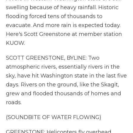
swelling because of heavy rainfall. Historic
flooding forced tens of thousands to
evacuate. And more rain is expected today.
Here's Scott Greenstone at member station
KUOW.
SCOTT GREENSTONE, BYLINE: Two
atmospheric rivers, essentially rivers in the
sky, have hit Washington state in the last five
days. Rivers on the ground, like the Skagit,
grew and flooded thousands of homes and
roads.
(SOUNDBITE OF WATER FLOWING)
GREENSTONE: Helicopters fly overhead,