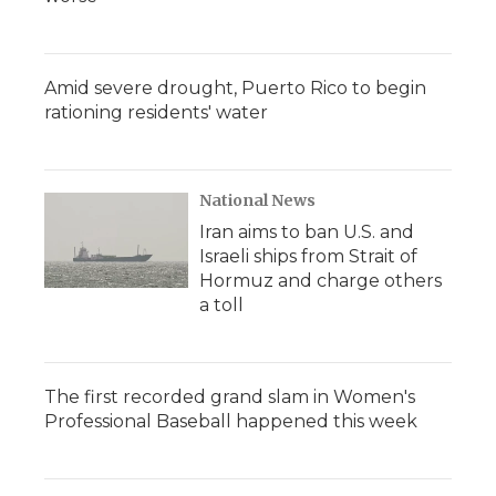
Amid severe drought, Puerto Rico to begin
rationing residents' water
National News
Iran aims to ban U.S. and
Israeli ships from Strait of
Hormuz and charge others
a toll
The first recorded grand slam in Women's
Professional Baseball happened this week